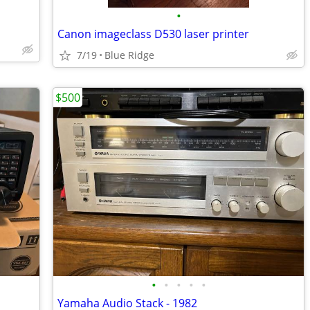
•
Canon imageclass D530 laser printer
7/19
Blue Ridge
$500
•
•
•
•
•
Yamaha Audio Stack - 1982