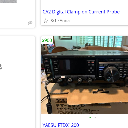
CA2 Digital Clamp on Current Probe
8/1
Anna
$900
e
•
•
YAESU FTDX1200