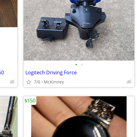
•
•
50
Logitech Driving Force
7/6
McKinney
$150