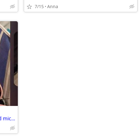
7/15
Anna
Razer headset gaming PC and stand and mic ect