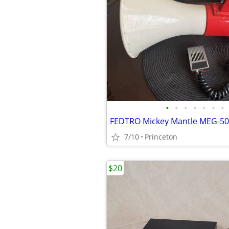
•
•
•
•
•
•
•
7/10
Princeton
$20