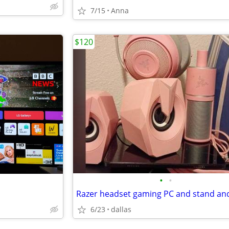
7/15
Anna
$120
•
•
6/23
dallas