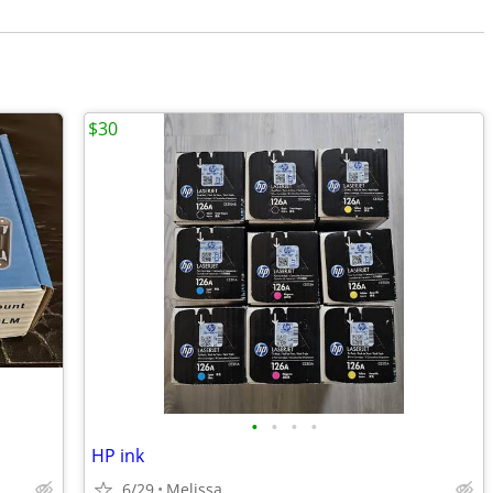
$30
•
•
•
•
HP ink
6/29
Melissa