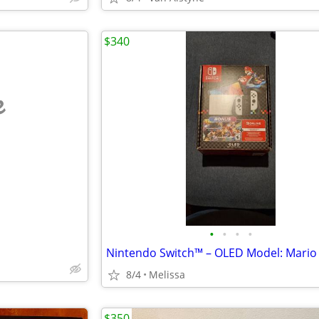
$340
e
•
•
•
•
8/4
Melissa
$350