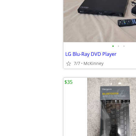
•
•
•
LG Blu-Ray DVD Player
7/7
McKinney
$35