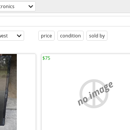
tronics
est
price
condition
sold by
$75
no image