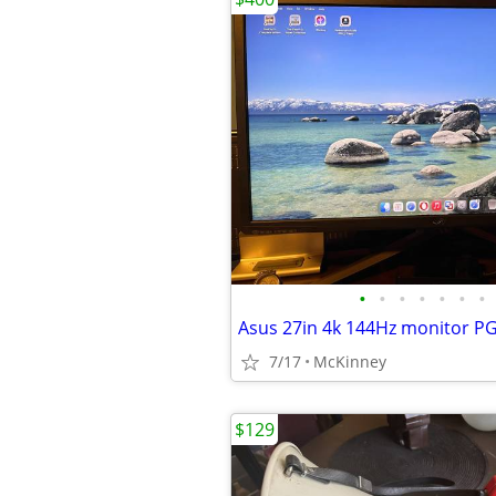
•
•
•
•
•
•
•
Asus 27in 4k 144Hz monitor 
7/17
McKinney
$129