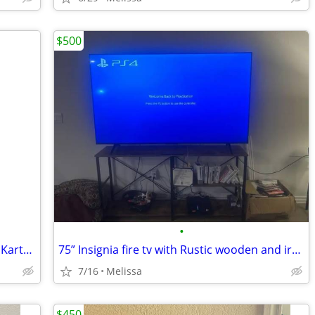
$500
•
Nintendo Switch™ – OLED Model: Mario Kart™ 8 Deluxe Bundle
75” Insignia fire tv with Rustic wooden and iron tv stabd
7/16
Melissa
$450