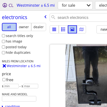
CL
Westminster ± 6.5 mi
for sale
elec
electronics
all
owner
dealer
new
search titles only
has image
posted today
hide duplicates
MILES FROM LOCATION
Westminster ± 6.5 mi
price
free
$
– $
MAKE AND MODEL
condition