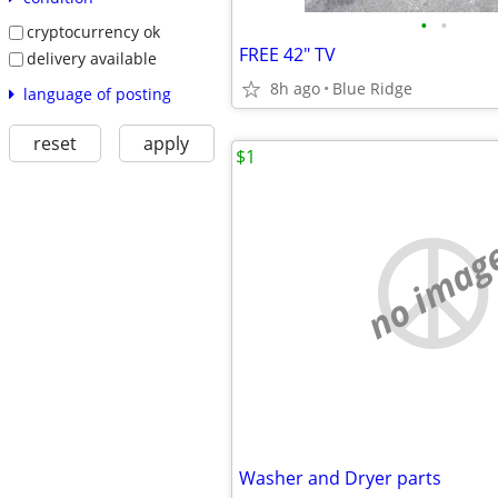
•
•
cryptocurrency ok
FREE 42" TV
delivery available
8h ago
Blue Ridge
language of posting
reset
apply
$1
no imag
Washer and Dryer parts