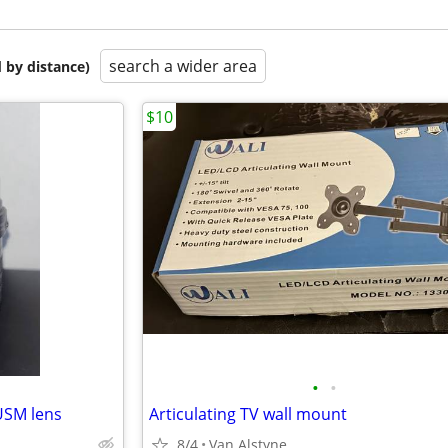
search a wider area
 by distance)
$10
•
•
USM lens
Articulating TV wall mount
8/4
Van Alstyne