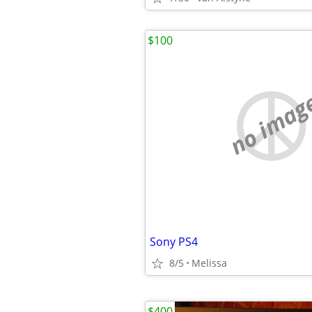
$100
no imag
Sony PS4
8/5
Melissa
$400