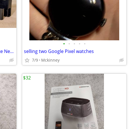
•
•
•
•
•
📸 Nikon D750 DSLR + 4 Pro Lenses | Like New | LOW Shutter 📸
selling two Google Pixel watches
7/9
Mckinney
$32