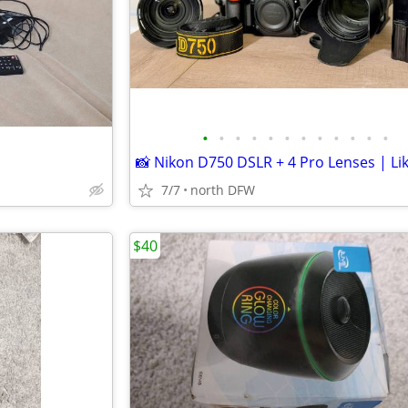
•
•
•
•
•
•
•
•
•
•
•
•
7/7
north DFW
$40