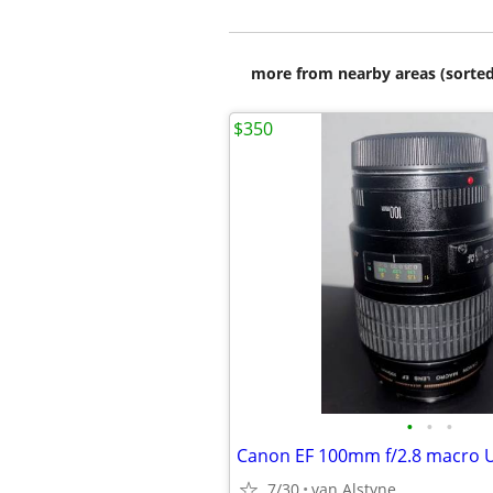
more from nearby areas (sorted
$350
•
•
•
Canon EF 100mm f/2.8 macro 
7/30
van Alstyne