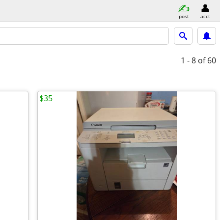
post
acct
1 - 8
of 60
$35