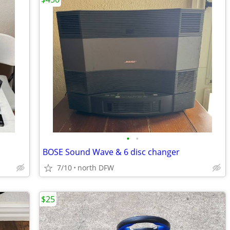
•
•
BOSE Sound Wave & 6 disc changer
7/10
north DFW
$25