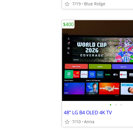
7/19
Blue Ridge
$400
•
•
•
48” LG B4 OLED 4K TV
7/10
Anna