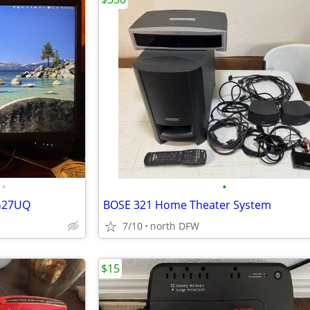
•
•
PG27UQ
BOSE 321 Home Theater System
7/10
north DFW
$15