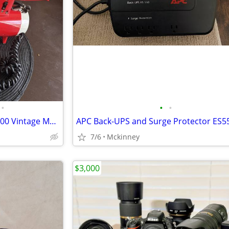
•
•
•
FEDTRO Mickey Mantle MEG-5000 Vintage Megaphone
APC Back-UPS and Surge Protector ES5
7/6
Mckinney
$3,000