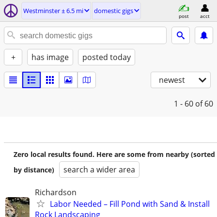
Westminster ± 6.5 mi
domestic gigs
post
acct
+
has image
posted today
newest
1 - 60
of 60
Zero local results found. Here are some from nearby (sorted
search a wider area
by distance)
Richardson
Labor Needed – Fill Pond with Sand & Install
Rock Landscaping