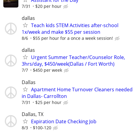
Assistant for the Day
7/31
$20 per hour
dallas
Teach kids STEM Activities after-school
1x/week and make $55 per session
8/6
$55 per hour for a once a week session!
dallas
Urgent Summer Teacher/Counselor Role,
3hrs/day, $450/week(Dallas / Fort Worth)
7/7
$450 per week
Dallas
Apartment Home Turnover Cleaners needed
in Dallas- Carrollton
7/31
$25 per hour
Dallas, TX
Expiration Date Checking Job
8/3
$100-120