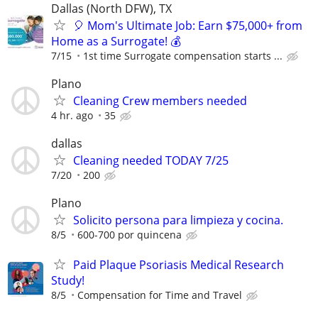
Dallas (North DFW), TX
🎈 Mom's Ultimate Job: Earn $75,000+ from
Home as a Surrogate! 💰
7/15
1st time Surrogate compensation starts ...
Plano
Cleaning Crew members needed
4 hr. ago
35
dallas
Cleaning needed TODAY 7/25
7/20
200
Plano
Solicito persona para limpieza y cocina.
8/5
600-700 por quincena
Paid Plaque Psoriasis Medical Research
Study!
8/5
Compensation for Time and Travel