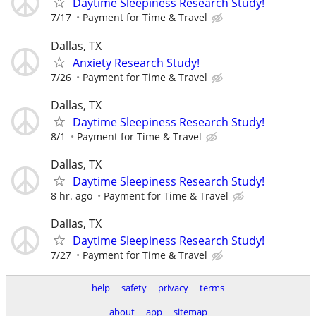
Daytime Sleepiness Research Study!
7/17
Payment for Time & Travel
Dallas, TX
Anxiety Research Study!
7/26
Payment for Time & Travel
Dallas, TX
Daytime Sleepiness Research Study!
8/1
Payment for Time & Travel
Dallas, TX
Daytime Sleepiness Research Study!
8 hr. ago
Payment for Time & Travel
Dallas, TX
Daytime Sleepiness Research Study!
7/27
Payment for Time & Travel
help
safety
privacy
terms
about
app
sitemap