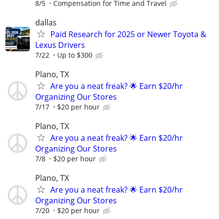
8/5
Compensation for Time and Travel
dallas
Paid Research for 2025 or Newer Toyota &
Lexus Drivers
7/22
Up to $300
Plano, TX
Are you a neat freak? 🌟 Earn $20/hr
Organizing Our Stores
7/17
$20 per hour
Plano, TX
Are you a neat freak? 🌟 Earn $20/hr
Organizing Our Stores
7/8
$20 per hour
Plano, TX
Are you a neat freak? 🌟 Earn $20/hr
Organizing Our Stores
7/20
$20 per hour