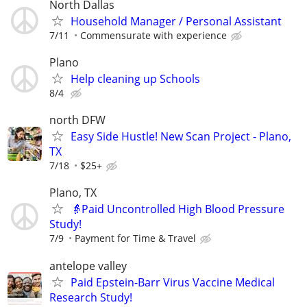
North Dallas
Household Manager / Personal Assistant
7/11
Commensurate with experience
Plano
Help cleaning up Schools
8/4
north DFW
Easy Side Hustle! New Scan Project - Plano,
TX
7/18
$25+
Plano, TX
👵Paid Uncontrolled High Blood Pressure
Study!
7/9
Payment for Time & Travel
antelope valley
Paid Epstein-Barr Virus Vaccine Medical
Research Study!