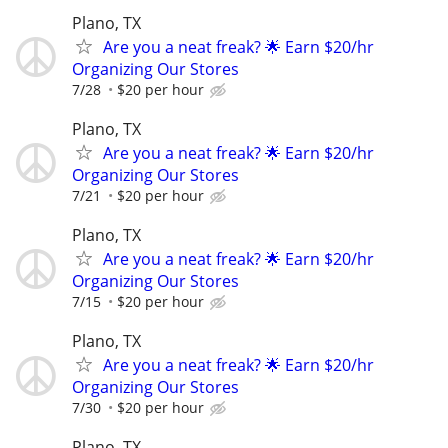
Plano, TX
Are you a neat freak? 🌟 Earn $20/hr
Organizing Our Stores
7/28
$20 per hour
Plano, TX
Are you a neat freak? 🌟 Earn $20/hr
Organizing Our Stores
7/21
$20 per hour
Plano, TX
Are you a neat freak? 🌟 Earn $20/hr
Organizing Our Stores
7/15
$20 per hour
Plano, TX
Are you a neat freak? 🌟 Earn $20/hr
Organizing Our Stores
7/30
$20 per hour
Plano, TX