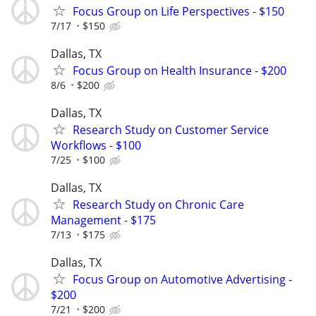
Focus Group on Life Perspectives - $150
7/17
$150
Dallas, TX
Focus Group on Health Insurance - $200
8/6
$200
Dallas, TX
Research Study on Customer Service
Workflows - $100
7/25
$100
Dallas, TX
Research Study on Chronic Care
Management - $175
7/13
$175
Dallas, TX
Focus Group on Automotive Advertising -
$200
7/21
$200