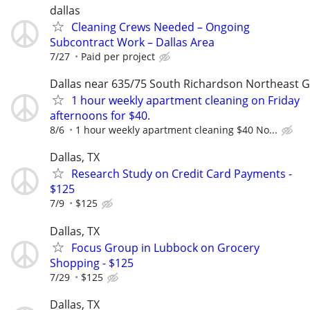
dallas
Cleaning Crews Needed – Ongoing
Subcontract Work – Dallas Area
7/27
Paid per project
Dallas near 635/75 South Richardson Northeast 
1 hour weekly apartment cleaning on Friday
afternoons for $40.
8/6
1 hour weekly apartment cleaning $40 No...
Dallas, TX
Research Study on Credit Card Payments -
$125
7/9
$125
Dallas, TX
Focus Group in Lubbock on Grocery
Shopping - $125
7/29
$125
Dallas, TX