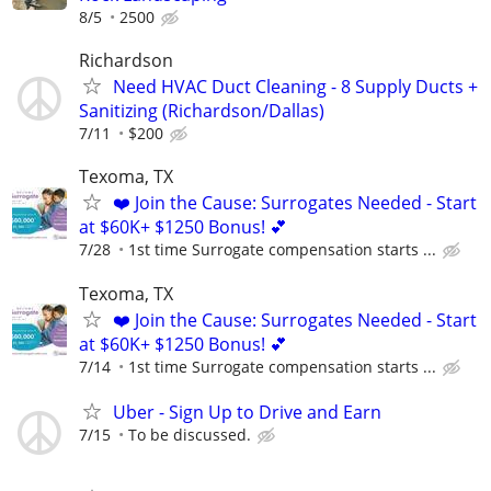
8/5
2500
Richardson
Need HVAC Duct Cleaning - 8 Supply Ducts +
Sanitizing (Richardson/Dallas)
7/11
$200
Texoma, TX
❤️ Join the Cause: Surrogates Needed - Start
at $60K+ $1250 Bonus! 💕
7/28
1st time Surrogate compensation starts ...
Texoma, TX
❤️ Join the Cause: Surrogates Needed - Start
at $60K+ $1250 Bonus! 💕
7/14
1st time Surrogate compensation starts ...
Uber - Sign Up to Drive and Earn
7/15
To be discussed.