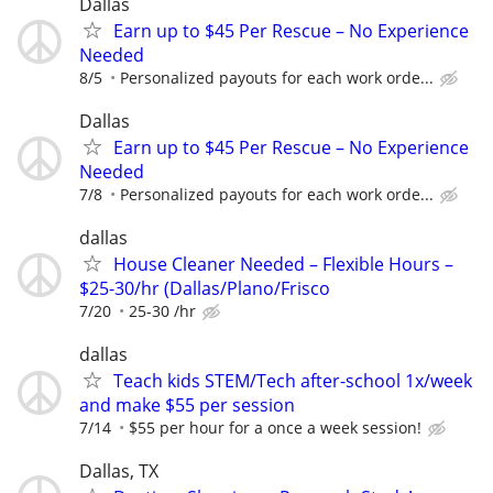
Dallas
Earn up to $45 Per Rescue – No Experience
Needed
8/5
Personalized payouts for each work orde...
Dallas
Earn up to $45 Per Rescue – No Experience
Needed
7/8
Personalized payouts for each work orde...
dallas
House Cleaner Needed – Flexible Hours –
$25-30/hr (Dallas/Plano/Frisco
7/20
25-30 /hr
dallas
Teach kids STEM/Tech after-school 1x/week
and make $55 per session
7/14
$55 per hour for a once a week session!
Dallas, TX