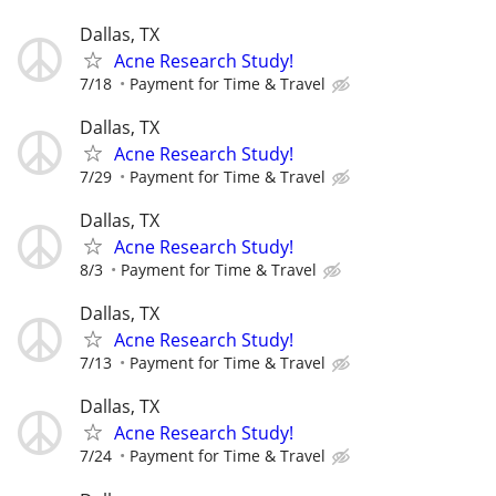
Dallas, TX
Acne Research Study!
7/18
Payment for Time & Travel
Dallas, TX
Acne Research Study!
7/29
Payment for Time & Travel
Dallas, TX
Acne Research Study!
8/3
Payment for Time & Travel
Dallas, TX
Acne Research Study!
7/13
Payment for Time & Travel
Dallas, TX
Acne Research Study!
7/24
Payment for Time & Travel