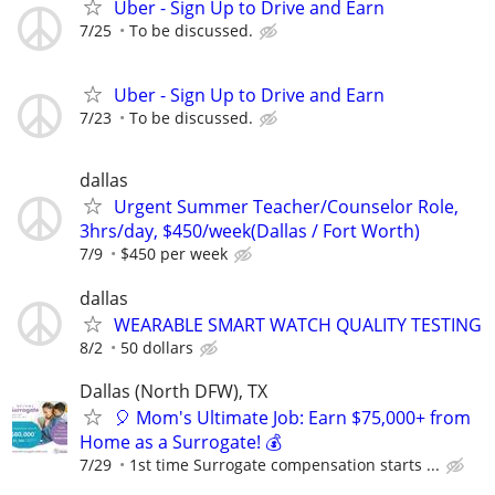
Uber - Sign Up to Drive and Earn
7/25
To be discussed.
Uber - Sign Up to Drive and Earn
7/23
To be discussed.
dallas
Urgent Summer Teacher/Counselor Role,
3hrs/day, $450/week(Dallas / Fort Worth)
7/9
$450 per week
dallas
WEARABLE SMART WATCH QUALITY TESTING
8/2
50 dollars
Dallas (North DFW), TX
🎈 Mom's Ultimate Job: Earn $75,000+ from
Home as a Surrogate! 💰
7/29
1st time Surrogate compensation starts ...