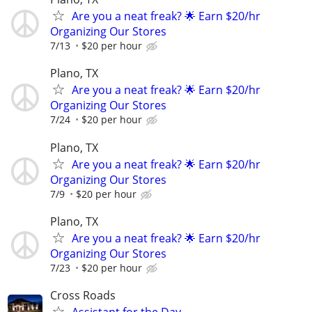
Are you a neat freak? 🌟 Earn $20/hr
Organizing Our Stores
7/13
$20 per hour
Plano, TX
Are you a neat freak? 🌟 Earn $20/hr
Organizing Our Stores
7/24
$20 per hour
Plano, TX
Are you a neat freak? 🌟 Earn $20/hr
Organizing Our Stores
7/9
$20 per hour
Plano, TX
Are you a neat freak? 🌟 Earn $20/hr
Organizing Our Stores
7/23
$20 per hour
Cross Roads