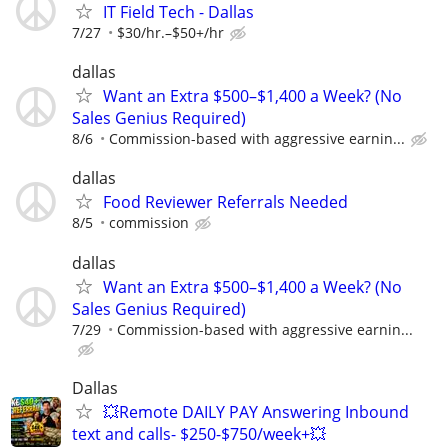
IT Field Tech - Dallas
7/27
$30/hr.–$50+/hr
dallas
Want an Extra $500–$1,400 a Week? (No
Sales Genius Required)
8/6
Commission-based with aggressive earnin...
dallas
Food Reviewer Referrals Needed
8/5
commission
dallas
Want an Extra $500–$1,400 a Week? (No
Sales Genius Required)
7/29
Commission-based with aggressive earnin...
Dallas
💥Remote DAILY PAY Answering Inbound
text and calls- $250-$750/week+💥