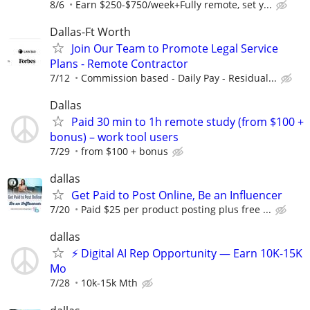
8/6
Earn $250-$750/week+Fully remote, set y...
Dallas-Ft Worth
Join Our Team to Promote Legal Service
Plans - Remote Contractor
7/12
Commission based - Daily Pay - Residual...
Dallas
Paid 30 min to 1h remote study (from $100 +
bonus) – work tool users
7/29
from $100 + bonus
dallas
Get Paid to Post Online, Be an Influencer
7/20
Paid $25 per product posting plus free ...
dallas
⚡ Digital AI Rep Opportunity — Earn 10K-15K
Mo
7/28
10k-15k Mth