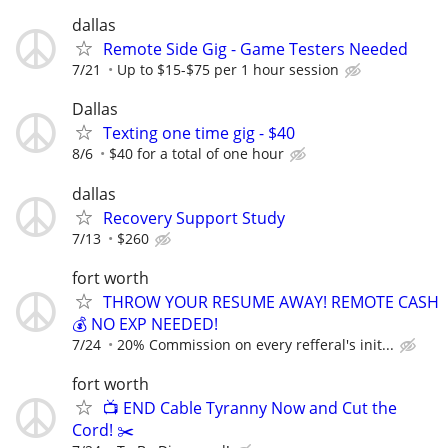
dallas
Remote Side Gig - Game Testers Needed
7/21
Up to $15-$75 per 1 hour session
Dallas
Texting one time gig - $40
8/6
$40 for a total of one hour
dallas
Recovery Support Study
7/13
$260
fort worth
THROW YOUR RESUME AWAY! REMOTE CASH
💰 NO EXP NEEDED!
7/24
20% Commission on every refferal's init...
fort worth
📺 END Cable Tyranny Now and Cut the
Cord! ✂️