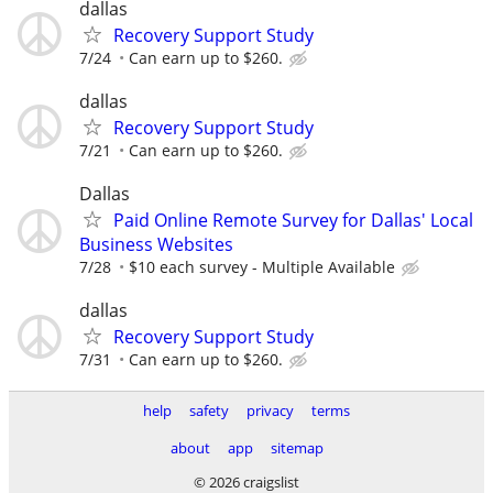
dallas
Recovery Support Study
7/24
Can earn up to $260.
dallas
Recovery Support Study
7/21
Can earn up to $260.
Dallas
Paid Online Remote Survey for Dallas' Local
Business Websites
7/28
$10 each survey - Multiple Available
dallas
Recovery Support Study
7/31
Can earn up to $260.
help
safety
privacy
terms
about
app
sitemap
© 2026 craigslist