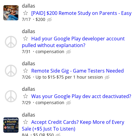
dallas
[PAID] $200 Remote Study on Parents - Easy
7/17
$200
dallas
Had your Google Play developer account
pulled without explanation?
7/31
compensation
dallas
Remote Side Gig - Game Testers Needed
7/26
Up to $15-$75 per 1 hour session
dallas
Was your Google Play dev acct deactivated?
7/29
compensation
dallas
Accept Credit Cards? Keep More of Every
Sale (+$5 Just To Listen)
8/4
$5 OR $50