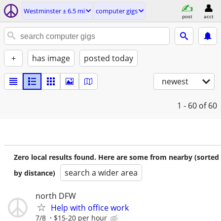
Westminster ± 6.5 mi
computer gigs
post
acct
+
has image
posted today
newest
1 - 60
of 60
Zero local results found. Here are some from nearby (sorted
search a wider area
by distance)
north DFW
Help with office work
7/8
$15-20 per hour