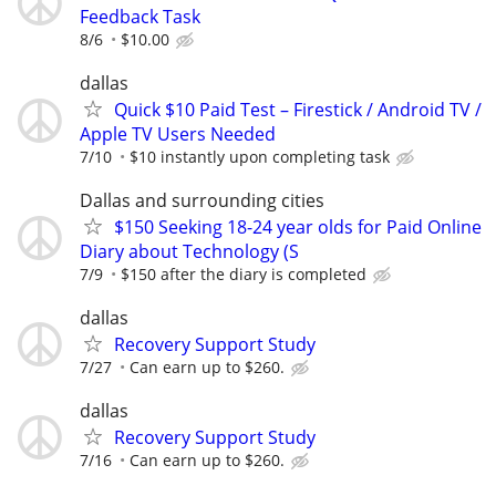
Feedback Task
8/6
$10.00
dallas
Quick $10 Paid Test – Firestick / Android TV /
Apple TV Users Needed
7/10
$10 instantly upon completing task
Dallas and surrounding cities
$150 Seeking 18-24 year olds for Paid Online
Diary about Technology (S
7/9
$150 after the diary is completed
dallas
Recovery Support Study
7/27
Can earn up to $260.
dallas
Recovery Support Study
7/16
Can earn up to $260.