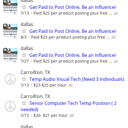
dallas
Get Paid to Post Online, Be an Influencer
7/13
Paid $25 per product posting plus free ...
dallas
Get Paid to Post Online, Be an Influencer
8/3
Paid $25 per product posting plus free ...
dallas
Get Paid to Post Online, Be an Influencer
7/27
Paid $25 per product posting plus free ...
Carrollton, TX
Temp Audio Visual Tech (Need 3 Individuals)
7/13
$23-$25 per hour
Carrollton, TX
Senior Computer Tech Temp Position ( 2
needed)
7/13
$20- $21 per hour
dallas