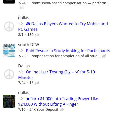
7/24
Commission-based compensation — perform...
dallas
🎮 Dallas Players Wanted to Try Mobile and
PC Games
8/1
$30
south DFW
Paid Research Study looking for Participants
7/28
Compensation for completion of all stud...
Dallas
Online User Testing Gig – $6 for 5-10
Minutes
7/24
$6
dallas
🔥Turn $1,000 Into Trading Power Like
$24,000 Without Lifting A Finger
7/10
24X Your Deposit