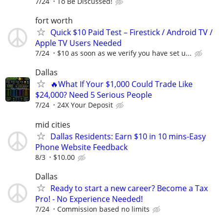
7/24
To Be Discussed!
fort worth
Quick $10 Paid Test – Firestick / Android TV /
Apple TV Users Needed
7/24
$10 as soon as we verify you have set u...
Dallas
🔥What If Your $1,000 Could Trade Like
$24,000? Need 5 Serious People
7/24
24X Your Deposit
mid cities
Dallas Residents: Earn $10 in 10 mins-Easy
Phone Website Feedback
8/3
$10.00
Dallas
Ready to start a new career? Become a Tax
Pro! - No Experience Needed!
7/24
Commission based no limits