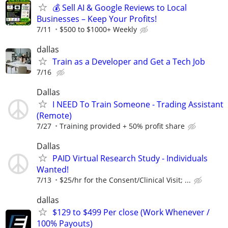
💰 Sell AI & Google Reviews to Local
Businesses – Keep Your Profits!
7/11
$500 to $1000+ Weekly
dallas
Train as a Developer and Get a Tech Job
7/16
Dallas
I NEED To Train Someone - Trading Assistant
(Remote)
7/27
Training provided + 50% profit share
Dallas
PAID Virtual Research Study - Individuals
Wanted!
7/13
$25/hr for the Consent/Clinical Visit; ...
dallas
$129 to $499 Per close (Work Whenever /
100% Payouts)