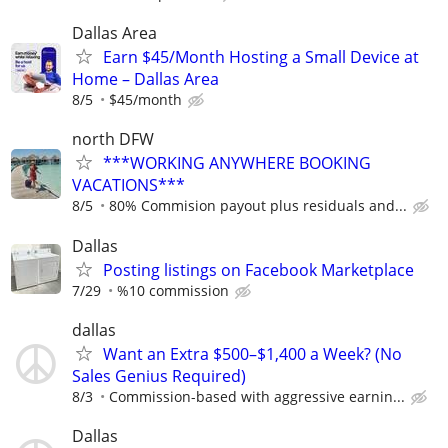
Dallas Area
Earn $45/Month Hosting a Small Device at
Home – Dallas Area
8/5
$45/month
north DFW
***WORKING ANYWHERE BOOKING
VACATIONS***
8/5
80% Commision payout plus residuals and...
Dallas
Posting listings on Facebook Marketplace
7/29
%10 commission
dallas
Want an Extra $500–$1,400 a Week? (No
Sales Genius Required)
8/3
Commission-based with aggressive earnin...
Dallas