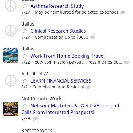
Asthma Research Study
7/27
May be reimbursed for selected expenses
dallas
Clinical Research Studies
7/27
Compensation up to $3000
dallas
Work From Home Booking Travel
7/22
80% commission payout + Possible Residu...
ALL OF DFW
LEARN FINANCIAL SERVICES
8/2
Commission and Residual
Not Remote Work
Network Marketers:📞 Get LIVE Inbound
Calls From Interested Prospects!
7/29
Remote Work