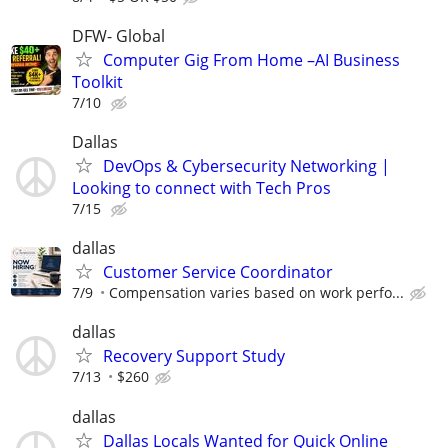
DFW- Global
Computer Gig From Home –AI Business
Toolkit
7/10
Dallas
DevOps & Cybersecurity Networking |
Looking to connect with Tech Pros
7/15
dallas
Customer Service Coordinator
7/9
Compensation varies based on work perfo...
dallas
Recovery Support Study
7/13
$260
dallas
Dallas Locals Wanted for Quick Online