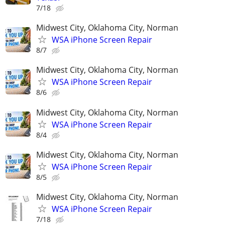
7/18
Midwest City, Oklahoma City, Norman
WSA iPhone Screen Repair
8/7
Midwest City, Oklahoma City, Norman
WSA iPhone Screen Repair
8/6
Midwest City, Oklahoma City, Norman
WSA iPhone Screen Repair
8/4
Midwest City, Oklahoma City, Norman
WSA iPhone Screen Repair
8/5
Midwest City, Oklahoma City, Norman
WSA iPhone Screen Repair
7/18