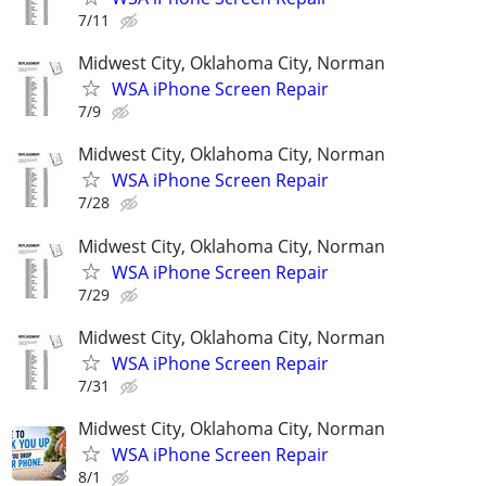
7/11
Midwest City, Oklahoma City, Norman
WSA iPhone Screen Repair
7/9
Midwest City, Oklahoma City, Norman
WSA iPhone Screen Repair
7/28
Midwest City, Oklahoma City, Norman
WSA iPhone Screen Repair
7/29
Midwest City, Oklahoma City, Norman
WSA iPhone Screen Repair
7/31
Midwest City, Oklahoma City, Norman
WSA iPhone Screen Repair
8/1