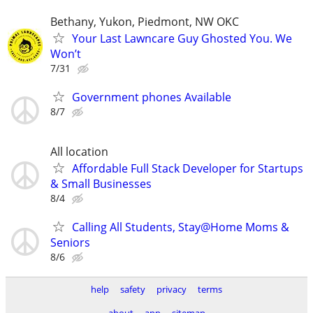
Bethany, Yukon, Piedmont, NW OKC
Your Last Lawncare Guy Ghosted You. We
Won’t
7/31
Government phones Available
8/7
All location
Affordable Full Stack Developer for Startups
& Small Businesses
8/4
Calling All Students, Stay@Home Moms &
Seniors
8/6
help
safety
privacy
terms