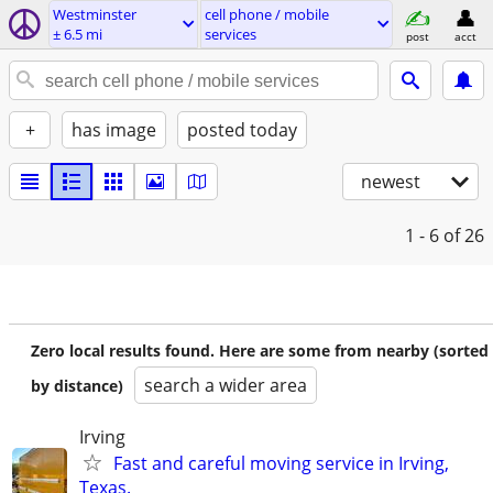
Westminster
cell phone / mobile
± 6.5 mi
services
post
acct
+
has image
posted today
newest
1 - 6
of 26
Zero local results found. Here are some from nearby (sorted
search a wider area
by distance)
Irving
Fast and careful moving service in Irving,
Texas.