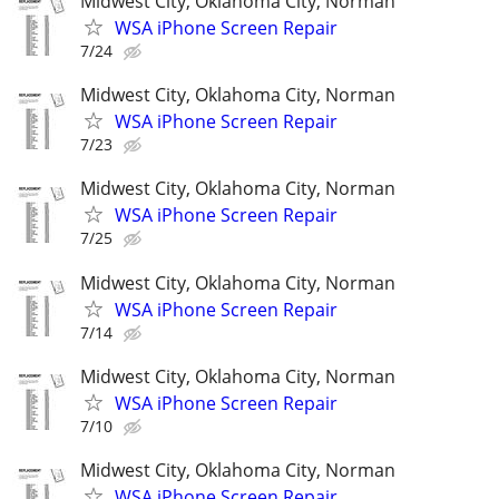
Midwest City, Oklahoma City, Norman
WSA iPhone Screen Repair
7/24
Midwest City, Oklahoma City, Norman
WSA iPhone Screen Repair
7/23
Midwest City, Oklahoma City, Norman
WSA iPhone Screen Repair
7/25
Midwest City, Oklahoma City, Norman
WSA iPhone Screen Repair
7/14
Midwest City, Oklahoma City, Norman
WSA iPhone Screen Repair
7/10
Midwest City, Oklahoma City, Norman
WSA iPhone Screen Repair