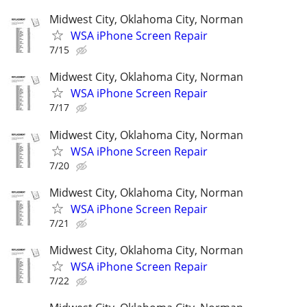
Midwest City, Oklahoma City, Norman
WSA iPhone Screen Repair
7/15
Midwest City, Oklahoma City, Norman
WSA iPhone Screen Repair
7/17
Midwest City, Oklahoma City, Norman
WSA iPhone Screen Repair
7/20
Midwest City, Oklahoma City, Norman
WSA iPhone Screen Repair
7/21
Midwest City, Oklahoma City, Norman
WSA iPhone Screen Repair
7/22