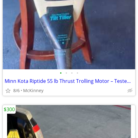
•
•
•
•
Minn Kota Riptide 55 lb Thrust Trolling Motor – Tested & Working
8/6
McKinney
$300