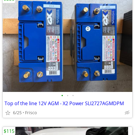
•
•
•
Top of the line 12V AGM - X2 Power SLI2727AGMDPM
6/25
Frisco
$115