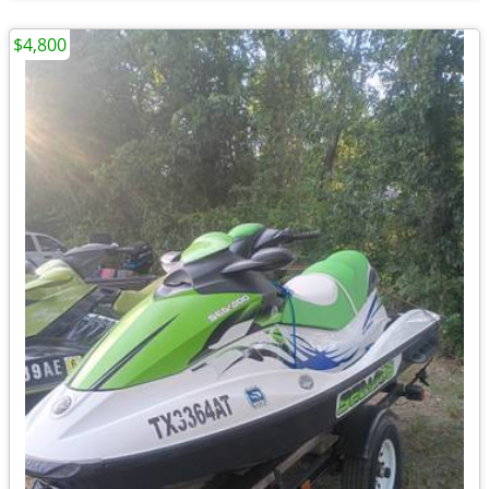
$4,800