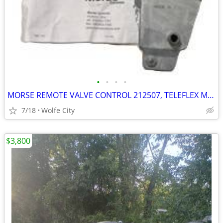
•
•
•
•
MORSE REMOTE VALVE CONTROL 212507, TELEFLEX MARINE 206301 SINGLE AXIS
7/18
Wolfe City
$3,800