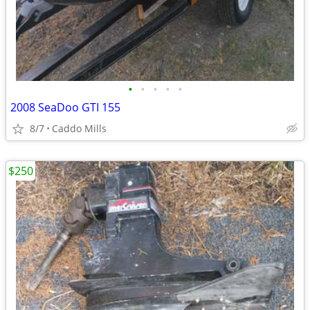
•
•
•
•
•
2008 SeaDoo GTI 155
8/7
Caddo Mills
$250