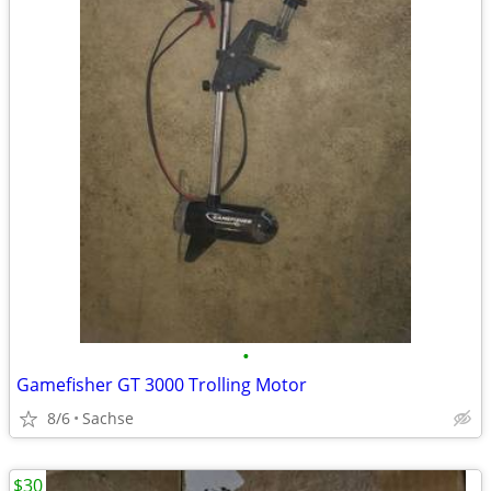
•
Gamefisher GT 3000 Trolling Motor
8/6
Sachse
$30