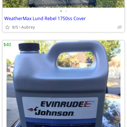
•
•
WeatherMax Lund Rebel 1750ss Cover
8/5
Aubrey
$40