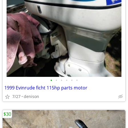
•
•
•
•
•
•
1999 Evinrude ficht 115hp parts motor
7/27
denison
$30