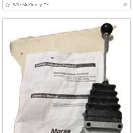
8/6
McKinney, TX