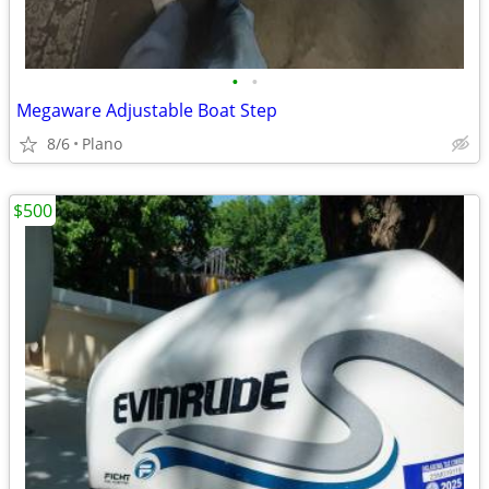
•
•
Megaware Adjustable Boat Step
8/6
Plano
$500