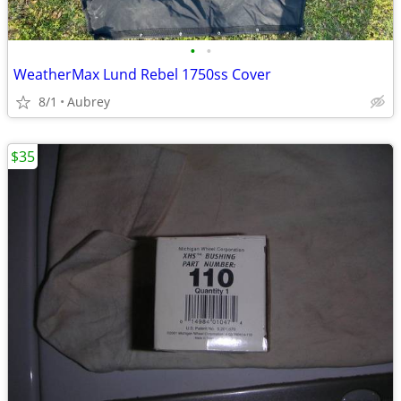
•
•
WeatherMax Lund Rebel 1750ss Cover
8/1
Aubrey
$35