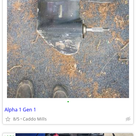
•
Alpha 1 Gen 1
8/5
Caddo Mills