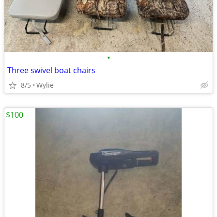
•
Three swivel boat chairs
8/5
Wylie
$100