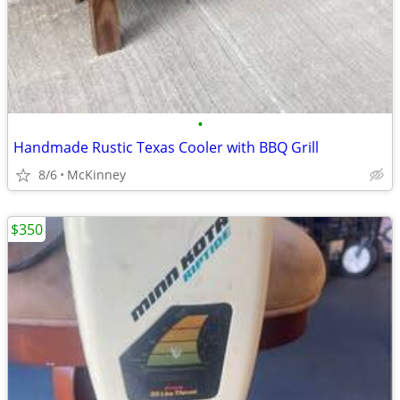
•
Handmade Rustic Texas Cooler with BBQ Grill
8/6
McKinney
$350