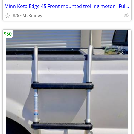
Minn Kota Edge 45 Front mounted trolling motor - Fully Tested
8/6
McKinney
$50