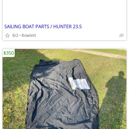
SAILING BOAT PARTS / HUNTER 23.5
8/2
Rowlett
$350