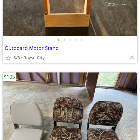
•
•
•
•
•
Outboard Motor Stand
8/3
Royse City
$105