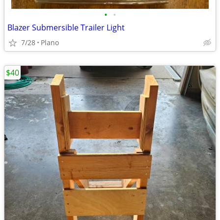
•
•
Blazer Submersible Trailer Light
7/28
Plano
$40