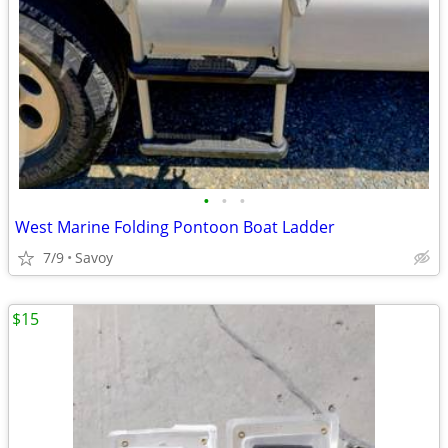
•
•
•
West Marine Folding Pontoon Boat Ladder
7/9
Savoy
$15