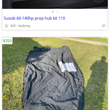
•
•
Suzuki 60-140hp prop hub kit 110
8/5
Aubrey
$350