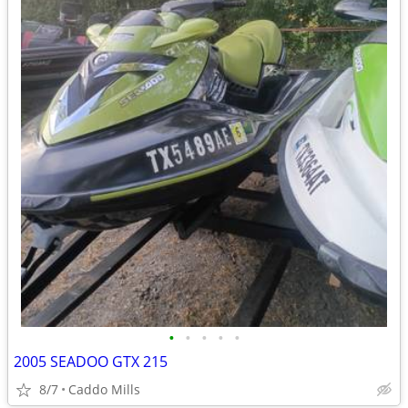
•
•
•
•
•
2005 SEADOO GTX 215
8/7
Caddo Mills