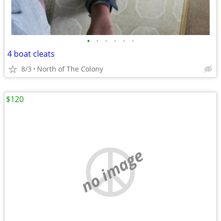
•
•
•
•
•
•
4 boat cleats
8/3
North of The Colony
$120
no image