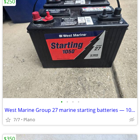
$250
•
•
•
•
West Marine Group 27 marine starting batteries — 1050 MCA / 840 CCA
7/7
Plano
$350