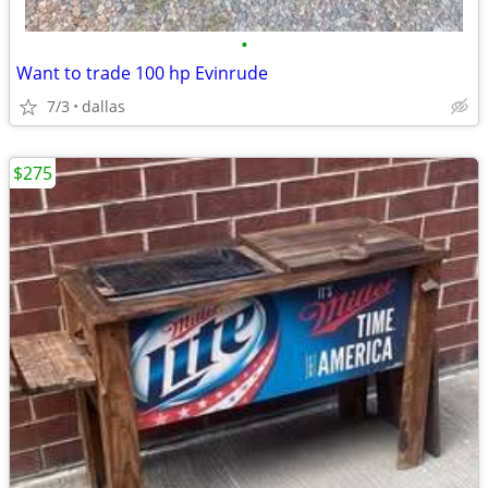
•
Want to trade 100 hp Evinrude
7/3
dallas
$275