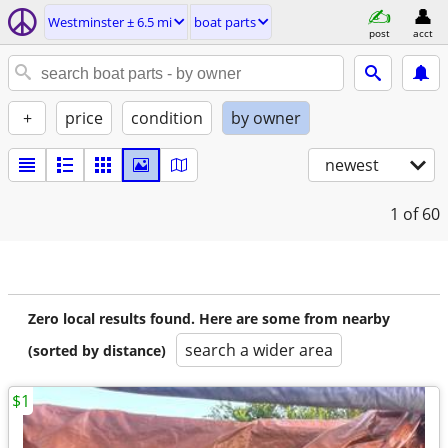
Westminster ± 6.5 mi
boat parts
post
acct
+
price
condition
by owner
newest
1
of 60
Zero local results found. Here are some from nearby
search a wider area
(sorted by distance)
$1