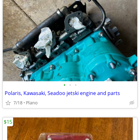
•
•
•
Polaris, Kawasaki, Seadoo jetski engine and parts
7/18
Plano
$15