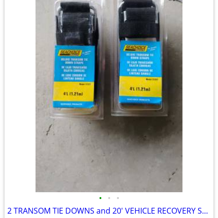
•
•
•
2 TRANSOM TIE DOWNS and 20' VEHICLE RECOVERY STRAP