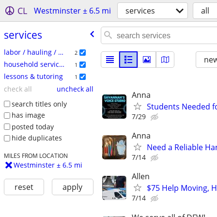
CL
Westminster ± 6.5 mi
services
all
services
labor / hauling / moving
2
new
household services
1
lessons & tutoring
1
check all
uncheck all
Anna
search titles only
Students Needed fo
has image
7/29
posted today
Anna
hide duplicates
Need a Reliable H
MILES FROM LOCATION
7/14
Westminster ± 6.5 mi
Allen
reset
apply
$75 Help Moving, He
7/14