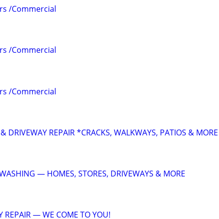
irs /Commercial
irs /Commercial
irs /Commercial
& DRIVEWAY REPAIR *CRACKS, WALKWAYS, PATIOS & MORE
 WASHING — HOMES, STORES, DRIVEWAYS & MORE
 REPAIR — WE COME TO YOU!