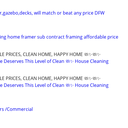
r,gazebo,decks, will match or beat any price DFW
ng home framer sub contract framing affordable price
LE PRICES, CLEAN HOME, HAPPY HOME 🧼✨🧼✨
 Deserves This Level of Clean 🧼✨ House Cleaning
LE PRICES, CLEAN HOME, HAPPY HOME 🧼✨🧼✨
 Deserves This Level of Clean 🧼✨ House Cleaning
irs /Commercial