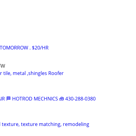
 TOMORROW . $20/HR
DFW
 tile, metal ,shingles Roofer
IR 🏁 HOTROD MECHNICS 🧰 430-288-0380
 texture, texture matching, remodeling