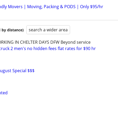
dly Movers | Moving, Packing & PODS | Only $95/hr
search a wider area
 by distance)
RKING IN CHELTER DAYS DFW Beyond service
uck 2 men's no hidden fees flat rates for $90 hr
ugust Special $$$
nted