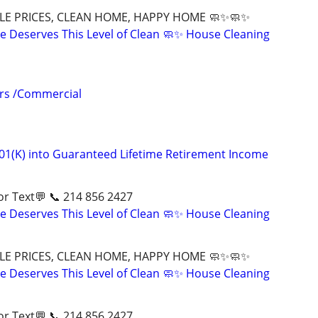
LE PRICES, CLEAN HOME, HAPPY HOME 🧼✨🧼✨
 Deserves This Level of Clean 🧼✨ House Cleaning
irs /Commercial
01(K) into Guaranteed Lifetime Retirement Income
ll📱 or Text💬 📞 214 856 2427
 Deserves This Level of Clean 🧼✨ House Cleaning
LE PRICES, CLEAN HOME, HAPPY HOME 🧼✨🧼✨
 Deserves This Level of Clean 🧼✨ House Cleaning
ll📱 or Text💬 📞 214 856 2427