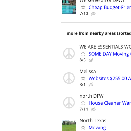
We serve all of DFW!
Cheap Budget-Frien
7/10
more from nearby areas (sorted
WE ARE ESSENTIALS WO
SOME DAY Moving tr
8/5
Melissa
Websites $255.00 A
8/1
north DFW
House Cleaner Wa
7/14
North Texas
Mowing