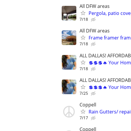
All DFW areas
Pergola, patio cove
7/18
All DFW areas
Frame framer frami
7/18
ALL DALLAS! AFFORDAB
💲💲💲🔥 Your Home
7/18
ALL DALLAS! AFFORDAB
💲💲💲🔥 Your Home
7/25
Coppell
Rain Gutters/ repa
7/17
Coppell