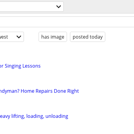
est
has image
posted today
r Singing Lessons
andyman? Home Repairs Done Right
avy lifting, loading, unloading