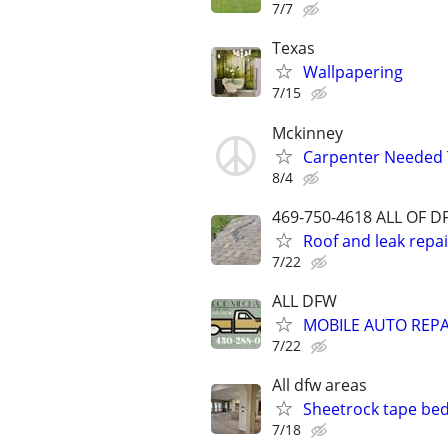
7/7
Texas
Wallpapering
7/15
Mckinney
Carpenter Needed
8/4
469-750-4618 ALL OF 
Roof and leak repair
7/22
ALL DFW
MOBILE AUTO REPA
7/22
All dfw areas
Sheetrock tape bed
7/18