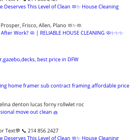
 Deserves This Level of Clean 🧼✨ House Cleaning
Prosper, Frisco, Allen, Plano 🧼✨🧼
ng After Work? 🧼 | RELIABLE HOUSE CLEANING 🧼✨✨✨
r,gazebo,decks, best price in DFW
ng home framer sub contract framing affordable price
lina denton lucas forny rollwlet roc
esional move out clean 🧺
ll📱 or Text💬 📞 214 856 2427
 Deserves This Level of Clean 🧼✨ House Cleaning