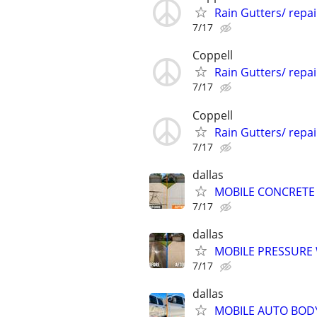
Rain Gutters/ repa
7/17
Coppell
Rain Gutters/ repa
7/17
Coppell
Rain Gutters/ repa
7/17
dallas
MOBILE CONCRETE 
7/17
dallas
MOBILE PRESSURE
7/17
dallas
MOBILE AUTO BODY