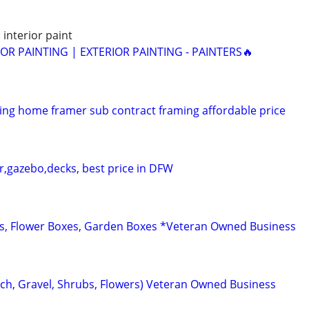
 interior paint
IOR PAINTING | EXTERIOR PAINTING - PAINTERS🔥
ng home framer sub contract framing affordable price
r,gazebo,decks, best price in DFW
s, Flower Boxes, Garden Boxes *Veteran Owned Business
ch, Gravel, Shrubs, Flowers) Veteran Owned Business