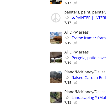
7/17
painters, paint, painter,
🔥PAINTER | INTER
7/17
All DFW areas
Frame framer frami
7/19
All DFW areas
Pergola, patio cove
7/19
Plano/McKinney/Dallas
Raised Garden Bed
7/15
Plano/McKinney/Dallas
Landscaping * (Mul
7/15