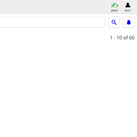
post
acct
1 - 10
of 60