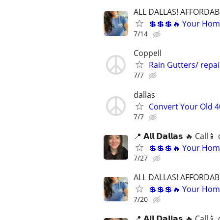
ALL DALLAS! AFFORDAB
💲💲💲🔥 Your Home
7/14
Coppell
Rain Gutters/ repa
7/7
dallas
Convert Your Old 4
7/7
📍 𝗔𝗹𝗹 𝗗𝗮𝗹𝗹𝗮𝘀 🔥 Ca
💲💲💲🔥 Your Home
7/27
ALL DALLAS! AFFORDAB
💲💲💲🔥 Your Home
7/20
📍 𝗔𝗹𝗹 𝗗𝗮𝗹𝗹𝗮𝘀 🔥 Ca