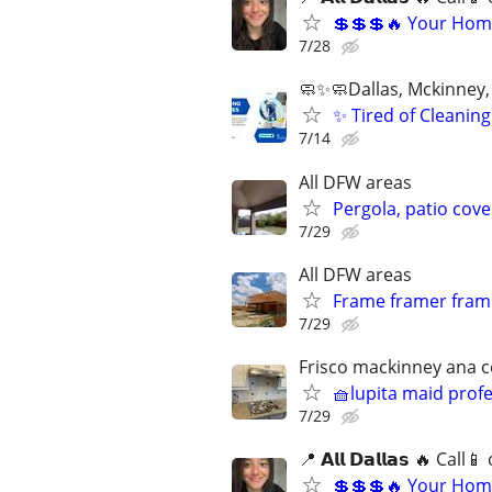
💲💲💲🔥 Your Home
7/28
🧼✨🧼Dallas, Mckinney, 
✨ Tired of Cleani
7/14
All DFW areas
Pergola, patio cove
7/29
All DFW areas
Frame framer frami
7/29
Frisco mackinney ana ce
🧺lupita maid prof
7/29
📍 𝗔𝗹𝗹 𝗗𝗮𝗹𝗹𝗮𝘀 🔥 Ca
💲💲💲🔥 Your Home