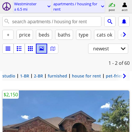
Westminster
apartments / housing for
± 6.5 mi
rent
post
acct
+
price
beds
baths
type
cats ok
dogs
newest
1 - 2
of 60
studio
1-BR
2-BR
furnished
house for rent
pet-friendly
$2,150