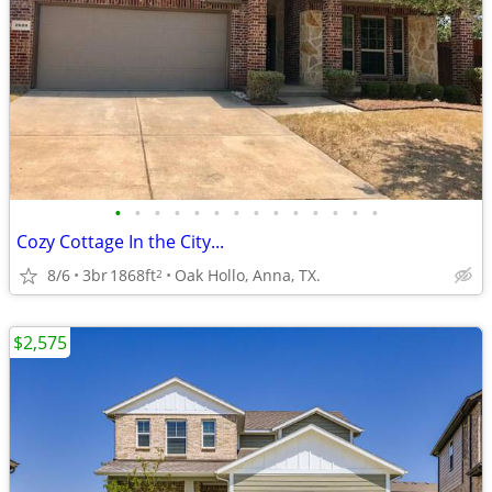
•
•
•
•
•
•
•
•
•
•
•
•
•
•
Cozy Cottage In the City...
8/6
3br
1868ft
Oak Hollo, Anna, TX.
2
$2,575