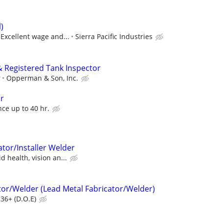
)
 Excellent wage and...
Sierra Pacific Industries
 Registered Tank Inspector
r
Opperman & Son, Inc.
or
ce up to 40 hr.
tor/Installer Welder
 health, vision an...
tor/Welder (Lead Metal Fabricator/Welder)
36+ (D.O.E)