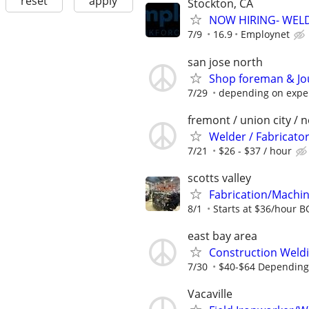
reset
apply
Stockton, CA
NOW HIRING- WEL
7/9
16.9
Employnet
san jose north
Shop foreman & Jo
7/29
depending on expe
fremont / union city / 
Welder / Fabricato
7/21
$26 - $37 / hour
scotts valley
Fabrication/Machin
8/1
Starts at $36/hour 
east bay area
Construction Weldi
7/30
$40-$64 Depending o
Vacaville