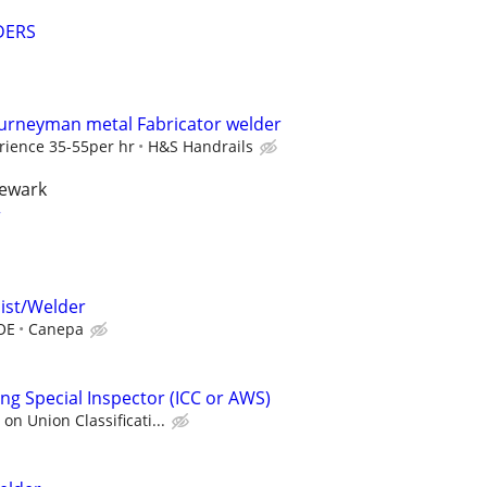
DERS
urneyman metal Fabricator welder
rience 35-55per hr
H&S Handrails
newark
r
ist/Welder
BOE
Canepa
ng Special Inspector (ICC or AWS)
n Union Classificati...