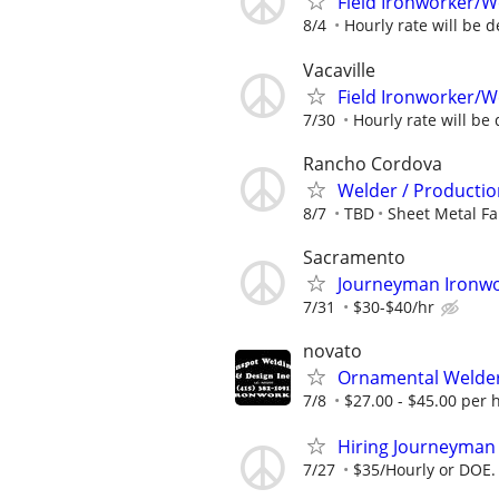
Field Ironworker/W
8/4
Hourly rate will be d
Vacaville
Field Ironworker/W
7/30
Hourly rate will be 
Rancho Cordova
Welder / Production
8/7
TBD
Sheet Metal Fa
Sacramento
Journeyman Ironwor
7/31
$30-$40/hr
novato
Ornamental Welder
7/8
$27.00 - $45.00 per 
Hiring Journeyman 
7/27
$35/Hourly or DOE.