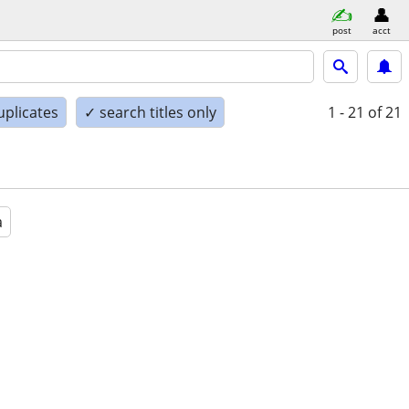
post
acct
uplicates
✓ search titles only
1 - 21
of 21
a