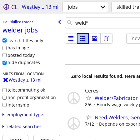
CL
Westley ± 13 mi
jobs
skilled tr
« all skilled trades
welder jobs
new
search titles only
has image
posted today
hide duplicates
MILES FROM LOCATION
Zero local results found. Here 
Westley ± 13 mi
telecommuting ok
Ceres
non-profit organization
Welder/Fabricator
8/6
Hourly wage weekly pa
internship
employment type
Need Welders, Gene
7/12
Depends on experi
related searches