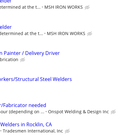
elder
etermined at the t...
MSH IRON WORKS
elder
determined at the t...
MSH IRON WORKS
 Painter / Delivery Driver
brication
kers/Structural Steel Welders
/Fabricator needed
hour (depending on ...
Onspot Welding & Design Inc
Welders in Rocklin, CA
Tradesmen International, Inc