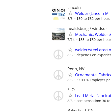
Lincoln
Welder (Lincoln Mill
8/6
$30 to $32 per hour.
healdsburg / windsor
Mechanic, Welder &
7/14
$33 to $50 per hou
welder/steel erect
8/6
depends on experien
Reno, NV
Ornamental Fabrica
8/3
• 100 % Employer paid
SLO
Lead Metal Fabrica
8/3
compensation: 30 to 
Bakerfield, CA