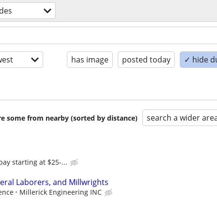
ades
est
has image
posted today
✓ hide d
search a wider are
are some from nearby (sorted by distance)
y starting at $25-...
ral Laborers, and Millwrights
ence
Millerick Engineering INC