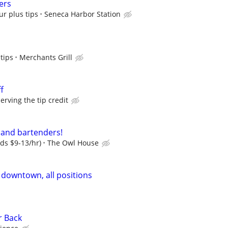
ers
ur plus tips
Seneca Harbor Station
tips
Merchants Grill
f
ving the tip credit
 and bartenders!
dds $9-13/hr)
The Owl House
 downtown, all positions
r Back