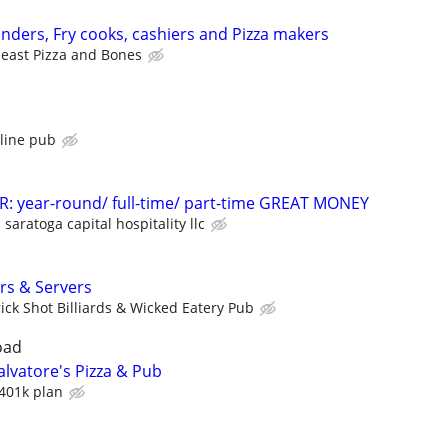
ders, Fry cooks, cashiers and Pizza makers
east Pizza and Bones
s
tline pub
 year-round/ full-time/ part-time GREAT MONEY
saratoga capital hospitality llc
rs & Servers
rick Shot Billiards & Wicked Eatery Pub
oad
lvatore's Pizza & Pub
401k plan