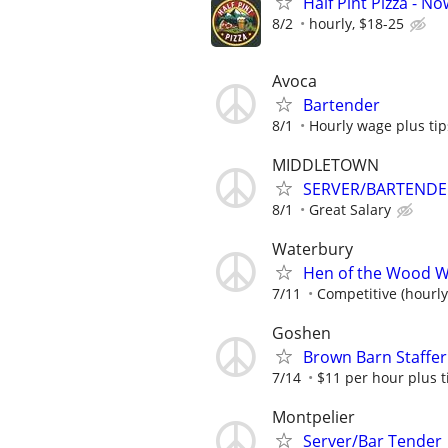
Half Pint Pizza - N
8/2
hourly, $18-25
Avoca
Bartender
8/1
Hourly wage plus tip
MIDDLETOWN
SERVER/BARTENDE
8/1
Great Salary
Waterbury
Hen of the Wood W
7/11
Competitive (hourly
Goshen
Brown Barn Staffe
7/14
$11 per hour plus t
Montpelier
Server/Bar Tender