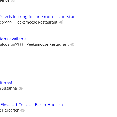
ience
Crew is looking for one more superstar
tip$$$$
Peekamoose Restaurant
ons available
ulous tip$$$$
Peekamoose Restaurant
itions!
a Susanna
– Elevated Cocktail Bar in Hudson
e Hereafter