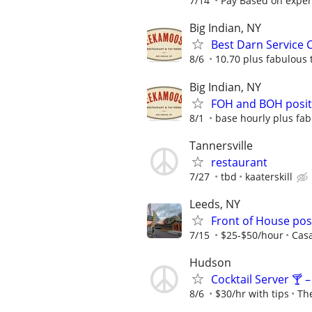
7/14
Pay Based on exper
Big Indian, NY
Best Darn Service 
8/6
10.70 plus fabulous 
Big Indian, NY
FOH and BOH positi
8/1
base hourly plus fab
Tannersville
restaurant
7/27
tbd
kaaterskill
Leeds, NY
Front of House pos
7/15
$25-$50/hour
Cas
Hudson
Cocktail Server 🍸 
8/6
$30/hr with tips
Th