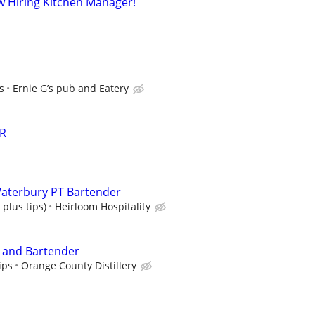
ow Hiring Kitchen Manager!
s
Ernie G’s pub and Eatery
R
aterbury PT Bartender
 plus tips)
Heirloom Hospitality
r and Bartender
ips
Orange County Distillery