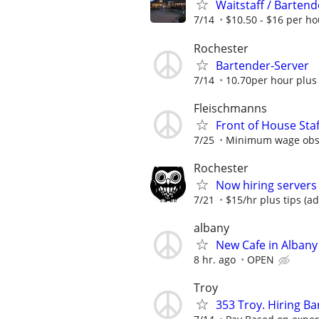
Waitstaff / Bartend
7/14
$10.50 - $16 per ho
Rochester
Bartender-Server
7/14
10.70per hour plus 
Fleischmanns
Front of House Staf
7/25
Minimum wage obser
Rochester
Now hiring servers
7/21
$15/hr plus tips (a
albany
New Cafe in Albany
8 hr. ago
OPEN
Troy
353 Troy. Hiring Ba