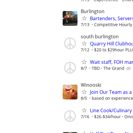
Burlington
Bartenders, Server
7/13
Competitive Hourly R
south burlington
Quarry Hill Clubh
7/12
$20 to $29hour PLUS
Wait staff, FOH ma
8/7
TBD
The Grand
Winooski
Join Our Team as a
8/5
based on experience
Line Cook/Culinary
7/16
$26-$34/hour
Onio