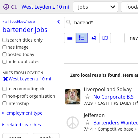
CL
West Leyden ± 10 mi
jobs
food
« all food/bev/hosp
bartender jobs
new
search titles only
has image
posted today
hide duplicates
MILES FROM LOCATION
Zero local results found. Here 
West Leyden ± 10 mi
telecommuting ok
Liverpool and Solvay
non-profit organization
No Corporate B.S
7/29
CASH TIPS DAILY ! (
internship
employment type
Jefferson
Bartenders Wante
related searches
7/14
Competitive base +