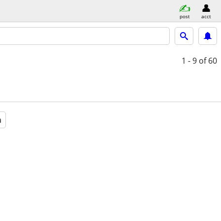
post
acct
1 - 9
of 60
a