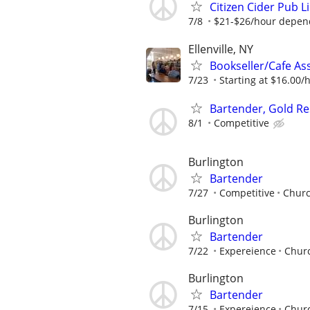
Citizen Cider Pub 
7/8
$21-$26/hour depend
Ellenville, NY
Bookseller/Cafe Ass
7/23
Starting at $16.00/ho
Bartender, Gold Re
8/1
Competitive
Burlington
Bartender
7/27
Competitive
Churc
Burlington
Bartender
7/22
Expereience
Churc
Burlington
Bartender
7/15
Expereience
Churc