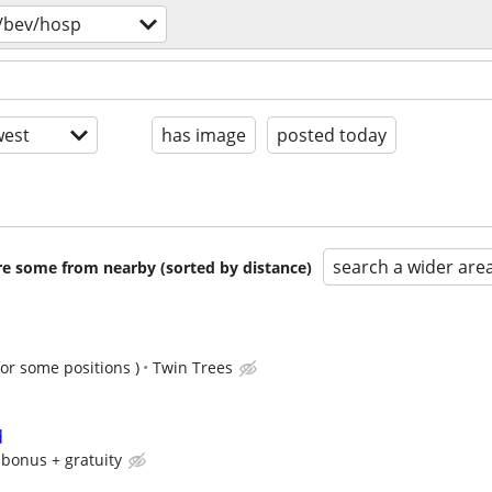
/bev/hosp
est
has image
posted today
search a wider are
are some from nearby (sorted by distance)
for some positions )
Twin Trees
d
 bonus + gratuity