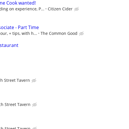
Line Cook wanted!
ing on experience, P...
Citizen Cider
ociate - Part Time
ur, + tips, with h...
The Common Good
staurant
h Street Tavern
h Street Tavern
h Street Tavern