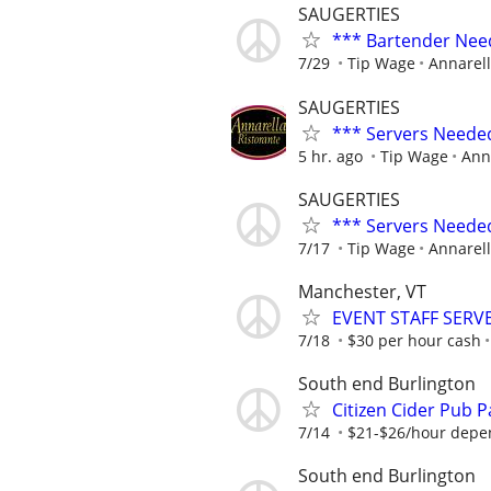
SAUGERTIES
*** Bartender Nee
7/29
Tip Wage
Annarell
SAUGERTIES
*** Servers Neede
5 hr. ago
Tip Wage
Ann
SAUGERTIES
*** Servers Neede
7/17
Tip Wage
Annarell
Manchester, VT
EVENT STAFF SERV
7/18
$30 per hour cash
South end Burlington
Citizen Cider Pub 
7/14
$21-$26/hour depe
South end Burlington