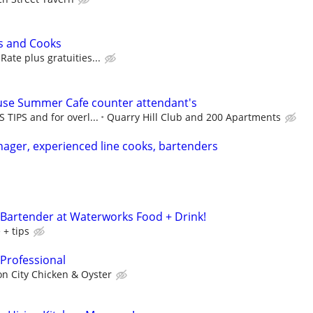
s and Cooks
ate plus gratuities...
ouse Summer Cafe counter attendant's
 TIPS and for overl...
Quarry Hill Club and 200 Apartments
nager, experienced line cooks, bartenders
 Bartender at Waterworks Food + Drink!
 + tips
 Professional
n City Chicken & Oyster