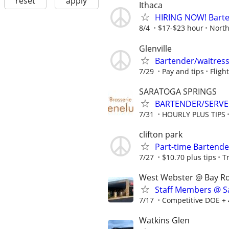
reset
apply
Ithaca
HIRING NOW! Barten
8/4
$17-$23 hour
North
Glenville
Bartender/waitres
7/29
Pay and tips
Fligh
SARATOGA SPRINGS
BARTENDER/SERVER:
7/31
HOURLY PLUS TIPS
clifton park
Part-time Bartende
7/27
$10.70 plus tips
T
West Webster @ Bay R
Staff Members @ Sa
7/17
Competitive DOE + 
Watkins Glen