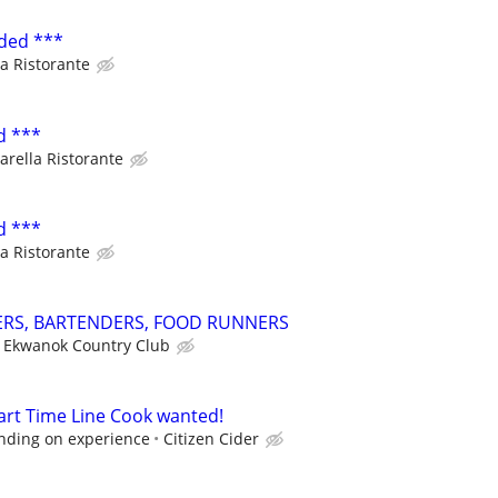
ded ***
a Ristorante
d ***
arella Ristorante
d ***
a Ristorante
ERS, BARTENDERS, FOOD RUNNERS
Ekwanok Country Club
Part Time Line Cook wanted!
nding on experience
Citizen Cider