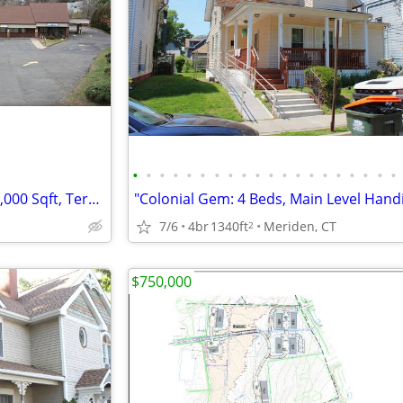
•
•
•
•
•
•
•
•
•
•
•
•
•
•
•
•
•
•
•
•
Buy&Hold (Retail Strip Mall): 20,000 Sqft, Terryville, CT
7/6
4br
1340ft
Meriden, CT
2
$750,000