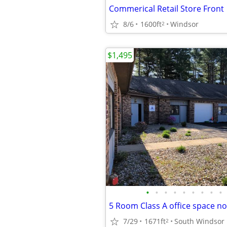
Commerical Retail Store Front
8/6
1600ft
Windsor
2
$1,495
•
•
•
•
•
•
•
•
•
5 Room Class A office space no
7/29
1671ft
South Windsor
2