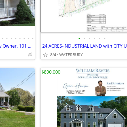
•
•
•
•
•
•
•
•
•
•
•
•
•
•
Meriden Townhouse for Sale By Owner, 101 Curtis Street
8/4
WATERBURY
$890,000