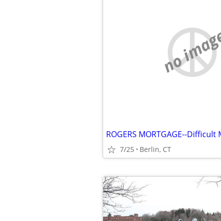
no imag
7/25
Berlin, CT