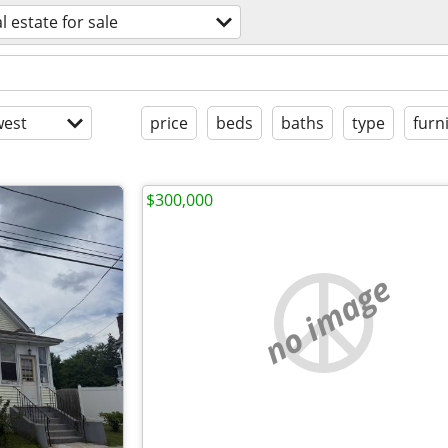
l estate for sale
est
price
beds
baths
type
furn
$300,000
no image