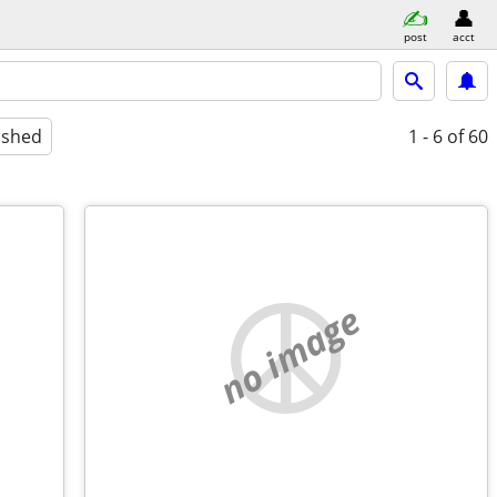
post
acct
ished
1 - 6
of 60
no image