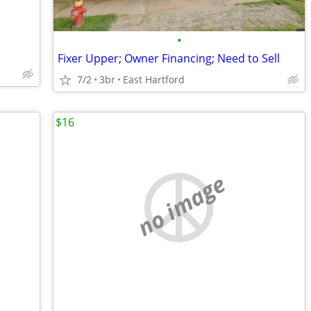
•
Fixer Upper; Owner Financing; Need to Sell
7/2
3br
East Hartford
$16
no image