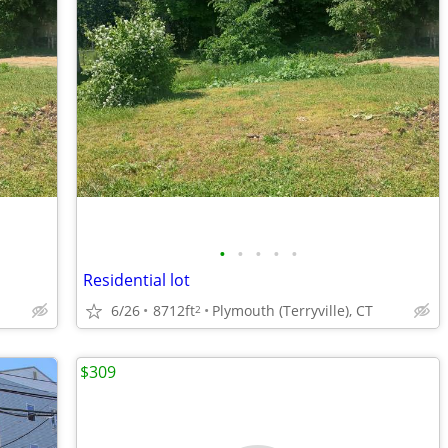
•
•
•
•
•
Residential lot
6/26
8712ft
Plymouth (Terryville), CT
2
$309