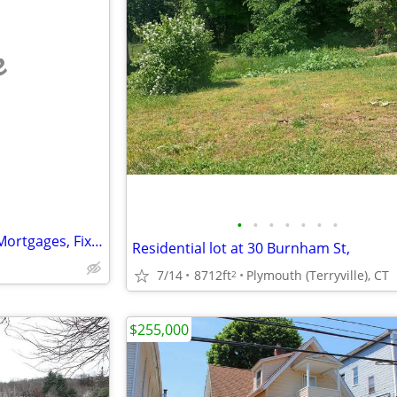
e
•
•
•
•
•
•
•
ROGERS MORTGAGE--Difficult Mortgages, Fix&Flip, Investors, Rehabs
Residential lot at 30 Burnham St,
7/14
8712ft
Plymouth (Terryville), CT
2
$255,000