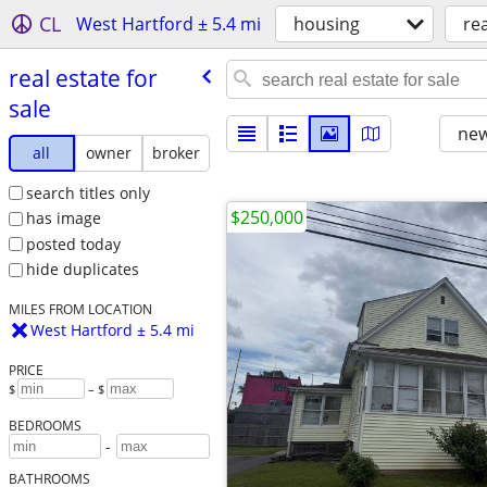
CL
West Hartford ± 5.4 mi
housing
rea
real estate for
sale
new
all
owner
broker
search titles only
$250,000
has image
posted today
hide duplicates
MILES FROM LOCATION
West Hartford ± 5.4 mi
PRICE
$
– $
BEDROOMS
-
BATHROOMS