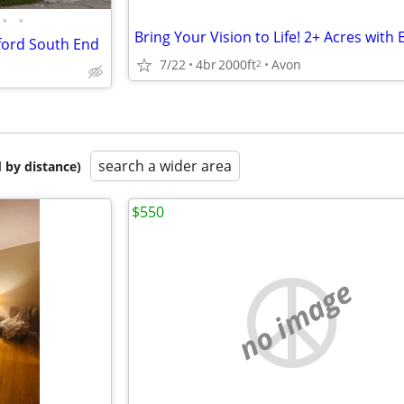
•
•
tford South End
7/22
4br
2000ft
Avon
2
search a wider area
 by distance)
$550
no image