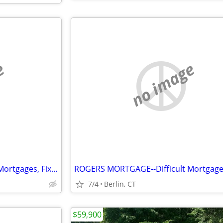
e
no image
ROGERS MORTGAGE--Difficult Mortgages, Fix&Flip, Rehabs, Investors
7/4
Berlin, CT
$59,900