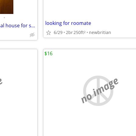
•
looking for roomate
4 bedroom, 4 bathroom Colonial house for sale
6/29
2br
250ft
newbritian
2
$16
e
no image