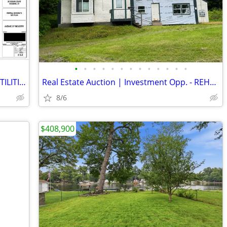
•
•
•
•
•
•
•
•
•
•
•
•
•
24 ACRES-INDUSTRIAL LAND with CITY UTILITIES
Real Estate Auction | Investment Opp. - REHAB Home | Colebrook, NH
8/6
$408,900