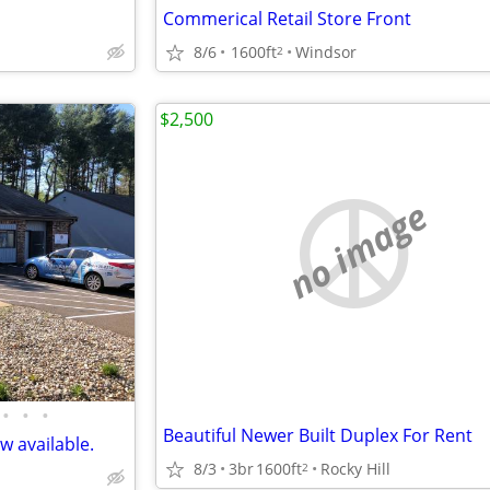
Commerical Retail Store Front
8/6
1600ft
Windsor
2
$2,500
no image
•
•
•
Beautiful Newer Built Duplex For Rent
w available.
8/3
3br
1600ft
Rocky Hill
2