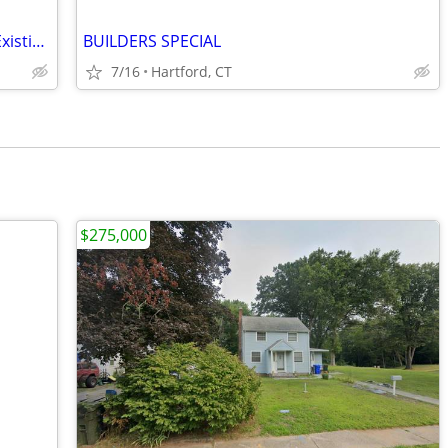
Bring Your Vision to Life! 2+ Acres with Existing 4-Bed, 2-Bath Home
BUILDERS SPECIAL
7/16
Hartford, CT
$275,000