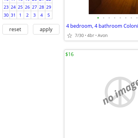
23
24
25
26
27
28
29
30
31
1
2
3
4
5
•
•
•
•
•
•
•
•
reset
apply
7/30
4br
Avon
$16
no imag