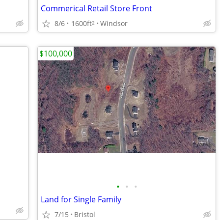
Commerical Retail Store Front
8/6
1600ft
Windsor
2
$100,000
•
•
•
Land for Single Family
7/15
Bristol