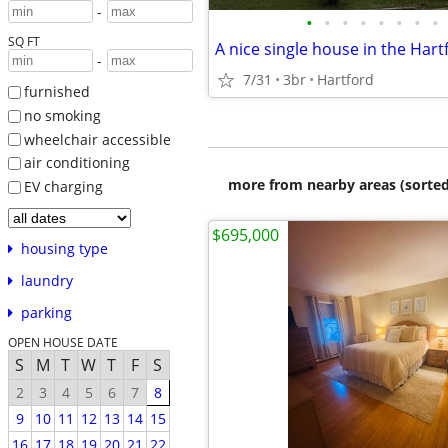
-
•
•
•
•
•
•
•
•
SQ FT
A nice single house in the Har
-
7/31
3br
Hartford
furnished
no smoking
wheelchair accessible
air conditioning
more from nearby areas (sorted
EV charging
$695,000
housing type
laundry
parking
OPEN HOUSE DATE
S
M
T
W
T
F
S
2
3
4
5
6
7
8
9
10
11
12
13
14
15
16
17
18
19
20
21
22