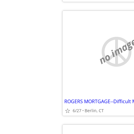
no imag
6/27
Berlin, CT