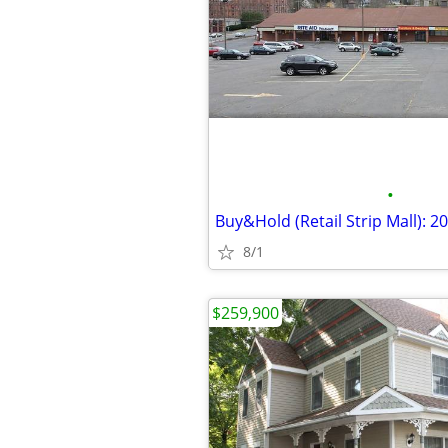
•
8/1
$259,900