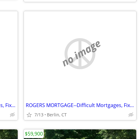
no image
ROGERS MORTGAGE--Difficult Mortgages, Fix&Flip, Rehabs, Investors
ROGERS MORTGAGE--Difficult Mortgages, Fix&Flip, Investors, Rehabs
7/13
Berlin, CT
$59,900