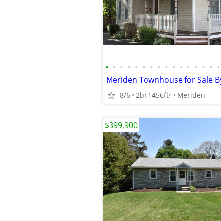
•
•
•
•
•
•
•
•
•
•
•
•
•
•
•
•
8/6
2br
1456ft
Meriden
2
$399,900