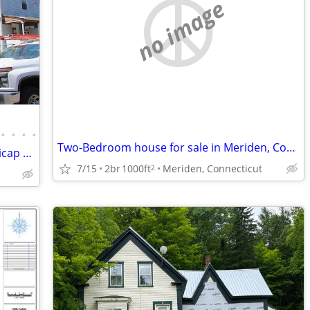
no image
•
•
•
•
Two-Bedroom house for sale in Meriden, Connecticut
"Colonial Gem: 4 Beds, Main Level Handicap Accessible, Prime Location!
7/15
2br
1000ft
Meriden, Connecticut
2