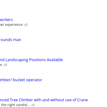
workers
w/ experience
grounds man
d Landscaping Positions Available
ce
limber/ bucket operator
enced Tree Climber with and without use of Crane
 the right candid...