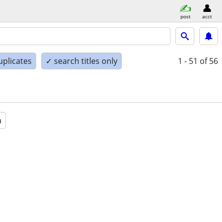
post
acct
uplicates
✓ search titles only
1 - 51
of 56
a