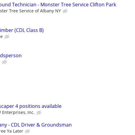
ound Technician - Monster Tree Service Clifton Park
ter Tree Service of Albany NY
imber (CDL Class B)
ce
ndsperson
e
caper 4 positions available
 Enterprises, Inc.
any - CDL Driver & Groundsman
ree Ya Later