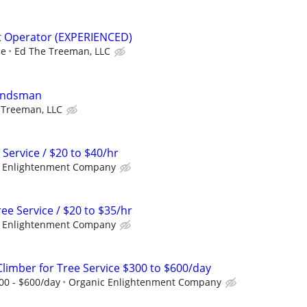
t Operator (EXPERIENCED)
ce
Ed The Treeman, LLC
oundsman
 Treeman, LLC
 Service / $20 to $40/hr
 Enlightenment Company
e Service / $20 to $35/hr
 Enlightenment Company
Climber for Tree Service $300 to $600/day
300 - $600/day
Organic Enlightenment Company