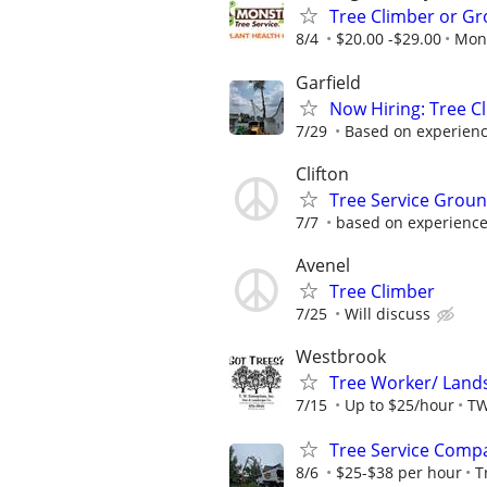
Tree Climber or Gr
8/4
$20.00 -$29.00
Mons
Garfield
Now Hiring: Tree Cl
7/29
Based on experien
Clifton
Tree Service Grou
7/7
based on experienc
Avenel
Tree Climber
7/25
Will discuss
Westbrook
Tree Worker/ Lands
7/15
Up to $25/hour
TW
Tree Service Comp
8/6
$25-$38 per hour
T