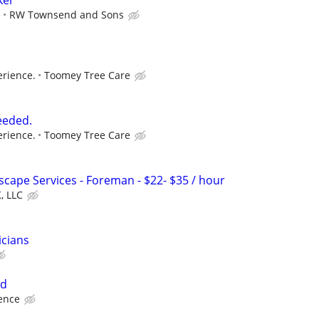
ker
e
RW Townsend and Sons
rience.
Toomey Tree Care
eeded.
rience.
Toomey Tree Care
scape Services - Foreman - $22- $35 / hour
, LLC
icians
ed
ence