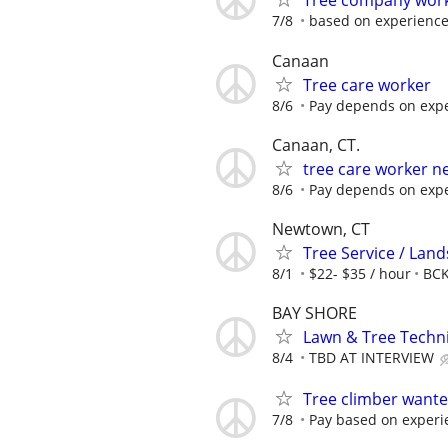
Tree company wor
7/8
based on experienc
Canaan
Tree care worker
8/6
Pay depends on expe
Canaan, CT.
tree care worker n
8/6
Pay depends on expe
Newtown, CT
Tree Service / Land
8/1
$22- $35 / hour
BCK
BAY SHORE
Lawn & Tree Techn
8/4
TBD AT INTERVIEW
Tree climber want
7/8
Pay based on experi