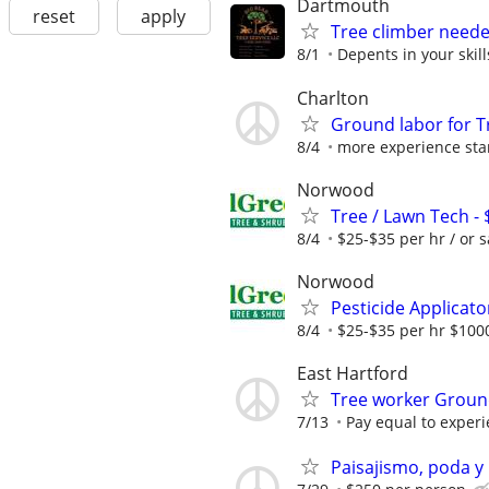
Dartmouth
reset
apply
Tree climber need
8/1
Depents in your skill
Charlton
Ground labor for T
8/4
more experience sta
Norwood
Tree / Lawn Tech -
8/4
$25-$35 per hr / or s
Norwood
Pesticide Applicato
8/4
$25-$35 per hr $1000
East Hartford
Tree worker Grou
7/13
Pay equal to exper
Paisajismo, poda y