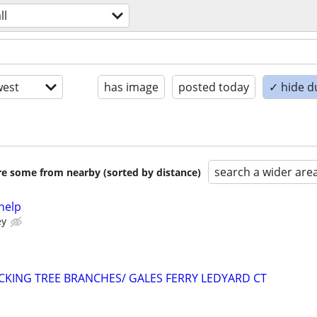
ll
est
has image
posted today
✓ hide d
search a wider are
are some from nearby (sorted by distance)
help
ey
ACKING TREE BRANCHES/ GALES FERRY LEDYARD CT