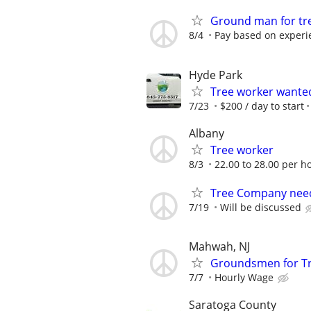
Ground man for tr
8/4
Pay based on experi
Hyde Park
Tree worker wante
7/23
$200 / day to start
Albany
Tree worker
8/3
22.00 to 28.00 per h
Tree Company need
7/19
Will be discussed
Mahwah, NJ
Groundsmen for Tr
7/7
Hourly Wage
Saratoga County