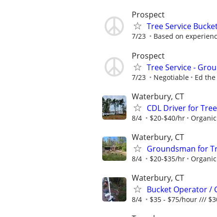
Prospect
Tree Service Bucke
7/23
Based on experien
Prospect
Tree Service - Gr
7/23
Negotiable
Ed the
Waterbury, CT
CDL Driver for Tree
8/4
$20-$40/hr
Organic
Waterbury, CT
Groundsman for Tre
8/4
$20-$35/hr
Organic
Waterbury, CT
Bucket Operator / 
8/4
$35 - $75/hour /// $