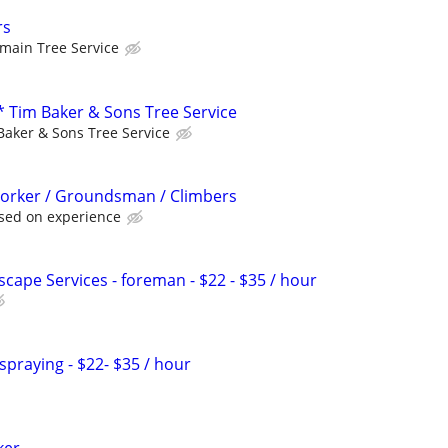
rs
rmain Tree Service
Tim Baker & Sons Tree Service
Baker & Sons Tree Service
Worker / Groundsman / Climbers
sed on experience
scape Services - foreman - $22 - $35 / hour
 spraying - $22- $35 / hour