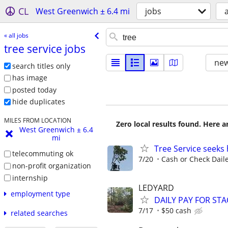
CL
West Greenwich ± 6.4 mi
jobs
a
« all jobs
tree service jobs
new
search titles only
has image
posted today
hide duplicates
MILES FROM LOCATION
Zero local results found. Here 
West Greenwich ± 6.4
mi
Tree Service seeks 
telecommuting ok
7/20
Cash or Check Dail
non-profit organization
internship
LEDYARD
employment type
DAILY PAY FOR ST
7/17
$50 cash
related searches