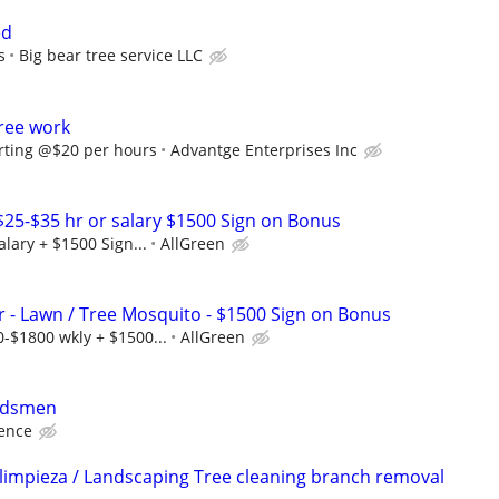
ed
s
Big bear tree service LLC
ree work
rting @$20 per hours
Advantge Enterprises Inc
 $25-$35 hr or salary $1500 Sign on Bonus
alary + $1500 Sign...
AllGreen
r - Lawn / Tree Mosquito - $1500 Sign on Bonus
-$1800 wkly + $1500...
AllGreen
ndsmen
ience
 limpieza / Landscaping Tree cleaning branch removal