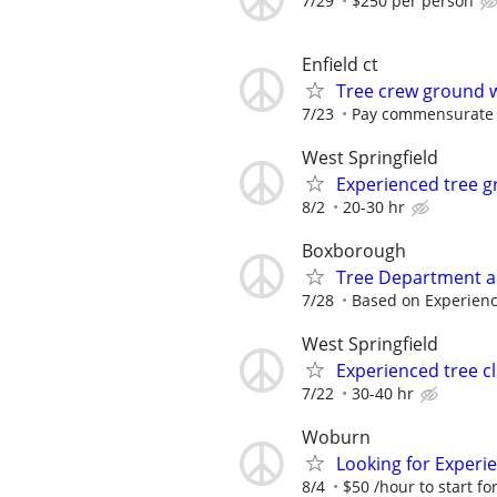
7/29
$250 per person
Enfield ct
Tree crew ground 
7/23
Pay commensurate 
West Springfield
Experienced tree 
8/2
20-30 hr
Boxborough
Tree Department an
7/28
Based on Experien
West Springfield
Experienced tree c
7/22
30-40 hr
Woburn
Looking for Experi
8/4
$50 /hour to start for