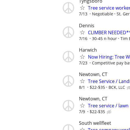
Tyngsboro
Tree service worke
7/13
Negotiable
St. Ge
Dennis
CLIMBER NEEDED** 
7/16
30-45 n hour
Tim 
Harwich
Now Hiring: Tree 
7/23
Competitive pay ba
Newtown, CT
Tree Service / Land
8/1
$22-$35
BCK, LLC
Newtown, CT
Tree service / lawn
7/9
$22-$35
South wellfleet