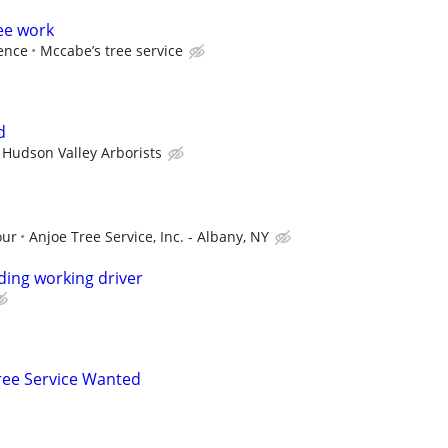
ee work
ence
Mccabe’s tree service
d
Hudson Valley Arborists
our
Anjoe Tree Service, Inc. - Albany, NY
ing working driver
ee Service Wanted