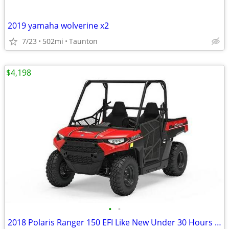
2019 yamaha wolverine x2
7/23
502mi
Taunton
$4,198
•
•
2018 Polaris Ranger 150 EFI Like New Under 30 Hours $4,198