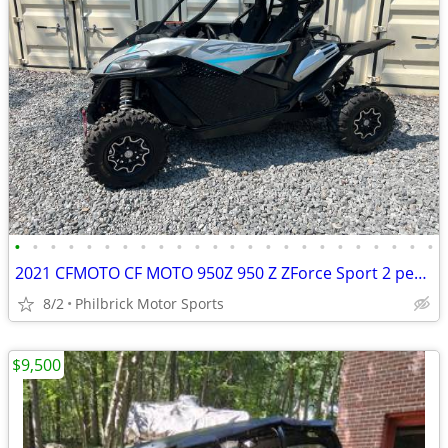
•
•
•
•
•
•
•
•
•
•
•
•
•
•
•
•
•
•
•
•
•
•
•
•
2021 CFMOTO CF MOTO 950Z 950 Z ZForce Sport 2 person side by side 310
8/2
Philbrick Motor Sports
$9,500