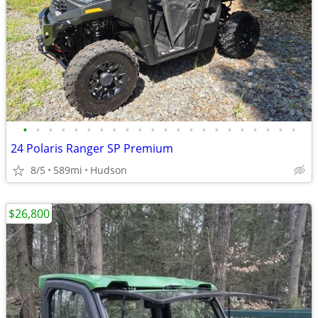
•
•
•
•
•
•
•
•
•
•
•
•
•
•
•
•
•
•
•
•
•
•
24 Polaris Ranger SP Premium
8/5
589mi
Hudson
$26,800