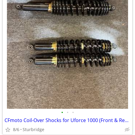
•
•
•
CFmoto Coil-Over Shocks for Uforce 1000 (Front & Rear)
8/6
Sturbridge