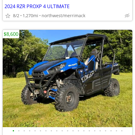
2024 RZR PROXP 4 ULTIMATE
8/2
1,270mi
northwest/merrimack
$8,600
•
•
•
•
•
•
•
•
•
•
•
•
•
•
•
•
•
•
•
•
•