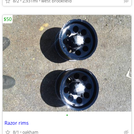
8/2
2,931mi
west brookfield
$50
•
Razor rims
8/1
oakham