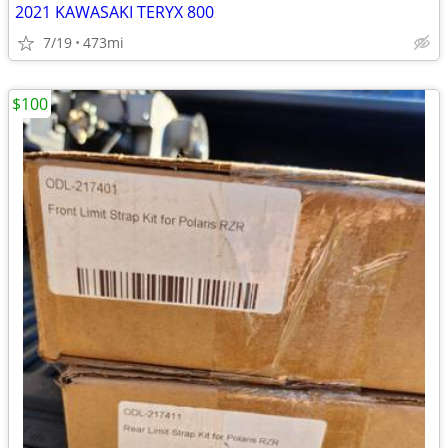
2021 KAWASAKI TERYX 800
7/19
473mi
$100