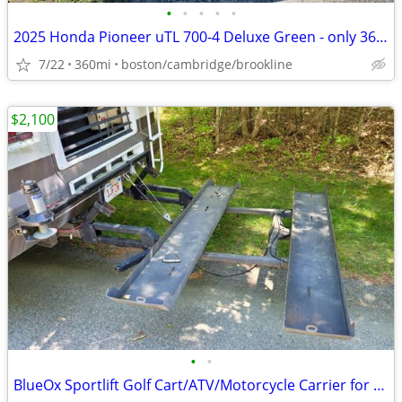
•
•
•
•
•
2025 Honda Pioneer uTL 700-4 Deluxe Green - only 360 miles
7/22
360mi
boston/cambridge/brookline
$2,100
•
•
BlueOx Sportlift Golf Cart/ATV/Motorcycle Carrier for Motorhome