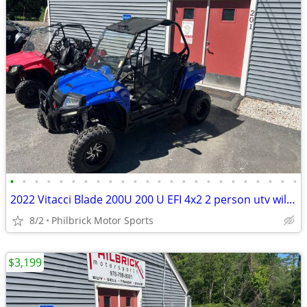
•
•
•
•
•
•
•
•
•
•
•
•
•
•
•
•
•
•
•
•
•
•
•
•
2022 Vitacci Blade 200U 200 U EFI 4x2 2 person utv will trade
8/2
Philbrick Motor Sports
$3,199