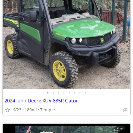
•
•
•
•
•
•
•
•
2024 John Deere XUV 835R Gator
6/23
180mi
Temple