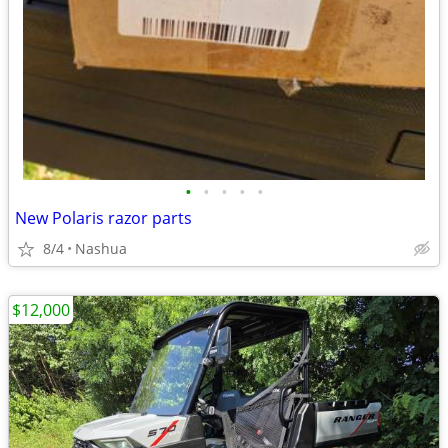
•
•
•
•
•
New Polaris razor parts
8/4
Nashua
$12,000