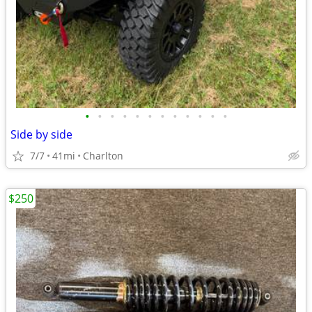
•
•
•
•
•
•
•
•
•
•
•
•
Side by side
7/7
41mi
Charlton
$250