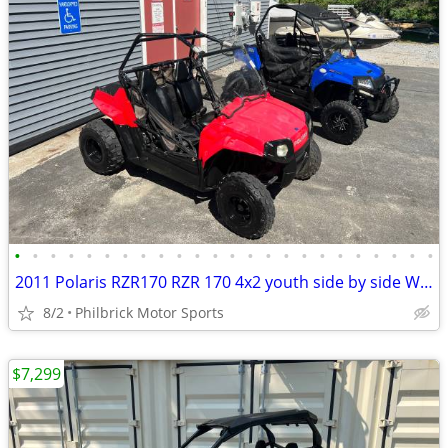
•
•
•
•
•
•
•
•
•
•
•
•
•
•
•
•
•
•
•
•
•
•
•
•
2011 Polaris RZR170 RZR 170 4x2 youth side by side Will Trade
8/2
Philbrick Motor Sports
$7,299