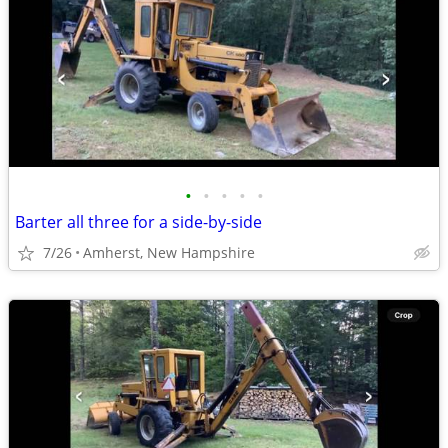
•
•
•
•
•
Barter all three for a side-by-side
7/26
Amherst, New Hampshire