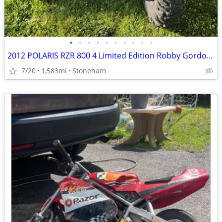
•
•
•
•
•
•
•
•
•
•
2012 POLARIS RZR 800 4 Limited Edition Robby Gordon (4-seat) Side-By-Side
7/20
1,583mi
Stoneham