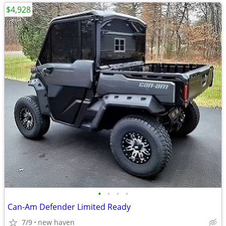
$4,928
•
•
•
•
Can-Am Defender Limited Ready
7/9
new haven