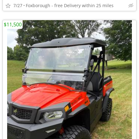
7/27
Foxborough - free Delivery within 25 miles
$11,500