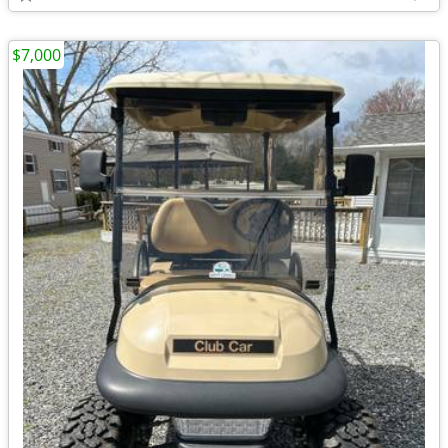
$7,000