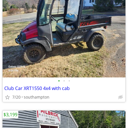
•
•
•
Club Car XRT1550 4x4 with cab
7/20
southampton
$3,199