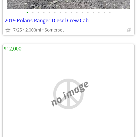
•
•
•
•
•
•
•
•
•
•
•
•
•
•
•
•
2019 Polaris Ranger Diesel Crew Cab
7/25
2,000mi
Somerset
$12,000
no image