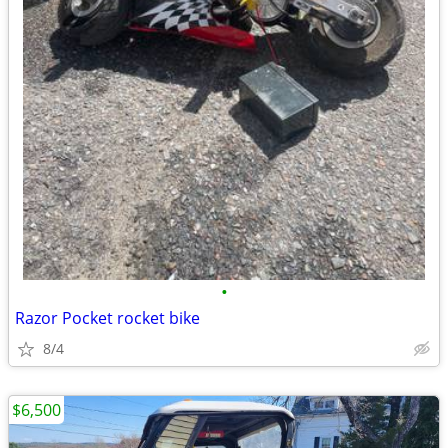
•
Razor Pocket rocket bike
8/4
$6,500