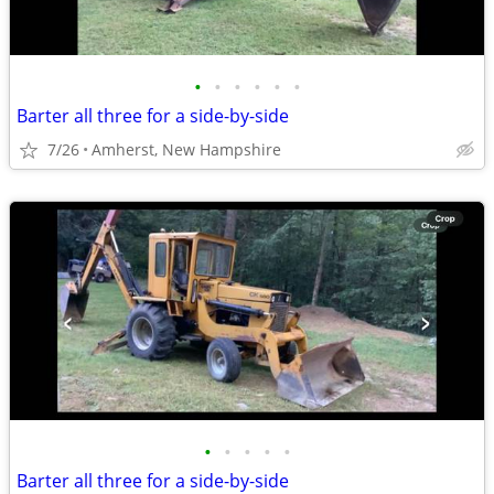
•
•
•
•
•
•
Barter all three for a side-by-side
7/26
Amherst, New Hampshire
•
•
•
•
•
Barter all three for a side-by-side