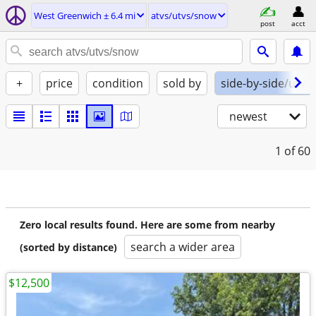
West Greenwich ± 6.4 mi
atvs/utvs/snow
post
acct
+
price
condition
sold by
side-by-side/utv
newest
1
of 60
Zero local results found. Here are some from nearby
search a wider area
(sorted by distance)
$12,500