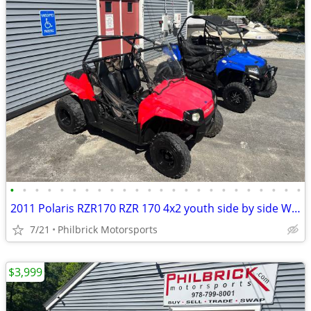
•
•
•
•
•
•
•
•
•
•
•
•
•
•
•
•
•
•
•
•
•
•
•
•
2011 Polaris RZR170 RZR 170 4x2 youth side by side Will Trade
7/21
Philbrick Motorsports
$3,999