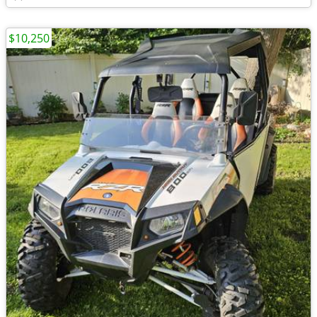
$10,250