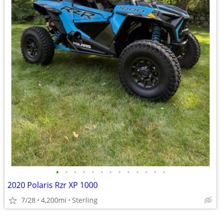
•
•
•
•
•
•
•
•
•
•
•
•
•
2020 Polaris Rzr XP 1000
7/28
4,200mi
Sterling