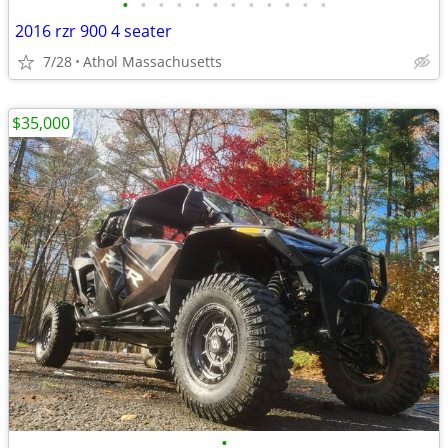
•
•
•
•
•
•
•
•
•
•
•
•
2016 rzr 900 4 seater
7/28
Athol Massachusetts
$35,000
•