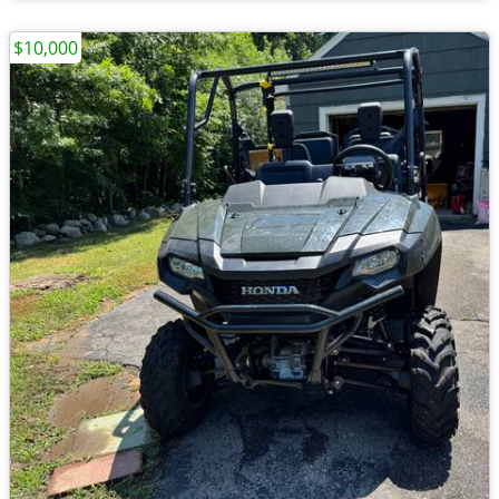
$10,000