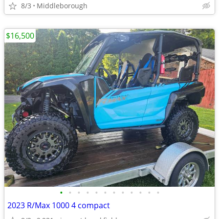
8/3
Middleborough
$16,500
•
•
•
•
•
•
•
•
•
•
•
•
2023 R/Max 1000 4 compact