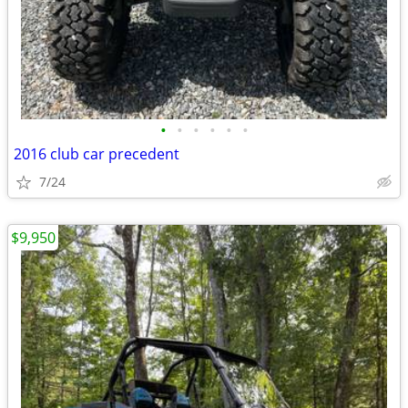
•
•
•
•
•
•
2016 club car precedent
7/24
$9,950