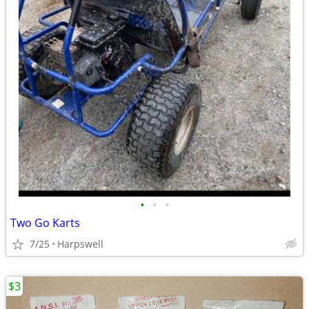
•
•
•
Two Go Karts
7/25
Harpswell
$3