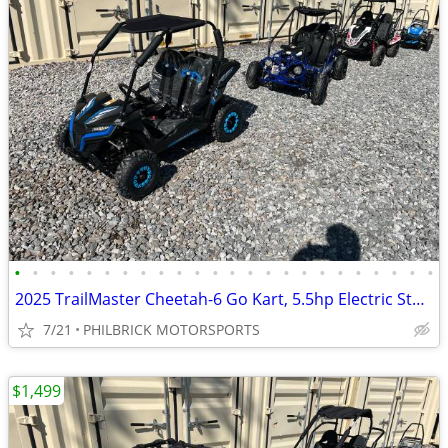
•
•
•
•
•
•
•
•
•
•
•
•
•
•
•
•
•
•
•
•
•
•
•
•
2025 TrailMaster Cheetah-6 Go Kart, 5.5hp Electric Start Will Trade
7/21
PHILBRICK MOTORSPORTS
$1,499