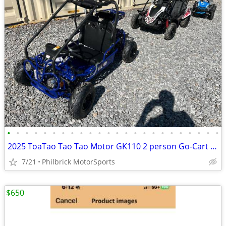
•
•
•
•
•
•
•
•
•
•
•
•
•
•
•
•
•
•
•
•
•
•
•
•
2025 ToaTao Tao Tao Motor GK110 2 person Go-Cart GoCart Will Trade
7/21
Philbrick MotorSports
$650