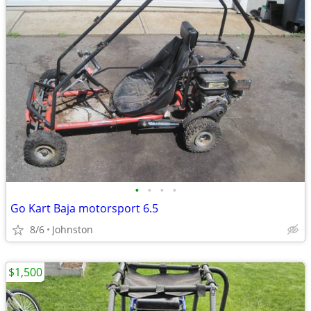
•
•
•
•
Go Kart Baja motorsport 6.5
8/6
Johnston
$1,500