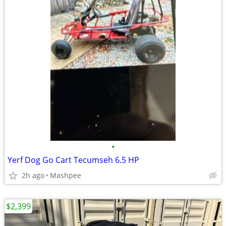
•
Yerf Dog Go Cart Tecumseh 6.5 HP
2h ago
Mashpee
$2,399