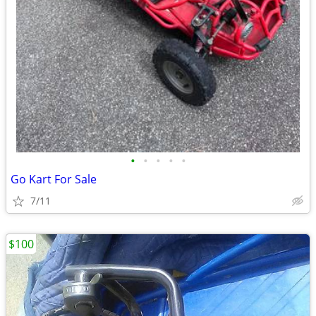
•
•
•
•
•
Go Kart For Sale
7/11
$100