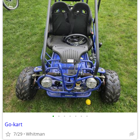
•
•
•
•
•
•
•
Go-kart
7/29
Whitman