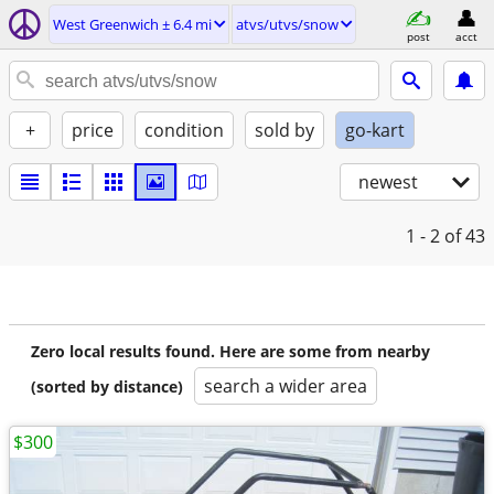
West Greenwich ± 6.4 mi
atvs/utvs/snow
post
acct
+
price
condition
sold by
go-kart
newest
1 - 2
of 43
Zero local results found. Here are some from nearby
search a wider area
(sorted by distance)
$300