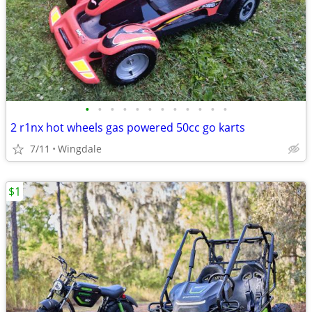
•
•
•
•
•
•
•
•
•
•
•
•
2 r1nx hot wheels gas powered 50cc go karts
7/11
Wingdale
$1