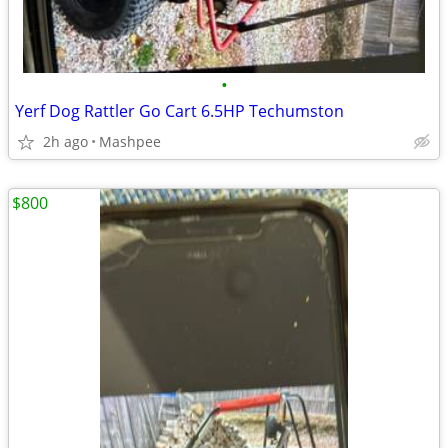
•
Yerf Dog Rattler Go Cart 6.5HP Techumston
2h ago
Mashpee
$800