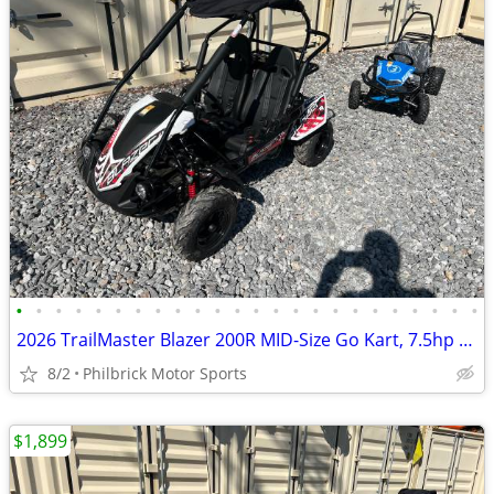
•
•
•
•
•
•
•
•
•
•
•
•
•
•
•
•
•
•
•
•
•
•
•
•
2026 TrailMaster Blazer 200R MID-Size Go Kart, 7.5hp Will Trade
8/2
Philbrick Motor Sports
$1,899