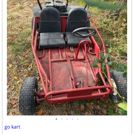
•
•
•
•
•
go kart