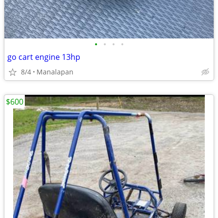
•
•
•
•
go cart engine 13hp
8/4
Manalapan
$600