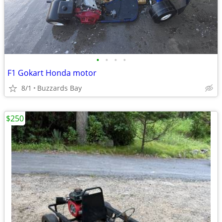
•
•
•
•
F1 Gokart Honda motor
8/1
Buzzards Bay
$250