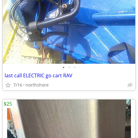
•
•
•
last call ELECTRIC go cart RAV
7/16
northshore
$25