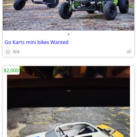
•
Go Karts mini bikes Wanted
8/4
$2,000