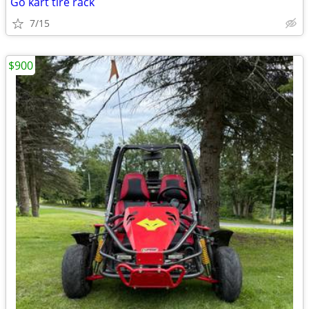
Go kart tire rack
7/15
$900