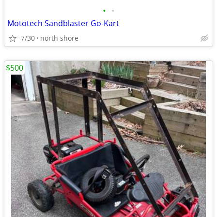
•
•
Mototech Sandblaster Go-Kart
7/30
north shore
$500