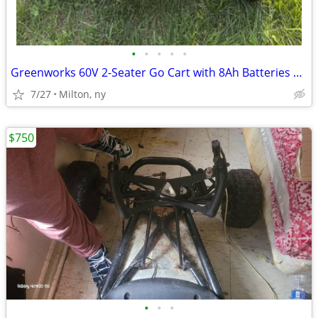
•
•
•
•
•
Greenworks 60V 2-Seater Go Cart with 8Ah Batteries & Charger
7/27
Milton, ny
$750
•
•
•