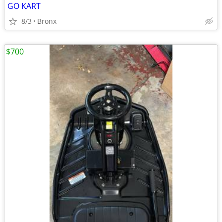
GO KART
8/3
Bronx
$700