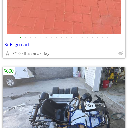
•
•
•
•
•
•
•
•
•
•
•
•
•
•
•
•
•
•
Kids go cart
7/10
Buzzards Bay
$600