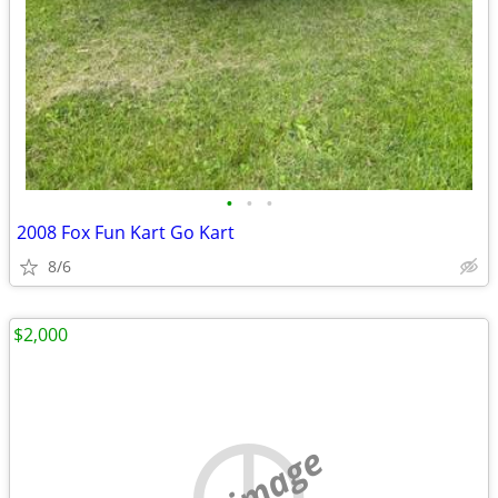
•
•
•
2008 Fox Fun Kart Go Kart
8/6
$2,000
no image