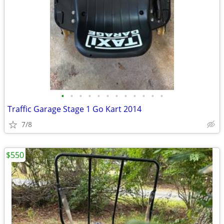
•
•
•
•
•
•
•
•
•
•
•
•
Traffic Garage Stage 1 Go Kart 2014
7/8
$550