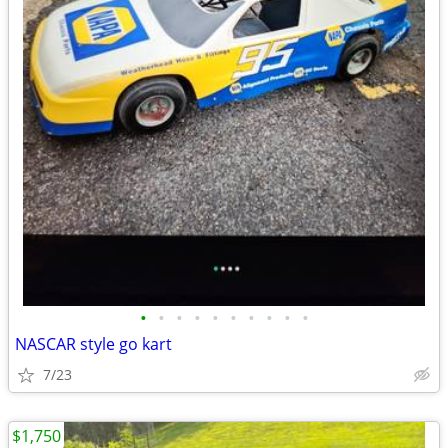
•
•
•
•
•
•
•
•
•
•
NASCAR style go kart
7/23
$1,750