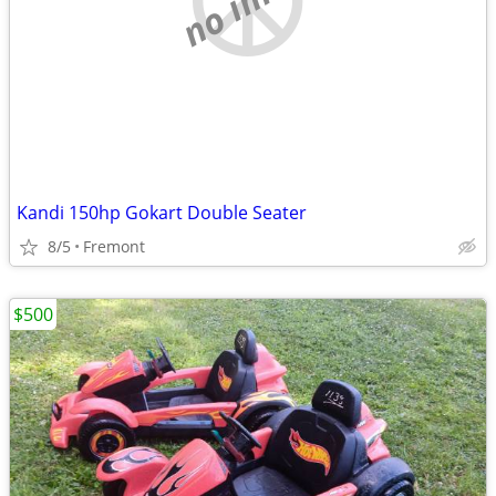
Kandi 150hp Gokart Double Seater
8/5
Fremont
$500