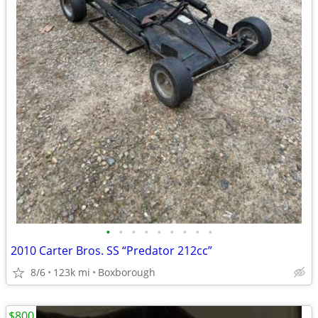
•
•
•
•
•
•
•
•
•
2010 Carter Bros. SS “Predator 212cc”
8/6
123k mi
Boxborough
$800