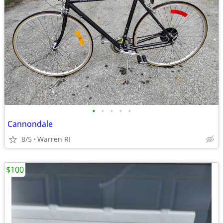
•
•
•
•
•
Cannondale
8/5
Warren RI
$100