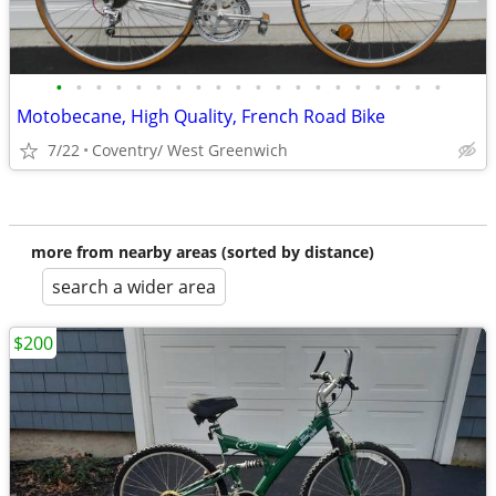
•
•
•
•
•
•
•
•
•
•
•
•
•
•
•
•
•
•
•
•
Motobecane, High Quality, French Road Bike
7/22
Coventry/ West Greenwich
more from nearby areas (sorted by distance)
search a wider area
$200