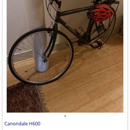
•
Canondale H600