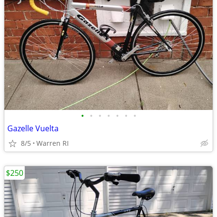
•
•
•
•
•
•
•
Gazelle Vuelta
8/5
Warren RI
$250