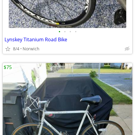
•
•
•
•
Lynskey Titanium Road Bike
8/4
Norwich
$75