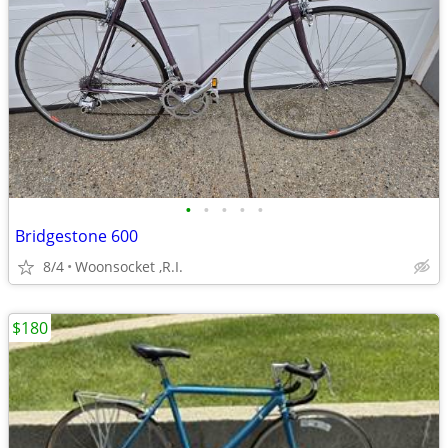
•
•
•
•
•
Bridgestone 600
8/4
Woonsocket ,R.I.
$180