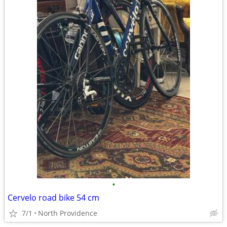
•
Cervelo road bike 54 cm
7/1
North Providence