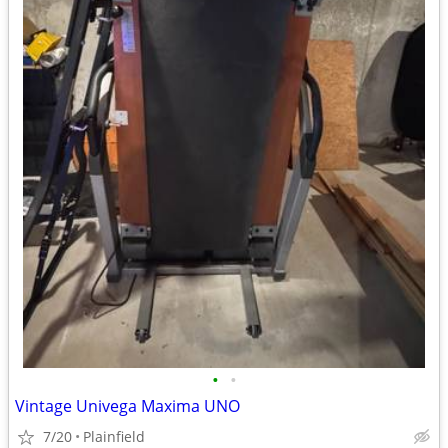
•
•
Vintage Univega Maxima UNO
7/20
Plainfield