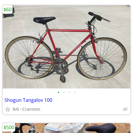
$60
•
•
•
•
Shogun Tangalov 100
8/6
Cranston
$500