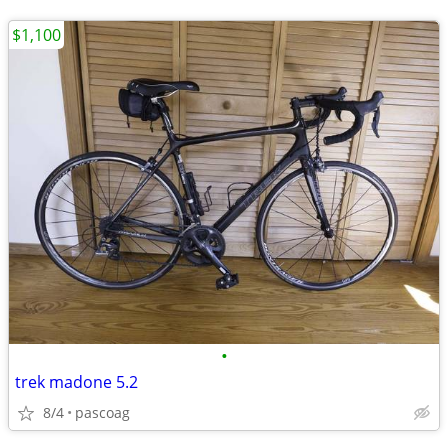
$1,100
•
trek madone 5.2
8/4
pascoag