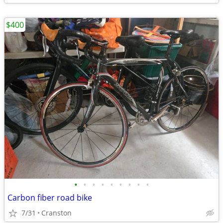
$400
•
•
•
•
•
•
•
•
•
Carbon fiber road bike
7/31
Cranston