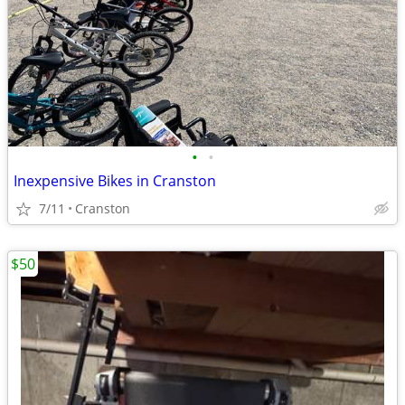
•
•
Inexpensive Bikes in Cranston
7/11
Cranston
$50