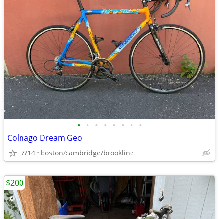
•
•
•
•
•
•
•
•
Colnago Dream Geo
7/14
boston/cambridge/brookline
$200