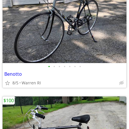
•
•
•
•
•
•
•
Benotto
8/5
Warren RI
$100