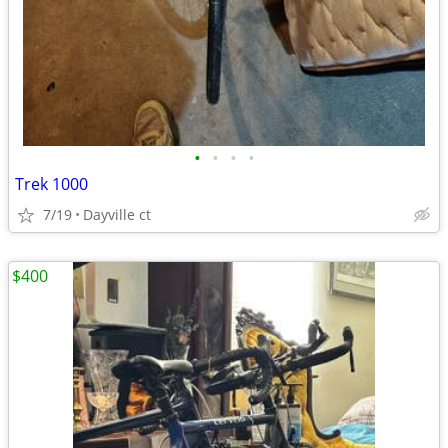
•
•
•
•
Trek 1000
7/19
Dayville ct
$400