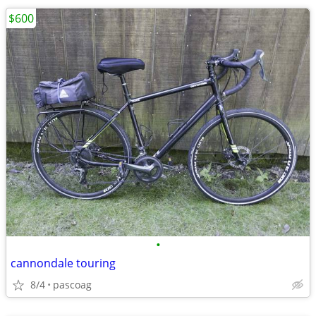
$600
•
cannondale touring
8/4
pascoag