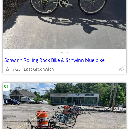
•
•
Schwinn Rolling Rock Bike & Schwinn blue bike
7/23
East Greenwich
$1