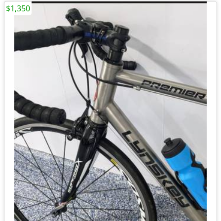
$1,350