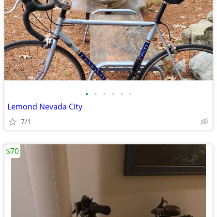
•
•
•
•
•
•
Lemond Nevada City
7/1
$70