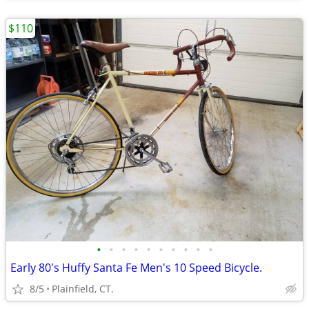
$110
•
•
•
•
•
•
•
•
•
•
Early 80's Huffy Santa Fe Men's 10 Speed Bicycle.
8/5
Plainfield, CT.