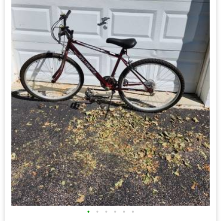
•
•
•
•
•
•