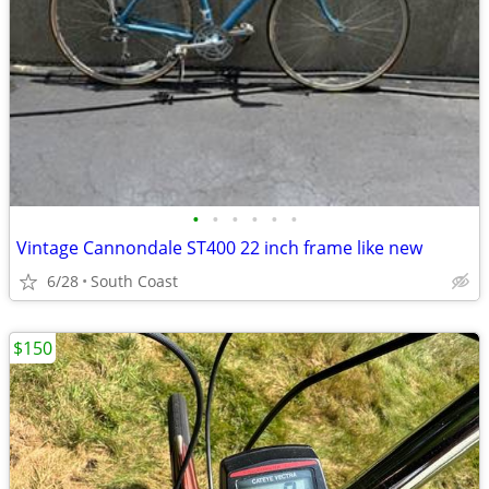
•
•
•
•
•
•
Vintage Cannondale ST400 22 inch frame like new
6/28
South Coast
$150