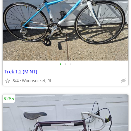
•
•
•
Trek 1.2 (MINT)
8/4
Woonsocket, RI
$285