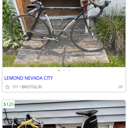
•
•
•
LEMOND NEVADA CITY
7/1
BRISTOL,RI
$120