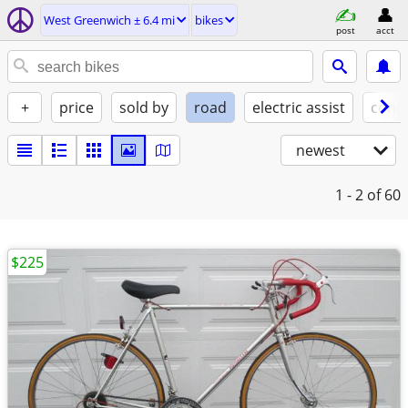
West Greenwich ± 6.4 mi
bikes
post
acct
+
price
sold by
road
electric assist
condi
newest
1 - 2
of 60
$225