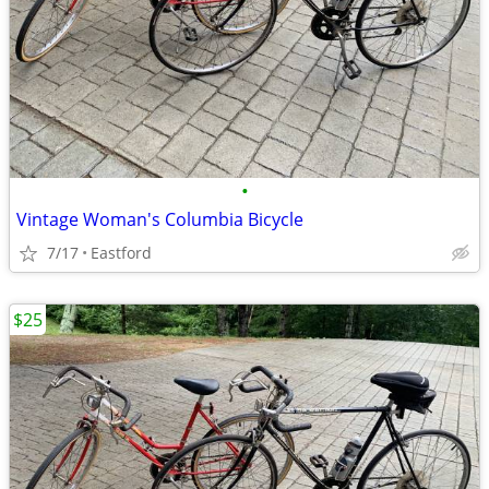
•
Vintage Woman's Columbia Bicycle
7/17
Eastford
$25