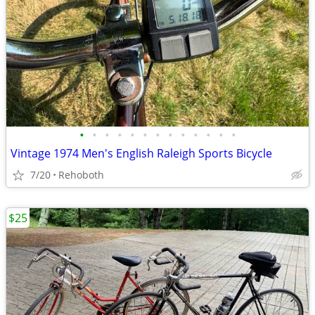
•
•
•
•
•
•
•
•
•
•
•
•
•
Vintage 1974 Men's English Raleigh Sports Bicycle
7/20
Rehoboth
$25