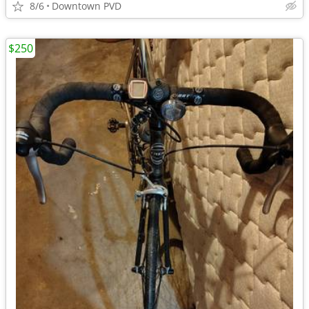
8/6
Downtown PVD
$250