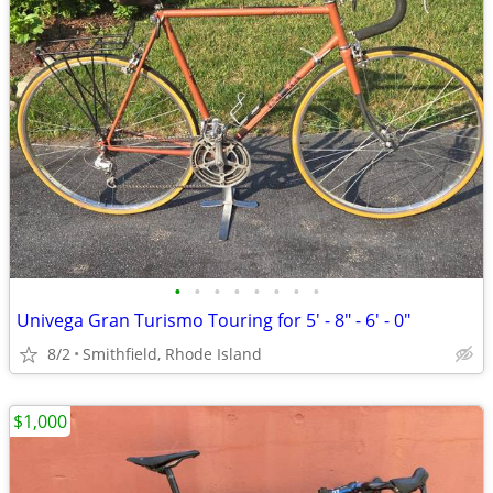
•
•
•
•
•
•
•
•
Univega Gran Turismo Touring for 5' - 8" - 6' - 0"
8/2
Smithfield, Rhode Island
$1,000