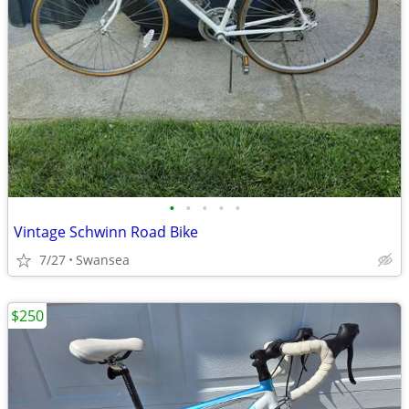
•
•
•
•
•
Vintage Schwinn Road Bike
7/27
Swansea
$250