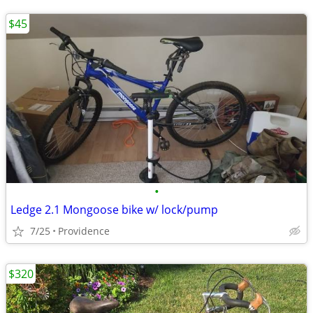
$45
•
Ledge 2.1 Mongoose bike w/ lock/pump
7/25
Providence
$320