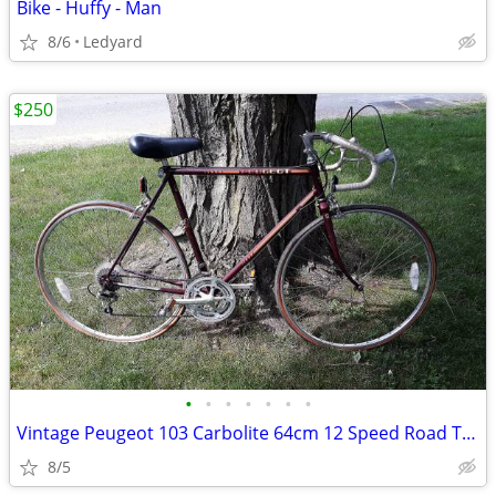
Bike - Huffy - Man
8/6
Ledyard
$250
•
•
•
•
•
•
•
Vintage Peugeot 103 Carbolite 64cm 12 Speed Road Touring Bicycle Made
8/5