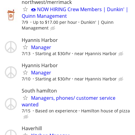
northwest/merrimack
🍩 NOW HIRING Crew Members | Dunkin' |
Quinn Management
7/9
Up to $17.00 per hour
Dunkin' | Quinn
Management
Hyannis Harbor
Manager
7/13
Starting at $30/hr
near Hyannis Harbor
Hyannis Harbor
Manager
7/10
Starting at $30/hr
near Hyannis Harbor
South hamilton
Managers, phones/ customer service
wanted
7/15
Based on experience
Hamilton house of pizza
Haverhill