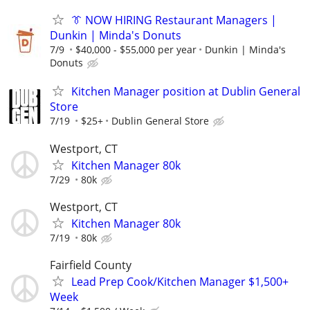
👔 NOW HIRING Restaurant Managers |
Dunkin | Minda's Donuts
7/9
$40,000 - $55,000 per year
Dunkin | Minda's
Donuts
Kitchen Manager position at Dublin General
Store
7/19
$25+
Dublin General Store
Westport, CT
Kitchen Manager 80k
7/29
80k
Westport, CT
Kitchen Manager 80k
7/19
80k
Fairfield County
Lead Prep Cook/Kitchen Manager $1,500+
Week