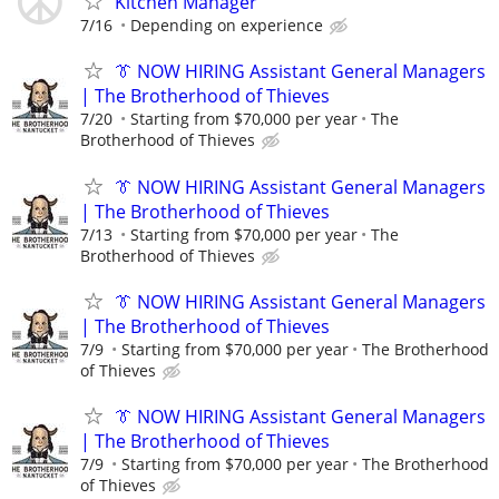
Kitchen Manager
7/16
Depending on experience
👔 NOW HIRING Assistant General Managers
| The Brotherhood of Thieves
7/20
Starting from $70,000 per year
The
Brotherhood of Thieves
👔 NOW HIRING Assistant General Managers
| The Brotherhood of Thieves
7/13
Starting from $70,000 per year
The
Brotherhood of Thieves
👔 NOW HIRING Assistant General Managers
| The Brotherhood of Thieves
7/9
Starting from $70,000 per year
The Brotherhood
of Thieves
👔 NOW HIRING Assistant General Managers
| The Brotherhood of Thieves
7/9
Starting from $70,000 per year
The Brotherhood
of Thieves