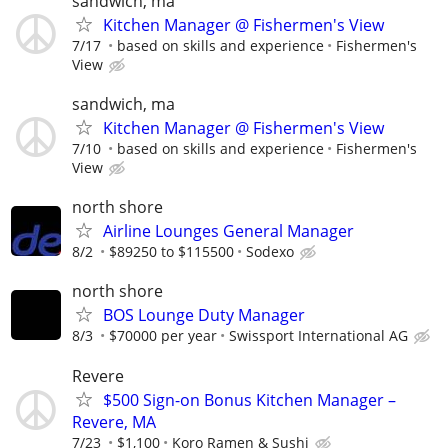
sandwich, ma
Kitchen Manager @ Fishermen's View
7/17
based on skills and experience
Fishermen's
View
sandwich, ma
Kitchen Manager @ Fishermen's View
7/10
based on skills and experience
Fishermen's
View
north shore
Airline Lounges General Manager
8/2
$89250 to $115500
Sodexo
north shore
BOS Lounge Duty Manager
8/3
$70000 per year
Swissport International AG
Revere
$500 Sign-on Bonus Kitchen Manager –
Revere, MA
7/23
$1,100
Koro Ramen & Sushi