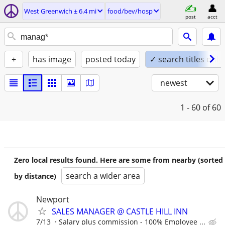
West Greenwich ± 6.4 mi
food/bev/hosp
post
acct
+
has image
posted today
✓ search titles only
newest
1 - 60
of 60
Zero local results found. Here are some from nearby (sorted
search a wider area
by distance)
Newport
SALES MANAGER @ CASTLE HILL INN
7/13
Salary plus commission - 100% Employee ...