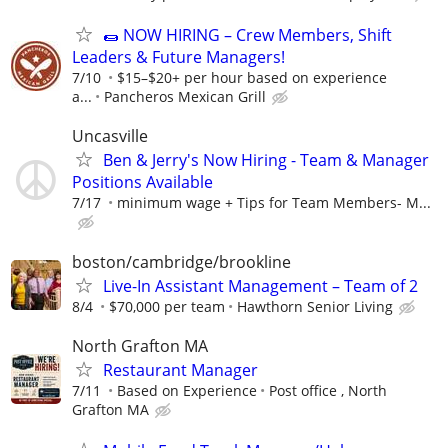
🌯 NOW HIRING – Crew Members, Shift
Leaders & Future Managers!
7/10
$15–$20+ per hour based on experience
a...
Pancheros Mexican Grill
Uncasville
Ben & Jerry's Now Hiring - Team & Manager
Positions Available
7/17
minimum wage + Tips for Team Members- M...
boston/cambridge/brookline
Live-In Assistant Management – Team of 2
8/4
$70,000 per team
Hawthorn Senior Living
North Grafton MA
Restaurant Manager
7/11
Based on Experience
Post office , North
Grafton MA