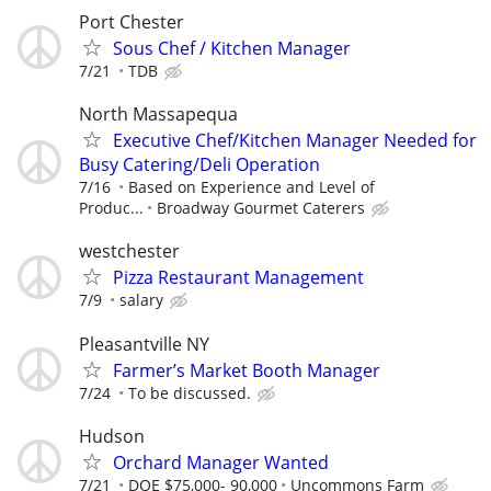
Port Chester
Sous Chef / Kitchen Manager
7/21
TDB
North Massapequa
Executive Chef/Kitchen Manager Needed for
Busy Catering/Deli Operation
7/16
Based on Experience and Level of
Produc...
Broadway Gourmet Caterers
westchester
Pizza Restaurant Management
7/9
salary
Pleasantville NY
Farmer’s Market Booth Manager
7/24
To be discussed.
Hudson
Orchard Manager Wanted
7/21
DOE $75,000- 90,000
Uncommons Farm