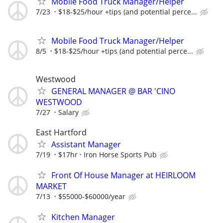
Mobile Food Truck Manager/Helper
7/23
$18-$25/hour +tips (and potential perce...
Mobile Food Truck Manager/Helper
8/5
$18-$25/hour +tips (and potential perce...
Westwood
GENERAL MANAGER @ BAR 'CINO
WESTWOOD
7/27
Salary
East Hartford
Assistant Manager
7/19
$17hr
Iron Horse Sports Pub
Front Of House Manager at HEIRLOOM
MARKET
7/13
$55000-$60000/year
Kitchen Manager