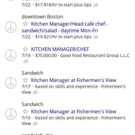
7/22
$17-$18/hr to start plus tips
downtown Boston
Kitchen Manager/Head cafe chef -
sandwich/salad - daytime Mon-Fri
7/22
$19-$21/hr to start plus tips
KITCHEN MANAGER/CHEF
7/19
$75,000.00
Good Food Restaurant Group L.L.C
Sandwich
Kitchen Manager at Fishermen's View
7/17
based on skills and experience
Fishermen's
View
Sandwich
Kitchen Manager at Fishermen's View
7/10
based on skills and experience
Fishermen's
View