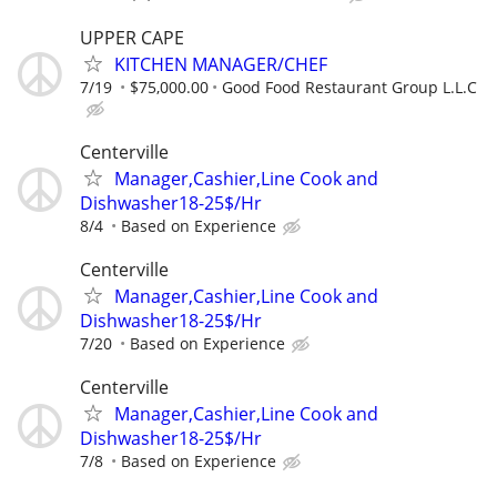
UPPER CAPE
KITCHEN MANAGER/CHEF
7/19
$75,000.00
Good Food Restaurant Group L.L.C
Centerville
Manager,Cashier,Line Cook and
Dishwasher18-25$/Hr
8/4
Based on Experience
Centerville
Manager,Cashier,Line Cook and
Dishwasher18-25$/Hr
7/20
Based on Experience
Centerville
Manager,Cashier,Line Cook and
Dishwasher18-25$/Hr
7/8
Based on Experience