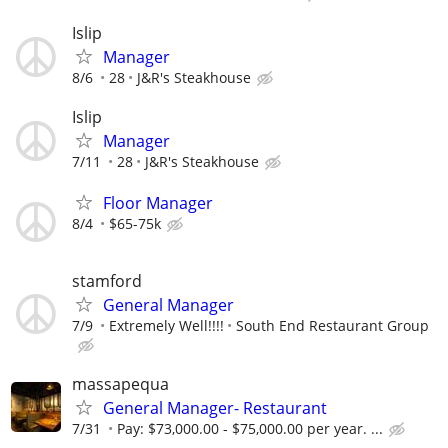
Islip
Manager
8/6
28
J&R's Steakhouse
Islip
Manager
7/11
28
J&R's Steakhouse
Floor Manager
8/4
$65-75k
stamford
General Manager
7/9
Extremely Well!!!!
South End Restaurant Group
massapequa
General Manager- Restaurant
7/31
Pay: $73,000.00 - $75,000.00 per year. ...