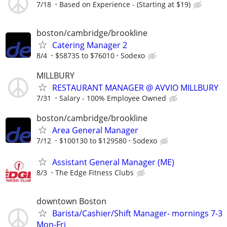
7/18
Based on Experience - (Starting at $19)
boston/cambridge/brookline
Catering Manager 2
8/4
$58735 to $76010
Sodexo
MILLBURY
RESTAURANT MANAGER @ AVVIO MILLBURY
7/31
Salary - 100% Employee Owned
boston/cambridge/brookline
Area General Manager
7/12
$100130 to $129580
Sodexo
Assistant General Manager (ME)
8/3
The Edge Fitness Clubs
downtown Boston
Barista/Cashier/Shift Manager- mornings 7-3
Mon-Fri