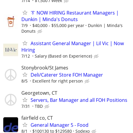
7/14
$1,500 / Week
👔 NOW HIRING Restaurant Managers |
Dunkin | Minda's Donuts
7/9
$40,000 - $55,000 per year
Dunkin | Minda's
Donuts
Assistant General Manager | Lil Vic | Now
Hiring
7/12
Salary (Based on Experience)
Stonybrook/St James
Deli/Caterer Store FOH Manager
8/5
Excellent for right person
Georgetown, CT
Servers, Bar Manager and all FOH Positions
7/31
TBD
fairfield co, CT
General Manager 5 - Food
8/1
$100130 to $129580
Sodexo