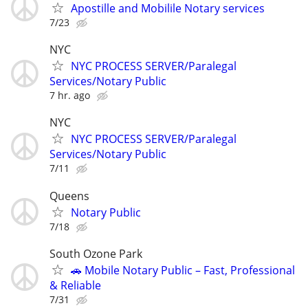
Apostille and Mobilile Notary services
7/23
NYC
NYC PROCESS SERVER/Paralegal
Services/Notary Public
7 hr. ago
NYC
NYC PROCESS SERVER/Paralegal
Services/Notary Public
7/11
Queens
Notary Public
7/18
South Ozone Park
🚗 Mobile Notary Public – Fast, Professional
& Reliable
7/31