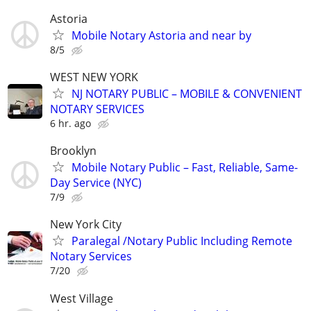
Astoria
Mobile Notary Astoria and near by
8/5
WEST NEW YORK
NJ NOTARY PUBLIC – MOBILE & CONVENIENT
NOTARY SERVICES
6 hr. ago
Brooklyn
Mobile Notary Public – Fast, Reliable, Same-
Day Service (NYC)
7/9
New York City
Paralegal /Notary Public Including Remote
Notary Services
7/20
West Village