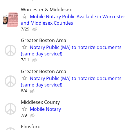
Worcester & Middlesex
Mobile Notary Public Available in Worcester
and Middlesex Counties
7/29
Greater Boston Area
Notary Public (MA) to notarize documents
(same day service!)
7/11
Greater Boston Area
Notary Public (MA) to notarize documents
(same day service!)
8/4
Middlesex County
Mobile Notary
7/9
Elmsford