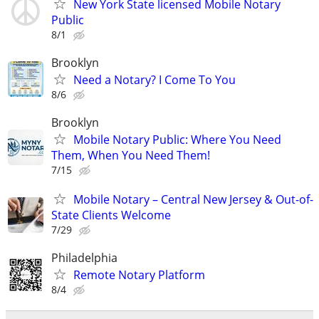
New York State licensed Mobile Notary
Public
8/1
Brooklyn
Need a Notary? I Come To You
8/6
Brooklyn
Mobile Notary Public: Where You Need
Them, When You Need Them!
7/15
Mobile Notary – Central New Jersey & Out-of-
State Clients Welcome
7/29
Philadelphia
Remote Notary Platform
8/4