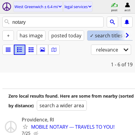
West Greenwich ± 6.4 mi
legal services
post
acct
+
has image
posted today
✓ search titles only
relevance
1 - 6
of 19
Zero local results found. Here are some from nearby (sorted
search a wider area
by distance)
Providence, RI
MOBILE NOTARY --- TRAVELS TO YOU!
7/25