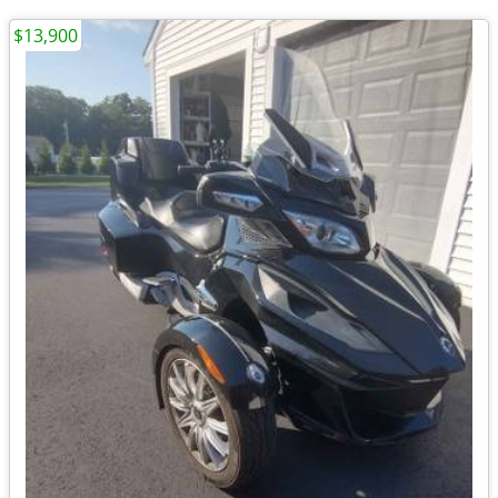
$13,900