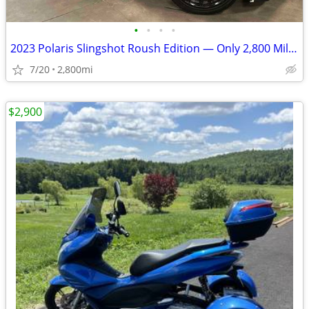
•
•
•
•
2023 Polaris Slingshot Roush Edition — Only 2,800 Miles! Like New!
7/20
2,800mi
$2,900