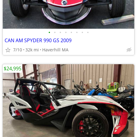
•
•
•
•
•
•
•
•
CAN AM SPYDER 990 GS 2009
7/10
32k mi
Haverhill MA
$24,995