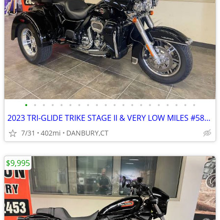
•
•
•
•
•
•
•
•
•
•
•
•
•
•
•
•
•
•
•
•
2023 TRI-GLIDE TRIKE STAGE II & VERY LOW MILES #5807
7/31
402mi
DANBURY,CT
$9,995