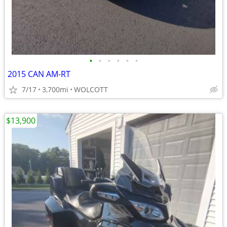
•
•
•
•
•
•
2015 CAN AM-RT
7/17
3,700mi
WOLCOTT
$13,900