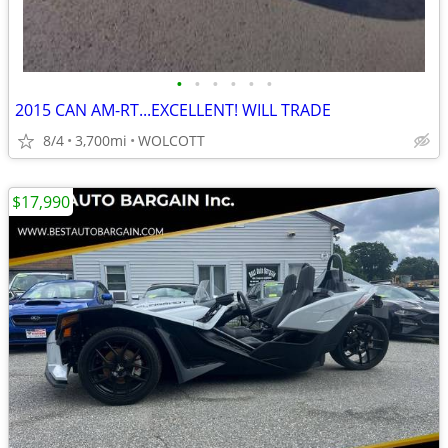
•
•
•
•
•
•
2015 CAN AM-RT...EXCELLENT! WILL TRADE
8/4
3,700mi
WOLCOTT
$17,990