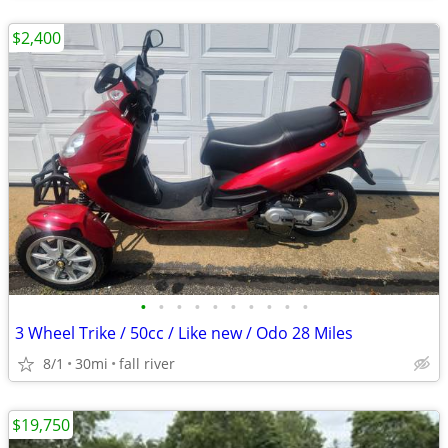
$2,400
•
•
•
•
•
•
•
•
•
•
3 Wheel Trike / 50cc / Like new / Odo 28 Miles
8/1
30mi
fall river
$19,750