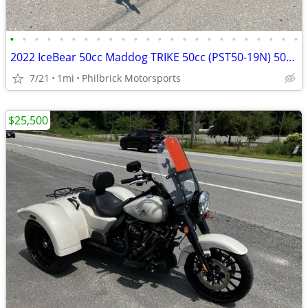
•
•
•
•
•
•
•
•
•
•
•
•
•
•
•
•
•
•
•
•
•
•
•
•
2022 IceBear 50cc Maddog TRIKE 50cc (PST50-19N) 50cc Will Trade
7/21
1mi
Philbrick Motorsports
$25,500