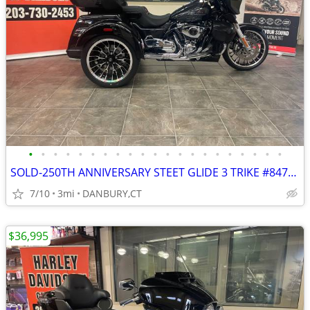
•
•
•
•
•
•
•
•
•
•
•
•
•
•
•
•
•
•
•
•
•
SOLD-250TH ANNIVERSARY STEET GLIDE 3 TRIKE #84742835
7/10
3mi
DANBURY,CT
$36,995