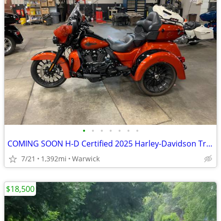
•
•
•
•
•
•
•
COMING SOON H-D Certified 2025 Harley-Davidson Tri Glide
7/21
1,392mi
Warwick
$18,500