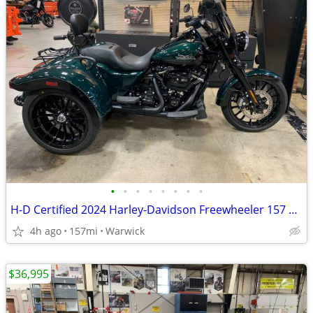
•
•
•
•
•
•
•
•
H-D Certified 2024 Harley-Davidson Freewheeler 157 Miles
4h ago
157mi
Warwick
$36,995