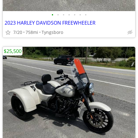
•
•
•
•
•
•
•
2023 HARLEY DAVIDSON FREEWHEELER
7/20
758mi
Tyngsboro
$25,500