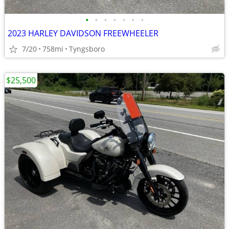
•
•
•
•
•
•
•
2023 HARLEY DAVIDSON FREEWHEELER
7/20
758mi
Tyngsboro
$25,500