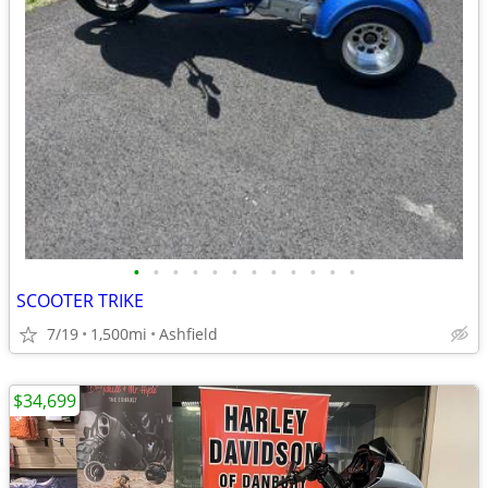
•
•
•
•
•
•
•
•
•
•
•
•
SCOOTER TRIKE
7/19
1,500mi
Ashfield
$34,699