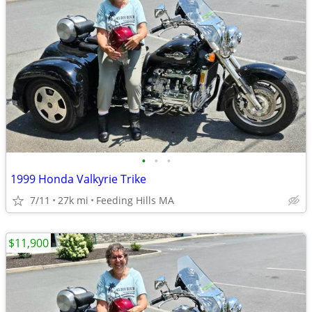
•
•
•
1999 Honda Valkyrie Trike
7/11
27k mi
Feeding Hills MA
$11,900