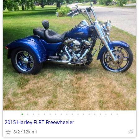
•
•
•
•
•
•
•
•
•
•
•
•
•
•
•
•
•
•
2015 Harley FLRT Freewheeler
8/2
12k mi