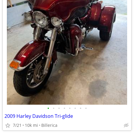
•
•
•
•
•
•
•
•
2009 Harley Davidson Tri-glide
7/21
10k mi
Billerica