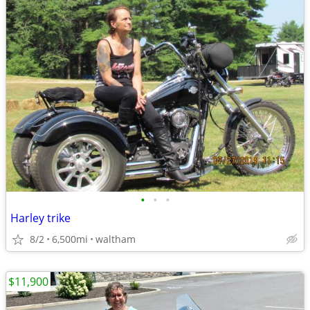
•
•
•
Harley trike
8/2
6,500mi
waltham
$11,900