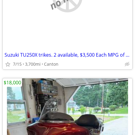
Suzuki TU250X trikes. 2 available, $3,500 Each MPG of 70 to 80 enjoy
7/15
3,700mi
Canton
$18,000