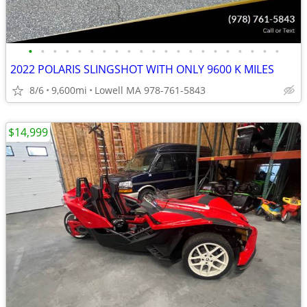
•
•
•
•
•
•
•
•
•
•
•
•
•
•
•
•
•
•
•
•
•
2022 POLARIS SLINGSHOT WITH ONLY 9600 K MILES
8/6
9,600mi
Lowell MA 978-761-5843
$14,999