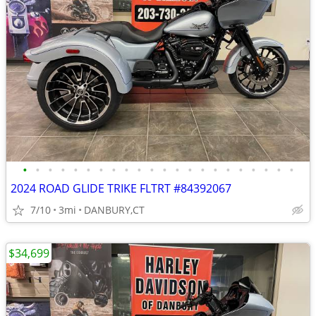
•
•
•
•
•
•
•
•
•
•
•
•
•
•
•
•
•
•
•
•
•
•
2024 ROAD GLIDE TRIKE FLTRT #84392067
7/10
3mi
DANBURY,CT
$34,699