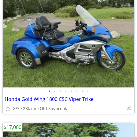
•
•
•
•
•
•
•
•
Honda Gold Wing 1800 CSC Viper Trike
8/3
28k mi
Old Saybrook
$17,000