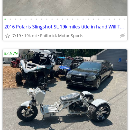
•
•
•
•
•
•
•
•
•
•
•
•
•
•
•
•
•
•
•
•
•
•
•
•
2016 Polaris Slingshot SL 19k miles title in hand Will Trade
7/19
19k mi
Philbrick Motor Sports
$2,579