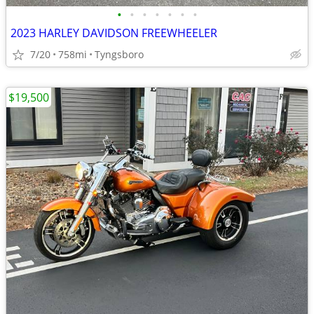
•
•
•
•
•
•
•
2023 HARLEY DAVIDSON FREEWHEELER
7/20
758mi
Tyngsboro
$19,500