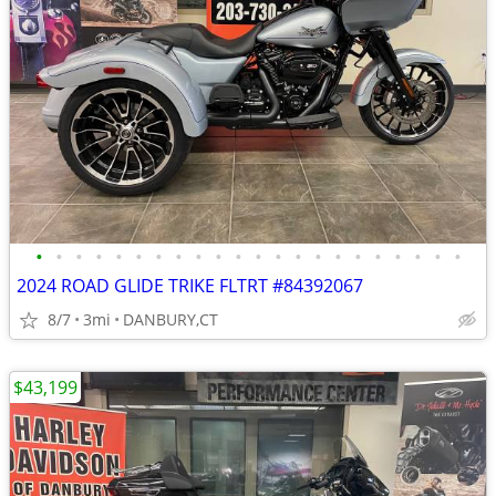
•
•
•
•
•
•
•
•
•
•
•
•
•
•
•
•
•
•
•
•
•
•
2024 ROAD GLIDE TRIKE FLTRT #84392067
8/7
3mi
DANBURY,CT
$43,199