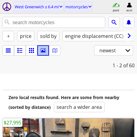
West Greenwich ± 6.4 mi
motorcycles
post
acct
+
price
sold by
engine displacement (CC)
st
newest
1 - 2
of 60
Zero local results found. Here are some from nearby
search a wider area
(sorted by distance)
$27,995