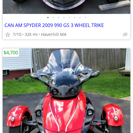
•
•
•
•
•
•
•
•
CAN AM SPYDER 2009 990 GS 3 WHEEL TRIKE
7/10
32k mi
Haverhill MA
$4,700