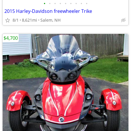
•
•
•
•
•
•
•
•
•
2015 Harley-Davidson freewheeler Trike
8/1
8,621mi
Salem, NH
$4,700