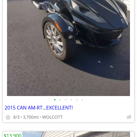
•
•
•
•
•
•
2015 CAN AM-RT...EXCELLENT!
8/3
3,700mi
WOLCOTT
$13,900