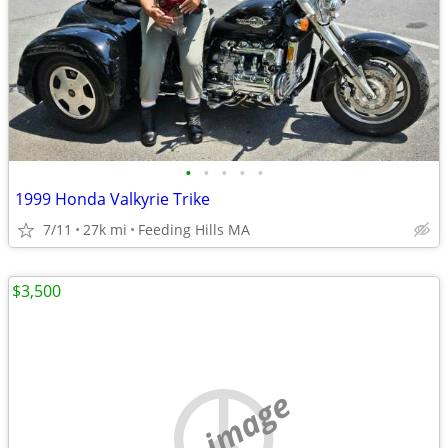
•
•
•
•
•
1999 Honda Valkyrie Trike
7/11
27k mi
Feeding Hills MA
$3,500
no image