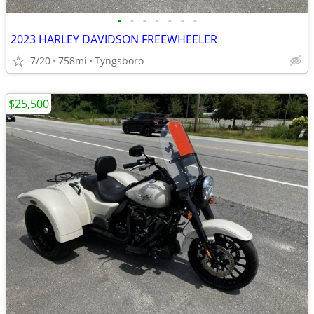
•
•
•
•
•
•
•
2023 HARLEY DAVIDSON FREEWHEELER
7/20
758mi
Tyngsboro
$25,500