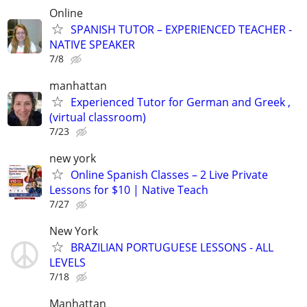
Online
SPANISH TUTOR – EXPERIENCED TEACHER -
NATIVE SPEAKER
7/8
manhattan
Experienced Tutor for German and Greek ,
(virtual classroom)
7/23
new york
Online Spanish Classes – 2 Live Private
Lessons for $10 | Native Teach
7/27
New York
BRAZILIAN PORTUGUESE LESSONS - ALL
LEVELS
7/18
Manhattan