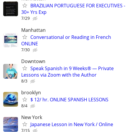
BRAZILIAN PORTUGUESE FOR EXECUTIVES -
30+ Yrs Exp
7/29
Manhattan
Conversational or Reading in French
ONLINE
7/30
Downtown
Speak Spanish in 9 Weeks® — Private
Lessons via Zoom with the Author
8/3
brooklyn
$ 12/ hr. ONLINE SPANISH LESSONS
8/4
New York
Japanese Lesson in New York / Online
7/15