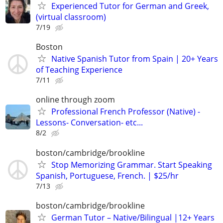
Experienced Tutor for German and Greek,
(virtual classroom)
7/19
Boston
Native Spanish Tutor from Spain | 20+ Years
of Teaching Experience
7/11
online through zoom
Professional French Professor (Native) -
Lessons- Conversation- etc...
8/2
boston/cambridge/brookline
Stop Memorizing Grammar. Start Speaking
Spanish, Portuguese, French. | $25/hr
7/13
boston/cambridge/brookline
German Tutor – Native/Bilingual |12+ Years