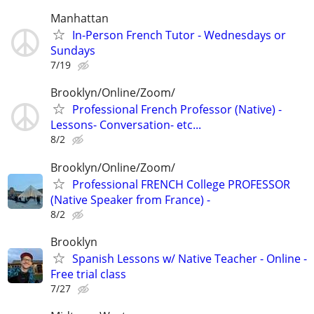
Manhattan
In-Person French Tutor - Wednesdays or
Sundays
7/19
Brooklyn/Online/Zoom/
Professional French Professor (Native) -
Lessons- Conversation- etc...
8/2
Brooklyn/Online/Zoom/
Professional FRENCH College PROFESSOR
(Native Speaker from France) -
8/2
Brooklyn
Spanish Lessons w/ Native Teacher - Online -
Free trial class
7/27