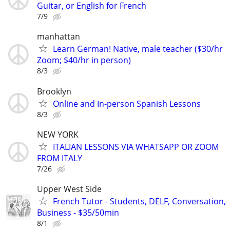
Guitar, or English for French
7/9
manhattan
Learn German! Native, male teacher ($30/hr
Zoom; $40/hr in person)
8/3
Brooklyn
Online and In-person Spanish Lessons
8/3
NEW YORK
ITALIAN LESSONS VIA WHATSAPP OR ZOOM
FROM ITALY
7/26
Upper West Side
French Tutor - Students, DELF, Conversation,
Business - $35/50min
8/1