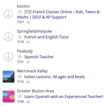
boston
🇫🇷 French Classes Online – Kids, Teens &
Adults | DELF & AP Support
7/27
Springfield/Holyoke
French and English Tutor
7/19
Peabody
Spanish Teacher
7/21
Merrimack Valley
Italian Lessons- All ages and levels
7/16
Greater Boston Area
Learn Spanish with an Experienced Teacher!
7/20