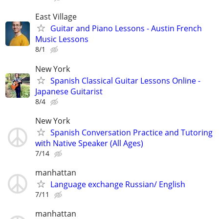
East Village
Guitar and Piano Lessons - Austin French
Music Lessons
8/1
New York
Spanish Classical Guitar Lessons Online -
Japanese Guitarist
8/4
New York
Spanish Conversation Practice and Tutoring
with Native Speaker (All Ages)
7/14
manhattan
Language exchange Russian/ English
7/11
manhattan