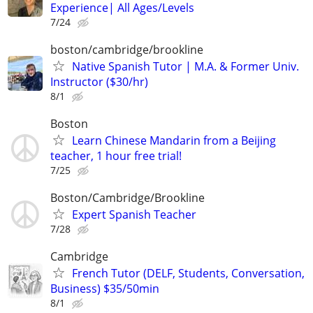
Experience| All Ages/Levels
7/24
boston/cambridge/brookline
Native Spanish Tutor | M.A. & Former Univ.
Instructor ($30/hr)
8/1
Boston
Learn Chinese Mandarin from a Beijing
teacher, 1 hour free trial!
7/25
Boston/Cambridge/Brookline
Expert Spanish Teacher
7/28
Cambridge
French Tutor (DELF, Students, Conversation,
Business) $35/50min
8/1