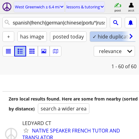
West Greenwich ± 6.4 mi
lessons & tutoring
post
acct
+
has image
posted today
✓ hide duplicates
relevance
1 - 60
of 60
Zero local results found. Here are some from nearby (sorted
search a wider area
by distance)
LEDYARD CT
NATIVE SPEAKER FRENCH TUTOR AND
TRANSLATOR