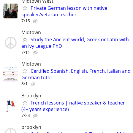
Midtown West
Private German lesson with native
speaker/vetaran teacher
7/15
Midtown
Study the Ancient world, Greek or Latin with
an Ivy League PhD
7/11
Midtown
Certified Spanish, English, French, Italian and
German tutor
8/1
Brooklyn
French lessons | native speaker & teacher
(4+ years experience)
7/24
brooklyn