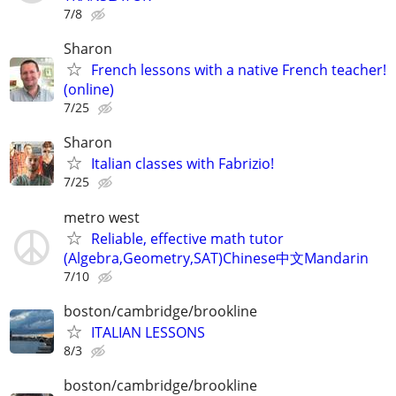
7/8
Sharon
French lessons with a native French teacher!
(online)
7/25
Sharon
Italian classes with Fabrizio!
7/25
metro west
Reliable, effective math tutor
(Algebra,Geometry,SAT)Chinese中文Mandarin
7/10
boston/cambridge/brookline
ITALIAN LESSONS
8/3
boston/cambridge/brookline