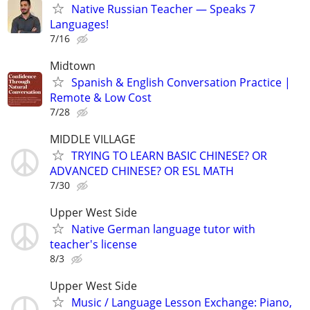
Native Russian Teacher — Speaks 7
Languages!
7/16
Midtown
Spanish & English Conversation Practice |
Remote & Low Cost
7/28
MIDDLE VILLAGE
TRYING TO LEARN BASIC CHINESE? OR
ADVANCED CHINESE? OR ESL MATH
7/30
Upper West Side
Native German language tutor with
teacher's license
8/3
Upper West Side
Music / Language Lesson Exchange: Piano,