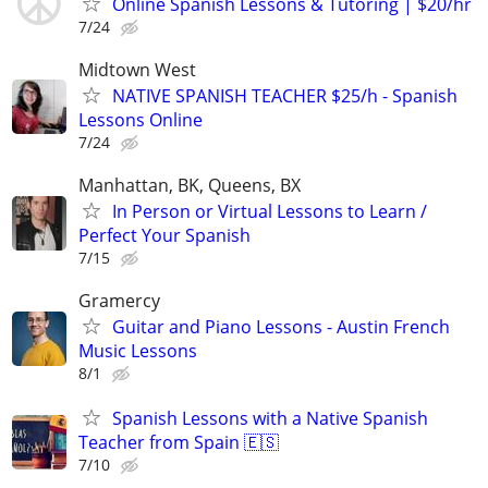
Online Spanish Lessons & Tutoring | $20/hr
7/24
Midtown West
NATIVE SPANISH TEACHER $25/h - Spanish
Lessons Online
7/24
Manhattan, BK, Queens, BX
In Person or Virtual Lessons to Learn /
Perfect Your Spanish
7/15
Gramercy
Guitar and Piano Lessons - Austin French
Music Lessons
8/1
Spanish Lessons with a Native Spanish
Teacher from Spain 🇪🇸
7/10