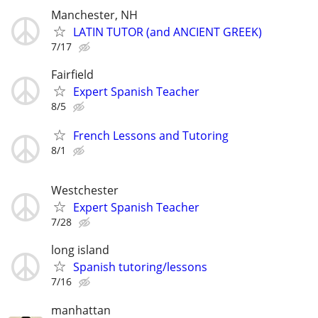
Manchester, NH
LATIN TUTOR (and ANCIENT GREEK)
7/17
Fairfield
Expert Spanish Teacher
8/5
French Lessons and Tutoring
8/1
Westchester
Expert Spanish Teacher
7/28
long island
Spanish tutoring/lessons
7/16
manhattan