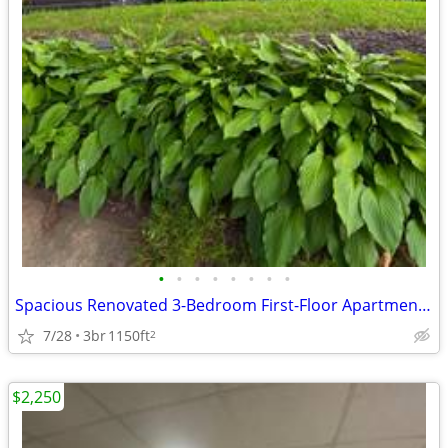
•
•
•
•
•
•
•
•
Spacious Renovated 3-Bedroom First-Floor Apartment with Parking
7/28
3br
1150ft
2
$2,250