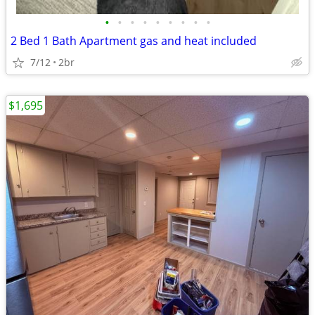
•
•
•
•
•
•
•
•
•
2 Bed 1 Bath Apartment gas and heat included
7/12
2br
$1,695