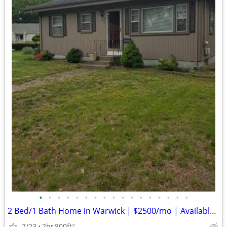
•
•
•
•
•
•
•
•
•
•
•
•
•
•
•
•
•
2 Bed/1 Bath Home in Warwick | $2500/mo | Available 6/1/2026
7/23
2br
800ft
2