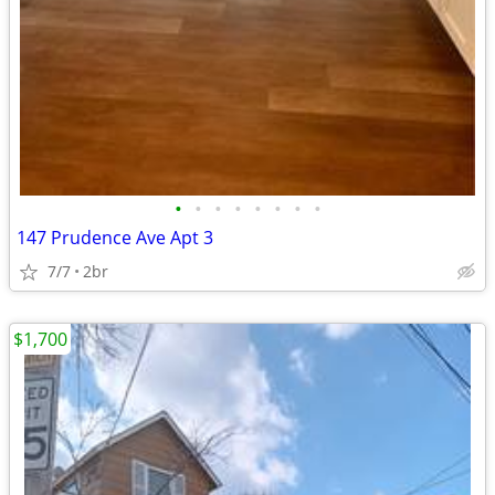
•
•
•
•
•
•
•
•
147 Prudence Ave Apt 3
7/7
2br
$1,700