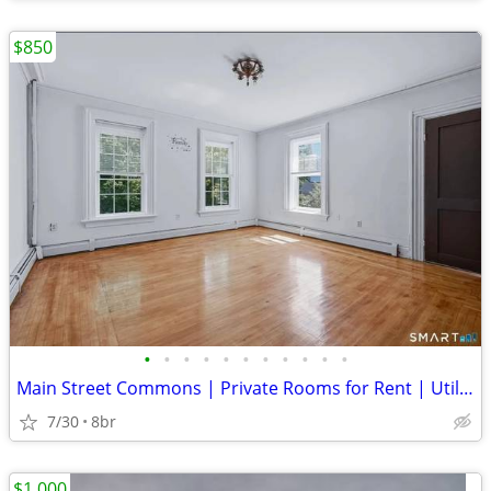
$850
•
•
•
•
•
•
•
•
•
•
•
Main Street Commons | Private Rooms for Rent | Utilities & Wi-Fi Inclu
7/30
8br
$1,000