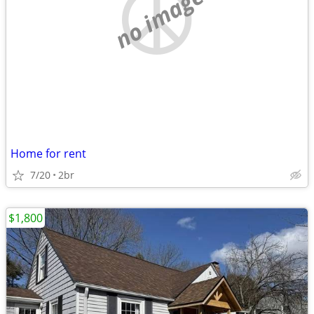
no image
Home for rent
7/20
2br
$1,800