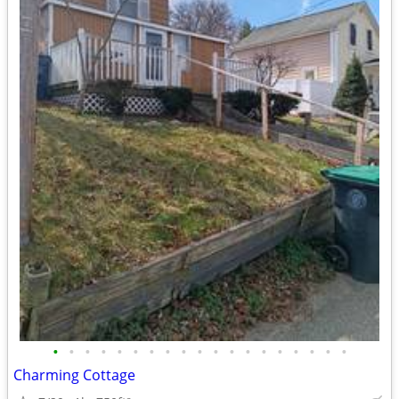
•
•
•
•
•
•
•
•
•
•
•
•
•
•
•
•
•
•
•
Charming Cottage