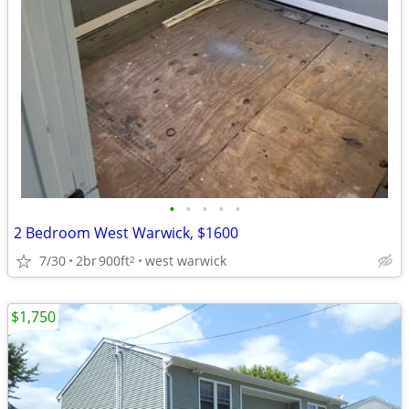
•
•
•
•
•
2 Bedroom West Warwick, $1600
7/30
2br
900ft
west warwick
2
$1,750