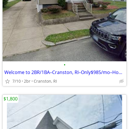
•
Welcome to 2BR/1BA–Cranston, RI–Only$985/mo–House for Rent
7/10
2br
Cranston, RI
$1,800