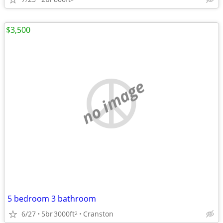
$3,500
no image
5 bedroom 3 bathroom
6/27
5br
3000ft
Cranston
2