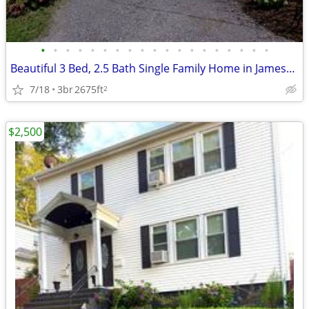
•
•
•
•
•
•
•
•
•
•
•
•
•
•
•
•
•
•
•
Beautiful 3 Bed, 2.5 Bath Single Family Home in Jamestown for academic
7/18
3br
2675ft
2
$2,500