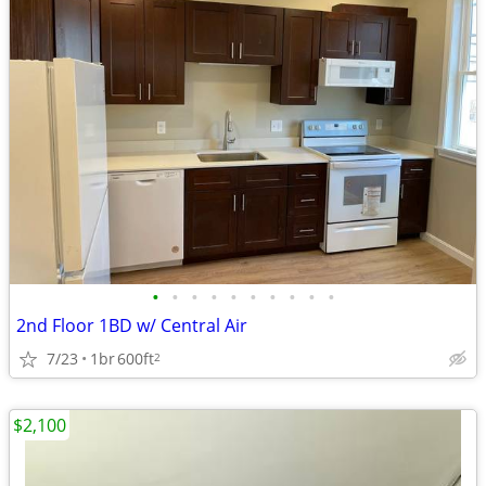
•
•
•
•
•
•
•
•
•
•
2nd Floor 1BD w/ Central Air
7/23
1br
600ft
2
$2,100