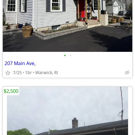
•
•
207 Main Ave,
7/25
1br
Warwick, RI
$2,500