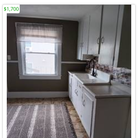
$1,700