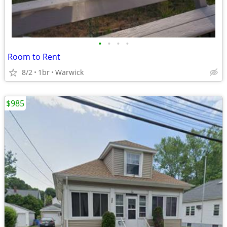
•
•
•
•
Room to Rent
8/2
1br
Warwick
$985