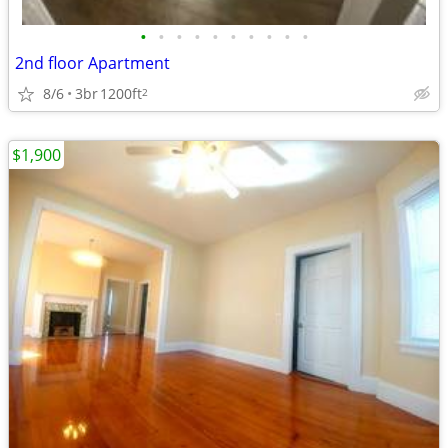
•
•
•
•
•
•
•
•
•
•
2nd floor Apartment
8/6
3br
1200ft
2
$1,900