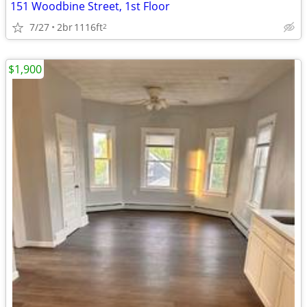
151 Woodbine Street, 1st Floor
7/27
2br
1116ft
2
$1,900