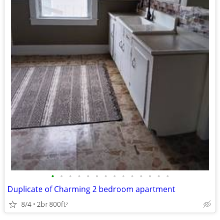
•
•
•
•
•
•
•
•
•
•
•
•
•
•
Duplicate of Charming 2 bedroom apartment
8/4
2br
800ft
2