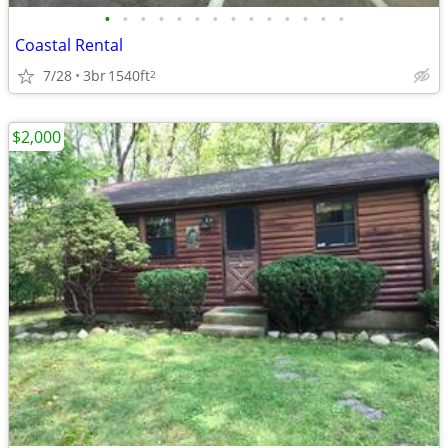
•
•
•
•
•
•
•
•
•
•
•
•
•
•
Coastal Rental
7/28
3br
1540ft
2
$2,000