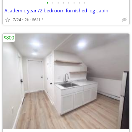
•
•
•
•
•
•
•
•
Academic year /2 bedroom furnished log cabin
7/24
2br
661ft
2
$800