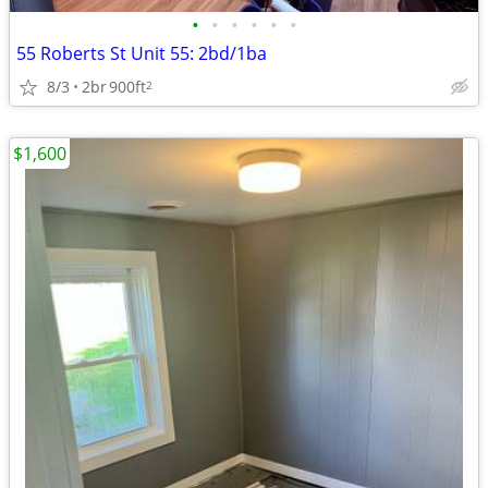
•
•
•
•
•
•
55 Roberts St Unit 55: 2bd/1ba
8/3
2br
900ft
2
$1,600