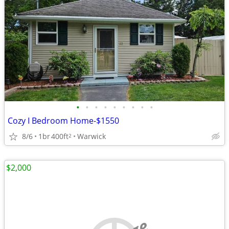
•
•
•
•
•
•
•
•
•
Cozy I Bedroom Home-$1550
8/6
1br
400ft
Warwick
2
$2,000