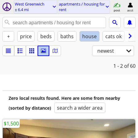
West Greenwich
apartments / housing for
± 6.4 mi
rent
post
acct
+
price
beds
baths
house
cats ok
do
newest
1 - 2
of 60
Zero local results found. Here are some from nearby
search a wider area
(sorted by distance)
$1,500