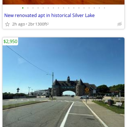
•
•
•
•
•
•
•
•
•
•
•
•
•
•
•
•
•
New renovated apt in historical Silver Lake
2h ago
2br
1300ft
2
$2,950