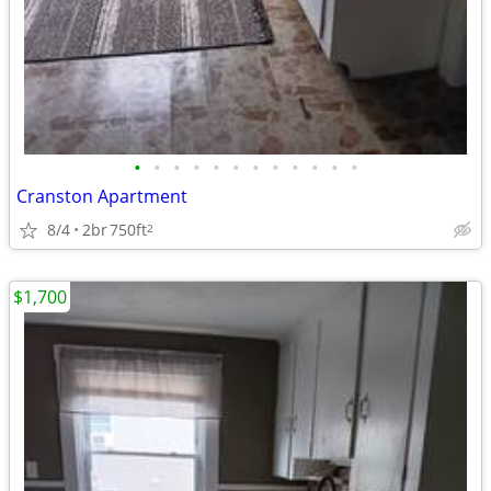
•
•
•
•
•
•
•
•
•
•
•
•
Cranston Apartment
8/4
2br
750ft
2
$1,700