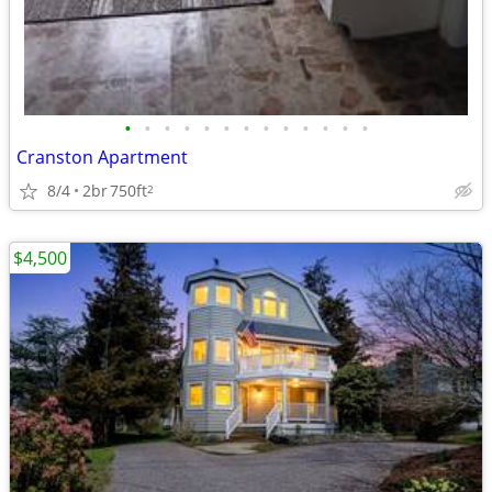
•
•
•
•
•
•
•
•
•
•
•
•
•
Cranston Apartment
8/4
2br
750ft
2
$4,500