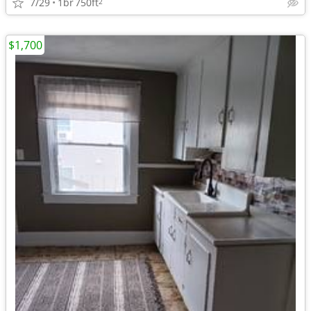
7/29
1br
750ft
2
$1,700