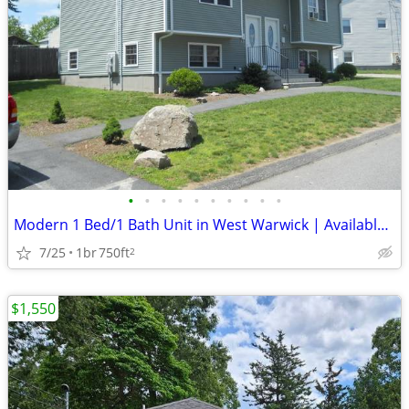
•
•
•
•
•
•
•
•
•
•
Modern 1 Bed/1 Bath Unit in West Warwick | Available 9/1 | $1750/mo
7/25
1br
750ft
2
$1,550