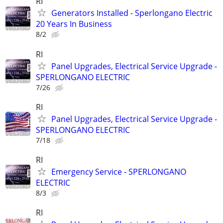
RI
Generators Installed - Sperlongano Electric
20 Years In Business
8/2
RI
Panel Upgrades, Electrical Service Upgrade -
SPERLONGANO ELECTRIC
7/26
RI
Panel Upgrades, Electrical Service Upgrade -
SPERLONGANO ELECTRIC
7/18
RI
Emergency Service - SPERLONGANO
ELECTRIC
8/3
RI