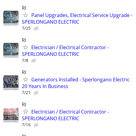
RI
Panel Upgrades, Electrical Service Upgrade -
SPERLONGANO ELECTRIC
7/25
RI
Electrician / Electrical Contractor -
SPERLONGANO ELECTRIC
7/8
RI
Generators Installed - Sperlongano Electric
20 Years In Business
7/21
RI
Electrician / Electrical Contractor -
SPERLONGANO ELECTRIC
7/16