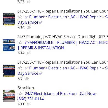
7/27
617-250-7118 - Repairs, Installations You Can Cou
✅ Plumber • Electrician • AC - HVAC Repair – 
Day Service ✅
7/14
24/7 Plumbing-A/C-HVAC Service-Done Right 617-
👉AFFORDABLE | PLUMBER | HVAC-AC | ELEC
| REPAIR & INSTALLATION
7/14
617-250-7118 - Repairs, Installations You Can Cou
✅ Plumber • Electrician • AC - HVAC Repair – 
Day Service ✅
7/6
Brockton
24/7 Electricians of Brockton - Call Now -
(866) 351-0114
7/11