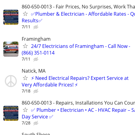
860-650-0013 - Fair Prices, No Surprises, Work Tha
✅Plumber & Electrician - Affordable Rates - Qu
Results✅
7/11
Framingham
24/7 Electricians of Framingham - Call Now -
(866) 351-0114
7/11
Natick, MA
⚡ Need Electrical Repairs? Expert Service at
Very Affordable Prices! ⚡
7/18
860-650-0013 - Repairs, Installations You Can Cou
✅ Plumber • Electrician • AC - HVAC Repair – 
Day Service ✅
7/28
South Shore