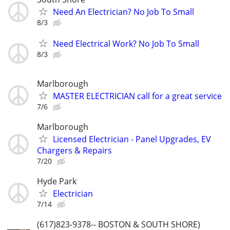
Need An Electrician? No Job To Small
8/3
Need Electrical Work? No Job To Small
8/3
Marlborough
MASTER ELECTRICIAN call for a great service
7/6
Marlborough
Licensed Electrician - Panel Upgrades, EV
Chargers & Repairs
7/20
Hyde Park
Electrician
7/14
(617)823-9378-- BOSTON & SOUTH SHORE)