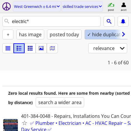
West Greenwich ± 6.4 mi
skilled trade services
post
acct
+
has image
posted today
✓ hide duplicates
relevance
1 - 6
of 60
Zero local results found. Here are some from nearby (sorted
search a wider area
by distance)
401-384-0048 - Repairs, Installations You Can Cou
✅ Plumber • Electrician • AC - HVAC Repair – 
Day Service ✅