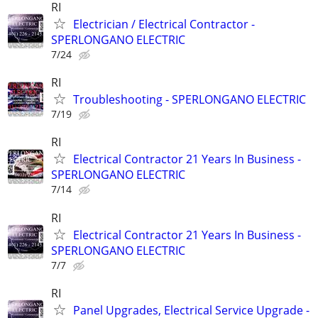
RI
Electrician / Electrical Contractor -
SPERLONGANO ELECTRIC
7/24
RI
Troubleshooting - SPERLONGANO ELECTRIC
7/19
RI
Electrical Contractor 21 Years In Business -
SPERLONGANO ELECTRIC
7/14
RI
Electrical Contractor 21 Years In Business -
SPERLONGANO ELECTRIC
7/7
RI
Panel Upgrades, Electrical Service Upgrade -