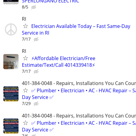
SPERLONGANO ELECTRIC
8/5
RI
Electrician Available Today – Fast Same-Day
Service in RI
7/17
RI
⚡️Affordable Electrician/Free
Estimate/Text/Call 4014339418⚡️
7/17
401-384-0048 - Repairs, Installations You Can Cou
✅ Plumber • Electrician • AC - HVAC Repair – 
Day Service ✅
7/29
401-384-0048 - Repairs, Installations You Can Cou
✅ Plumber • Electrician • AC - HVAC Repair – 
Day Service ✅
7/6