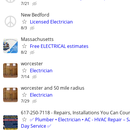
7/21
New Bedford
Licensed Electrician
8/3
Massachusetts
Free ELECTRICAL estimates
8/2
worcester
Electrician
7/14
worcester and 50 mile radius
Electrician
7/29
617-250-7118 - Repairs, Installations You Can Cou
✅ Plumber • Electrician • AC - HVAC Repair – 
Day Service ✅