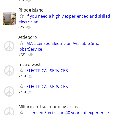
Rhode Island
If you need a highly experienced and skilled
electrician
8/5
Attleboro
MA Licensed Electrician Available Small
Jobs/Service
7/31
metro west
ELECTRICAL SERVICES
7/10
ELECTRICAL SERVICES
7/10
Milford and surrounding areas
Licensed Electrician 40 years of experience