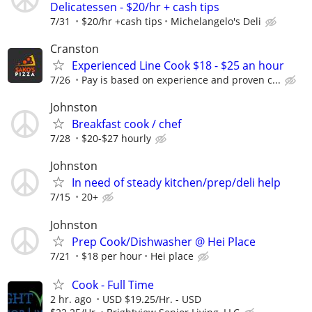
Delicatessen - $20/hr + cash tips
7/31
$20/hr +cash tips
Michelangelo's Deli
Cranston
Experienced Line Cook $18 - $25 an hour
7/26
Pay is based on experience and proven c...
Johnston
Breakfast cook / chef
7/28
$20-$27 hourly
Johnston
In need of steady kitchen/prep/deli help
7/15
20+
Johnston
Prep Cook/Dishwasher @ Hei Place
7/21
$18 per hour
Hei place
Cook - Full Time
2 hr. ago
USD $19.25/Hr. - USD