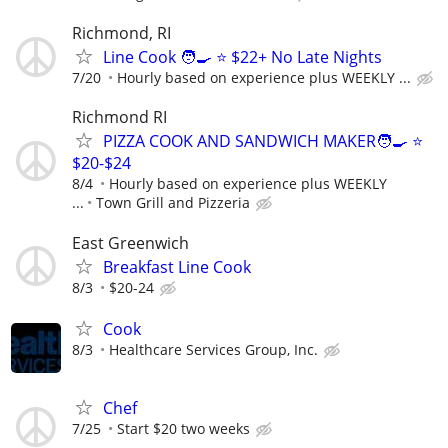
Richmond, RI
Line Cook 🧑‍🍳 ⭐️ $22+ No Late Nights
7/20
Hourly based on experience plus WEEKLY ...
Richmond RI
PIZZA COOK AND SANDWICH MAKER🧑‍🍳 ⭐️
$20-$24
8/4
Hourly based on experience plus WEEKLY
...
Town Grill and Pizzeria
East Greenwich
Breakfast Line Cook
8/3
$20-24
Cook
8/3
Healthcare Services Group, Inc.
Chef
7/25
Start $20 two weeks