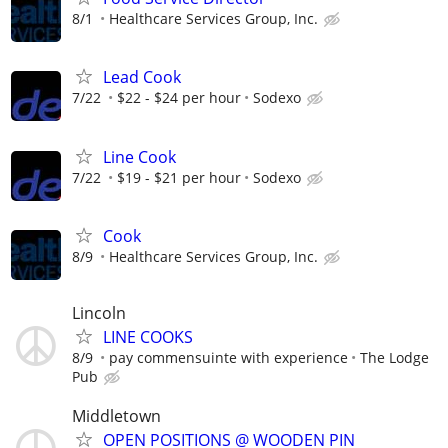
8/1
Healthcare Services Group, Inc.
Lead Cook
7/22
$22 - $24 per hour
Sodexo
Line Cook
7/22
$19 - $21 per hour
Sodexo
Cook
8/9
Healthcare Services Group, Inc.
Lincoln
LINE COOKS
8/9
pay commensuinte with experience
The Lodge
Pub
Middletown
OPEN POSITIONS @ WOODEN PIN