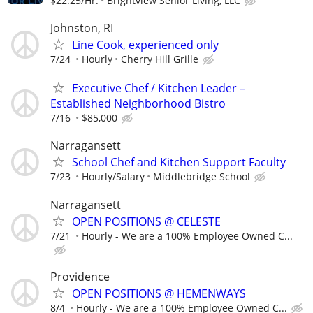
$22.25/Hr.
Brightview Senior Living, LLC
Johnston, RI
Line Cook, experienced only
7/24
Hourly
Cherry Hill Grille
Executive Chef / Kitchen Leader –
Established Neighborhood Bistro
7/16
$85,000
Narragansett
School Chef and Kitchen Support Faculty
7/23
Hourly/Salary
Middlebridge School
Narragansett
OPEN POSITIONS @ CELESTE
7/21
Hourly - We are a 100% Employee Owned C...
Providence
OPEN POSITIONS @ HEMENWAYS
8/4
Hourly - We are a 100% Employee Owned C...