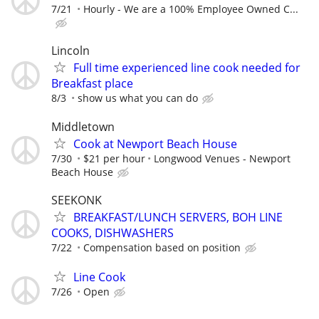
7/21
Hourly - We are a 100% Employee Owned C...
Lincoln
Full time experienced line cook needed for
Breakfast place
8/3
show us what you can do
Middletown
Cook at Newport Beach House
7/30
$21 per hour
Longwood Venues - Newport
Beach House
SEEKONK
BREAKFAST/LUNCH SERVERS, BOH LINE
COOKS, DISHWASHERS
7/22
Compensation based on position
Line Cook
7/26
Open