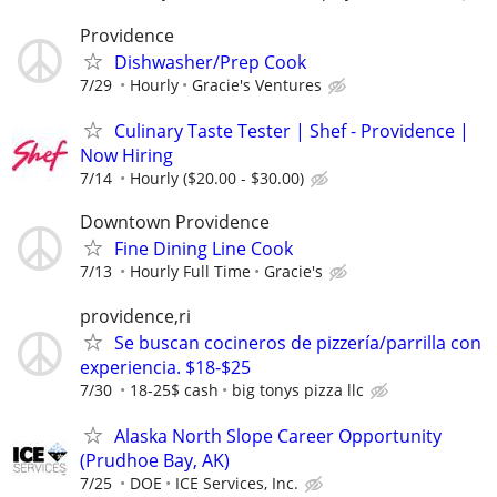
Providence
Dishwasher/Prep Cook
7/29
Hourly
Gracie's Ventures
Culinary Taste Tester | Shef - Providence |
Now Hiring
7/14
Hourly ($20.00 - $30.00)
Downtown Providence
Fine Dining Line Cook
7/13
Hourly Full Time
Gracie's
providence,ri
Se buscan cocineros de pizzería/parrilla con
experiencia. $18-$25
7/30
18-25$ cash
big tonys pizza llc
Alaska North Slope Career Opportunity
(Prudhoe Bay, AK)
7/25
DOE
ICE Services, Inc.