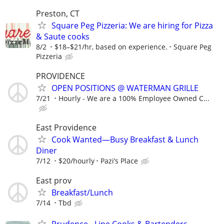
Preston, CT
Square Peg Pizzeria: We are hiring for Pizza
& Saute cooks
8/2
$18–$21/hr, based on experience.
Square Peg
Pizzeria
PROVIDENCE
OPEN POSITIONS @ WATERMAN GRILLE
7/21
Hourly - We are a 100% Employee Owned C...
East Providence
Cook Wanted—Busy Breakfast & Lunch
Diner
7/12
$20/hourly
Pazi’s Place
East prov
Breakfast/Lunch
7/14
Tbd
Prudence - Line Cooks & Bartenders