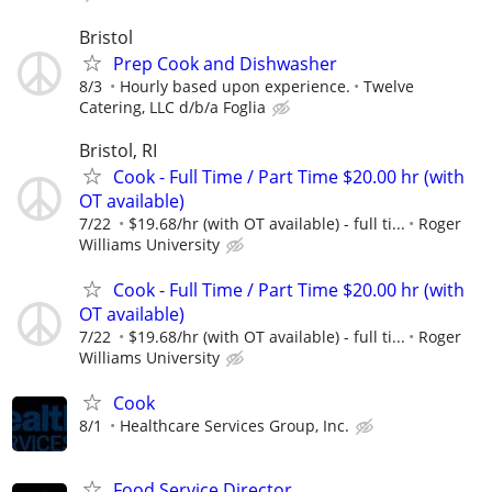
Bristol
Prep Cook and Dishwasher
8/3
Hourly based upon experience.
Twelve
Catering, LLC d/b/a Foglia
Bristol, RI
Cook - Full Time / Part Time $20.00 hr (with
OT available)
7/22
$19.68/hr (with OT available) - full ti...
Roger
Williams University
Cook - Full Time / Part Time $20.00 hr (with
OT available)
7/22
$19.68/hr (with OT available) - full ti...
Roger
Williams University
Cook
8/1
Healthcare Services Group, Inc.
Food Service Director