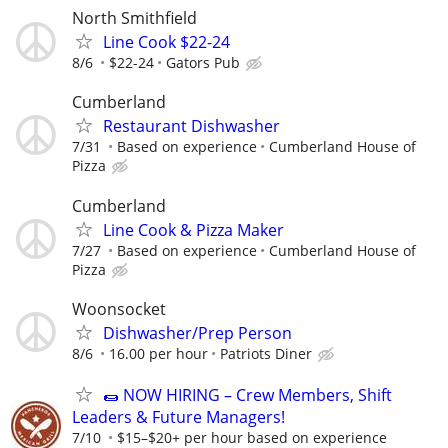
North Smithfield
Line Cook $22-24
8/6
$22-24
Gators Pub
Cumberland
Restaurant Dishwasher
7/31
Based on experience
Cumberland House of
Pizza
Cumberland
Line Cook & Pizza Maker
7/27
Based on experience
Cumberland House of
Pizza
Woonsocket
Dishwasher/Prep Person
8/6
16.00 per hour
Patriots Diner
🌯 NOW HIRING – Crew Members, Shift
Leaders & Future Managers!
7/10
$15–$20+ per hour based on experience