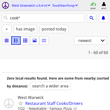
West Greenwich ± 6.4 mi
food/bev/hosp
post
acct
+
has image
posted today
newest
1 - 60
of 60
Zero local results found. Here are some from nearby (sorted
search a wider area
by distance)
West Warwick
Restaurant Staff Cooks/Drivers
7/22
Negotiable
Famous Pizza