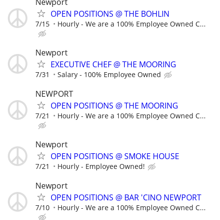
Newport
OPEN POSITIONS @ THE BOHLIN
7/15
Hourly - We are a 100% Employee Owned C...
Newport
EXECUTIVE CHEF @ THE MOORING
7/31
Salary - 100% Employee Owned
NEWPORT
OPEN POSITIONS @ THE MOORING
7/21
Hourly - We are a 100% Employee Owned C...
Newport
OPEN POSITIONS @ SMOKE HOUSE
7/21
Hourly - Employee Owned!
Newport
OPEN POSITIONS @ BAR 'CINO NEWPORT
7/10
Hourly - We are a 100% Employee Owned C...