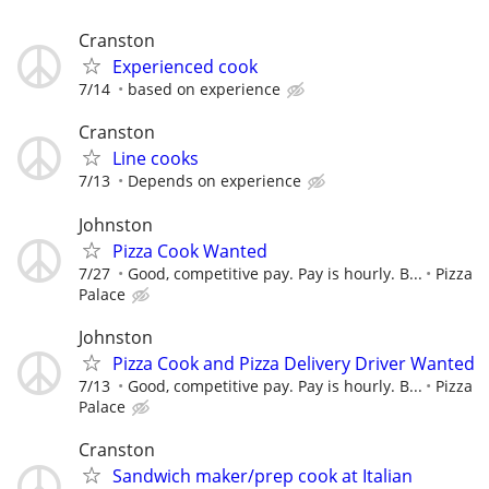
Cranston
Experienced cook
7/14
based on experience
Cranston
Line cooks
7/13
Depends on experience
Johnston
Pizza Cook Wanted
7/27
Good, competitive pay. Pay is hourly. B...
Pizza
Palace
Johnston
Pizza Cook and Pizza Delivery Driver Wanted
7/13
Good, competitive pay. Pay is hourly. B...
Pizza
Palace
Cranston
Sandwich maker/prep cook at Italian