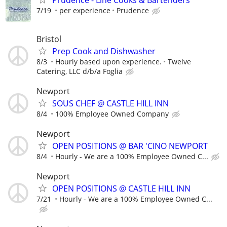
7/19
per experience
Prudence
Bristol
Prep Cook and Dishwasher
8/3
Hourly based upon experience.
Twelve
Catering, LLC d/b/a Foglia
Newport
SOUS CHEF @ CASTLE HILL INN
8/4
100% Employee Owned Company
Newport
OPEN POSITIONS @ BAR 'CINO NEWPORT
8/4
Hourly - We are a 100% Employee Owned C...
Newport
OPEN POSITIONS @ CASTLE HILL INN
7/21
Hourly - We are a 100% Employee Owned C...