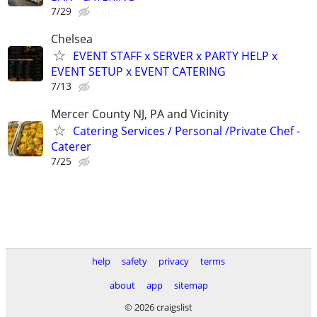
7/29
Chelsea
EVENT STAFF x SERVER x PARTY HELP x
EVENT SETUP x EVENT CATERING
7/13
Mercer County NJ, PA and Vicinity
Catering Services / Personal /Private Chef -
Caterer
7/25
help
safety
privacy
terms
about
app
sitemap
© 2026 craigslist