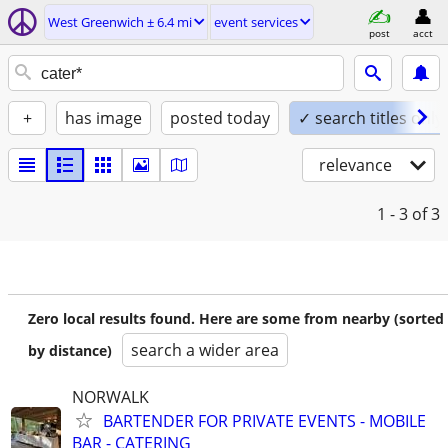
West Greenwich ± 6.4 mi
event services
post
acct
+
has image
posted today
✓ search titles only
relevance
1 - 3
of 3
Zero local results found. Here are some from nearby (sorted
search a wider area
by distance)
NORWALK
BARTENDER FOR PRIVATE EVENTS - MOBILE
BAR - CATERING