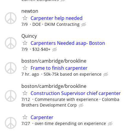
newton
Carpenter help needed
7/9
DOE
DKIM Contracting
Quincy
Carpenters Needed asap- Boston
7/9
$32-$40+
boston/cambridge/brookline
Frame to finish carpenter
7 hr. ago
50k-75k based on experience
boston/cambridge/brookline
Construction Supervisor chief carpenter
7/12
Commensurate with experience
Colomba
Brothers Development Corp
Carpenter
7/27
over-time depending on experience