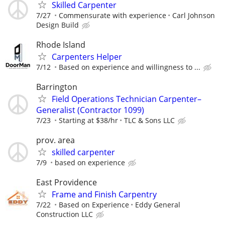
Skilled Carpenter
7/27
Commensurate with experience
Carl Johnson
Design Build
Rhode Island
Carpenters Helper
7/12
Based on experience and willingness to ...
Barrington
Field Operations Technician Carpenter–
Generalist (Contractor 1099)
7/23
Starting at $38/hr
TLC & Sons LLC
prov. area
skilled carpenter
7/9
based on experience
East Providence
Frame and Finish Carpentry
7/22
Based on Experience
Eddy General
Construction LLC