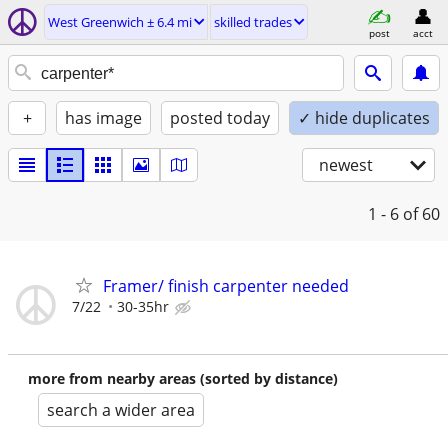
West Greenwich ± 6.4 mi
skilled trades
post
acct
+
has image
posted today
✓ hide duplicates
newest
1 - 6
of 60
Framer/ finish carpenter needed
7/22
30-35hr
more from nearby areas (sorted by distance)
search a wider area