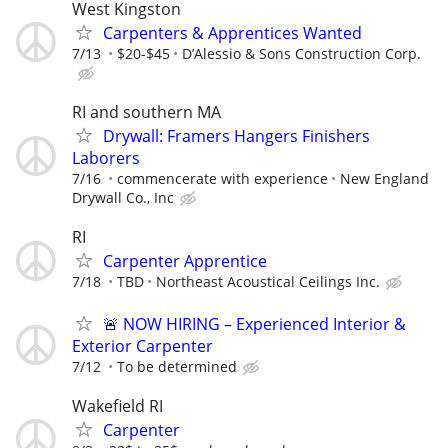
West Kingston
Carpenters & Apprentices Wanted
7/13
$20-$45
D’Alessio & Sons Construction Corp.
RI and southern MA
Drywall: Framers Hangers Finishers
Laborers
7/16
commencerate with experience
New England
Drywall Co., Inc
RI
Carpenter Apprentice
7/18
TBD
Northeast Acoustical Ceilings Inc.
🚨 NOW HIRING – Experienced Interior &
Exterior Carpenter
7/12
To be determined
Wakefield RI
Carpenter