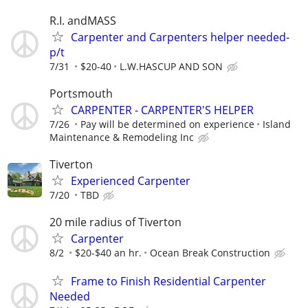
R.I. andMASS
Carpenter and Carpenters helper needed-
p/t
7/31
$20-40
L.W.HASCUP AND SON
Portsmouth
CARPENTER - CARPENTER'S HELPER
7/26
Pay will be determined on experience
Island
Maintenance & Remodeling Inc
Tiverton
Experienced Carpenter
7/20
TBD
20 mile radius of Tiverton
Carpenter
8/2
$20-$40 an hr.
Ocean Break Construction
Frame to Finish Residential Carpenter
Needed