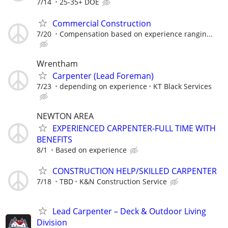
7/14
25-35+ DOE
Commercial Construction
7/20
Compensation based on experience rangin...
Wrentham
Carpenter (Lead Foreman)
7/23
depending on experience
KT Black Services
NEWTON AREA
EXPERIENCED CARPENTER-FULL TIME WITH
BENEFITS
8/1
Based on experience
CONSTRUCTION HELP/SKILLED CARPENTER
7/18
TBD
K&N Construction Service
Lead Carpenter – Deck & Outdoor Living
Division