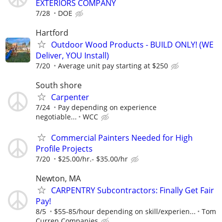
EXTERIORS COMPANY
7/28
DOE
Hartford
Outdoor Wood Products - BUILD ONLY! (WE
Deliver, YOU Install)
7/20
Average unit pay starting at $250
South shore
Carpenter
7/24
Pay depending on experience
negotiable...
WCC
Commercial Painters Needed for High
Profile Projects
7/20
$25.00/hr.- $35.00/hr
Newton, MA
CARPENTRY Subcontractors: Finally Get Fair
Pay!
8/5
$55-85/hour depending on skill/experien...
Tom
Curren Companies