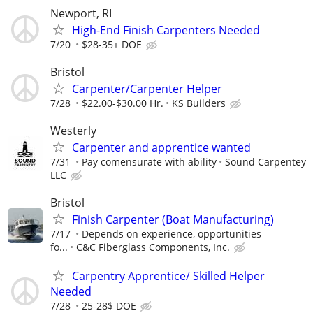
Newport, RI
High-End Finish Carpenters Needed
7/20
$28-35+ DOE
Bristol
Carpenter/Carpenter Helper
7/28
$22.00-$30.00 Hr.
KS Builders
Westerly
Carpenter and apprentice wanted
7/31
Pay comensurate with ability
Sound Carpentey
LLC
Bristol
Finish Carpenter (Boat Manufacturing)
7/17
Depends on experience, opportunities
fo...
C&C Fiberglass Components, Inc.
Carpentry Apprentice/ Skilled Helper
Needed
7/28
25-28$ DOE