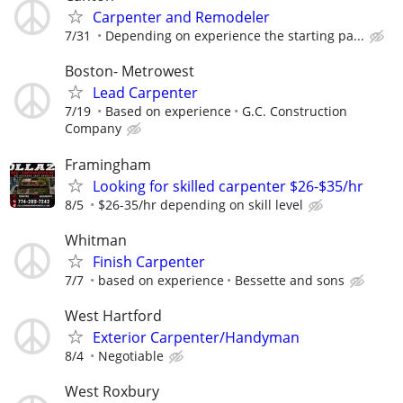
Carpenter and Remodeler
7/31
Depending on experience the starting pa...
Boston- Metrowest
Lead Carpenter
7/19
Based on experience
G.C. Construction
Company
Framingham
Looking for skilled carpenter $26-$35/hr
8/5
$26-35/hr depending on skill level
Whitman
Finish Carpenter
7/7
based on experience
Bessette and sons
West Hartford
Exterior Carpenter/Handyman
8/4
Negotiable
West Roxbury