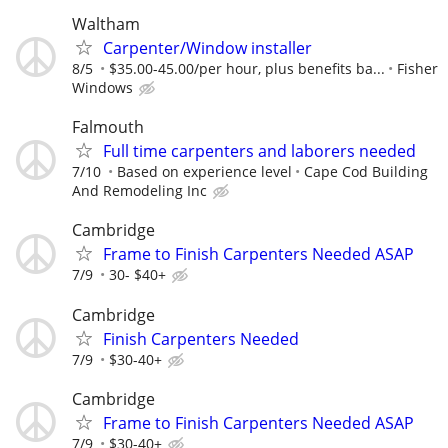
Waltham
Carpenter/Window installer
8/5
$35.00-45.00/per hour, plus benefits ba...
Fisher
Windows
Falmouth
Full time carpenters and laborers needed
7/10
Based on experience level
Cape Cod Building
And Remodeling Inc
Cambridge
Frame to Finish Carpenters Needed ASAP
7/9
30- $40+
Cambridge
Finish Carpenters Needed
7/9
$30-40+
Cambridge
Frame to Finish Carpenters Needed ASAP
7/9
$30-40+