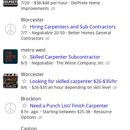
7/20
$38-$48 per hour
DelPrete Home
Improvements
Worcester
Hiring Carpenters and Sub Contractors
7/7
Negotiable 20-50
Better Homes General
Contractors
metro west
Skilled Carpenter Subcontractor
8/3
Negotiable
The Wiese Company, Inc
Worcester
Looking for skilled carpenter $26-$35/hr
8/6
$26-$35 an hour depending on skill level
Brockton
Need a Punch List/ Finish Carpenter
8 hr. ago
Starting between $25-38
Resource
Options
Canton