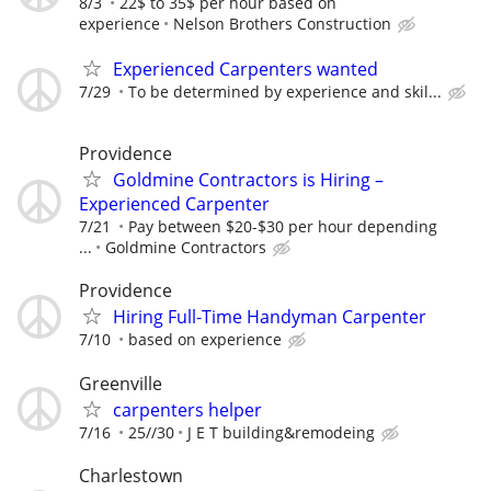
8/3
22$ to 35$ per hour based on
experience
Nelson Brothers Construction
Experienced Carpenters wanted
7/29
To be determined by experience and skil...
Providence
Goldmine Contractors is Hiring –
Experienced Carpenter
7/21
Pay between $20-$30 per hour depending
...
Goldmine Contractors
Providence
Hiring Full-Time Handyman Carpenter
7/10
based on experience
Greenville
carpenters helper
7/16
25//30
J E T building&remodeing
Charlestown