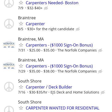
Carpenters Needed- Boston
7/9
$32-$40+
Braintree
Carpenter
8/5
$30+ for the right candidate
Braintree, MA
Carpenters - ($1000 Sign-On Bonus)
7/31
$25.00 - $35.00
The Norfolk Companies
Braintree, MA
Carpenters - ($1000 Sign-On Bonus)
7/29
$35.00 - $38.00
The Norfolk Companies
South Shore
Carpenter / Deck Builder
7/16
$30-$35/hr
EJS Deck and Home Solutions
South Shore
CARPENTER WANTED FOR RESIDENTIAL