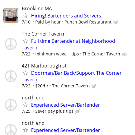
Brookline MA
Hiring! Bartenders and Servers.
7/10
Paid by hour
Punch Bowl Restaurant
The Corner Tavern
Full time Bartender at Neighborhood
Tavern
7/22
minimum wage + tips
The Corner Tavern
421 Marlborough st
Doorman/Bar Back/Support The Corner
Tavern
7/22
$20/hr
The Corner Tavern
north end
Experienced Server/Bartender
7/25
Sever pay plus tips
north end
Experienced Server/Bartender