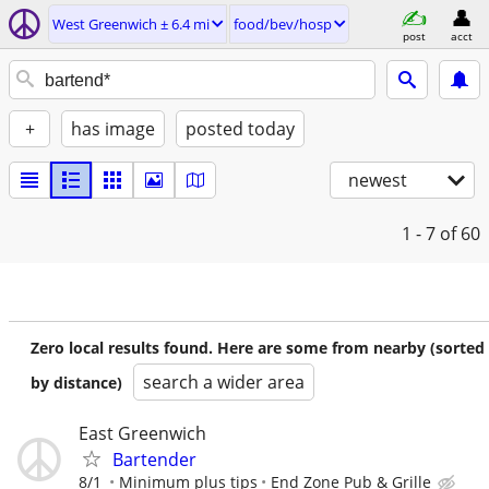
West Greenwich ± 6.4 mi
food/bev/hosp
post
acct
+
has image
posted today
newest
1 - 7
of 60
Zero local results found. Here are some from nearby (sorted
search a wider area
by distance)
East Greenwich
Bartender
8/1
Minimum plus tips
End Zone Pub & Grille