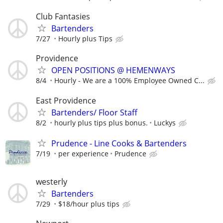
Club Fantasies
Bartenders
7/27
Hourly plus Tips
Providence
OPEN POSITIONS @ HEMENWAYS
8/4
Hourly - We are a 100% Employee Owned C...
East Providence
Bartenders/ Floor Staff
8/2
hourly plus tips plus bonus.
Luckys
Prudence - Line Cooks & Bartenders
7/19
per experience
Prudence
westerly
Bartenders
7/29
$18/hour plus tips