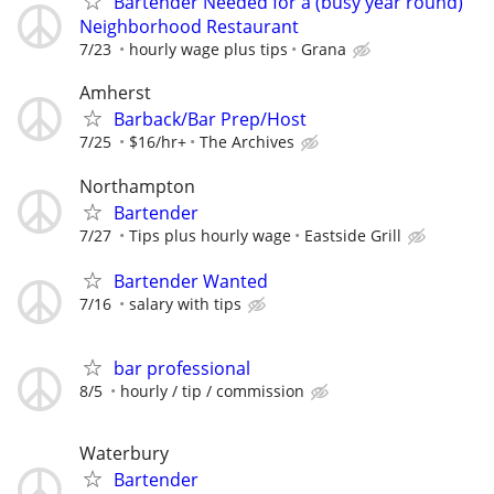
Bartender Needed for a (busy year round)
Neighborhood Restaurant
7/23
hourly wage plus tips
Grana
Amherst
Barback/Bar Prep/Host
7/25
$16/hr+
The Archives
Northampton
Bartender
7/27
Tips plus hourly wage
Eastside Grill
Bartender Wanted
7/16
salary with tips
bar professional
8/5
hourly / tip / commission
Waterbury
Bartender