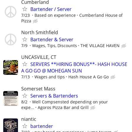
Cumberland
Bartender / Server
7/23
Based on experience
Cumberland House of
Pizza
North Smithfield
Bartender & Server
7/9
Wages, Tips, Discounts
THE VILLAGE HAVEN
UNCASVILLE, CT
SERVERS **HIRING BONUS**- HASH HOUSE
A GO GO @ MOHEGAN SUN
7/13
Wages and tips
Hash House A Go Go
Somerset Mass
Servers & Bartenders
8/2
Well Compsensted depending on your
expe...
Agoros Pizza Bar and Grill
niantic
bartender