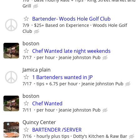
Grill
Bartender- Woods Hole Golf Club
7/9
$25+ Based on Experience
Woods Hole Golf
Club
boston
Chef Wanted late night weekends
7/17
per hour
Jeanie Johnston Pub
Jamica plain
1 Bartenders wanted in JP
7/17
tips + 6.75 per hour
Jeanie Johnston Pub
boston
Chef Wanted
7/11
per hour
Jeanie Johnston Pub
Quincy Center
BARTENDER /SERVER
7/16
hourly plus tips
Dotty's Kitchen & Raw Bar