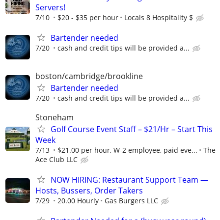
Servers!
7/10
$20 - $35 per hour
Locals 8 Hospitality $
Bartender needed
7/20
cash and credit tips will be provided a...
boston/cambridge/brookline
Bartender needed
7/20
cash and credit tips will be provided a...
Stoneham
Golf Course Event Staff – $21/Hr – Start This
Week
7/13
$21.00 per hour, W-2 employee, paid eve...
The
Ace Club LLC
NOW HIRING: Restaurant Support Team —
Hosts, Bussers, Order Takers
7/29
20.00 Hourly
Gas Burgers LLC