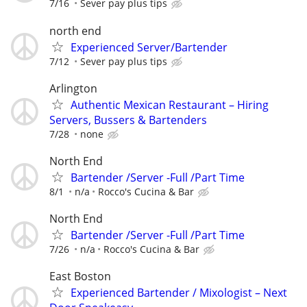
7/16
Sever pay plus tips
north end
Experienced Server/Bartender
7/12
Sever pay plus tips
Arlington
Authentic Mexican Restaurant – Hiring
Servers, Bussers & Bartenders
7/28
none
North End
Bartender /Server -Full /Part Time
8/1
n/a
Rocco's Cucina & Bar
North End
Bartender /Server -Full /Part Time
7/26
n/a
Rocco's Cucina & Bar
East Boston
Experienced Bartender / Mixologist – Next