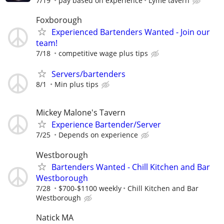
7/19
pay based on experience
Lyme tavern
Foxborough
Experienced Bartenders Wanted - Join our
team!
7/18
competitive wage plus tips
Servers/bartenders
8/1
Min plus tips
Mickey Malone's Tavern
Experience Bartender/Server
7/25
Depends on experience
Westborough
Bartenders Wanted - Chill Kitchen and Bar
Westborough
7/28
$700-$1100 weekly
Chill Kitchen and Bar
Westborough
Natick MA