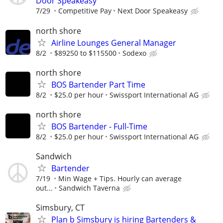
Door Speakeasy
7/29
Competitive Pay
Next Door Speakeasy
north shore
Airline Lounges General Manager
8/2
$89250 to $115500
Sodexo
north shore
BOS Bartender Part Time
8/2
$25.0 per hour
Swissport International AG
north shore
BOS Bartender - Full-Time
8/2
$25.0 per hour
Swissport International AG
Sandwich
Bartender
7/19
Min Wage + Tips. Hourly can average
out...
Sandwich Taverna
Simsbury, CT
Plan b Simsbury is hiring Bartenders &