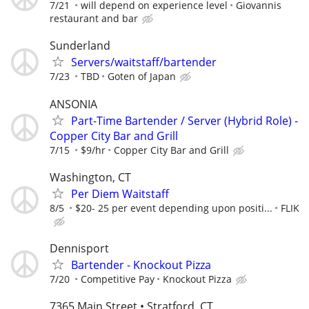
7/21
will depend on experience level
Giovannis
restaurant and bar
Sunderland
Servers/waitstaff/bartender
7/23
TBD
Goten of Japan
ANSONIA
Part-Time Bartender / Server (Hybrid Role) -
Copper City Bar and Grill
7/15
$9/hr
Copper City Bar and Grill
Washington, CT
Per Diem Waitstaff
8/5
$20- 25 per event depending upon positi...
FLIK
Dennisport
Bartender - Knockout Pizza
7/20
Competitive Pay
Knockout Pizza
7365 Main Street • Stratford, CT