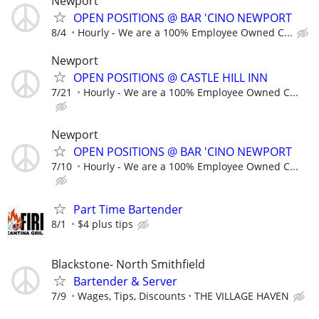
Newport
OPEN POSITIONS @ BAR 'CINO NEWPORT
8/4
Hourly - We are a 100% Employee Owned C...
Newport
OPEN POSITIONS @ CASTLE HILL INN
7/21
Hourly - We are a 100% Employee Owned C...
Newport
OPEN POSITIONS @ BAR 'CINO NEWPORT
7/10
Hourly - We are a 100% Employee Owned C...
Part Time Bartender
8/1
$4 plus tips
Blackstone- North Smithfield
Bartender & Server
7/9
Wages, Tips, Discounts
THE VILLAGE HAVEN