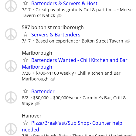
Bartenders & Servers & Host
7/17
Great pay plus gratuity Full & part tim...
Morse
Tavern of Natick
587 bolton st marlborough
Servers & Bartenders
7/17
Based on experience
Bolton Street Tavern
Marlborough
Bartenders Wanted - Chill Kitchen and Bar
Marlborough
7/28
$700-$1100 weekly
Chill Kitchen and Bar
Marlborough
Bartender
8/2
$30,000 – $90,000/year
Carmine's Bar, Grill &
Stage
Hanover
Pizza/Breakfast/Sub Shop- Counter help
needed
7/8
Base Hourly Rate + Tips
King Street Market and