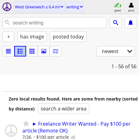
West Greenwich ± 6.4 mi
writing
post
acct
+
has image
posted today
newest
1 - 56
of 56
Zero local results found. Here are some from nearby (sorted
search a wider area
by distance)
► Freelance Writer Wanted - Pay $100 per
article (Remote OK)
7/26
$100 per article