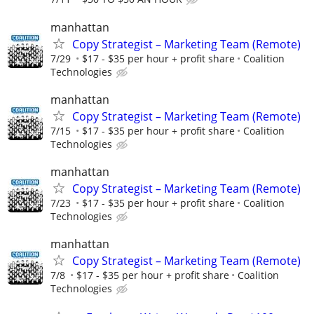
manhattan
Copy Strategist – Marketing Team (Remote)
7/29
$17 - $35 per hour + profit share
Coalition
Technologies
manhattan
Copy Strategist – Marketing Team (Remote)
7/15
$17 - $35 per hour + profit share
Coalition
Technologies
manhattan
Copy Strategist – Marketing Team (Remote)
7/23
$17 - $35 per hour + profit share
Coalition
Technologies
manhattan
Copy Strategist – Marketing Team (Remote)
7/8
$17 - $35 per hour + profit share
Coalition
Technologies