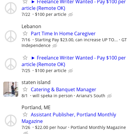
► Freelance Writer Wanted - Pay $100 per
article (Remote OK)
7/22
$100 per article
Lebanon
Part Time In Home Caregiver
7/16
Starting Pay $23.00, can increase UP TO...
GT
Independence
► Freelance Writer Wanted - Pay $100 per
article (Remote OK)
7/25
$100 per article
staten island
Catering & Banquet Manager
8/1
will speka in person
Ariana's South
Portland, ME
Assistant Publisher, Portland Monthly
Magazine
7/26
$22.00 per hour
Portland Monthly Magazine