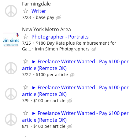
Farmingdale
Writer
7/23
base pay
New York Metro Area
Photographer - Portraits
7/25
$180 Day Rate plus Reimbursement for
Ga...
Irvin Simon Photographers
► Freelance Writer Wanted - Pay $100 per
article (Remote OK)
7/22
$100 per article
► Freelance Writer Wanted - Pay $100 per
article (Remote OK)
7/9
$100 per article
► Freelance Writer Wanted - Pay $100 per
article (Remote OK)
8/1
$100 per article