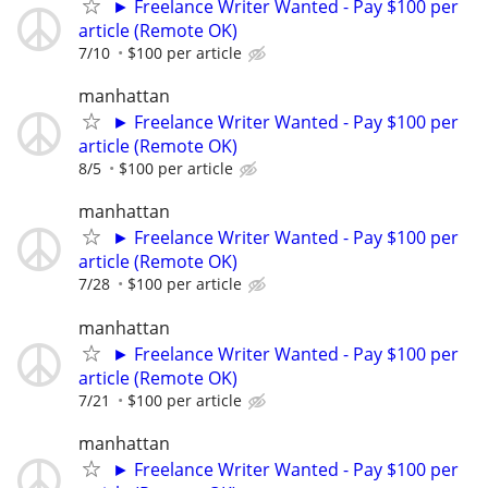
► Freelance Writer Wanted - Pay $100 per
article (Remote OK)
7/10
$100 per article
manhattan
► Freelance Writer Wanted - Pay $100 per
article (Remote OK)
8/5
$100 per article
manhattan
► Freelance Writer Wanted - Pay $100 per
article (Remote OK)
7/28
$100 per article
manhattan
► Freelance Writer Wanted - Pay $100 per
article (Remote OK)
7/21
$100 per article
manhattan
► Freelance Writer Wanted - Pay $100 per