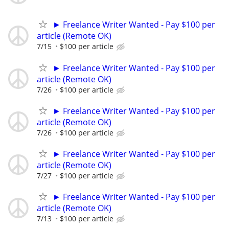
► Freelance Writer Wanted - Pay $100 per
article (Remote OK)
7/15
$100 per article
► Freelance Writer Wanted - Pay $100 per
article (Remote OK)
7/26
$100 per article
► Freelance Writer Wanted - Pay $100 per
article (Remote OK)
7/26
$100 per article
► Freelance Writer Wanted - Pay $100 per
article (Remote OK)
7/27
$100 per article
► Freelance Writer Wanted - Pay $100 per
article (Remote OK)
7/13
$100 per article