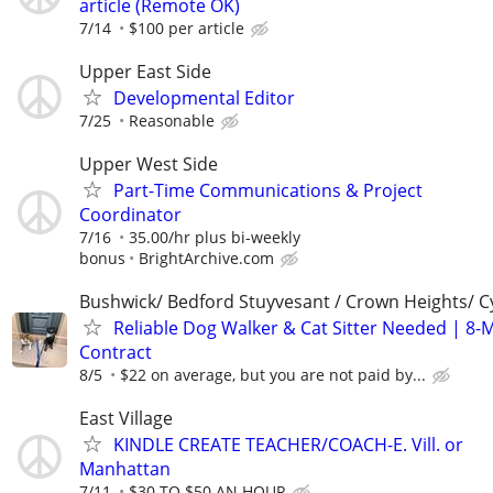
article (Remote OK)
7/14
$100 per article
Upper East Side
Developmental Editor
7/25
Reasonable
Upper West Side
Part-Time Communications & Project
Coordinator
7/16
35.00/hr plus bi-weekly
bonus
BrightArchive.com
Bushwick/ Bedford Stuyvesant / Crown Heights/ Cy
Reliable Dog Walker & Cat Sitter Needed | 8-
Contract
8/5
$22 on average, but you are not paid by...
East Village
KINDLE CREATE TEACHER/COACH-E. Vill. or
Manhattan
7/11
$30 TO $50 AN HOUR