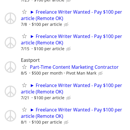
► Freelance Writer Wanted - Pay $100 per
article (Remote OK)
7/8
$100 per article
► Freelance Writer Wanted - Pay $100 per
article (Remote OK)
7/15
$100 per article
Eastport
Part-Time Content Marketing Contractor
8/5
$500 per month
Pivot Man Mark
► Freelance Writer Wanted - Pay $100 per
article (Remote OK)
7/21
$100 per article
► Freelance Writer Wanted - Pay $100 per
article (Remote OK)
8/1
$100 per article