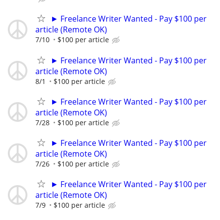
► Freelance Writer Wanted - Pay $100 per
article (Remote OK)
7/10
$100 per article
► Freelance Writer Wanted - Pay $100 per
article (Remote OK)
8/1
$100 per article
► Freelance Writer Wanted - Pay $100 per
article (Remote OK)
7/28
$100 per article
► Freelance Writer Wanted - Pay $100 per
article (Remote OK)
7/26
$100 per article
► Freelance Writer Wanted - Pay $100 per
article (Remote OK)
7/9
$100 per article