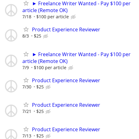
► Freelance Writer Wanted - Pay $100 per
article (Remote OK)
7/18
$100 per article
Product Experience Reviewer
8/3
$25
► Freelance Writer Wanted - Pay $100 per
article (Remote OK)
7/9
$100 per article
Product Experience Reviewer
7/30
$25
Product Experience Reviewer
7/21
$25
Product Experience Reviewer
7/13
$25