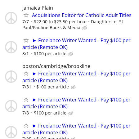
Jamaica Plain
Acquisitions Editor for Catholic Adult Titles
7/7
$22.00 to $23.50 per hour
Daughters of St
Paul/Pauline Books & Media
► Freelance Writer Wanted - Pay $100 per
article (Remote OK)
8/1
$100 per article
boston/cambridge/brookline
► Freelance Writer Wanted - Pay $100 per
article (Remote OK)
7/31
$100 per article
► Freelance Writer Wanted - Pay $100 per
article (Remote OK)
7/8
$100 per article
► Freelance Writer Wanted - Pay $100 per
article (Remote OK)
7/25
$100 per article