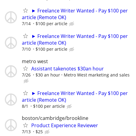
► Freelance Writer Wanted - Pay $100 per
article (Remote OK)
7/14
$100 per article
► Freelance Writer Wanted - Pay $100 per
article (Remote OK)
7/10
$100 per article
metro west
Assistant takenotes $30an hour
7/26
$30 an hour
Metro West marketing and sales
► Freelance Writer Wanted - Pay $100 per
article (Remote OK)
8/1
$100 per article
boston/cambridge/brookline
Product Experience Reviewer
7/13
$25