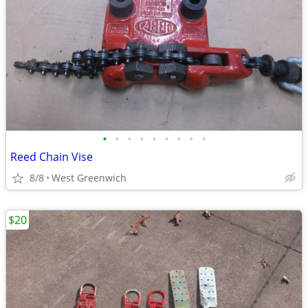
•
•
•
•
•
•
•
•
•
Reed Chain Vise
8/8
West Greenwich
$20