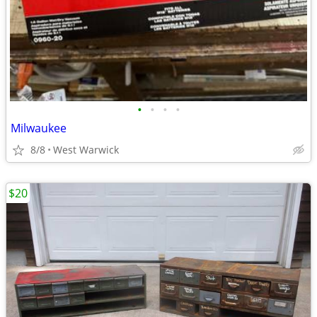
•
•
•
•
Milwaukee
8/8
West Warwick
$20