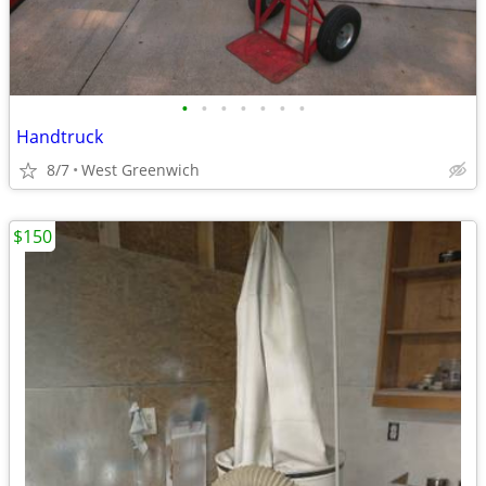
•
•
•
•
•
•
•
Handtruck
8/7
West Greenwich
$150