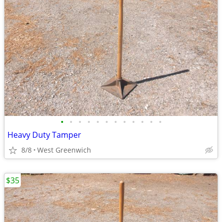
•
•
•
•
•
•
•
•
•
•
•
•
Heavy Duty Tamper
8/8
West Greenwich
$35