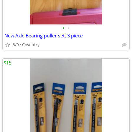
•
•
New Axle Bearing puller set, 3 piece
8/9
Coventry
$15