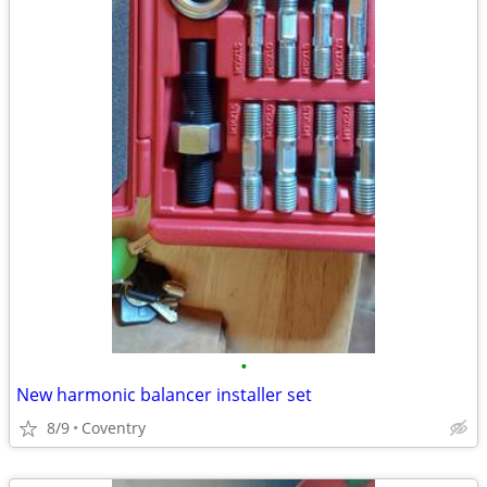
•
New harmonic balancer installer set
8/9
Coventry