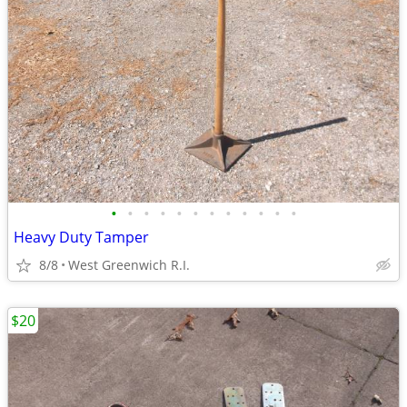
•
•
•
•
•
•
•
•
•
•
•
•
Heavy Duty Tamper
8/8
West Greenwich R.I.
$20