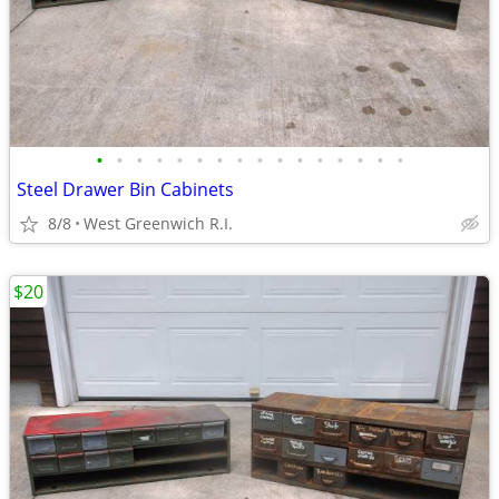
•
•
•
•
•
•
•
•
•
•
•
•
•
•
•
•
Steel Drawer Bin Cabinets
8/8
West Greenwich R.I.
$20