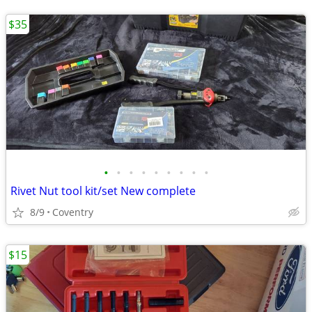
$35
•
•
•
•
•
•
•
•
•
Rivet Nut tool kit/set New complete
8/9
Coventry
$15