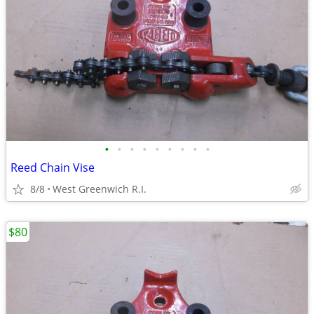
•
•
•
•
•
•
•
•
•
Reed Chain Vise
8/8
West Greenwich R.I.
$80