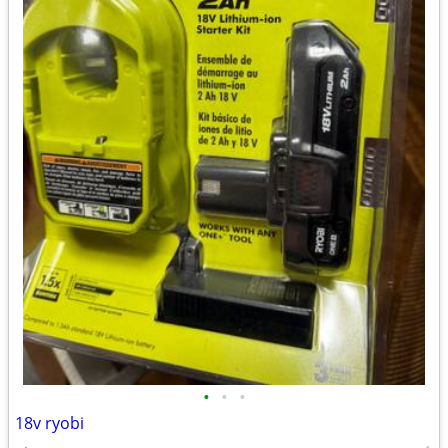
•
•
•
18v ryobi