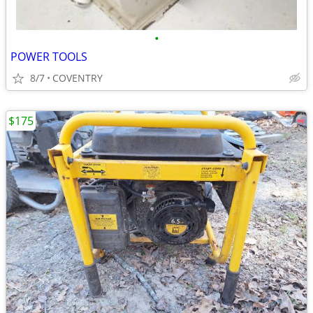
•
POWER TOOLS
8/7
COVENTRY
$175