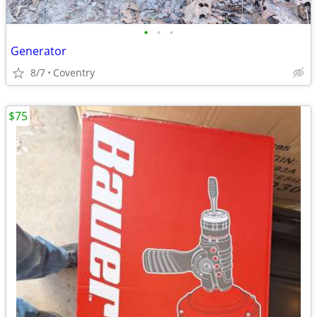
•
•
•
Generator
8/7
Coventry
$75