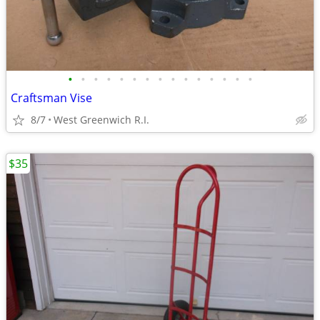
•
•
•
•
•
•
•
•
•
•
•
•
•
•
•
Craftsman Vise
8/7
West Greenwich R.I.
$35