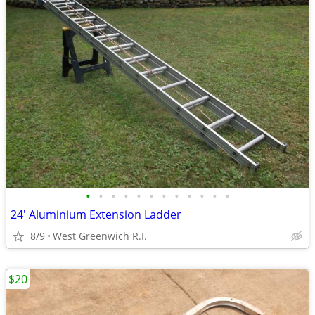
•
•
•
•
•
•
•
•
•
•
•
•
24' Aluminium Extension Ladder
8/9
West Greenwich R.I.
$20