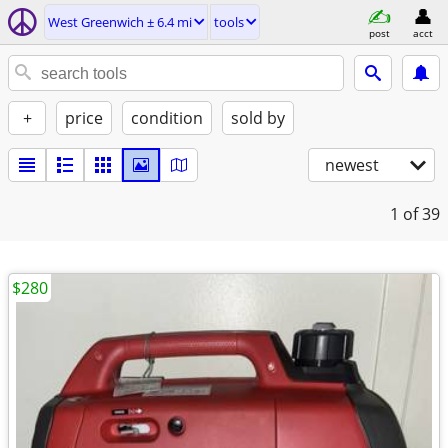
West Greenwich ± 6.4 mi
tools
post
acct
+
price
condition
sold by
newest
1
of 39
$280