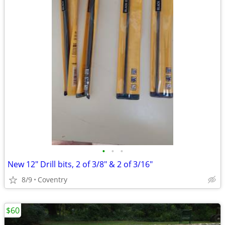
•
•
•
New 12" Drill bits, 2 of 3/8" & 2 of 3/16"
8/9
Coventry
$60