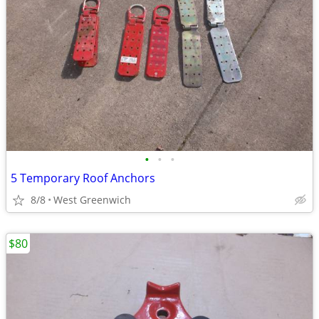
•
•
•
5 Temporary Roof Anchors
8/8
West Greenwich
$80