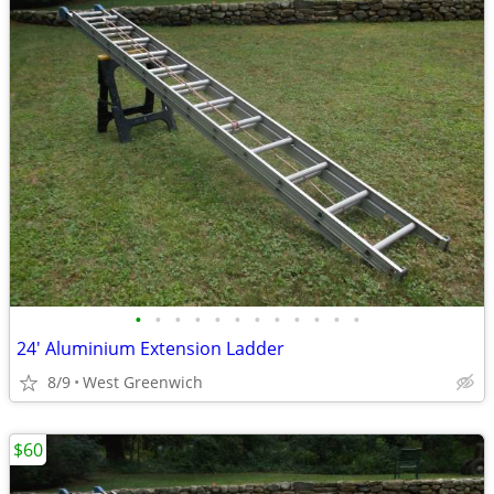
•
•
•
•
•
•
•
•
•
•
•
•
24' Aluminium Extension Ladder
8/9
West Greenwich
$60