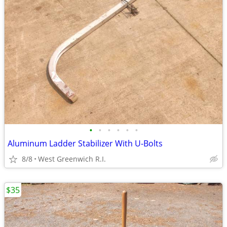
•
•
•
•
•
•
Aluminum Ladder Stabilizer With U-Bolts
8/8
West Greenwich R.I.
$35