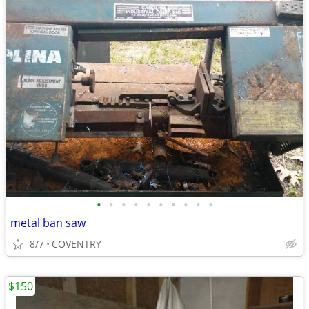
•
•
•
•
•
•
•
•
•
•
metal ban saw
8/7
COVENTRY
$150