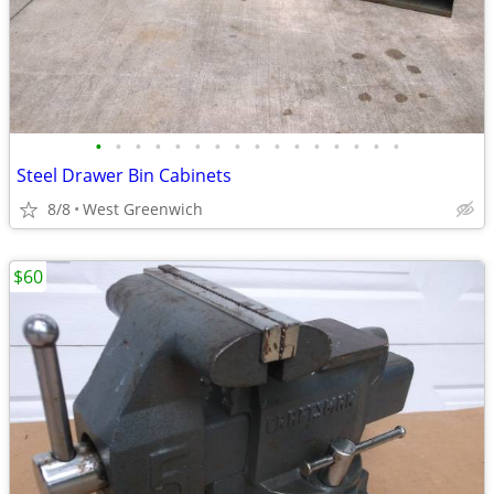
•
•
•
•
•
•
•
•
•
•
•
•
•
•
•
•
Steel Drawer Bin Cabinets
8/8
West Greenwich
$60