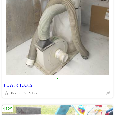
•
POWER TOOLS
8/7
COVENTRY
$125