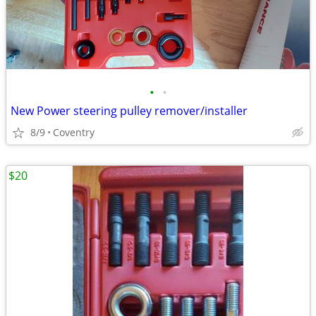
•
•
New Power steering pulley remover/installer
8/9
Coventry
$20