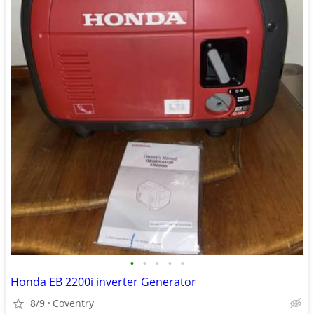
•
•
•
•
•
Honda EB 2200i inverter Generator
8/9
Coventry