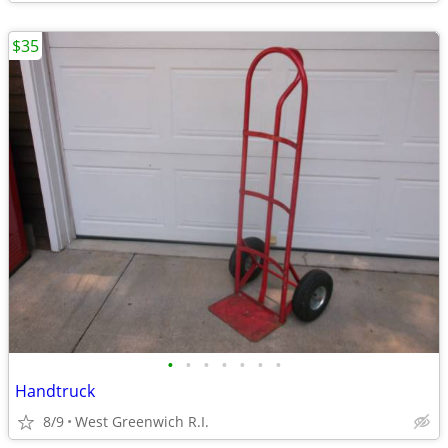
$35
•
•
•
•
•
•
•
Handtruck
8/9
West Greenwich R.I.