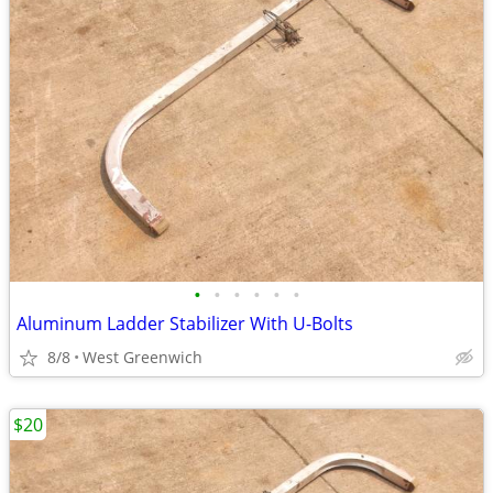
•
•
•
•
•
•
Aluminum Ladder Stabilizer With U-Bolts
8/8
West Greenwich
$20