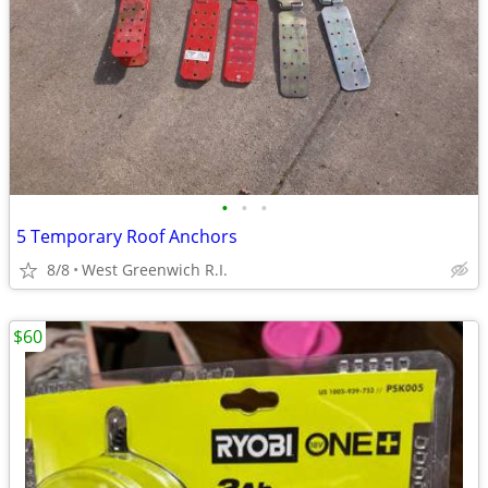
•
•
•
5 Temporary Roof Anchors
8/8
West Greenwich R.I.
$60