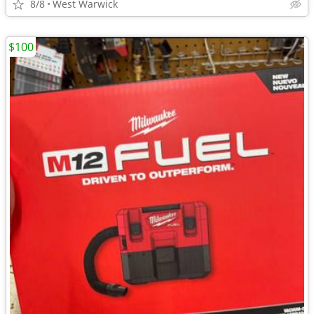
8/8
West Warwick
$100