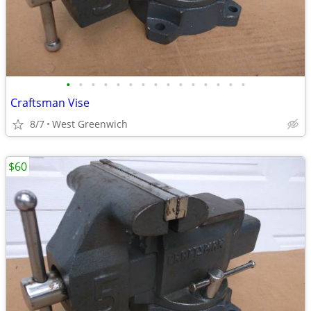
•
•
•
•
•
•
•
•
•
•
•
•
•
•
•
Craftsman Vise
8/7
West Greenwich
$60