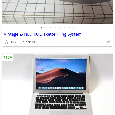
•
•
•
•
•
•
•
•
Vintage Z- NIX 100 Diskette Filing System
8/7
Plainfield
$125