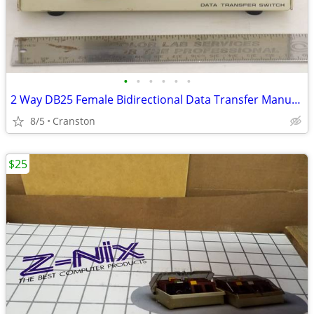
•
•
•
•
•
•
2 Way DB25 Female Bidirectional Data Transfer Manual AB Switch
8/5
Cranston
$25