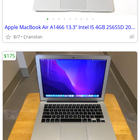
•
•
•
•
•
•
•
•
•
Apple MacBook Air A1466 13.3" Intel I5 4GB 256SSD 2013
8/7
Cranston
$175