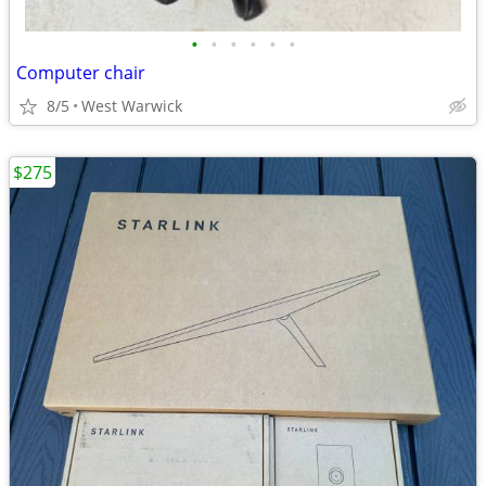
•
•
•
•
•
•
Computer chair
8/5
West Warwick
$275