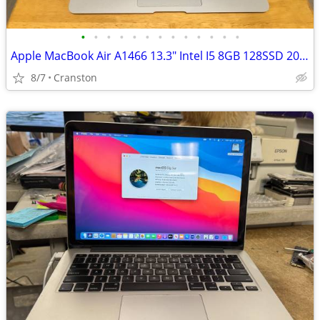
•
•
•
•
•
•
•
•
•
•
•
•
•
Apple MacBook Air A1466 13.3" Intel I5 8GB 128SSD 2017
8/7
Cranston