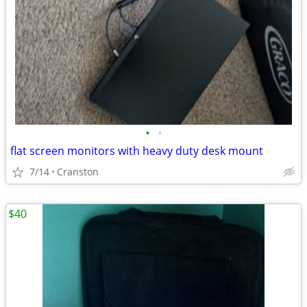
•
•
flat screen monitors with heavy duty desk mount
7/14
Cranston
$40