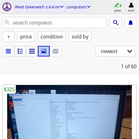
West Greenwich ± 6.4 mi
computers
post
acct
+
price
condition
sold by
newest
1
of 60
$325