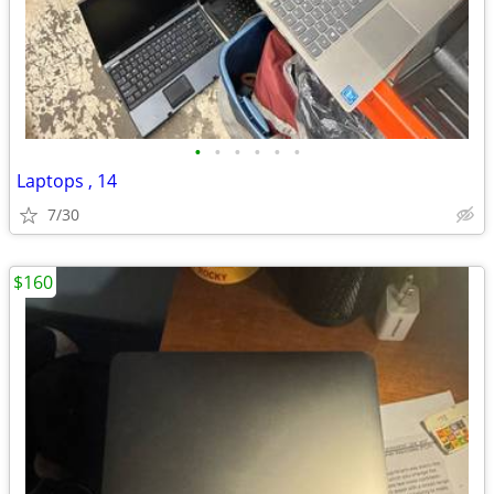
•
•
•
•
•
•
Laptops , 14
7/30
$160