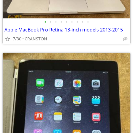
•
•
•
•
•
•
•
•
•
Apple MacBook Pro Retina 13-inch models 2013-2015
7/30
CRANSTON