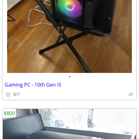
•
Gaming PC - 10th Gen i5
8/7
$800