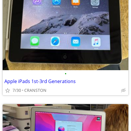
•
Apple iPads 1st-3rd Generations
7/30
CRANSTON