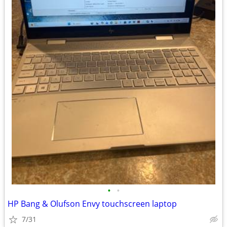
•
•
HP Bang & Olufson Envy touchscreen laptop
7/31