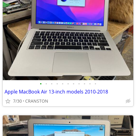
•
•
•
•
•
•
•
•
•
•
•
Apple MacBook Air 13-inch models 2010-2018
7/30
CRANSTON