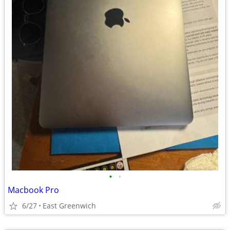
•
•
Macbook Pro
6/27
East Greenwich