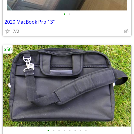
•
•
2020 MacBook Pro 13”
7/3
$50
•
•
•
•
•
•
•
•