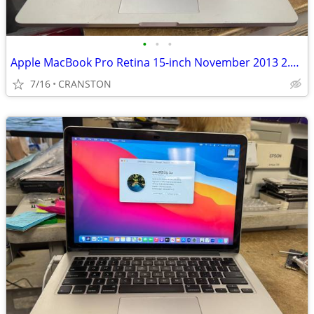
•
•
•
Apple MacBook Pro Retina 15-inch November 2013 2.0GHz Quad-Core i7
7/16
CRANSTON