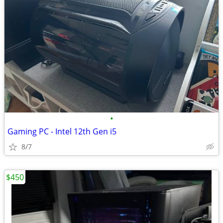
•
Gaming PC - Intel 12th Gen i5
8/7
$450