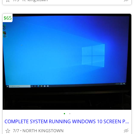
$65
•
•
COMPLETE SYSTEM RUNNING WINDOWS 10 SCREEN PC MOUSE AND KEYBOARD
7/7
NORTH KINGSTOWN