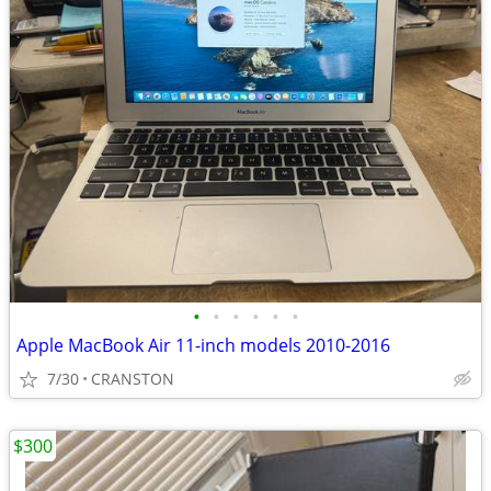
•
•
•
•
•
•
Apple MacBook Air 11-inch models 2010-2016
7/30
CRANSTON
$300