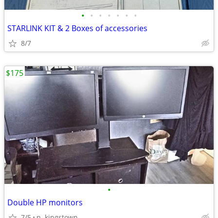
•
•
•
•
•
•
•
STARLINK KIT & 2 Boxes of accessories
8/7
$175
•
Double HP monitors
7/5
n. kingstown