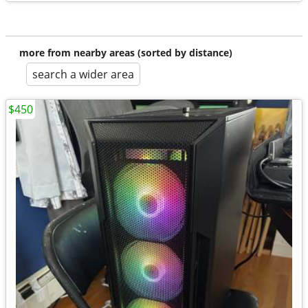
more from nearby areas (sorted by distance)
search a wider area
$450