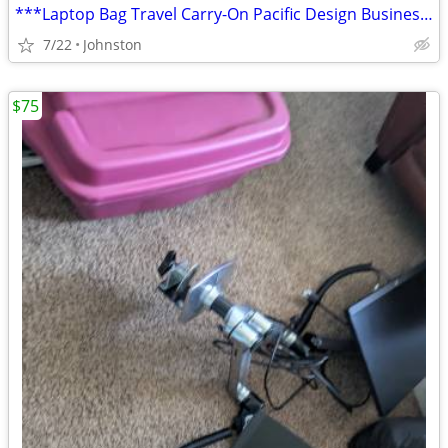
***Laptop Bag Travel Carry-On Pacific Design Business Sachel Black w S
7/22
Johnston
$75