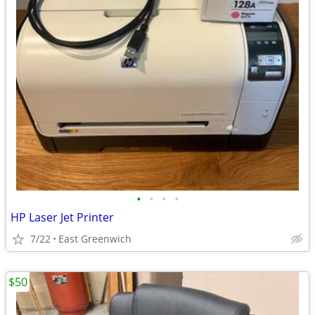
•
•
•
•
HP Laser Jet Printer
7/22
East Greenwich
$50