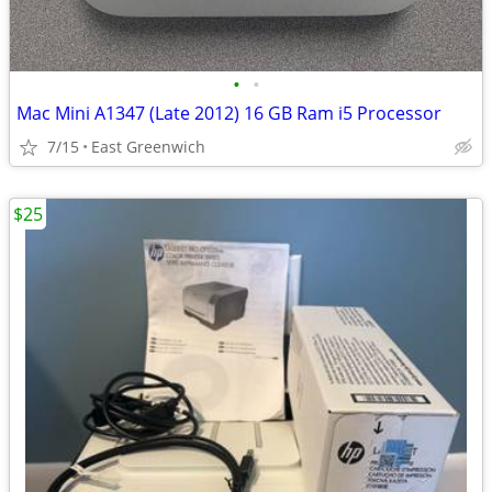
•
•
Mac Mini A1347 (Late 2012) 16 GB Ram i5 Processor
7/15
East Greenwich
$25