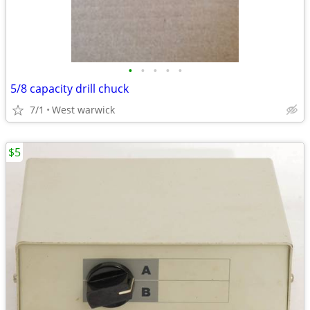
•
•
•
•
•
5/8 capacity drill chuck
7/1
West warwick
$5