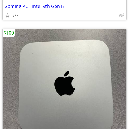
Gaming PC - Intel 9th Gen i7
8/7
$100