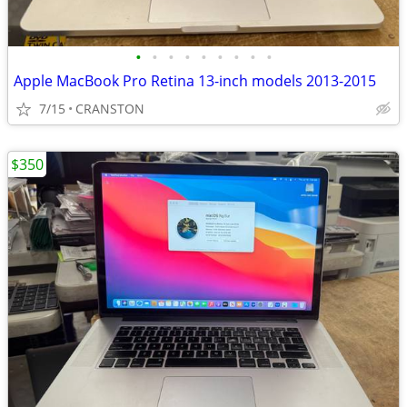
•
•
•
•
•
•
•
•
•
Apple MacBook Pro Retina 13-inch models 2013-2015
7/15
CRANSTON
$350