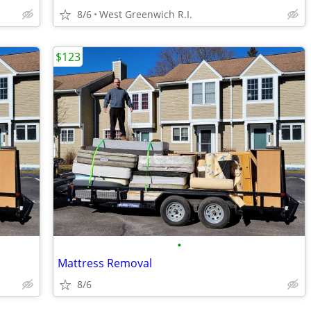
8/6
West Greenwich R.I.
$123
•
Mattress Removal
8/6