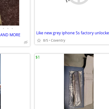
•
•
•
Like new grey iphone 5s factory unlock
E AND MORE
8/5
Coventry
$1