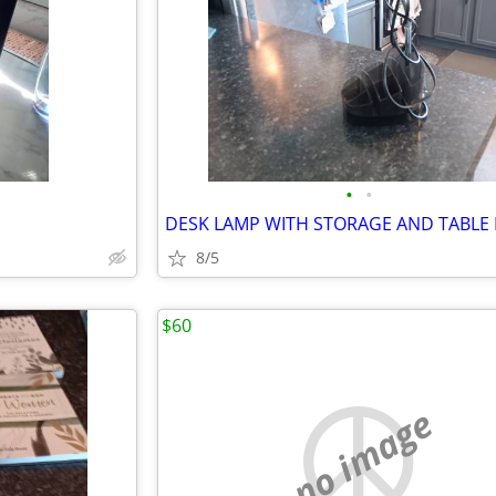
•
•
DESK LAMP WITH STORAGE AND TABLE
8/5
$60
no image