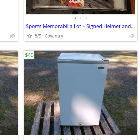
•
•
•
Sports Memorabilia Lot – Signed Helmet and Jersey. Sealed Prizm box
8/5
Coventry
$40
•
•
•
•
•
•
•
•