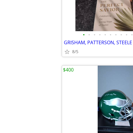
•
•
•
•
•
•
•
•
•
•
GRISHAM, PATTERSON, STEEL
8/5
$400