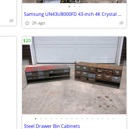
•
•
•
Samsung UN43U8000FD 43-inch 4K Crystal UHD smart LED
2h ago
$20
•
•
•
•
•
•
•
•
•
•
•
•
•
•
•
•
Steel Drawer Bin Cabinets