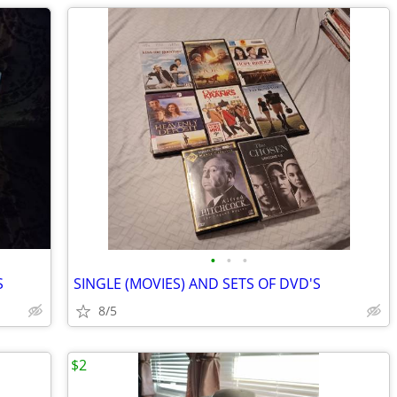
•
•
•
S
SINGLE (MOVIES) AND SETS OF DVD'S
8/5
$2