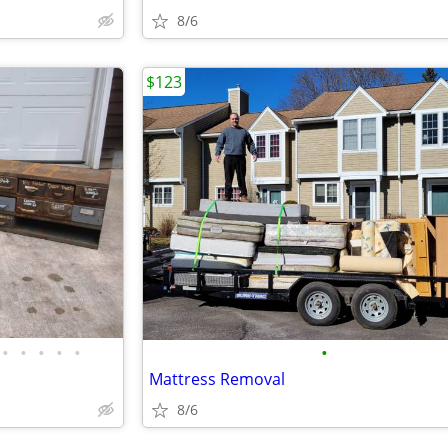
8/6
$123
•
•
•
•
•
•
Mattress Removal
8/6