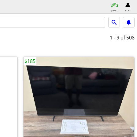
post
acct
1 - 9
of 508
$185