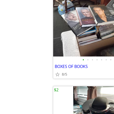
•
•
•
•
•
•
•
BOXES OF BOOKS
8/5
$2