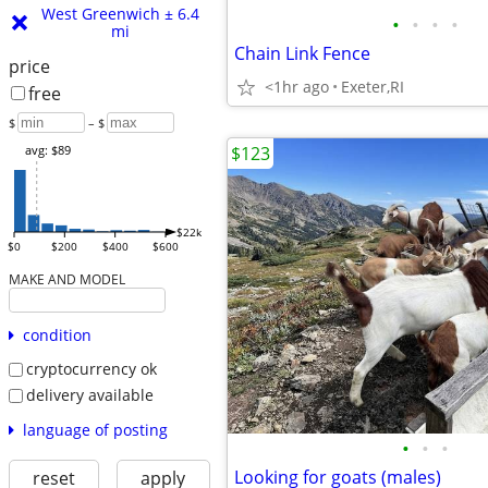
West Greenwich ± 6.4
•
•
•
•
mi
Chain Link Fence
price
<1hr ago
Exeter,RI
free
$
– $
$123
avg: $89
$22k
$0
$200
$400
$600
MAKE AND MODEL
condition
cryptocurrency ok
delivery available
language of posting
•
•
•
Looking for goats (males)
reset
apply