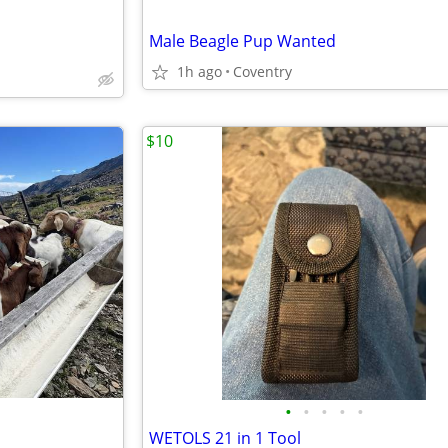
Male Beagle Pup Wanted
1h ago
Coventry
$10
•
•
•
•
•
WETOLS 21 in 1 Tool