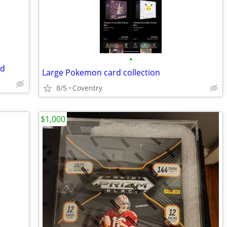
•
ed
Large Pokemon card collection
8/5
Coventry
$1,000