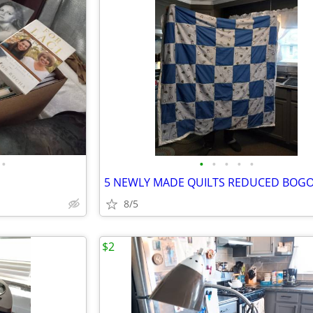
•
•
•
•
•
•
8/5
$2