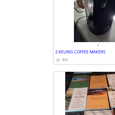
•
•
2 KEURIG COFFEE MAKERS
8/5