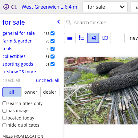
CL
West Greenwich ± 6.4 mi
for sale
a
for sale
general for sale
135
new
farm & garden
78
tools
39
collectibles
31
sporting goods
31
+ show 25 more
check all
uncheck all
all
owner
dealer
search titles only
has image
posted today
hide duplicates
MILES FROM LOCATION