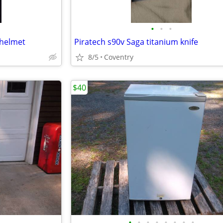
•
•
•
 helmet
Piratech s90v Saga titanium knife
8/5
Coventry
$40
•
•
•
•
•
•
•
•