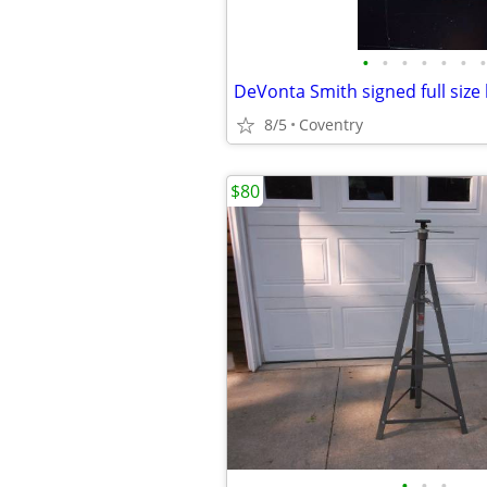
•
•
•
•
•
•
•
DeVonta Smith signed full size
8/5
Coventry
$80
•
•
•