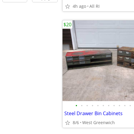
4h ago
All RI
$20
•
•
•
•
•
•
•
•
•
•
•
Steel Drawer Bin Cabinets
8/6
West Greenwich