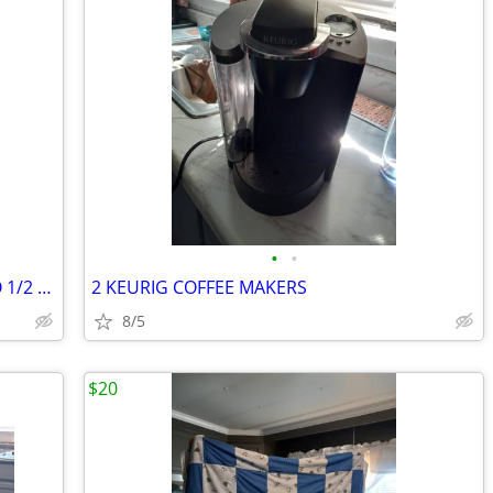
•
•
5 NEWLY MADE QUILTS REDUCED BOGO 1/2 OFF
2 KEURIG COFFEE MAKERS
8/5
$20