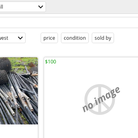
ll
est
price
condition
sold by
$100
no image