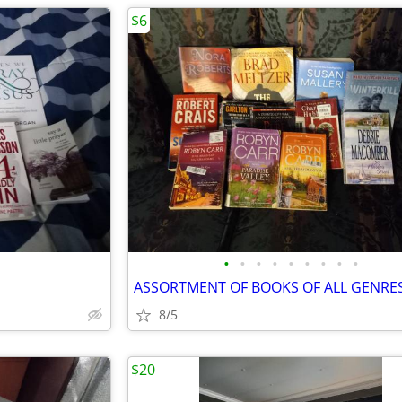
$6
•
•
•
•
•
•
•
•
•
ASSORTMENT OF BOOKS OF ALL GENRE
8/5
$20