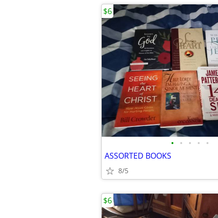
$6
•
•
•
•
•
ASSORTED BOOKS
8/5
$6