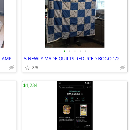
•
•
•
•
•
 LAMP
5 NEWLY MADE QUILTS REDUCED BOGO 1/2 OFF
8/5
$1,234