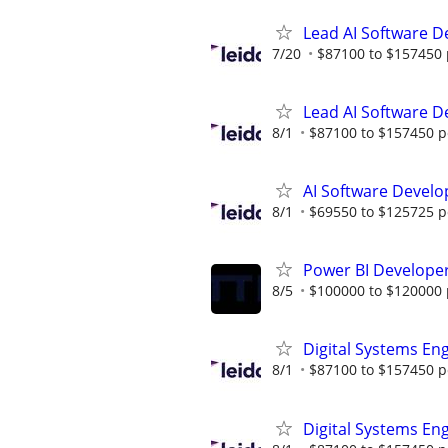
Lead AI Software D
7/20
$87100 to $157450 
Lead AI Software D
8/1
$87100 to $157450 p
AI Software Develo
8/1
$69550 to $125725 p
Power BI Developer
8/5
$100000 to $120000 
Digital Systems En
8/1
$87100 to $157450 p
Digital Systems En