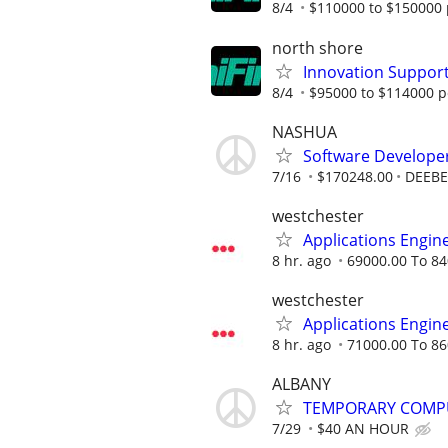
8/4
$110000 to $150000 
north shore
Innovation Suppor
8/4
$95000 to $114000 p
NASHUA
Software Develope
7/16
$170248.00
DEEBE
westchester
Applications Engin
8 hr. ago
69000.00 To 84
westchester
Applications Engin
8 hr. ago
71000.00 To 86
ALBANY
TEMPORARY COMPU
7/29
$40 AN HOUR