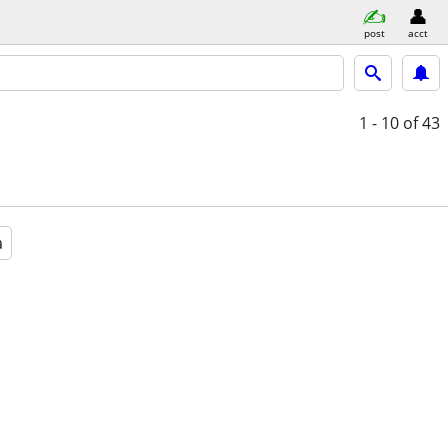
post
acct
1 - 10
of 43
a