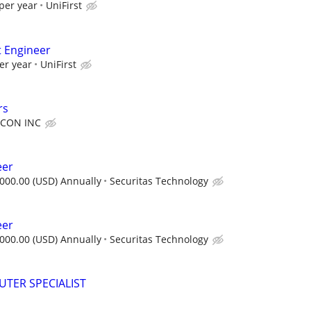
per year
UniFirst
t Engineer
er year
UniFirst
rs
CON INC
eer
000.00 (USD) Annually
Securitas Technology
eer
000.00 (USD) Annually
Securitas Technology
TER SPECIALIST