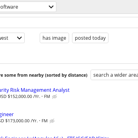
software
est
has image
posted today
search a wider are
are some from nearby (sorted by distance)
urity Risk Management Analyst
SD $152,000.00 /Yr.
FM
gineer
D $173,000.00 /Yr.
FM