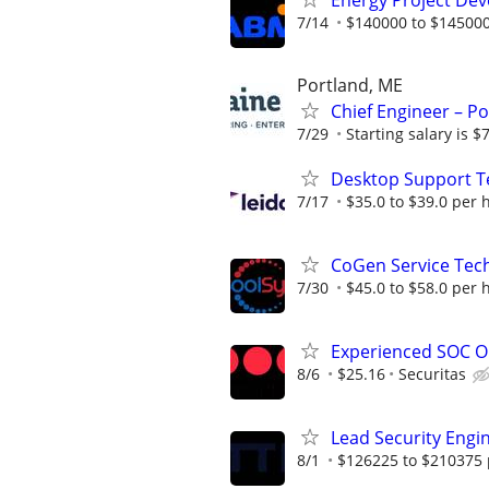
Energy Project Dev
7/14
$140000 to $145000
Portland, ME
Chief Engineer – Po
7/29
Starting salary is 
Desktop Support T
7/17
$35.0 to $39.0 per 
CoGen Service Tech
7/30
$45.0 to $58.0 per 
Experienced SOC O
8/6
$25.16
Securitas
Lead Security Engi
8/1
$126225 to $210375 