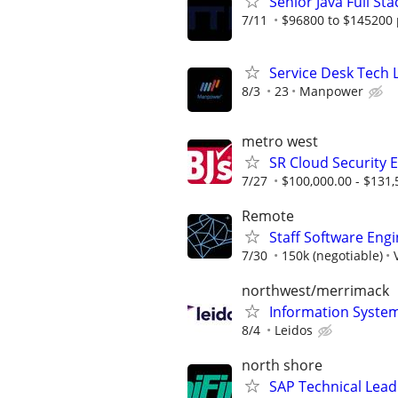
Senior Java Full St
7/11
$96800 to $145200 
Service Desk Tech L
8/3
23
Manpower
metro west
SR Cloud Security 
7/27
$100,000.00 - $131,
Remote
Staff Software Eng
7/30
150k (negotiable)
northwest/merrimack
Information Syste
8/4
Leidos
north shore
SAP Technical Lead