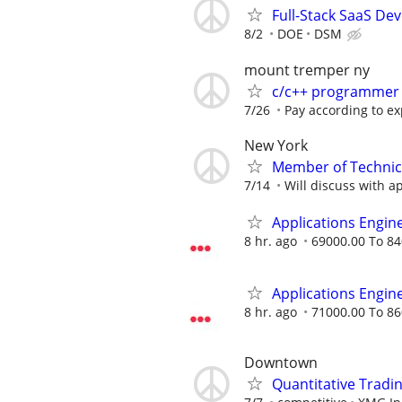
Full-Stack SaaS De
8/2
DOE
DSM
mount tremper ny
c/c++ programmer
7/26
Pay according to e
New York
Member of Technica
7/14
Will discuss with ap
Applications Engin
8 hr. ago
69000.00 To 84
Applications Engin
8 hr. ago
71000.00 To 86
Downtown
Quantitative Tradin