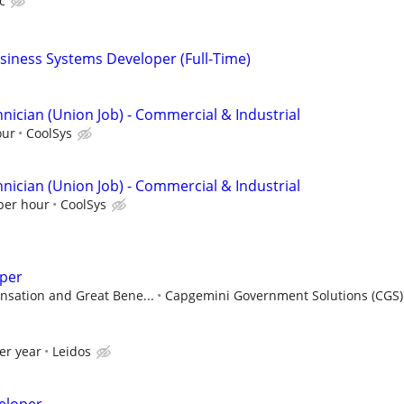
c
siness Systems Developer (Full-Time)
nician (Union Job) - Commercial & Industrial
our
CoolSys
nician (Union Job) - Commercial & Industrial
 per hour
CoolSys
per
sation and Great Bene...
Capgemini Government Solutions (CGS)
er year
Leidos