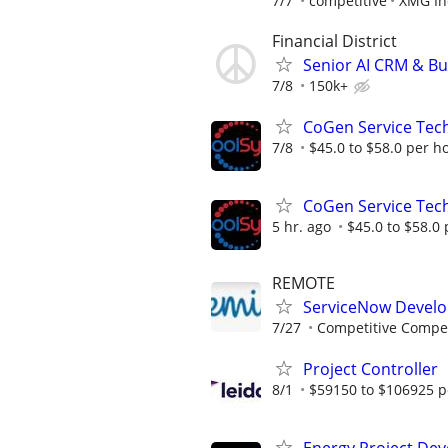
7/7
competitive
XMG In
Financial District
Senior AI CRM & Bu
7/8
150k+
CoGen Service Tech
7/8
$45.0 to $58.0 per h
CoGen Service Tech
5 hr. ago
$45.0 to $58.0
REMOTE
ServiceNow Develo
7/27
Competitive Compen
Project Controller
8/1
$59150 to $106925 p