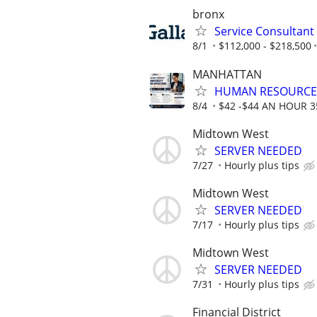
bronx
Service Consultant
8/1
$112,000 - $218,500
MANHATTAN
HUMAN RESOURCE
8/4
$42 -$44 AN HOUR 
Midtown West
SERVER NEEDED
7/27
Hourly plus tips
Midtown West
SERVER NEEDED
7/17
Hourly plus tips
Midtown West
SERVER NEEDED
7/31
Hourly plus tips
Financial District