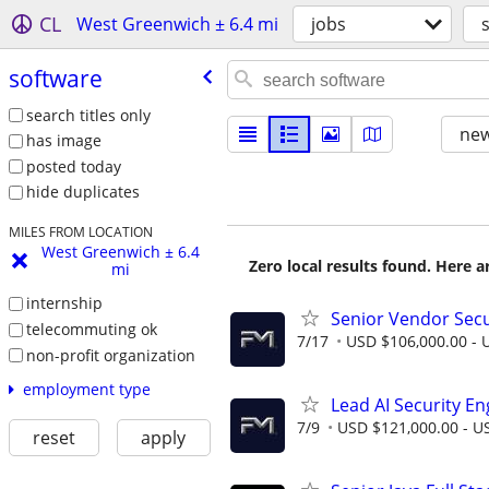
CL
West Greenwich ± 6.4 mi
jobs
software
search titles only
new
has image
posted today
hide duplicates
MILES FROM LOCATION
West Greenwich ± 6.4
Zero local results found. Here 
mi
internship
Senior Vendor Sec
telecommuting ok
7/17
USD $106,000.00 - U
non-profit organization
employment type
Lead AI Security En
7/9
USD $121,000.00 - US
reset
apply