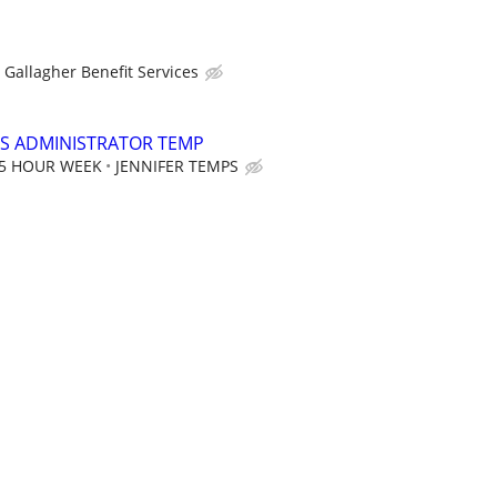
Gallagher Benefit Services
S ADMINISTRATOR TEMP
35 HOUR WEEK
JENNIFER TEMPS