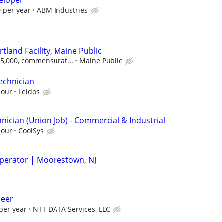
eloper
 per year
ABM Industries
rtland Facility, Maine Public
$75,000, commensurat...
Maine Public
echnician
hour
Leidos
nician (Union Job) - Commercial & Industrial
hour
CoolSys
perator | Moorestown, NJ
neer
per year
NTT DATA Services, LLC