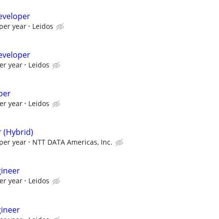
eveloper
per year
Leidos
eveloper
er year
Leidos
per
er year
Leidos
 (Hybrid)
per year
NTT DATA Americas, Inc.
gineer
er year
Leidos
gineer