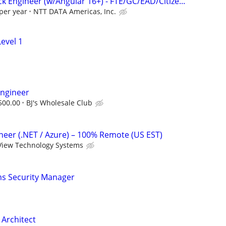
ack Engineer (w/Angular 16+) - FTE/GC/EAD/Citize...
per year
NTT DATA Americas, Inc.
evel 1
Engineer
500.00
BJ's Wholesale Club
ineer (.NET / Azure) – 100% Remote (US EST)
View Technology Systems
ms Security Manager
 Architect