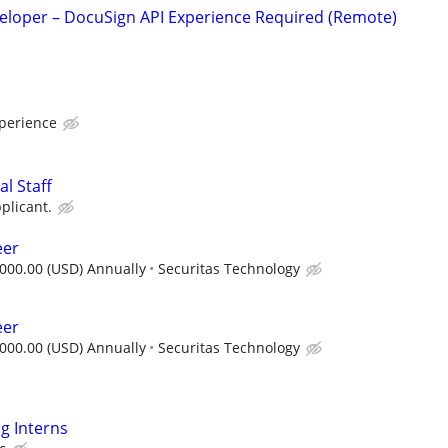
veloper – DocuSign API Experience Required (Remote)
xperience
l Staff
plicant.
eer
000.00 (USD) Annually
Securitas Technology
eer
000.00 (USD) Annually
Securitas Technology
g Interns