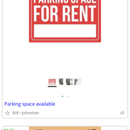
•
•
Parking space available
8/8
Johnston