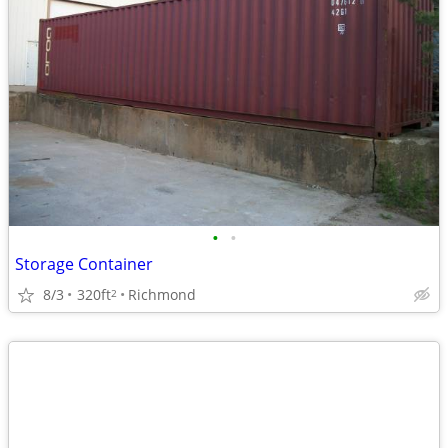
•
•
Storage Container
8/3
320ft
Richmond
2