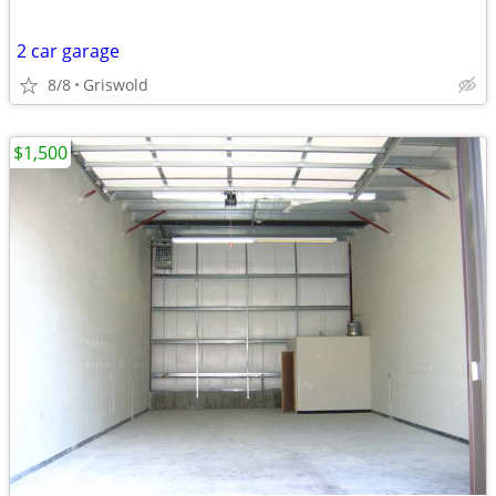
2 car garage
8/8
Griswold
$1,500