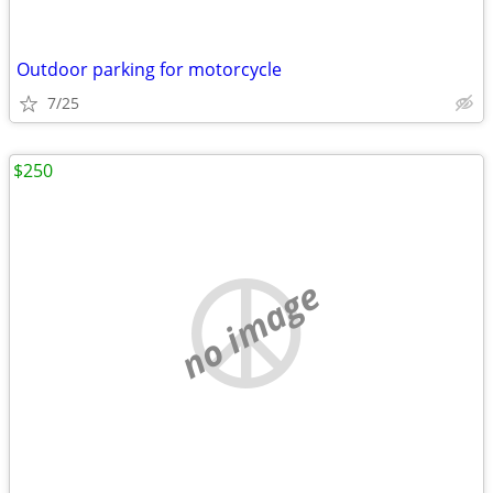
Outdoor parking for motorcycle
7/25
$250
no image