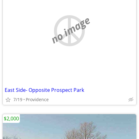
no image
East Side- Opposite Prospect Park
7/19
Providence
$2,000