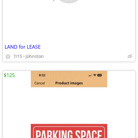
LAND for LEASE
7/15
Johnston
$125