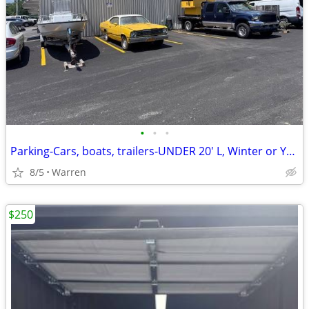
•
•
•
Parking-Cars, boats, trailers-UNDER 20' L, Winter or Yr Round, Cameras
8/5
Warren
$250