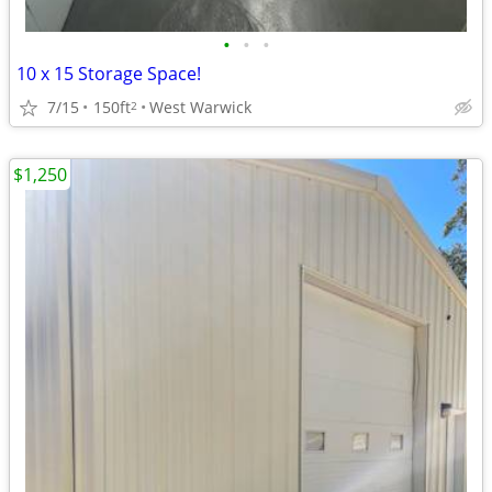
•
•
•
10 x 15 Storage Space!
7/15
150ft
West Warwick
2
$1,250