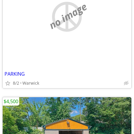
no image
PARKING
8/2
Warwick
$4,500