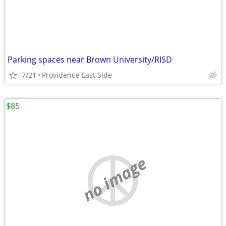
Parking spaces near Brown University/RISD
7/21
Providence East Side
$85
no image