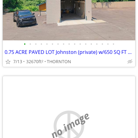
•
•
•
•
•
•
•
•
•
•
•
•
•
•
•
•
•
0.75 ACRE PAVED LOT Johnston (private) w/650 SQ FT HEATED GARAGE
7/13
32670ft
THORNTON
2
no image