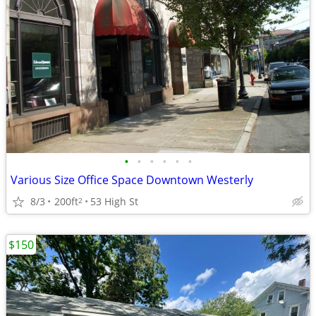
•
•
•
•
•
•
Various Size Office Space Downtown Westerly
8/3
200ft
53 High St
2
$150