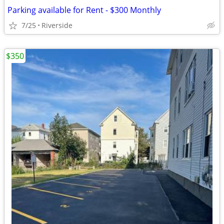
Parking available for Rent - $300 Monthly
7/25
Riverside
$350