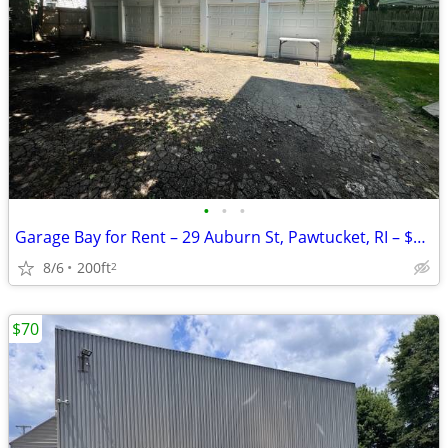
•
•
•
Garage Bay for Rent – 29 Auburn St, Pawtucket, RI – $200/Month
8/6
200ft
2
$70