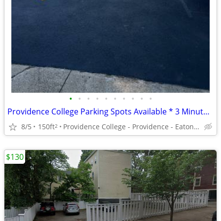
•
•
•
•
•
•
•
•
•
•
Providence College Parking Spots Available * 3 Minute Walk - Call NOW!
8/5
150ft
Providence College - Providence - Eaton Street – PC
2
$130