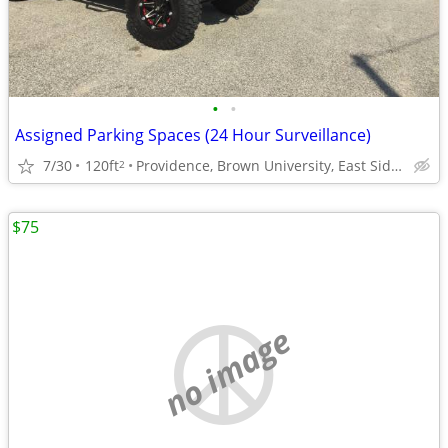
•
•
Assigned Parking Spaces (24 Hour Surveillance)
7/30
120ft
Providence, Brown University, East Side Providnece
2
$75
no image