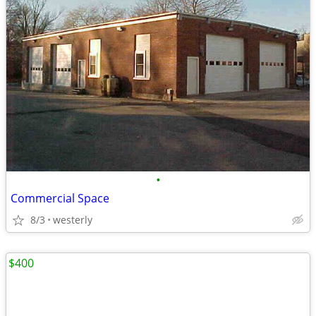
•
Commercial Space
8/3
westerly
$400