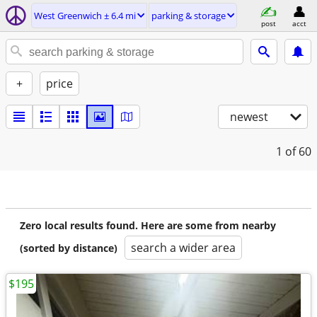
West Greenwich ± 6.4 mi
parking & storage
post
acct
+
price
newest
1
of 60
Zero local results found. Here are some from nearby
search a wider area
(sorted by distance)
$195