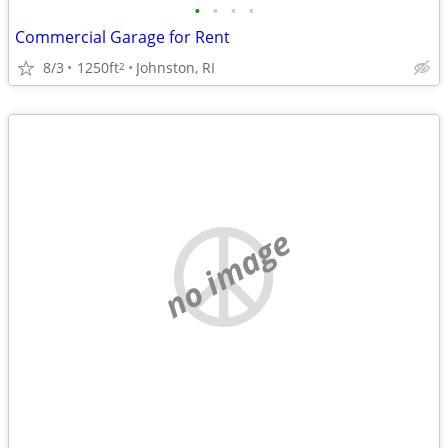
•
•
•
•
Commercial Garage for Rent
8/3
1250ft
Johnston, RI
2
no image