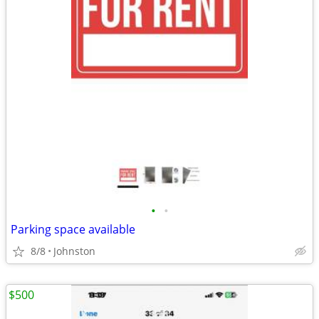
•
•
Parking space available
8/8
Johnston
$500