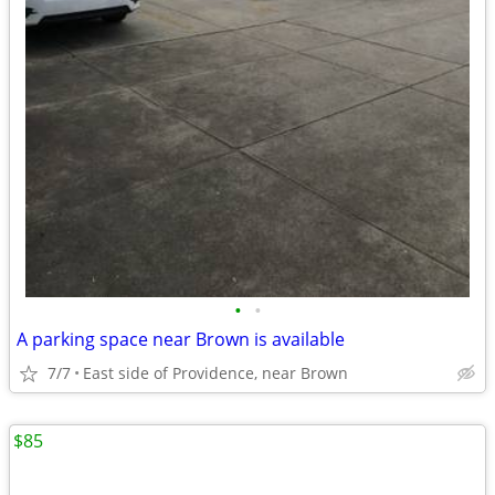
•
•
A parking space near Brown is available
7/7
East side of Providence, near Brown
$85