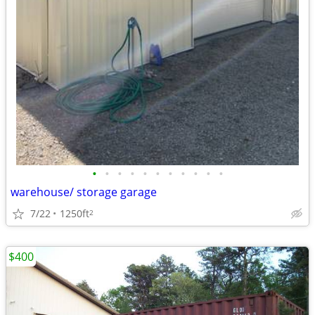
•
•
•
•
•
•
•
•
•
•
•
warehouse/ storage garage
7/22
1250ft
2
$400