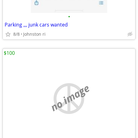
•
Parking ,,, junk cars wanted
8/8
Johnston ri
$100
no image