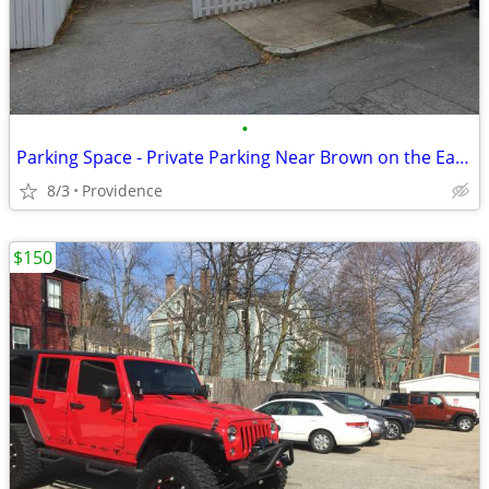
•
Parking Space - Private Parking Near Brown on the East Side
8/3
Providence
$150