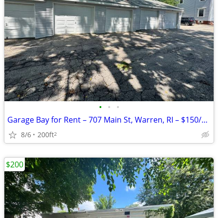
•
•
•
Garage Bay for Rent – 707 Main St, Warren, RI – $150/Month
8/6
200ft
2
$200