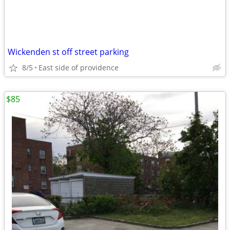
Wickenden st off street parking
8/5
East side of providence
$85