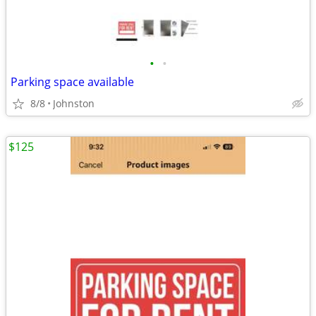
•
•
Parking space available
8/8
Johnston
$125