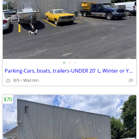
•
•
•
Parking-Cars, boats, trailers-UNDER 20' L, Winter or Yr Round, Cameras
8/5
Warren
$70