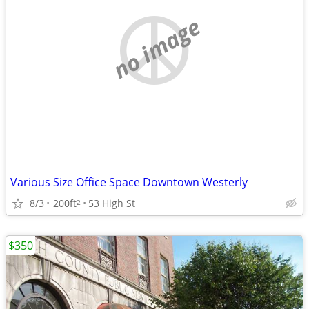
no image
Various Size Office Space Downtown Westerly
8/3
200ft
53 High St
2
$350