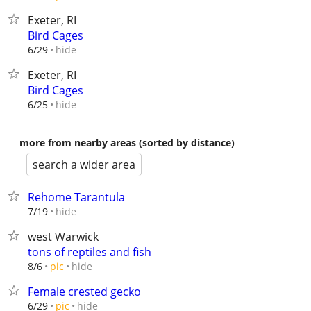
Exeter, RI
Bird Cages
hide
6/29
Exeter, RI
Bird Cages
hide
6/25
more from nearby areas (sorted by distance)
search a wider area
Rehome Tarantula
hide
7/19
west Warwick
tons of reptiles and fish
hide
8/6
pic
Female crested gecko
hide
6/29
pic