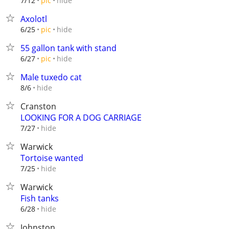
hide
7/12
pic
Axolotl
hide
6/25
pic
55 gallon tank with stand
hide
6/27
pic
Male tuxedo cat
hide
8/6
Cranston
LOOKING FOR A DOG CARRIAGE
hide
7/27
Warwick
Tortoise wanted
hide
7/25
Warwick
Fish tanks
hide
6/28
Johnston