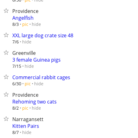
Providence
Angelfish
hide
8/3
pic
XXL large dog crate size 48
hide
7/6
Greenville
3 female Guinea pigs
hide
7/15
Commercial rabbit cages
hide
6/30
pic
Providence
Rehoming two cats
hide
8/2
pic
Narragansett
Kitten Pairs
hide
8/7