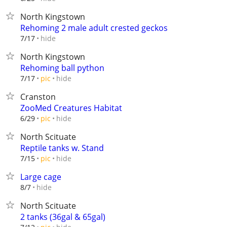
North Kingstown
Rehoming 2 male adult crested geckos
hide
7/17
North Kingstown
Rehoming ball python
hide
7/17
pic
Cranston
ZooMed Creatures Habitat
hide
6/29
pic
North Scituate
Reptile tanks w. Stand
hide
7/15
pic
Large cage
hide
8/7
North Scituate
2 tanks (36gal & 65gal)