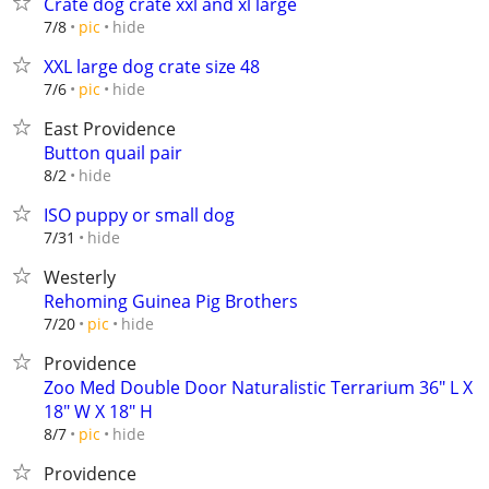
Crate dog crate xxl and xl large
hide
7/8
pic
XXL large dog crate size 48
hide
7/6
pic
East Providence
Button quail pair
hide
8/2
ISO puppy or small dog
hide
7/31
Westerly
Rehoming Guinea Pig Brothers
hide
7/20
pic
Providence
Zoo Med Double Door Naturalistic Terrarium 36" L X
18" W X 18" H
hide
8/7
pic
Providence