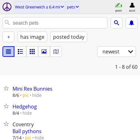
West Greenwich ± 6.4 mi
pets
post
acct
+
has image
posted today
newest
1 - 8
of 60
Mini Rex Bunnies
hide
8/6
pic
Hedgehog
hide
8/4
Coventry
Ball pythons
hide
7/14
pic