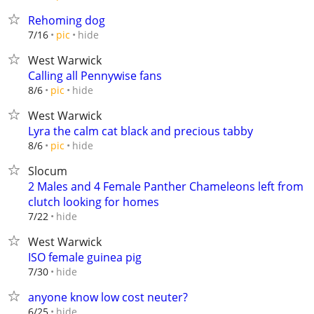
Rehoming dog
hide
7/16
pic
West Warwick
Calling all Pennywise fans
hide
8/6
pic
West Warwick
Lyra the calm cat black and precious tabby
hide
8/6
pic
Slocum
2 Males and 4 Female Panther Chameleons left from
clutch looking for homes
hide
7/22
West Warwick
ISO female guinea pig
hide
7/30
anyone know low cost neuter?
hide
6/25