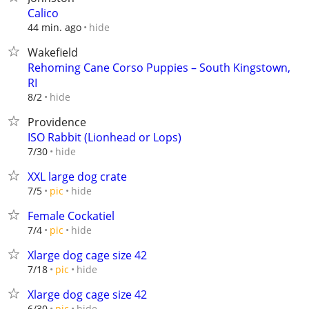
Calico
hide
44 min. ago
Wakefield
Rehoming Cane Corso Puppies – South Kingstown,
RI
hide
8/2
Providence
ISO Rabbit (Lionhead or Lops)
hide
7/30
XXL large dog crate
hide
7/5
pic
Female Cockatiel
hide
7/4
pic
Xlarge dog cage size 42
hide
7/18
pic
Xlarge dog cage size 42
hide
6/30
pic