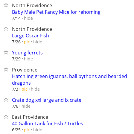
North Providence
Baby Male Pet Fancy Mice for rehoming
hide
7/14
North Providence
Large Oscar Fish
hide
7/26
pic
Young ferrets
hide
7/29
Providence
Hatchling green iguanas, ball pythons and bearded
dragons
hide
7/3
pic
Crate dog xxl large and lx crate
hide
7/6
East Providence
40 Gallon Tank for Fish / Turtles
hide
6/25
pic