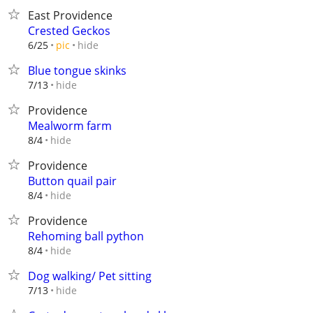
East Providence
Crested Geckos
hide
6/25
pic
Blue tongue skinks
hide
7/13
Providence
Mealworm farm
hide
8/4
Providence
Button quail pair
hide
8/4
Providence
Rehoming ball python
hide
8/4
Dog walking/ Pet sitting
hide
7/13