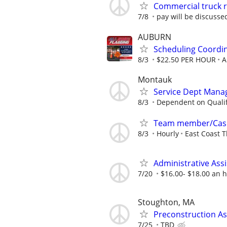
Commercial truck re
7/8
pay will be discusse
AUBURN
Scheduling Coordi
8/3
$22.50 PER HOUR
A
Montauk
Service Dept Mana
8/3
Dependent on Qualif
Team member/Cas
8/3
Hourly
East Coast T
Administrative Assi
7/20
$16.00- $18.00 an 
Stoughton, MA
Preconstruction As
7/25
TBD