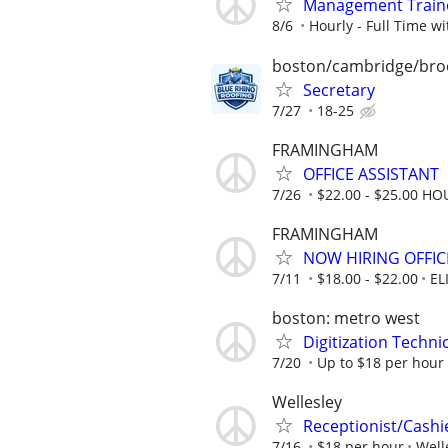
Management Traine
8/6
Hourly - Full Time wi
boston/cambridge/bro
Secretary
7/27
18-25
FRAMINGHAM
OFFICE ASSISTANT
7/26
$22.00 - $25.00 HO
FRAMINGHAM
NOW HIRING OFFIC
7/11
$18.00 - $22.00
EL
boston: metro west
Digitization Techni
7/20
Up to $18 per hour
Wellesley
Receptionist/Cashi
7/16
$18 per hour
Well