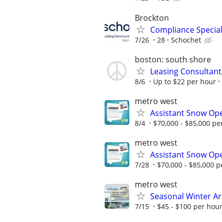
Brockton
Compliance Special
7/26
28
Schochet
boston: south shore
Leasing Consultan
8/6
Up to $22 per hour
metro west
Assistant Snow Ope
8/4
$70,000 - $85,000 pe
metro west
Assistant Snow Ope
7/28
$70,000 - $85,000 p
metro west
Seasonal Winter Ar
7/15
$45 - $100 per hou