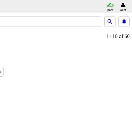
post
acct
1 - 10
of 60
a