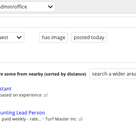
admin/office
est
has image
posted today
search a wider are
are some from nearby (sorted by distance)
stant
 based on experience
ounting Lead Person
 paid weekly - rate...
Turf Master Inc