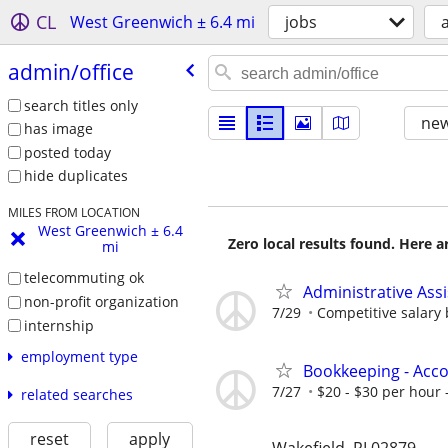
CL
West Greenwich ± 6.4 mi
jobs
admin/​office
search titles only
new
has image
posted today
hide duplicates
MILES FROM LOCATION
West Greenwich ± 6.4
Zero local results found. Here 
mi
telecommuting ok
Administrative Assi
non-profit organization
7/29
Competitive salary
internship
employment type
Bookkeeping - Acc
7/27
$20 - $30 per hour -
related searches
reset
apply