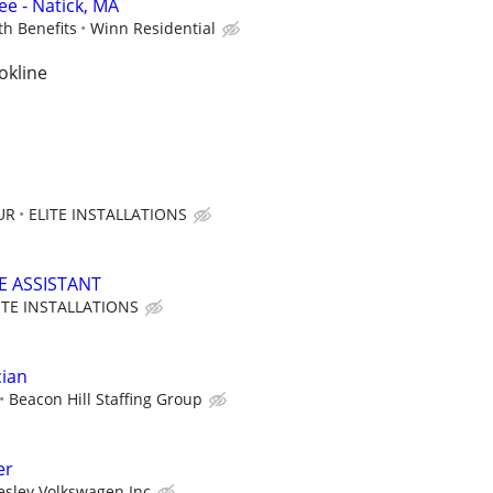
e - Natick, MA
th Benefits
Winn Residential
okline
UR
ELITE INSTALLATIONS
E ASSISTANT
ITE INSTALLATIONS
cian
Beacon Hill Staffing Group
er
esley Volkswagen Inc