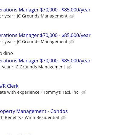
rations Manager $70,000 - $85,000/year
er year
JC Grounds Management
rations Manager $70,000 - $85,000/year
er year
JC Grounds Management
okline
rations Manager $70,000 - $85,000/year
r year
JC Grounds Management
A/R Clerk
te with experience
Tommy's Taxi, Inc.
Property Management - Condos
th Benefits
Winn Residential