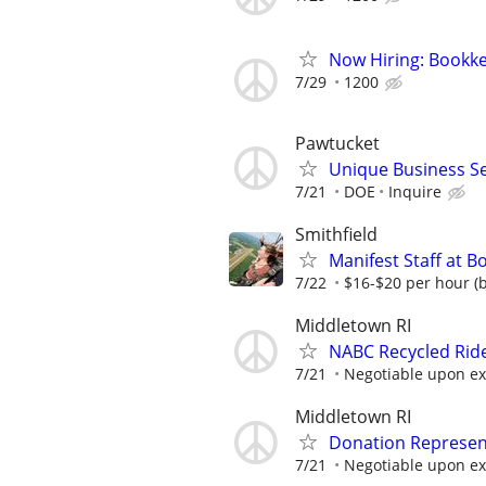
Now Hiring: Bookke
7/29
1200
Pawtucket
Unique Business Se
7/21
DOE
Inquire
Smithfield
Manifest Staff at B
7/22
$16-$20 per hour (b
Middletown RI
NABC Recycled Ride
7/21
Negotiable upon e
Middletown RI
Donation Represen
7/21
Negotiable upon e