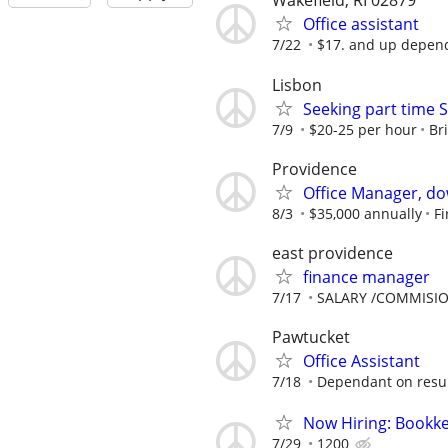
Wakefield, RI 02879
Office assistant
7/22
$17. and up depen
Lisbon
Seeking part time S
7/9
$20-25 per hour
Br
Providence
Office Manager, d
8/3
$35,000 annually
Fi
east providence
finance manager
7/17
SALARY /COMMISI
Pawtucket
Office Assistant
7/18
Dependant on resu
Now Hiring: Bookke
7/29
1200