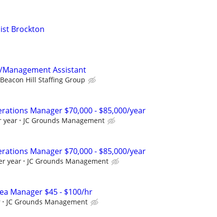
ist Brockton
t/Management Assistant
Beacon Hill Staffing Group
rations Manager $70,000 - $85,000/year
r year
JC Grounds Management
rations Manager $70,000 - $85,000/year
er year
JC Grounds Management
ea Manager $45 - $100/hr
r
JC Grounds Management