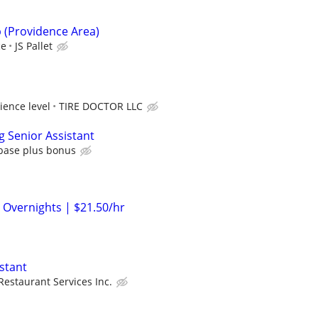
p (Providence Area)
ce
JS Pallet
ience level
TIRE DOCTOR LLC
g Senior Assistant
 base plus bonus
 Overnights | $21.50/hr
stant
Restaurant Services Inc.