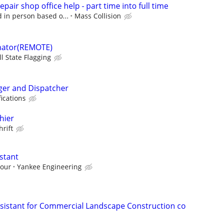
pair shop office help - part time into full time
d in person based o...
Mass Collision
nator(REMOTE)
ll State Flagging
ger and Dispatcher
ications
hier
hrift
stant
hour
Yankee Engineering
sistant for Commercial Landscape Construction co