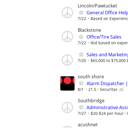
Lincoln/Pawtucket
General Office Hel
7/22
Based on Experien
Blackstone
Office/Tire Sales
7/22
tbd based on exper
Sales and Marketin
7/20
$65,000 to $75,000
south shore
Alarm Dispatcher |
8/1
21.5
Securitas
Southbridge
Administrative Assi
7/27
$20-$24 per hour
acushnet