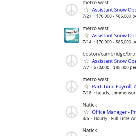
metro west
Assistant Snow Ope
7/21
$70,000 - $85,000 p
metro west
Assistant Snow Ope
7/14
$70,000 - $85,000 p
boston/cambridge/bro
Assistant Snow Ope
7/7
$70,000 - $85,000 pe
metro west
Part-Time Payroll, 
7/18
hourly, commensura
Natick
Office Manager - 
8/6
Hourly - Full Time wi
Natick