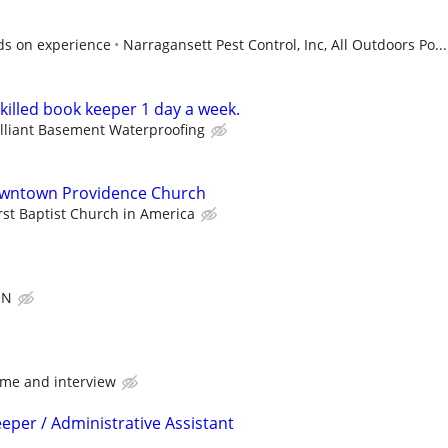
ds on experience
Narragansett Pest Control, Inc, All Outdoors Po...
killed book keeper 1 day a week.
illiant Basement Waterproofing
owntown Providence Church
rst Baptist Church in America
ON
me and interview
eper / Administrative Assistant