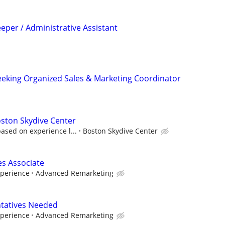
eper / Administrative Assistant
eking Organized Sales & Marketing Coordinator
oston Skydive Center
ased on experience l...
Boston Skydive Center
s Associate
xperience
Advanced Remarketing
tatives Needed
xperience
Advanced Remarketing