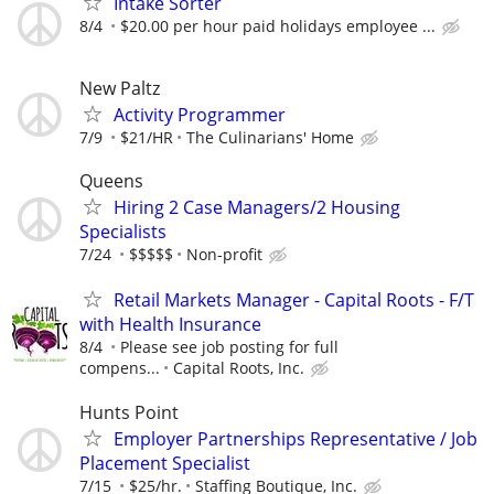
Intake Sorter
8/4
$20.00 per hour paid holidays employee ...
New Paltz
Activity Programmer
7/9
$21/HR
The Culinarians' Home
Queens
Hiring 2 Case Managers/2 Housing
Specialists
7/24
$$$$$
Non-profit
Retail Markets Manager - Capital Roots - F/T
with Health Insurance
8/4
Please see job posting for full
compens...
Capital Roots, Inc.
Hunts Point
Employer Partnerships Representative / Job
Placement Specialist
7/15
$25/hr.
Staffing Boutique, Inc.