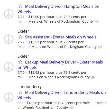
Meal Delivery Driver- Hampton Meals on
Wheels
7/21
$12.60 per hour plus 72.5 cents per
mil...
Meals on Wheels of Rockingham County
Exeter
Site Assistant - Exeter Meals on Wheels
7/27
$16.51 per hour plus 76 cents per
mile....
Meals on Wheels of Rockingham County
Exeter
Backup Meal Delivery Driver - Exeter Meals
on Wheels
7/10
$12.98 per hour plus 72.5 cents per
mil...
Meals on Wheels Rockingham County
Londonderry
Meal Delivery Driver- Londonderry Meals on
Wheels
8/5
$12.98 per hour plus 76 cents per mile....
Meals
on Wheels Rockingham County