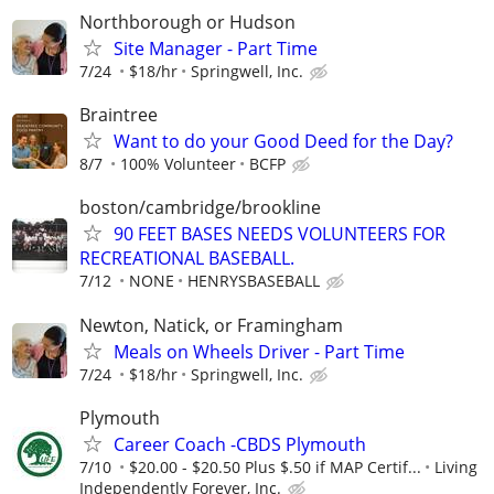
Northborough or Hudson
Site Manager - Part Time
7/24
$18/hr
Springwell, Inc.
Braintree
Want to do your Good Deed for the Day?
8/7
100% Volunteer
BCFP
boston/cambridge/brookline
90 FEET BASES NEEDS VOLUNTEERS FOR
RECREATIONAL BASEBALL.
7/12
NONE
HENRYSBASEBALL
Newton, Natick, or Framingham
Meals on Wheels Driver - Part Time
7/24
$18/hr
Springwell, Inc.
Plymouth
Career Coach -CBDS Plymouth
7/10
$20.00 - $20.50 Plus $.50 if MAP Certif...
Living
Independently Forever, Inc.