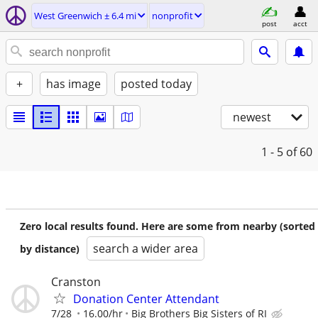
West Greenwich ± 6.4 mi
nonprofit
post
acct
+
has image
posted today
newest
1 - 5
of 60
Zero local results found. Here are some from nearby (sorted
search a wider area
by distance)
Cranston
Donation Center Attendant
7/28
16.00/hr
Big Brothers Big Sisters of RI