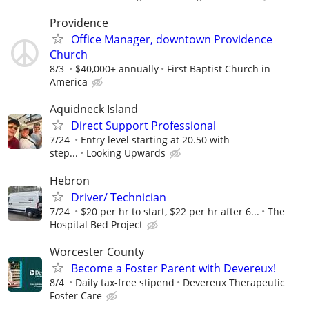
Providence
Office Manager, downtown Providence
Church
8/3
$40,000+ annually
First Baptist Church in
America
Aquidneck Island
Direct Support Professional
7/24
Entry level starting at 20.50 with
step...
Looking Upwards
Hebron
Driver/ Technician
7/24
$20 per hr to start, $22 per hr after 6...
The
Hospital Bed Project
Worcester County
Become a Foster Parent with Devereux!
8/4
Daily tax-free stipend
Devereux Therapeutic
Foster Care