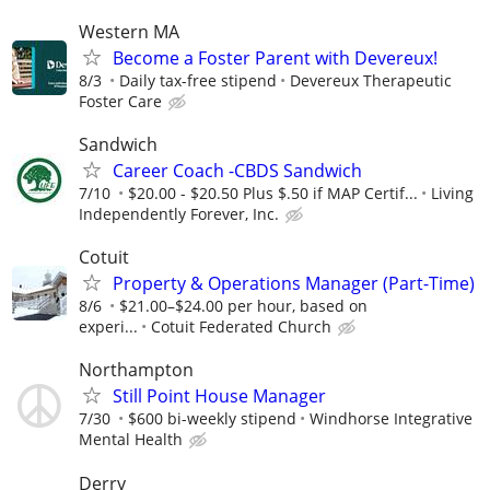
Western MA
Become a Foster Parent with Devereux!
8/3
Daily tax-free stipend
Devereux Therapeutic
Foster Care
Sandwich
Career Coach -CBDS Sandwich
7/10
$20.00 - $20.50 Plus $.50 if MAP Certif...
Living
Independently Forever, Inc.
Cotuit
Property & Operations Manager (Part-Time)
8/6
$21.00–$24.00 per hour, based on
experi...
Cotuit Federated Church
Northampton
Still Point House Manager
7/30
$600 bi-weekly stipend
Windhorse Integrative
Mental Health
Derry