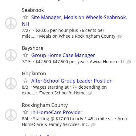
Seabrook
Site Manager, Meals on Wheels-Seabrook,
NH
7/27
$20.05 per hour plus 76 cents per
mile....
Meals on Wheels Rockingham County
Bayshore
Group Home Case Manager
7/15
$42,500-$47,500 per year
Awixa Home of LI
Hopkinton
After-School Group Leader Position
8/3
Wages starting at 17+ depending on
expe...
'Tween School 'n Home
Rockingham County
In-HomeCare Provider
8/4
Starting @ $17.00 hourly / .45 a mile s...
Area
HomeCare & Family Services, Inc.