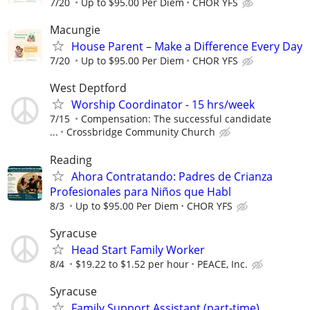
7/20
Up to $95.00 Per Diem
CHOR YFS
Macungie
House Parent – Make a Difference Every Day
7/20
Up to $95.00 Per Diem
CHOR YFS
West Deptford
Worship Coordinator - 15 hrs/week
7/15
Compensation: The successful candidate
...
Crossbridge Community Church
Reading
Ahora Contratando: Padres de Crianza
Profesionales para Niños que Habl
8/3
Up to $95.00 Per Diem
CHOR YFS
Syracuse
Head Start Family Worker
8/4
$19.22 to $1.52 per hour
PEACE, Inc.
Syracuse
Family Support Assistant (part-time)