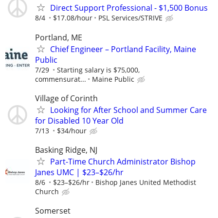
Direct Support Professional - $1,500 Bonus
8/4
$17.08/hour
PSL Services/STRIVE
Portland, ME
Chief Engineer – Portland Facility, Maine
Public
7/29
Starting salary is $75,000,
commensurat...
Maine Public
Village of Corinth
Looking for After School and Summer Care
for Disabled 10 Year Old
7/13
$34/hour
Basking Ridge, NJ
Part-Time Church Administrator Bishop
Janes UMC | $23–$26/hr
8/6
$23–$26/hr
Bishop Janes United Methodist
Church
Somerset