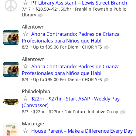
PT Library Assistant -- Lewis Street Branch
7/17
$20.50--$21.50/hr
Franklin Township Public
Library
Allentown
Ahora Contratando: Padres de Crianza
Profesionales para Niños que Habl
8/3
Up to $95.00 Per Diem
CHOR YFS
Allentown
Ahora Contratando: Padres de Crianza
Profesionales para Niños que Habl
8/3
Up to $95.00 Per Diem
CHOR YFS
Philadelphia
$22hr - $27hr - Start ASAP - Weekly Pay
(Canvasser)
8/7
$22hr - $27hr
Fair Future Initiative Co-op
Macungie
House Parent – Make a Difference Every Day