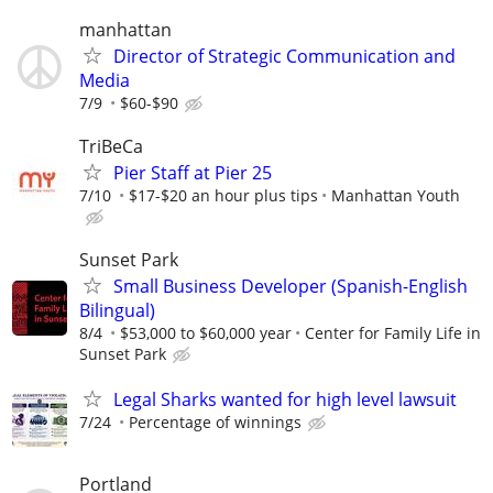
manhattan
Director of Strategic Communication and
Media
7/9
$60-$90
TriBeCa
Pier Staff at Pier 25
7/10
$17-$20 an hour plus tips
Manhattan Youth
Sunset Park
Small Business Developer (Spanish-English
Bilingual)
8/4
$53,000 to $60,000 year
Center for Family Life in
Sunset Park
Legal Sharks wanted for high level lawsuit
7/24
Percentage of winnings
Portland