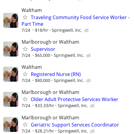
Waltham
Traveling Community Food Service Worker -
Part Time
7/24
$18/hr
Springwell, Inc.
Marlborough or Waltham
Supervisor
7/24
$65,000
Springwell, Inc.
Waltham
Registered Nurse (RN)
7/24
$80,000
Springwell, Inc.
Marlborough or Waltham
Older Adult Protective Services Worker
7/24
$33.33/hr
Springwell, Inc.
Marlborough or Waltham
Geriatric Support Services Coordinator
7/24
$28.21/hr
Springwell, Inc.