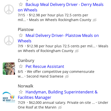
Backup Meal Delivery Driver - Derry Meals
on Wheels
7/15
$12.98 per hour plus 72.5 cents per
mil...
Meals on Wheels Rockingham County
Plaistow
Meal Delivery Driver- Plaistow Meals on
Wheels
7/9
$12.98 per hour plus 72.5 cents per mil...
Meals
on Wheels of Rockingham County
Danbury
Pet Rescue Assistant
8/5
We offer competitive pay commensurate
w...
Second Hand Siamese
Norwalk
Handyman, Building Superintendent &
Facilities Manager
7/29
$62,000 annual salary. Private on-site ...
Under
One Roof at the Marvin