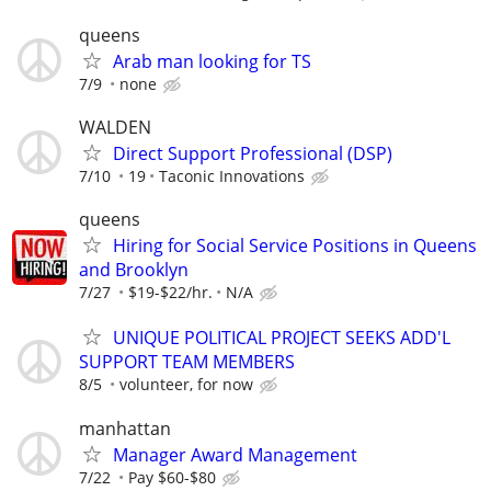
queens
Arab man looking for TS
7/9
none
WALDEN
Direct Support Professional (DSP)
7/10
19
Taconic Innovations
queens
Hiring for Social Service Positions in Queens
and Brooklyn
7/27
$19-$22/hr.
N/A
UNIQUE POLITICAL PROJECT SEEKS ADD'L
SUPPORT TEAM MEMBERS
8/5
volunteer, for now
manhattan
Manager Award Management
7/22
Pay $60-$80