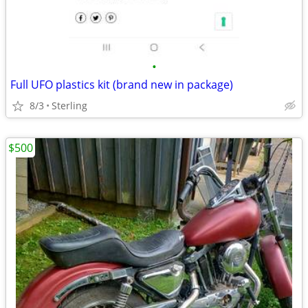
•
Full UFO plastics kit (brand new in package)
8/3
Sterling
$500