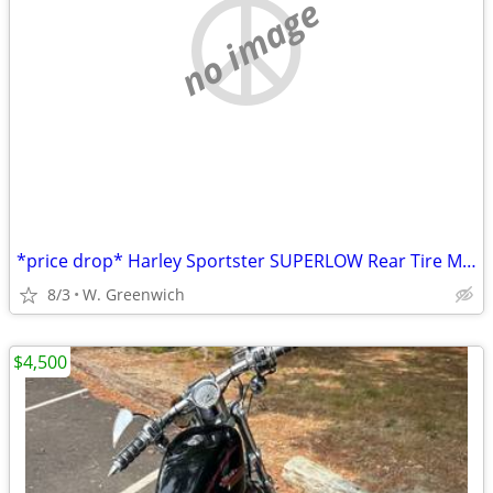
no image
*price drop* Harley Sportster SUPERLOW Rear Tire MINT
8/3
W. Greenwich
$4,500