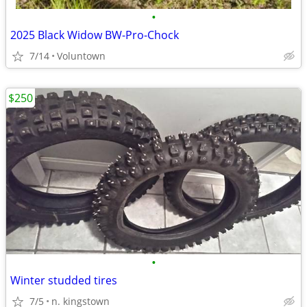
•
2025 Black Widow BW-Pro-Chock
7/14
Voluntown
$250
•
Winter studded tires
7/5
n. kingstown