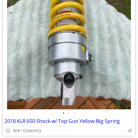
•
•
•
2018 KLR 650 Shock w/ Top Gun Yellow 8kg Spring
8/4
Coventry