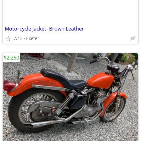
Motorcycle Jacket- Brown Leather
7/13
Exeter
$2,250