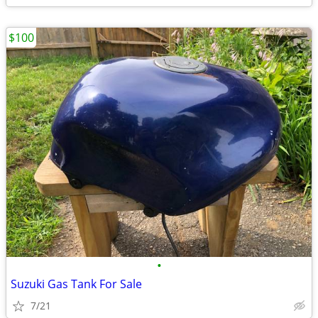
$100
•
Suzuki Gas Tank For Sale
7/21