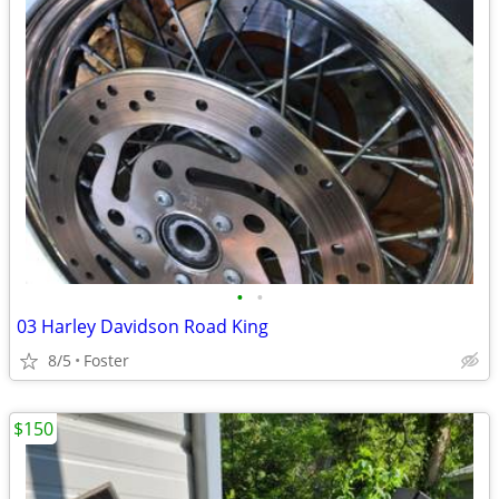
•
•
03 Harley Davidson Road King
8/5
Foster
$150