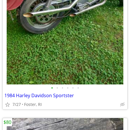
•
•
•
•
•
•
1984 Harley Davidson Sportster
7/27
Foster, RI
$80