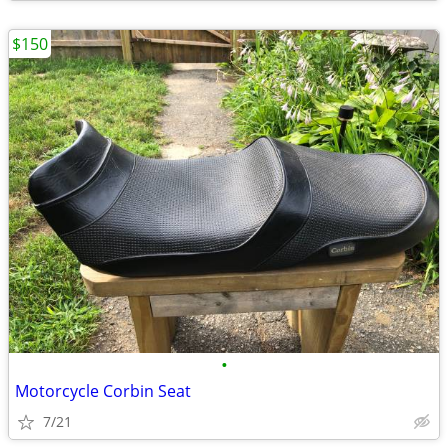
$150
•
Motorcycle Corbin Seat
7/21