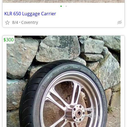
•
•
KLR 650 Luggage Carrier
8/4
Coventry
$300