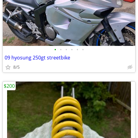
•
•
•
•
•
•
09 hyosung 250gt streetbike
8/5
$200