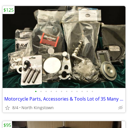
$125
•
•
•
•
•
•
•
•
•
•
•
•
Motorcycle Parts, Accessories & Tools Lot of 35 Many are New
8/4
North Kingstown
$95