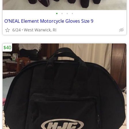
•
•
•
•
O’NEAL Element Motorcycle Gloves Size 9
6/24
West Warwick, RI
$40