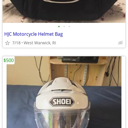
•
•
•
HJC Motorcycle Helmet Bag
7/18
West Warwick, RI
$500