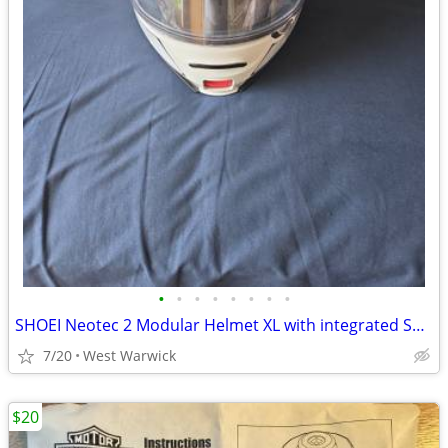
•
•
•
•
•
•
•
•
SHOEI Neotec 2 Modular Helmet XL with integrated SENA mesh system
7/20
West Warwick
$20