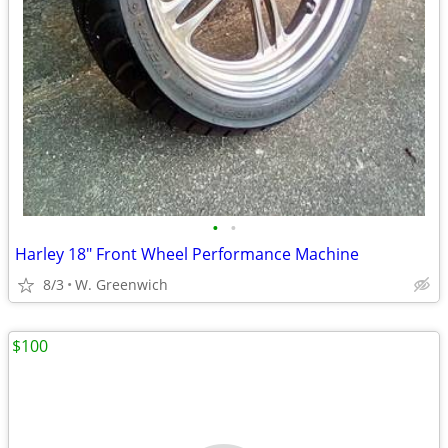
•
•
Harley 18" Front Wheel Performance Machine
8/3
W. Greenwich
$100