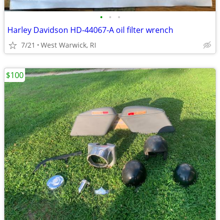
•
•
•
Harley Davidson HD-44067-A oil filter wrench
7/21
West Warwick, RI
$100