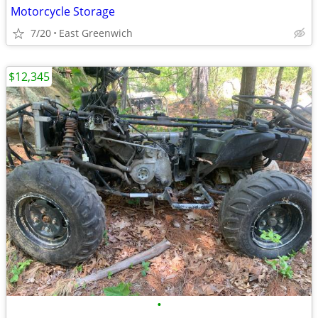
Motorcycle Storage
7/20
East Greenwich
$12,345
•