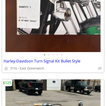
•
•
•
•
•
Harley-Davidson Turn Signal Kit Bullet Style
7/16
East Greenwich
$125