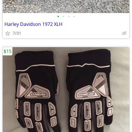
•
•
•
•
Harley Davidson 1972 XLH
7/31
$15