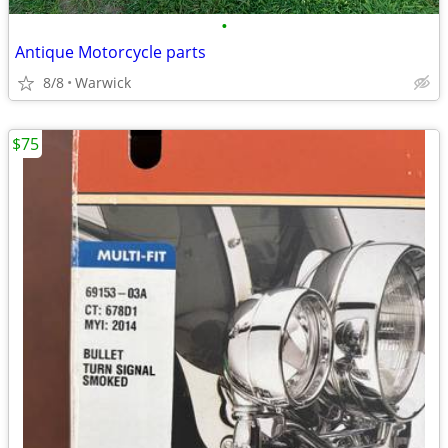
•
Antique Motorcycle parts
8/8
Warwick
$75