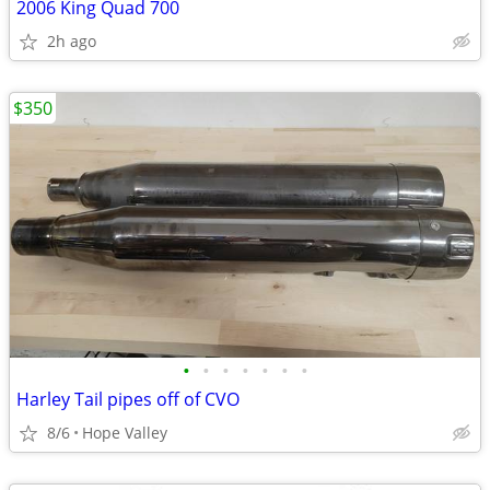
2006 King Quad 700
2h ago
$350
•
•
•
•
•
•
•
Harley Tail pipes off of CVO
8/6
Hope Valley