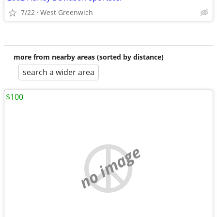
7/22
West Greenwich
more from nearby areas (sorted by distance)
search a wider area
$100
no image