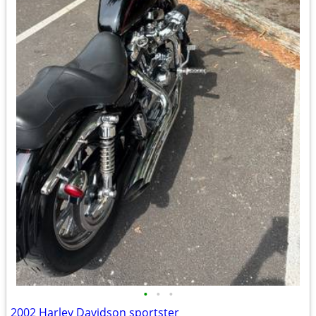
•
•
•
2002 Harley Davidson sportster