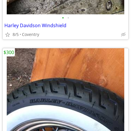
•
•
Harley Davidson Windshield
8/5
Coventry
$300