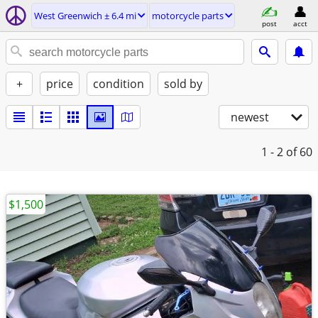
West Greenwich ± 6.4 mi
motorcycle parts
post
acct
+
price
condition
sold by
newest
1 - 2
of 60
$1,500