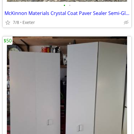
•
•
McKinnon Materials Crystal Coat Paver Sealer Semi-Gloss 5 GL
7/8
Exeter
$50