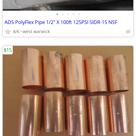
•
•
•
•
•
ADS PolyFlex Pipe 1/2" X 100ft 125PSI SIDR-15 NSF
8/6
west warwick
$15