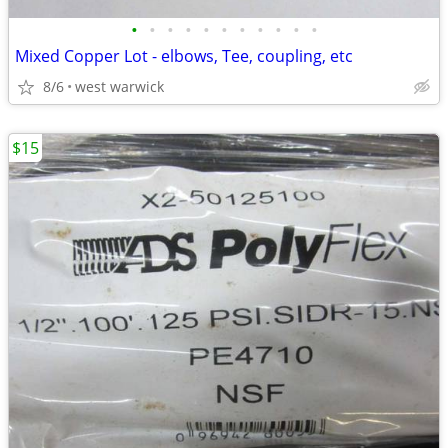
•
•
•
•
•
•
•
•
•
•
•
Mixed Copper Lot - elbows, Tee, coupling, etc
8/6
west warwick
$15