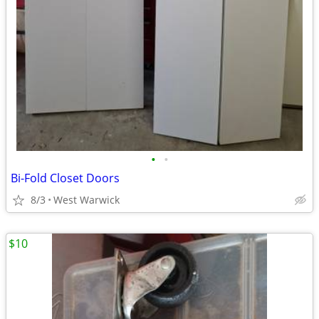
•
•
Bi-Fold Closet Doors
8/3
West Warwick
$10