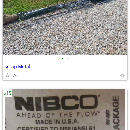
•
•
Scrap Metal
7/5
$15