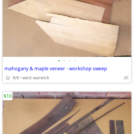
•
•
•
•
mahogany & maple veneer - workshop sweep
8/6
west warwick
$10