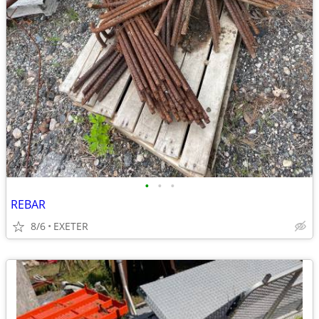
•
•
•
REBAR
8/6
EXETER