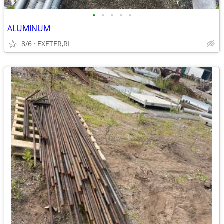
•
•
•
•
•
ALUMINUM
8/6
EXETER,RI