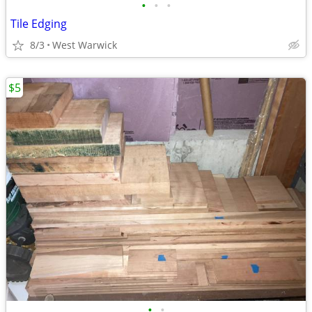
•
•
•
Tile Edging
8/3
West Warwick
$5
•
•