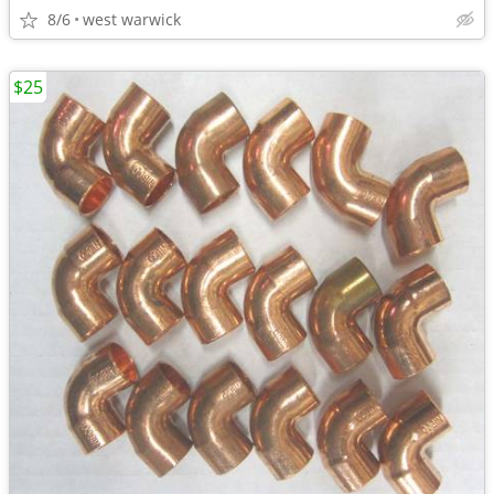
8/6
west warwick
$25