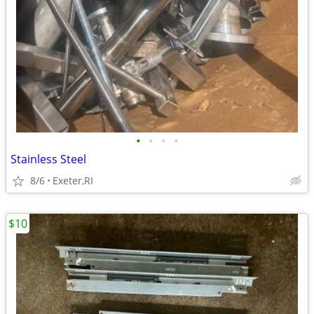
•
•
•
•
Stainless Steel
8/6
Exeter,RI
$10