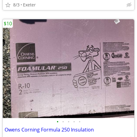
8/3
Exeter
$10
•
•
•
•
•
Owens Corning Formula 250 Insulation