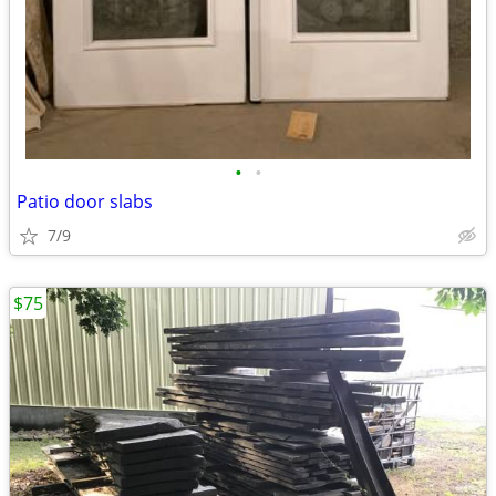
•
•
Patio door slabs
7/9
$75