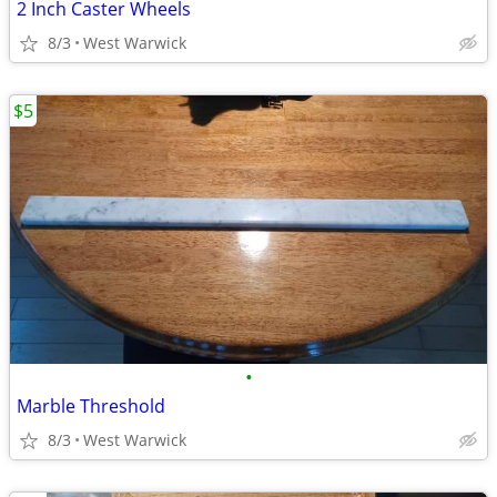
2 Inch Caster Wheels
8/3
West Warwick
$5
•
Marble Threshold
8/3
West Warwick