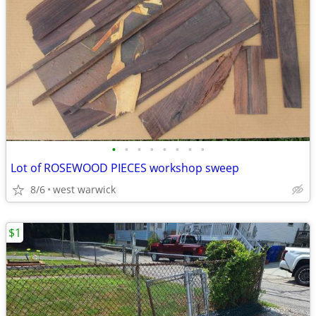
•
•
•
•
•
•
•
•
Lot of ROSEWOOD PIECES workshop sweep
8/6
west warwick
$1