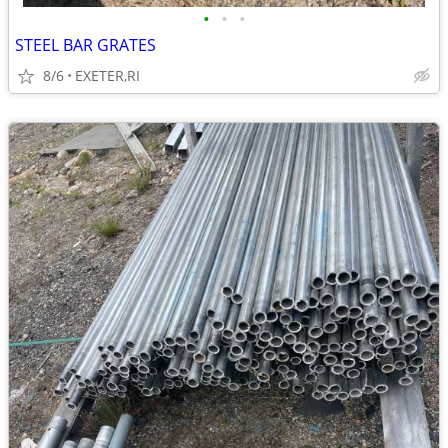
•
•
•
STEEL BAR GRATES
8/6
EXETER,RI