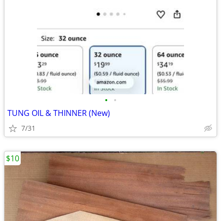
•
•
TUNG OIL & THINNER (New)
7/31
$10