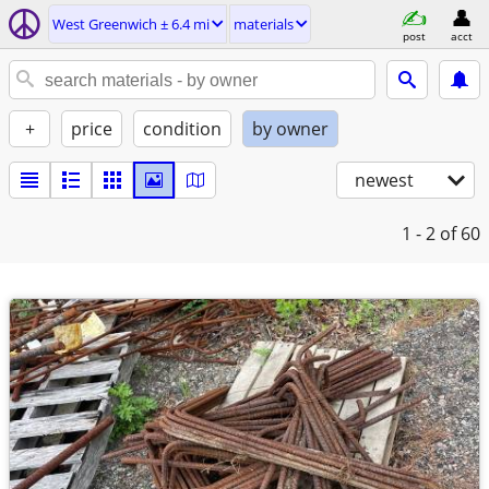
West Greenwich ± 6.4 mi
materials
post
acct
+
price
condition
by owner
newest
1 - 2
of 60