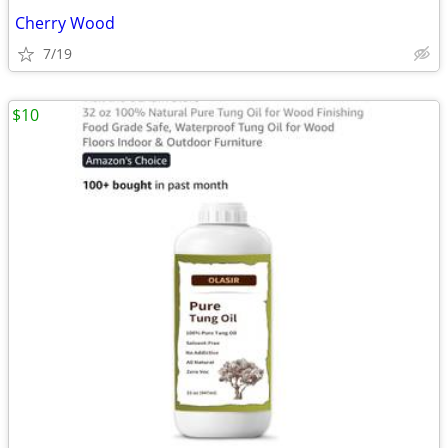
Cherry Wood
7/19
$10