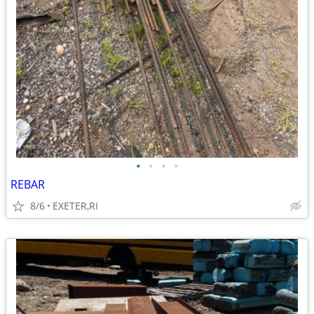
•
•
•
•
REBAR
8/6
EXETER,RI