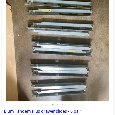
•
•
•
Blum Tandem Plus drawer slides - 6 pair