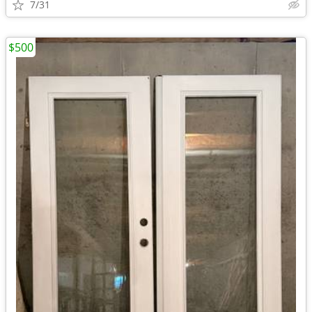
7/31
$500