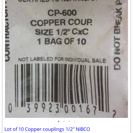
•
•
•
•
Lot of 10 Copper couplings 1/2" NIBCO