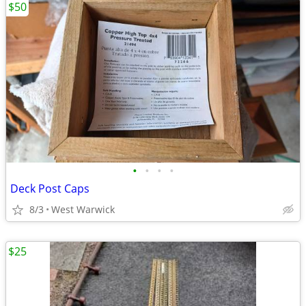
$50
•
•
•
•
Deck Post Caps
8/3
West Warwick
$25