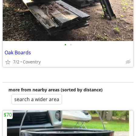
•
•
Oak Boards
7/2
Coventry
more from nearby areas (sorted by distance)
search a wider area
$70