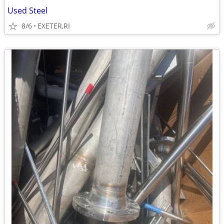
Used Steel
8/6
EXETER,RI