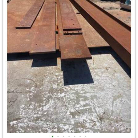
•
•
•
•
•
•
•