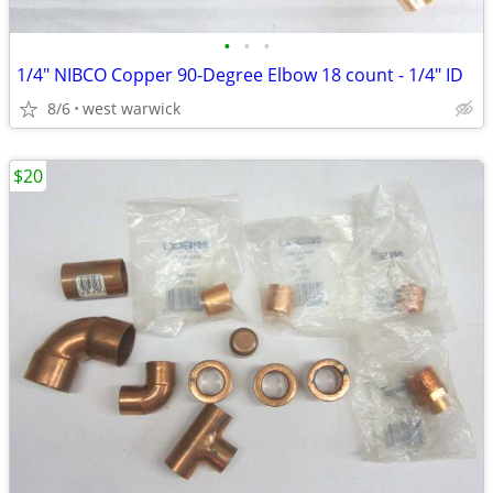
•
•
•
1/4" NIBCO Copper 90-Degree Elbow 18 count - 1/4" ID
8/6
west warwick
$20