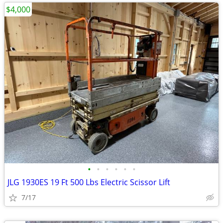
$4,000
•
•
•
•
•
•
JLG 1930ES 19 Ft 500 Lbs Electric Scissor Lift
7/17