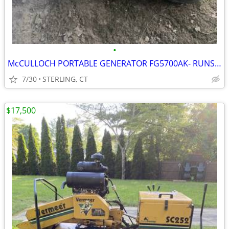
•
McCULLOCH PORTABLE GENERATOR FG5700AK- RUNS GREAT JUST HAD TUNE UP
7/30
STERLING, CT
$17,500