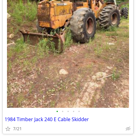
•
•
•
•
•
1984 Timber Jack 240 E Cable Skidder
7/21