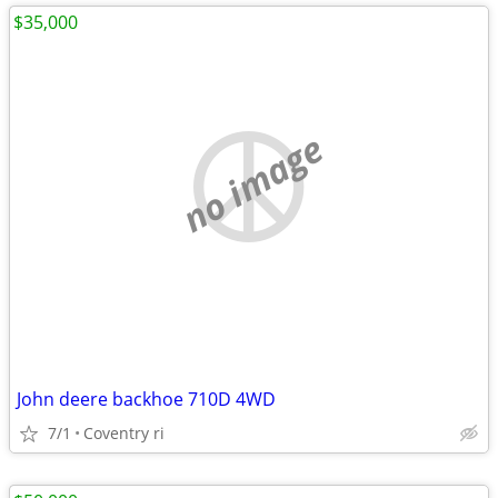
$35,000
no image
John deere backhoe 710D 4WD
7/1
Coventry ri