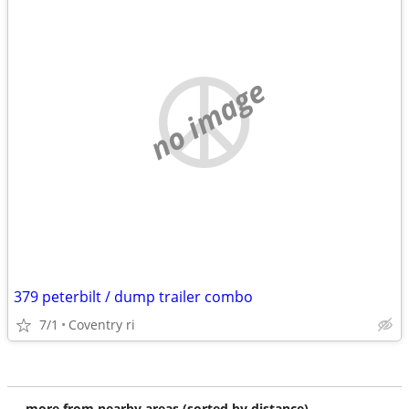
no image
379 peterbilt / dump trailer combo
7/1
Coventry ri
more from nearby areas (sorted by distance)