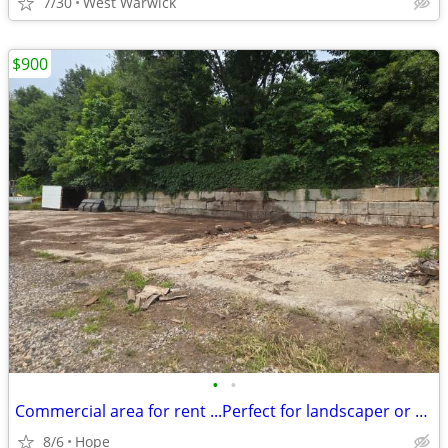
7/30
West Warwick
$900
•
•
Commercial area for rent ...Perfect for landscaper or Tree
8/6
Hope