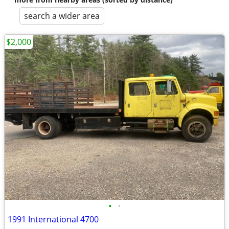
search a wider area
$2,000
•
•
1991 International 4700