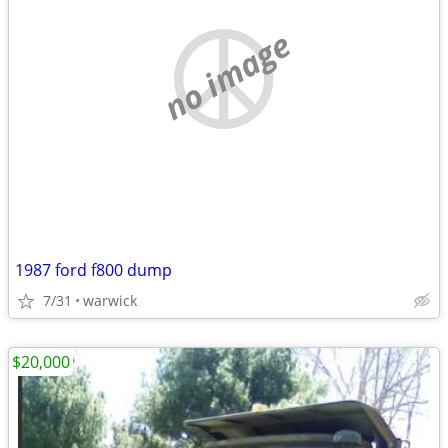
no image
1987 ford f800 dump
7/31
warwick
$20,000