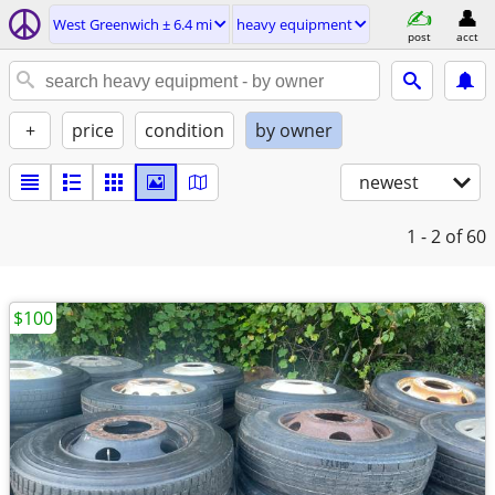
West Greenwich ± 6.4 mi
heavy equipment
post
acct
+
price
condition
by owner
newest
1 - 2
of 60
$100