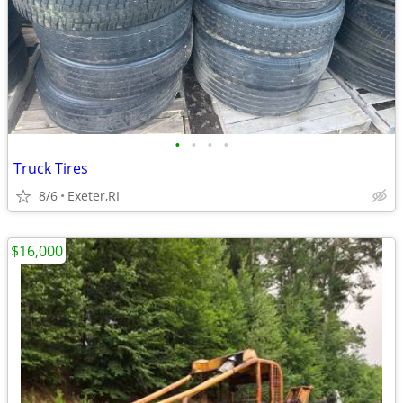
•
•
•
•
Truck Tires
8/6
Exeter,RI
$16,000