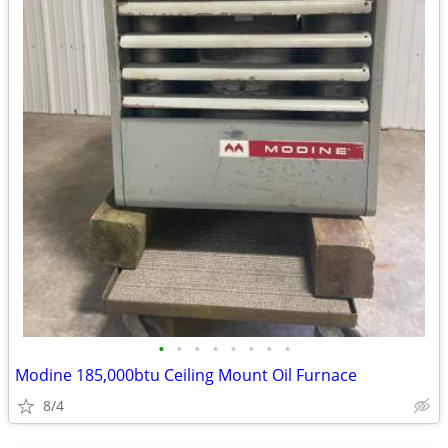
•
•
•
•
•
•
•
•
Modine 185,000btu Ceiling Mount Oil Furnace
8/4