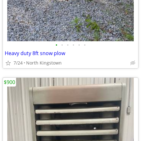
•
•
•
•
•
•
Heavy duty 8ft snow plow
7/24
North Kingstown
$900