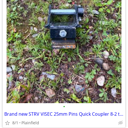
•
Brand new STRV VISEC 25mm Pins Quick Coupler 8-2 ton excavator
8/1
Plainfield