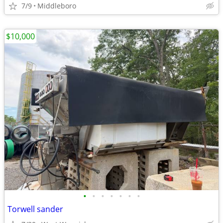
7/9
Middleboro
$10,000
•
•
•
•
•
•
•
Torwell sander