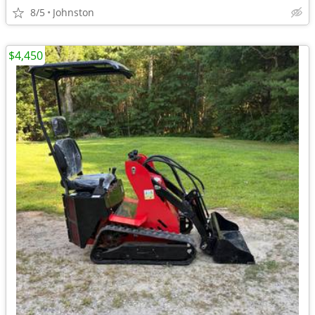
8/5
Johnston
$4,450