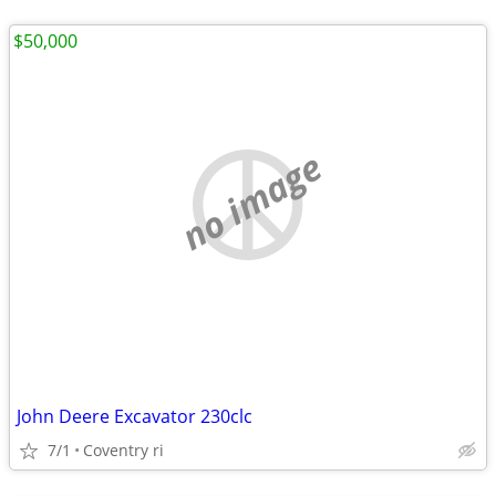
$50,000
no image
John Deere Excavator 230clc
7/1
Coventry ri