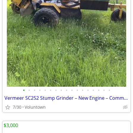
•
•
•
•
•
•
•
•
•
•
•
•
•
•
•
•
•
Vermeer SC252 Stump Grinder – New Engine – Commercial – Extras
7/30
Voluntown
$3,000