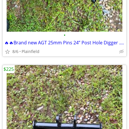
•
🔥🔥Brand new AGT 25mm Pins 24” Post Hole Digger .8-2 ton excavator
8/6
Plainfield
$225