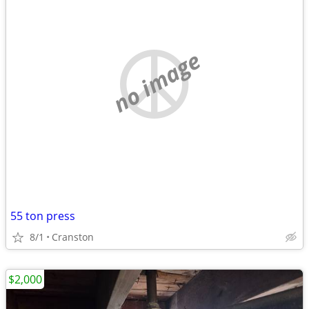
no image
55 ton press
8/1
Cranston
$2,000