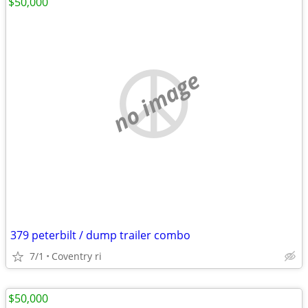
$50,000
no image
379 peterbilt / dump trailer combo
7/1
Coventry ri
$50,000