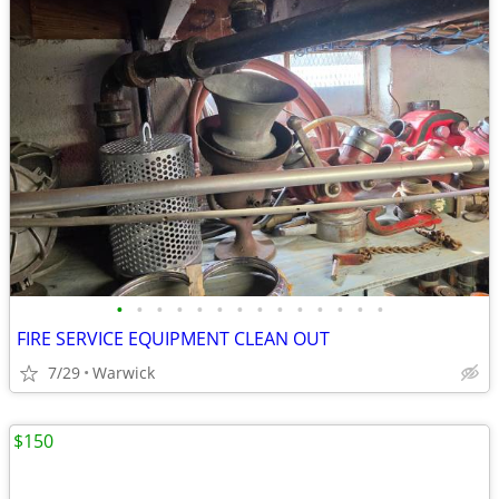
•
•
•
•
•
•
•
•
•
•
•
•
•
•
FIRE SERVICE EQUIPMENT CLEAN OUT
7/29
Warwick
$150