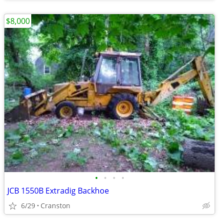
$8,000
•
•
•
•
JCB 1550B Extradig Backhoe
6/29
Cranston