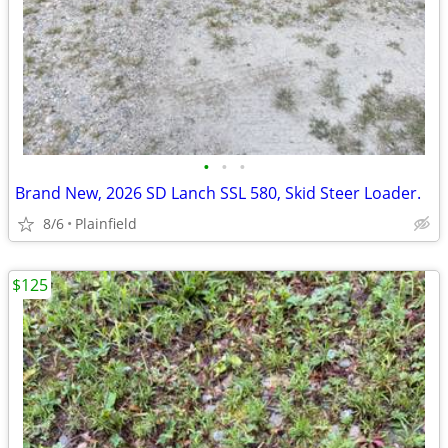
•
•
•
Brand New, 2026 SD Lanch SSL 580, Skid Steer Loader.
8/6
Plainfield
$125