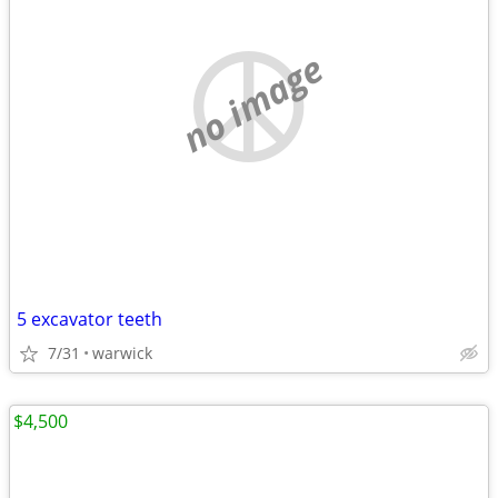
no image
5 excavator teeth
7/31
warwick
$4,500