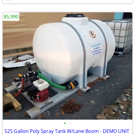
$5,990
•
•
525 Gallon Poly Spray Tank W/Lane Boom - DEMO UNIT