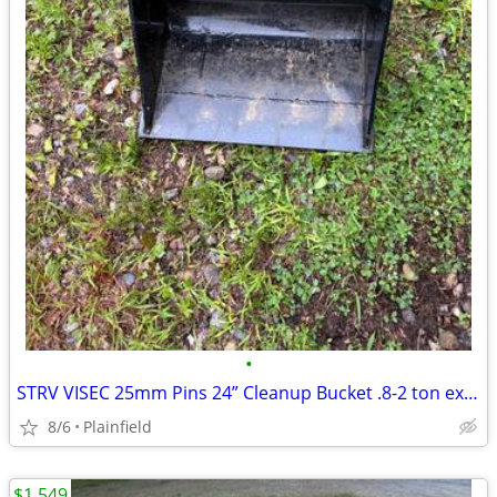
•
STRV VISEC 25mm Pins 24” Cleanup Bucket .8-2 ton excavator
8/6
Plainfield
$1,549