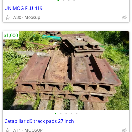
•
•
•
•
UNIMOG FLU 419
7/30
Moosup
$1,000
•
•
•
•
•
Catapillar d9 track pads 27 inch
7/11
MOOSUP