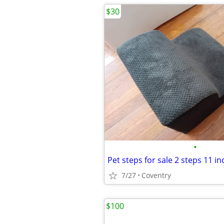
$30
•
7/27
Coventry
$100