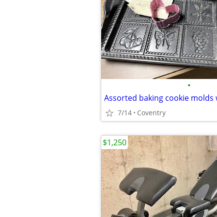
•
7/14
Coventry
$1,250