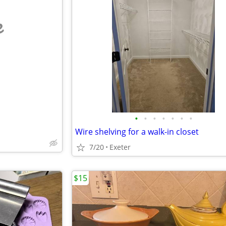
e
•
•
•
•
•
•
•
Wire shelving for a walk-in closet
7/20
Exeter
$15