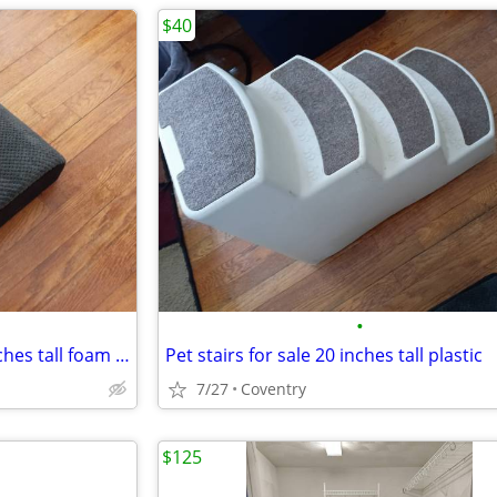
$40
•
Pet steps for sale 2 steps 11 inches tall foam gray
Pet stairs for sale 20 inches tall plastic
7/27
Coventry
$125