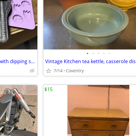
•
•
•
•
•
Assorted baking cookie molds with dipping sticks for rosettes, pastry
7/14
Coventry
$15