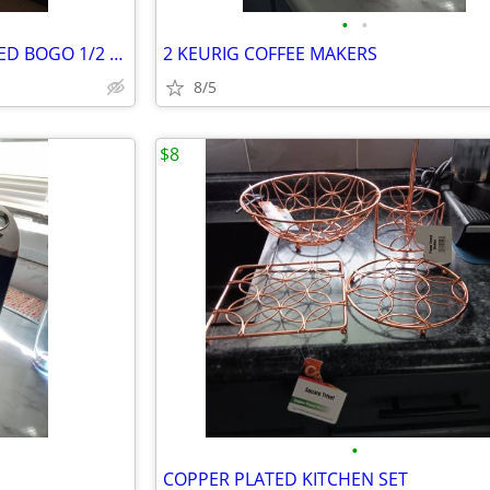
•
•
5 NEWLY MADE QUILTS REDUCED BOGO 1/2 OFF
2 KEURIG COFFEE MAKERS
8/5
$8
•
COPPER PLATED KITCHEN SET