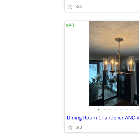
8/4
$80
•
•
•
•
•
•
•
•
8/3