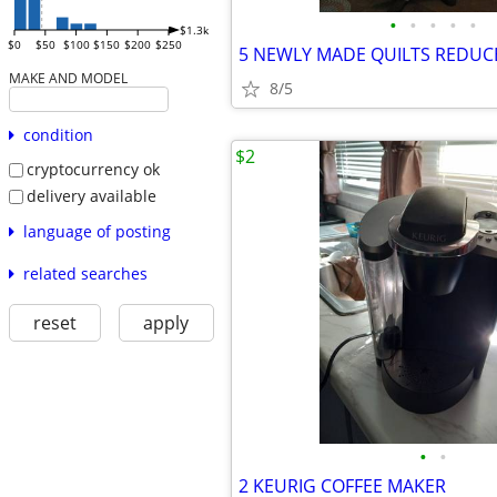
•
•
•
•
•
$1.3k
$0
$50
$100
$150
$200
$250
MAKE AND MODEL
8/5
condition
$2
cryptocurrency ok
delivery available
language of posting
related searches
reset
apply
•
•
2 KEURIG COFFEE MAKER