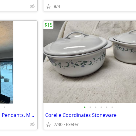
8/4
$15
•
•
•
•
•
•
•
Dining Room Chandelier AND 4 Pendants. Modern Brushed Nickle and Glass
Corelle Coordinates Stoneware
7/30
Exeter