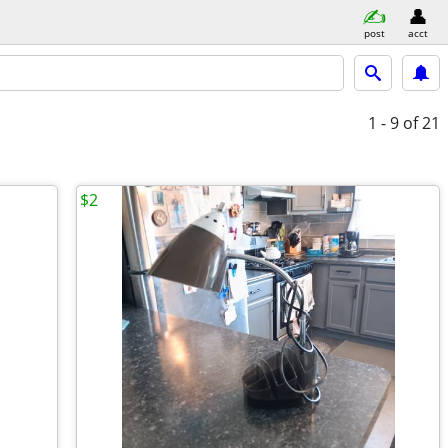
post
acct
1 - 9
of 21
$2