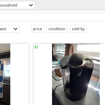
household
est
price
condition
sold by
$2