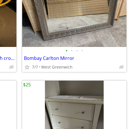
•
•
•
•
Vintage Kitchen tea kettle, casserole dish crock stoneware
Bombay Carlton Mirror
7/7
West Greenwich
$25