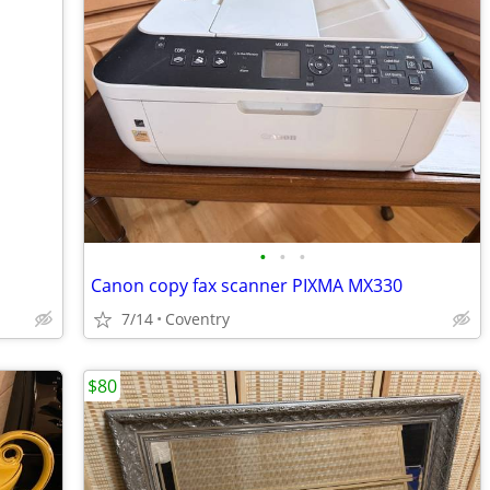
•
•
•
Canon copy fax scanner PIXMA MX330
7/14
Coventry
$80