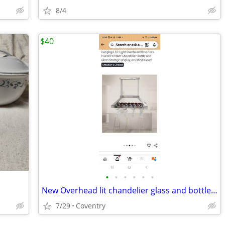
8/4
$40
•
•
•
•
•
•
New Overhead lit chandelier glass and bottle rack brushed Nickel, New
7/29
Coventry