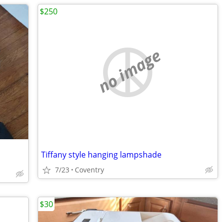
$250
no image
Tiffany style hanging lampshade
7/23
Coventry
$30