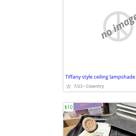
no imag
Tiffany style ceiling lampshade
7/23
Coventry
$10