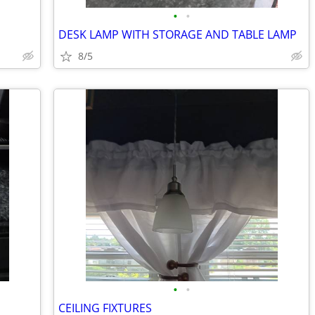
•
•
DESK LAMP WITH STORAGE AND TABLE LAMP
8/5
•
•
CEILING FIXTURES