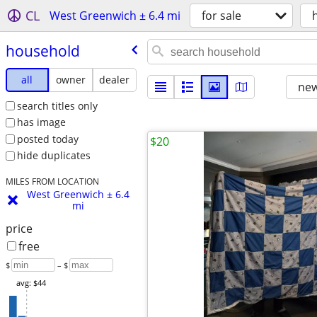
CL
West Greenwich ± 6.4 mi
for sale
household
all
owner
dealer
new
search titles only
has image
posted today
$20
hide duplicates
MILES FROM LOCATION
West Greenwich ± 6.4
mi
price
free
$
– $
avg: $44