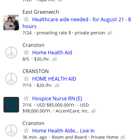
East Greenwich
Healthcare aide needed - for August 21 - 8
hours
7/24
prevailing rate $
private person
Cranston
Home Health Aid
8/5
$20./hr.
CRANSTON
HOME HEALTH AID
7/15
$20./hr.
Hospice Nurse RN (E)
7/16
USD $85,000.00/Yr. - USD
$98,000.00/Yr.
AccentCare, Inc.
Cranston
Home Health Aide... Live In
36 min. ago
Room and Board
Private Home