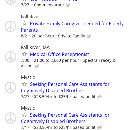
7/27
Commensurate
Fall River
Private Family Caregiver needed for Elderly
Parents
8/2
20 per hour
Private Family
Fall River, MA
Medical Office Receptionist
7/30
21.00 to 23.00 per hour
Spectra Tracey &
Assoc.
Mystic
Seeking Personal Care Assistants for
Cognitively Disabled Brothers
7/27
$23.50/hr to $25/hr based on fit
Mystic
Seeking Personal Care Assistants for
Cognitively Disabled Brothers
7/17
$23.50/hr to $25/hr based on fit