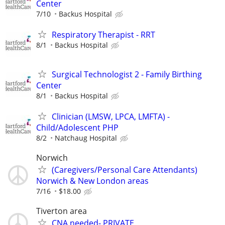
Center
7/10
Backus Hospital
Respiratory Therapist - RRT
8/1
Backus Hospital
Surgical Technologist 2 - Family Birthing
Center
8/1
Backus Hospital
Clinician (LMSW, LPCA, LMFTA) -
Child/Adolescent PHP
8/2
Natchaug Hospital
Norwich
(Caregivers/Personal Care Attendants)
Norwich & New London areas
7/16
$18.00
Tiverton area
CNA needed- PRIVATE