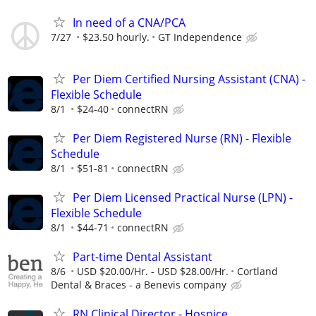
In need of a CNA/PCA
7/27
$23.50 hourly.
GT Independence
Per Diem Certified Nursing Assistant (CNA) -
Flexible Schedule
8/1
$24-40
connectRN
Per Diem Registered Nurse (RN) - Flexible
Schedule
8/1
$51-81
connectRN
Per Diem Licensed Practical Nurse (LPN) -
Flexible Schedule
8/1
$44-71
connectRN
Part-time Dental Assistant
8/6
USD $20.00/Hr. - USD $28.00/Hr.
Cortland
Dental & Braces - a Benevis company
RN Clinical Director - Hospice