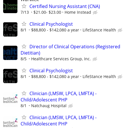
Certified Nursing Assistant (CNA)
7/13
$21.00- $23.00
Home Instead
Clinical Psychologist
8/1
$88,800 - $142,080 a year
LifeStance Health
Director of Clinical Operations (Registered
Dietitian)
8/5
Healthcare Services Group, Inc.
Clinical Psychologist
8/1
$88,800 - $142,080 a year
LifeStance Health
Clinician (LMSW, LPCA, LMFTA) -
Child/Adolescent PHP
8/1
Natchaug Hospital
Clinician (LMSW, LPCA, LMFTA) -
Child/Adolescent PHP