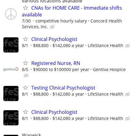
various locations available
CNAs for HOME CARE - Immediate shifts
available
7/30
competitive hourly salary
Concord Health
Services, Inc.
Clinical Psychologist
8/1
$88,800 - $142,080 a year
LifeStance Health
Registered Nurse, RN
8/5
$90000 to $100000 per year
Gentiva Hospice
Testing Clinical Psychologist
8/1
$88,800 - $142,080 a year
LifeStance Health
Clinical Psychologist
8/1
$88,800 - $142,080 a year
LifeStance Health
Warwick