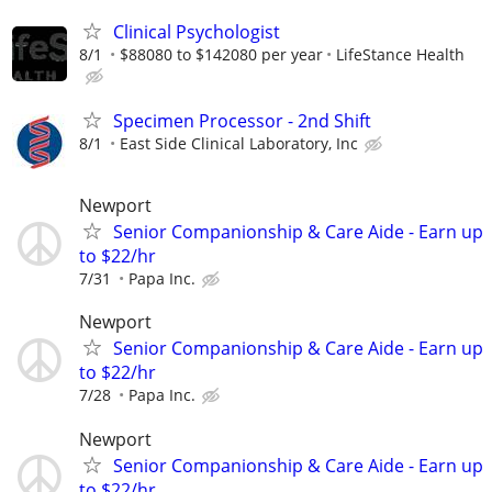
Clinical Psychologist
8/1
$88080 to $142080 per year
LifeStance Health
Specimen Processor - 2nd Shift
8/1
East Side Clinical Laboratory, Inc
Newport
Senior Companionship & Care Aide - Earn up
to $22/hr
7/31
Papa Inc.
Newport
Senior Companionship & Care Aide - Earn up
to $22/hr
7/28
Papa Inc.
Newport
Senior Companionship & Care Aide - Earn up
to $22/hr