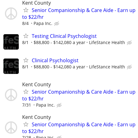
Kent County
Senior Companionship & Care Aide - Earn up
to $22/hr
8/4
Papa Inc.
Testing Clinical Psychologist
8/1
$88,800 - $142,080 a year
LifeStance Health
Clinical Psychologist
8/1
$88,800 - $142,080 a year
LifeStance Health
Kent County
Senior Companionship & Care Aide - Earn up
to $22/hr
7/31
Papa Inc.
Kent County
Senior Companionship & Care Aide - Earn up
to $22/hr
7/28
Papa Inc.