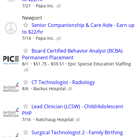
7/21
Papa Inc.
Newport
Senior Companionship & Care Aide - Earn up
to $22/hr
7/14
Papa Inc.
Board Certified Behavior Analyst (BCBA)
Permanent Placement
8/1
$51.75 - $59.51
Epic Special Education Staffing
CT Technologist - Radiology
8/6
Backus Hospital
Lead Clinician (LCSW) - Child/Adolescent
PHP
7/16
Natchaug Hospital
Surgical Technologist 2 - Family Birthing