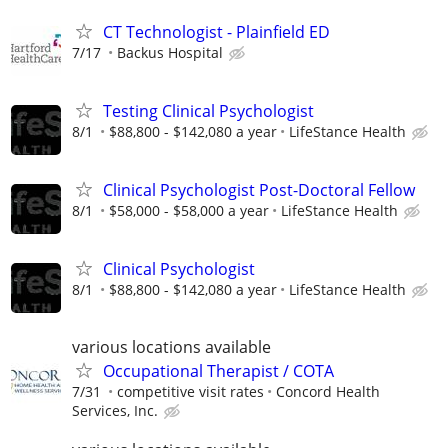
CT Technologist - Plainfield ED
7/17
Backus Hospital
Testing Clinical Psychologist
8/1
$88,800 - $142,080 a year
LifeStance Health
Clinical Psychologist Post-Doctoral Fellow
8/1
$58,000 - $58,000 a year
LifeStance Health
Clinical Psychologist
8/1
$88,800 - $142,080 a year
LifeStance Health
various locations available
Occupational Therapist / COTA
7/31
competitive visit rates
Concord Health
Services, Inc.