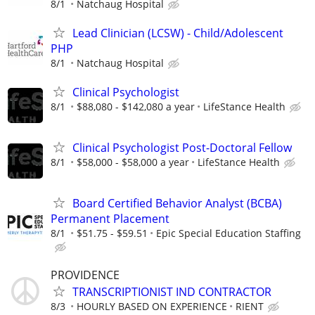
8/1
Natchaug Hospital
Lead Clinician (LCSW) - Child/Adolescent
PHP
8/1
Natchaug Hospital
Clinical Psychologist
8/1
$88,080 - $142,080 a year
LifeStance Health
Clinical Psychologist Post-Doctoral Fellow
8/1
$58,000 - $58,000 a year
LifeStance Health
Board Certified Behavior Analyst (BCBA)
Permanent Placement
8/1
$51.75 - $59.51
Epic Special Education Staffing
PROVIDENCE
TRANSCRIPTIONIST IND CONTRACTOR
8/3
HOURLY BASED ON EXPERIENCE
RIENT