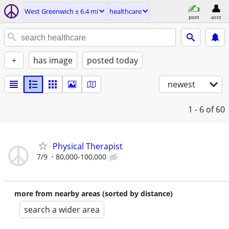
West Greenwich ± 6.4 mi
healthcare
post
acct
+
has image
posted today
newest
1 - 6
of 60
Physical Therapist
7/9
80,000-100,000
more from nearby areas (sorted by distance)
search a wider area