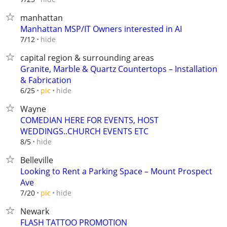
manhattan
Manhattan MSP/IT Owners interested in AI
hide
7/12
capital region & surrounding areas
Granite, Marble & Quartz Countertops – Installation
& Fabrication
hide
6/25
pic
Wayne
COMEDIAN HERE FOR EVENTS, HOST
WEDDINGS..CHURCH EVENTS ETC
hide
8/5
Belleville
Looking to Rent a Parking Space – Mount Prospect
Ave
hide
7/20
pic
Newark
FLASH TATTOO PROMOTION