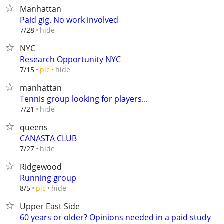
Manhattan
Paid gig. No work involved
hide
7/28
NYC
Research Opportunity NYC
hide
7/15
pic
manhattan
Tennis group looking for players...
hide
7/21
queens
CANASTA CLUB
hide
7/27
Ridgewood
Running group
hide
8/5
pic
Upper East Side
60 years or older? Opinions needed in a paid study