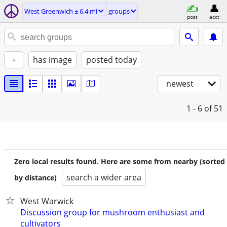
West Greenwich ± 6.4 mi
groups
post
acct
+
has image
posted today
newest
1 - 6
of 51
Zero local results found. Here are some from nearby (sorted
search a wider area
by distance)
West Warwick
Discussion group for mushroom enthusiast and
cultivators