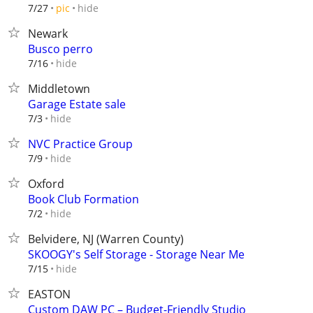
hide
7/27
pic
Newark
Busco perro
hide
7/16
Middletown
Garage Estate sale
hide
7/3
NVC Practice Group
hide
7/9
Oxford
Book Club Formation
hide
7/2
Belvidere, NJ (Warren County)
SKOOGY's Self Storage - Storage Near Me
hide
7/15
EASTON
Custom DAW PC – Budget-Friendly Studio