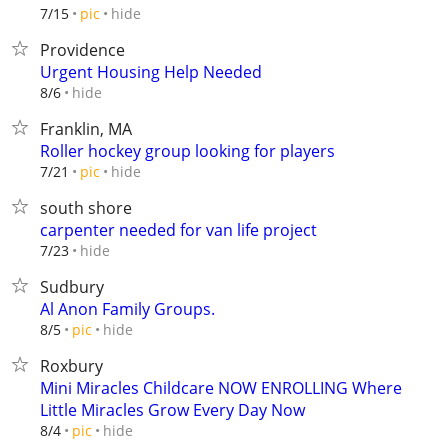
hide
7/15
pic
Providence
Urgent Housing Help Needed
hide
8/6
Franklin, MA
Roller hockey group looking for players
hide
7/21
pic
south shore
carpenter needed for van life project
hide
7/23
Sudbury
Al Anon Family Groups.
hide
8/5
pic
Roxbury
Mini Miracles Childcare NOW ENROLLING Where
Little Miracles Grow Every Day Now
hide
8/4
pic