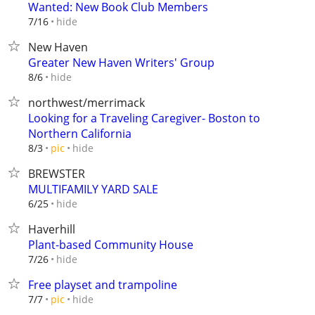
Wanted: New Book Club Members
hide
7/16
New Haven
Greater New Haven Writers' Group
hide
8/6
northwest/merrimack
Looking for a Traveling Caregiver- Boston to
Northern California
hide
8/3
pic
BREWSTER
MULTIFAMILY YARD SALE
hide
6/25
Haverhill
Plant-based Community House
hide
7/26
Free playset and trampoline
hide
7/7
pic