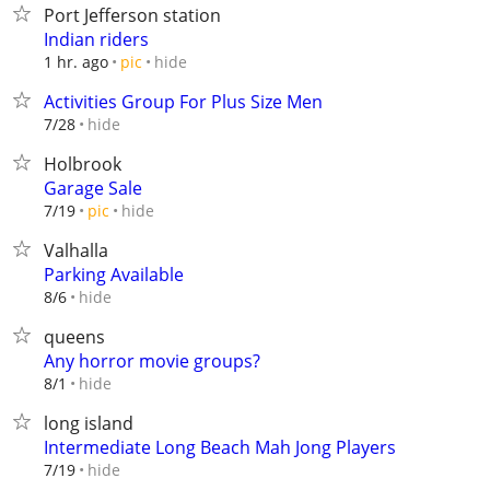
Port Jefferson station
Indian riders
hide
1 hr. ago
pic
Activities Group For Plus Size Men
hide
7/28
Holbrook
Garage Sale
hide
7/19
pic
Valhalla
Parking Available
hide
8/6
queens
Any horror movie groups?
hide
8/1
long island
Intermediate Long Beach Mah Jong Players
hide
7/19