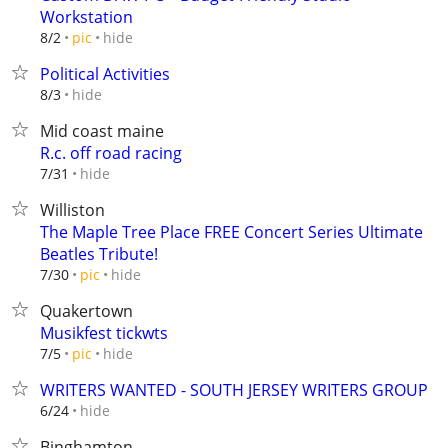
Workstation
hide
8/2
pic
Political Activities
hide
8/3
Mid coast maine
R.c. off road racing
hide
7/31
Williston
The Maple Tree Place FREE Concert Series Ultimate
Beatles Tribute!
hide
7/30
pic
Quakertown
Musikfest tickwts
hide
7/5
pic
WRITERS WANTED - SOUTH JERSEY WRITERS GROUP
hide
6/24
Binghamton