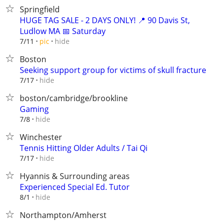
Springfield
HUGE TAG SALE - 2 DAYS ONLY! 📍 90 Davis St,
Ludlow MA 📅 Saturday
hide
7/11
pic
Boston
Seeking support group for victims of skull fracture
hide
7/17
boston/cambridge/brookline
Gaming
hide
7/8
Winchester
Tennis Hitting Older Adults / Tai Qi
hide
7/17
Hyannis & Surrounding areas
Experienced Special Ed. Tutor
hide
8/1
Northampton/Amherst