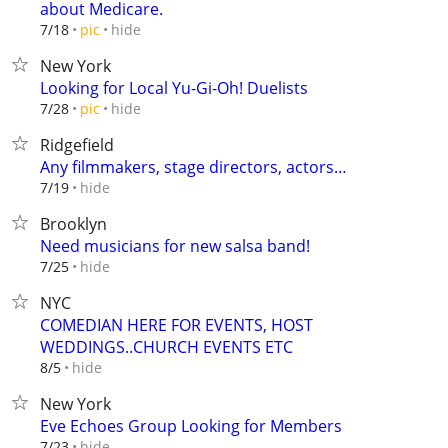
about Medicare.
hide
7/18
pic
New York
Looking for Local Yu-Gi-Oh! Duelists
hide
7/28
pic
Ridgefield
Any filmmakers, stage directors, actors…
hide
7/19
Brooklyn
Need musicians for new salsa band!
hide
7/25
NYC
COMEDIAN HERE FOR EVENTS, HOST
WEDDINGS..CHURCH EVENTS ETC
hide
8/5
New York
Eve Echoes Group Looking for Members
hide
7/23