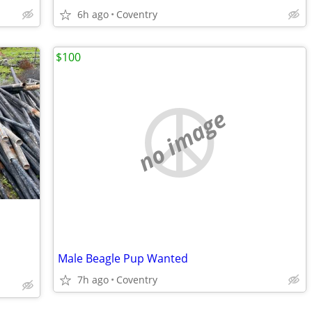
6h ago
Coventry
$100
no image
Male Beagle Pup Wanted
7h ago
Coventry