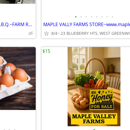
•
•
•
•
•
•
•
•
FRESH PORK FOR YOUR NEXT B.B.Q.~FARM RAISED www.maplevalleyfarmsri.com
8/4
$15
•
•
•
•