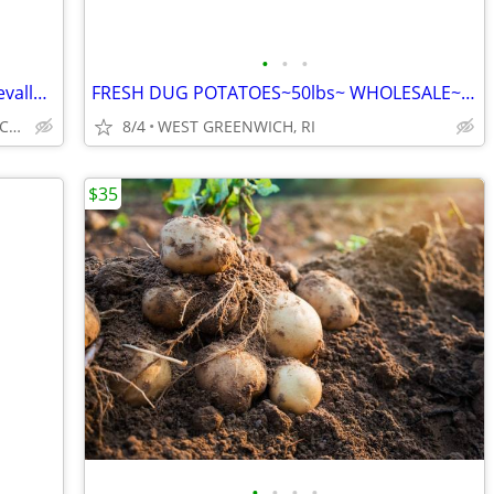
•
•
•
MAPLE VALLY FARMS STORE~www.maplevalleyfarmsri.com~FARM TO STORE~
FRESH DUG POTATOES~50lbs~ WHOLESALE~RED OR WHITE~
23 BLUEBERRY HTS, WEST GREENWICH, RI
8/4
WEST GREENWICH, RI
$35
•
•
•
•