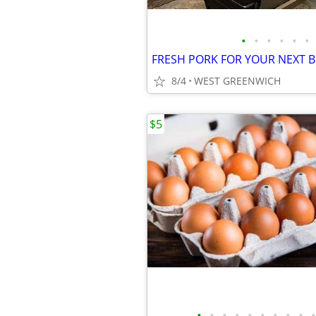
•
•
•
•
•
•
8/4
WEST GREENWICH
$5
•
•
•
•
•
•
•
•
•
•