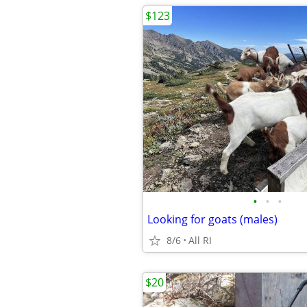
$123
•
•
•
Looking for goats (males)
8/6
All RI
$20