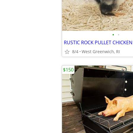
•
•
8/4
West Greenwich, RI
$150