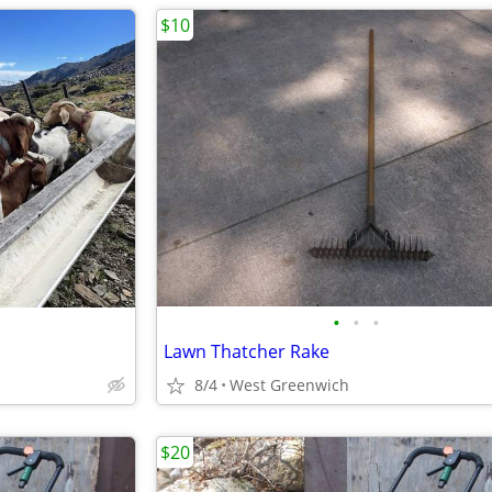
$10
•
•
•
Lawn Thatcher Rake
8/4
West Greenwich
$20