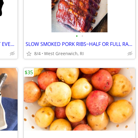
•
•
WHOLE ROASTING PIGS FOR YOUR NEXT EVENT
SLOW SMOKED PORK RIBS~HALF OR FULL RACK~MAPLE/APPLE SMOKED
8/4
West Greenwich, RI
$35