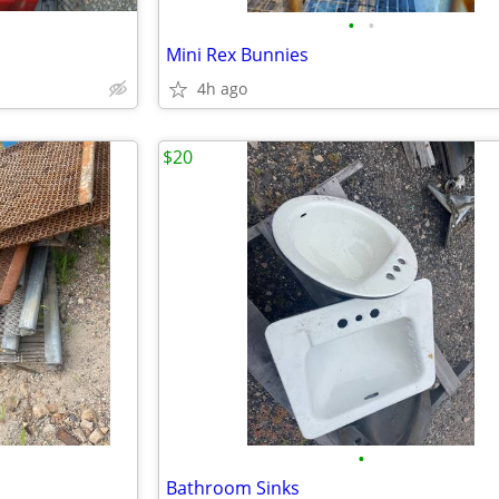
•
•
Mini Rex Bunnies
4h ago
$20
•
Bathroom Sinks