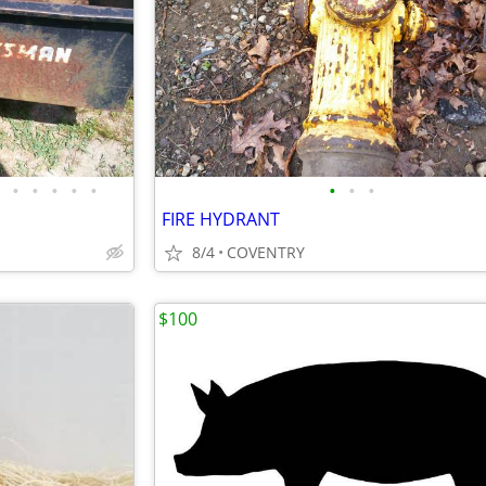
•
•
•
•
•
•
•
•
FIRE HYDRANT
8/4
COVENTRY
$100