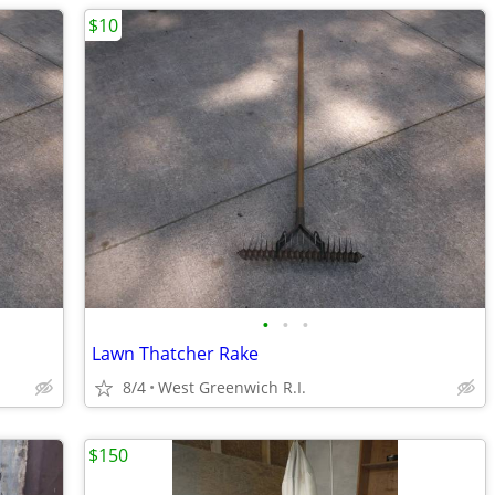
$10
•
•
•
Lawn Thatcher Rake
8/4
West Greenwich R.I.
$150