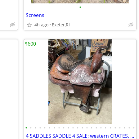
•
Screens
4h ago
Exeter,RI
$600
•
•
•
•
•
•
•
•
•
•
•
•
•
•
•
•
•
•
•
•
•
•
•
•
4 SADDLES SADDLE 4 SALE: western CRATES, west.CIRCLE A;( eng.) PASSIER