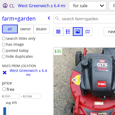
CL
West Greenwich ± 6.4 mi
for sale
farm+garden
all
owner
dealer
new
search titles only
has image
posted today
$35
hide duplicates
MILES FROM LOCATION
West Greenwich ± 6.4
mi
price
free
$
– $
avg: $79