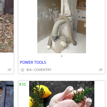
•
POWER TOOLS
8/4
COVENTRY
$10