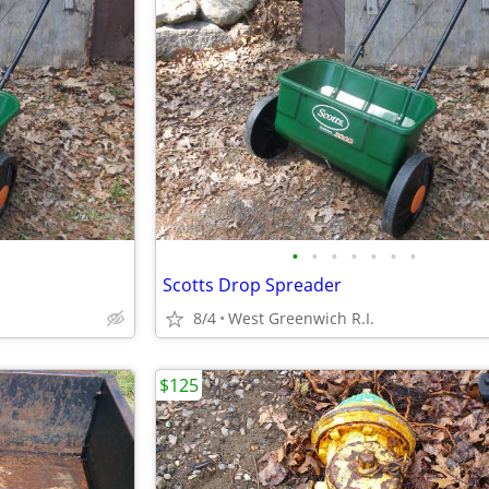
•
•
•
•
•
•
•
Scotts Drop Spreader
8/4
West Greenwich R.I.
$125