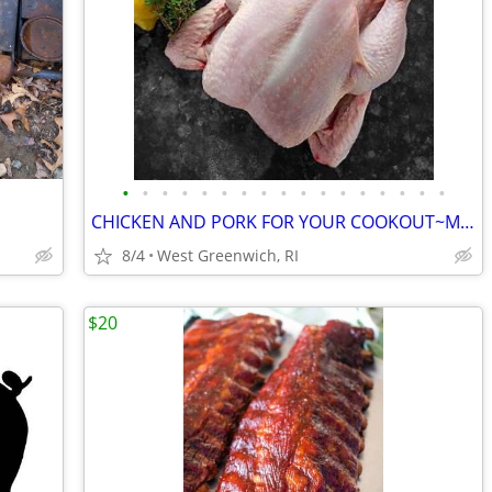
•
•
•
•
•
•
•
•
•
•
•
•
•
•
•
•
•
CHICKEN AND PORK FOR YOUR COOKOUT~Maplevalleyfarmsri.com
8/4
West Greenwich, RI
$20