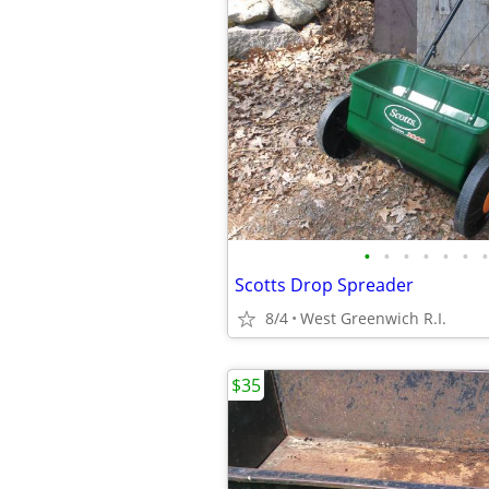
•
•
•
•
•
•
•
Scotts Drop Spreader
8/4
West Greenwich R.I.
$35