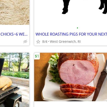
•
RUSTIC ROCK PULLET CHICKEN CHICKS~6 WEEKS OLD
8/4
West Greenwich, RI
$1