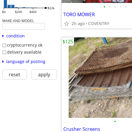
•
•
•
•
•
$22k
$0
$200
$400
TORO MOWER
MAKE AND MODEL
2h ago
COVENTRY
condition
$125
cryptocurrency ok
delivery available
language of posting
reset
apply
•
Crusher Screens