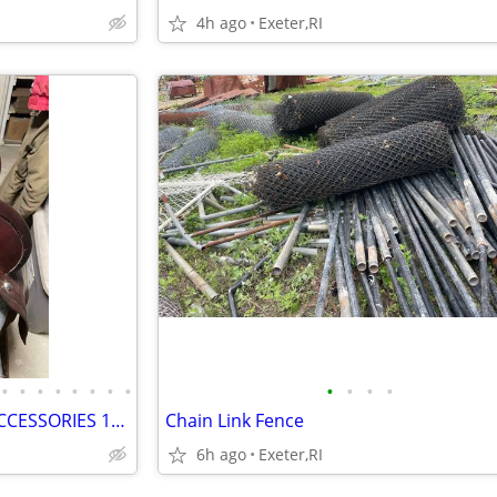
4h ago
Exeter,RI
•
•
•
•
•
•
•
•
•
•
•
•
PERUVIAN SADDLE WITH ALL ACCESSORIES 15" SEAT
Chain Link Fence
6h ago
Exeter,RI