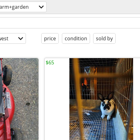
farm+garden
est
price
condition
sold by
$65