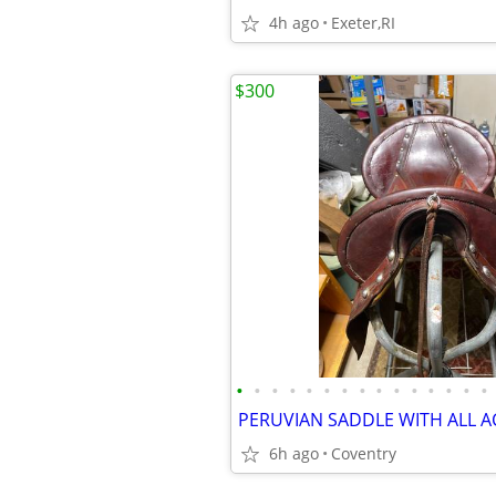
4h ago
Exeter,RI
$300
•
•
•
•
•
•
•
•
•
•
•
•
•
•
•
6h ago
Coventry