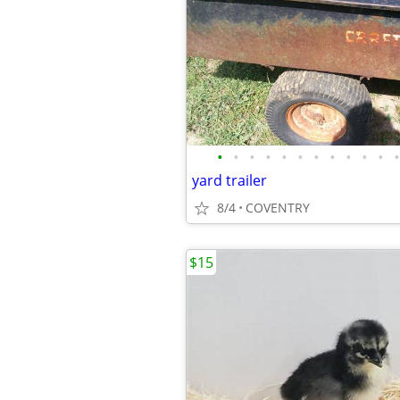
•
•
•
•
•
•
•
•
•
•
•
•
yard trailer
8/4
COVENTRY
$15