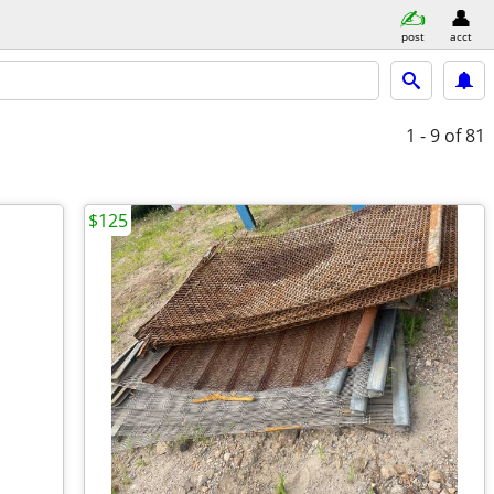
post
acct
1 - 9
of 81
$125