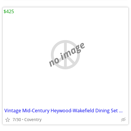
$425
no image
Vintage Mid-Century Heywood-Wakefield Dining Set — Table + 4 Chairs, C
7/30
Coventry