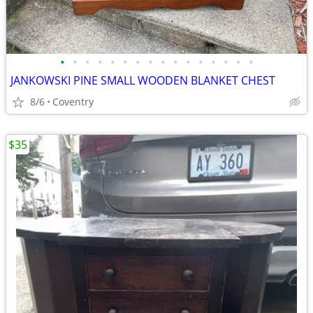
•
•
•
•
•
•
•
•
•
•
•
•
•
•
•
•
JANKOWSKI PINE SMALL WOODEN BLANKET CHEST
8/6
Coventry
$35