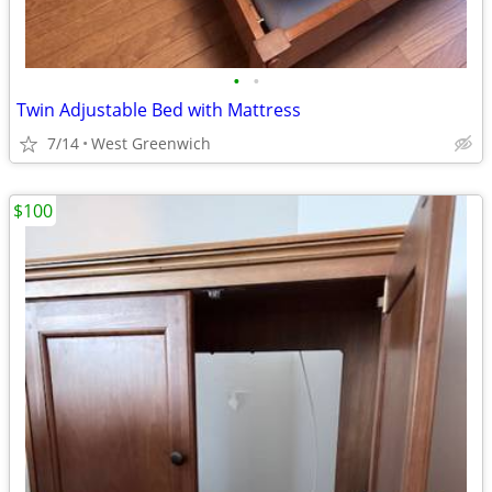
•
•
Twin Adjustable Bed with Mattress
7/14
West Greenwich
$100