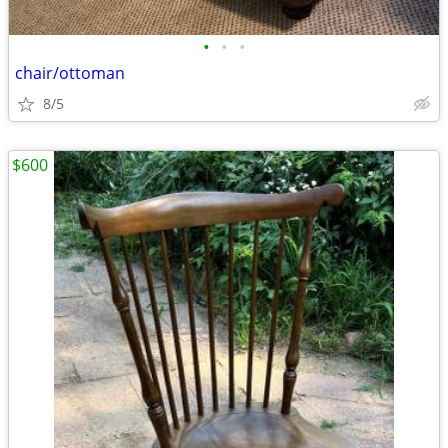
•
•
•
chair/ottoman
8/5
$600