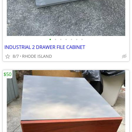
•
•
•
•
•
•
•
INDUSTRIAL 2 DRAWER FILE CABINET
8/7
RHODE ISLAND
$50