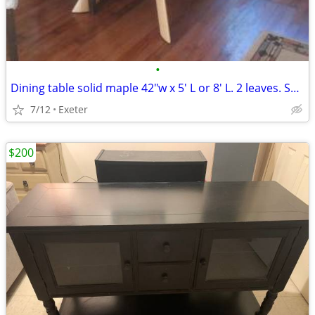
•
Dining table solid maple 42"w x 5' L or 8' L. 2 leaves. Seats 4 - 12
7/12
Exeter
$200