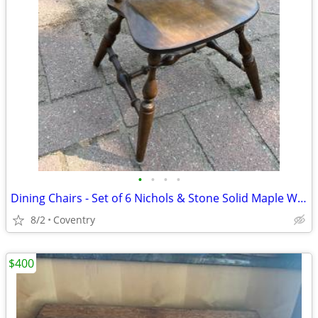
•
•
•
•
Dining Chairs - Set of 6 Nichols & Stone Solid Maple Windsor
8/2
Coventry
$400