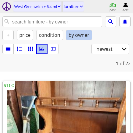
West Greenwich ± 6.4 mi
furniture
post
acct
+
price
condition
by owner
newest
1
of 22
$100