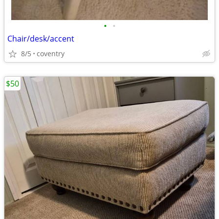
•
•
Chair/desk/accent
8/5
coventry
$50