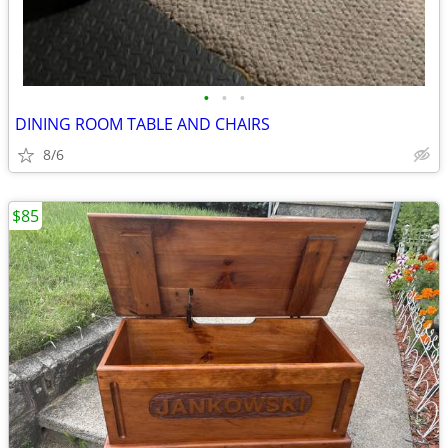
•
•
•
DINING ROOM TABLE AND CHAIRS
8/6
$85