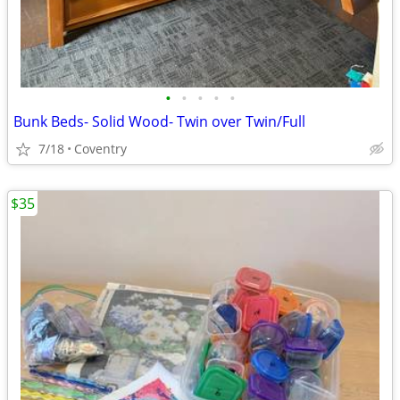
•
•
•
•
•
Bunk Beds- Solid Wood- Twin over Twin/Full
7/18
Coventry
$35