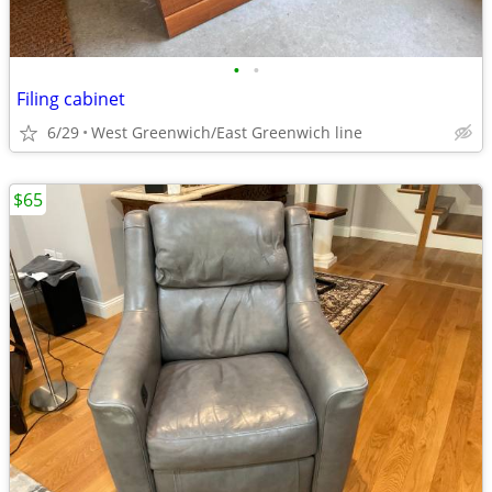
•
•
Filing cabinet
6/29
West Greenwich/East Greenwich line
$65