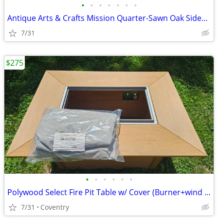
•
•
•
•
•
•
•
Antique Arts & Crafts Mission Quarter-Sawn Oak Sideboard / Server – An
7/31
$275
•
•
•
•
•
•
Polywood Select Fire Pit Table w/ Cover (Burner+wind guard not inc.)
7/31
Coventry