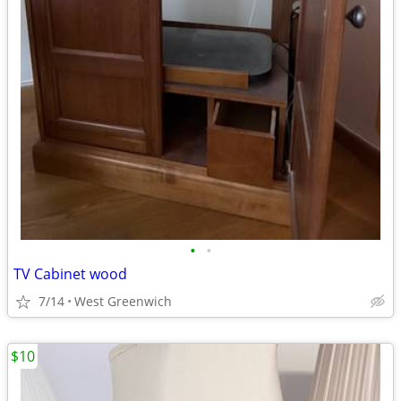
•
•
TV Cabinet wood
7/14
West Greenwich
$10