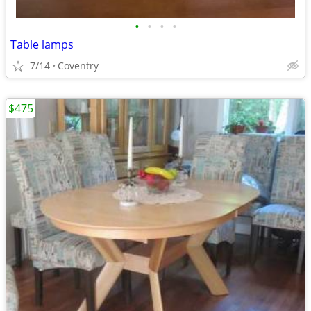
•
•
•
•
Table lamps
7/14
Coventry
$475