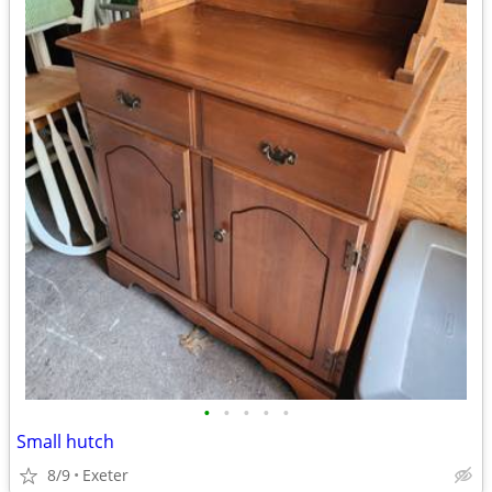
•
•
•
•
•
Small hutch
8/9
Exeter