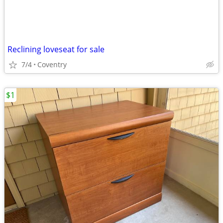
Reclining loveseat for sale
7/4
Coventry
$1