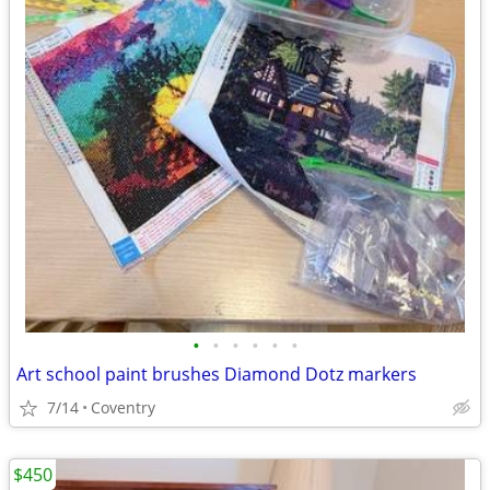
•
•
•
•
•
•
Art school paint brushes Diamond Dotz markers
7/14
Coventry
$450