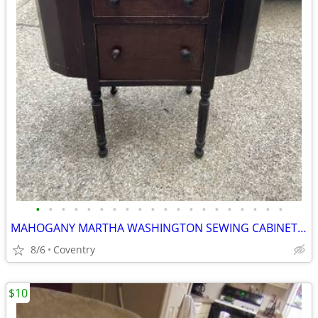
•
•
•
•
•
•
•
•
•
•
•
•
•
•
•
•
•
•
•
•
MAHOGANY MARTHA WASHINGTON SEWING CABINET C1930’s Full -Sewing Stuff
8/6
Coventry
$10