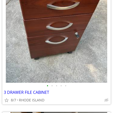
•
•
•
•
•
3 DRAWER FILE CABINET
8/7
RHODE ISLAND