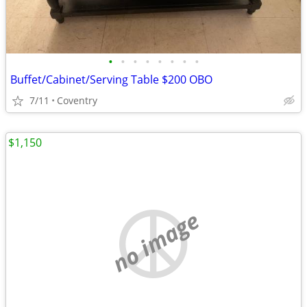
•
•
•
•
•
•
•
•
Buffet/Cabinet/Serving Table $200 OBO
7/11
Coventry
$1,150
no image