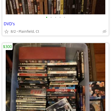
•
•
•
•
•
DVD’s
8/2
Plainfield, Ct
$300