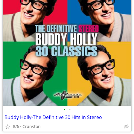
•
•
Buddy Holly-The Definitive 30 Hits in Stereo
8/6
Cranston