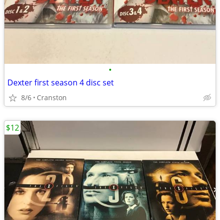
•
Dexter first season 4 disc set
8/6
Cranston
$12