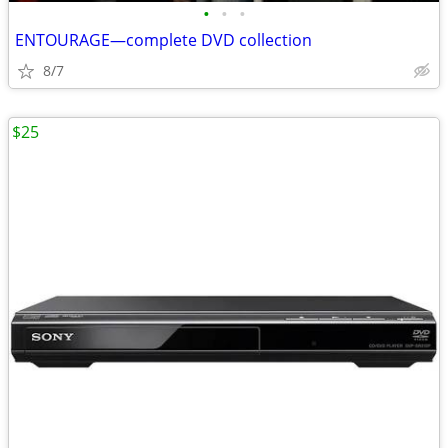
•
•
•
ENTOURAGE—complete DVD collection
8/7
$25