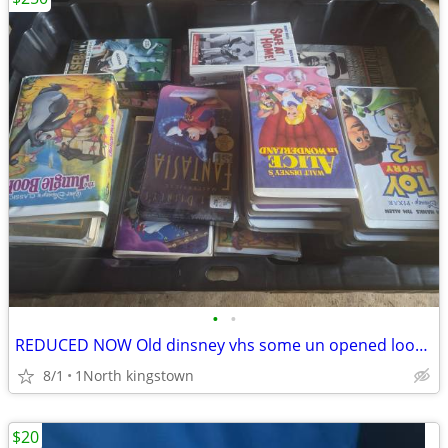
•
•
REDUCED NOW Old dinsney vhs some un opened look wow
8/1
1North kingstown
$20