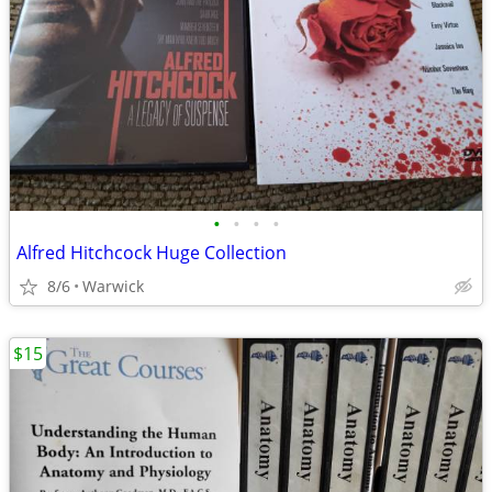
•
•
•
•
Alfred Hitchcock Huge Collection
8/6
Warwick
$15