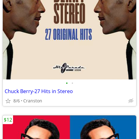
•
•
Chuck Berry-27 Hits in Stereo
8/6
Cranston
$12