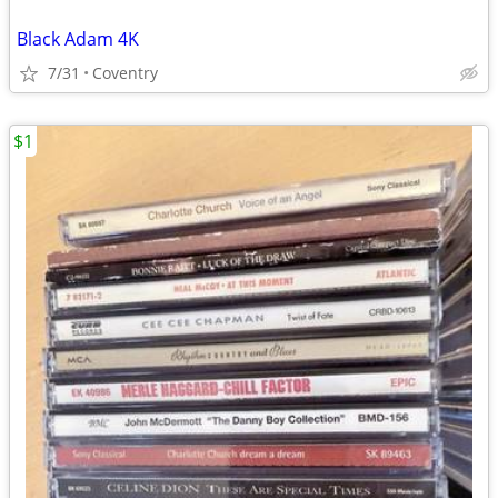
Black Adam 4K
7/31
Coventry
$1