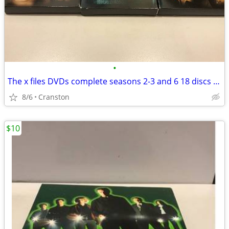
•
The x files DVDs complete seasons 2-3 and 6 18 discs total
8/6
Cranston
$10