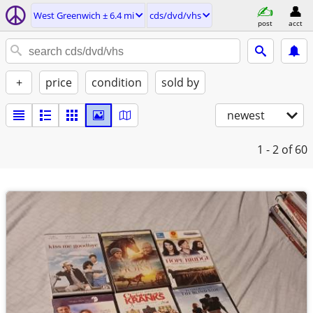
West Greenwich ± 6.4 mi
cds/dvd/vhs
post
acct
+
price
condition
sold by
newest
1 - 2
of 60