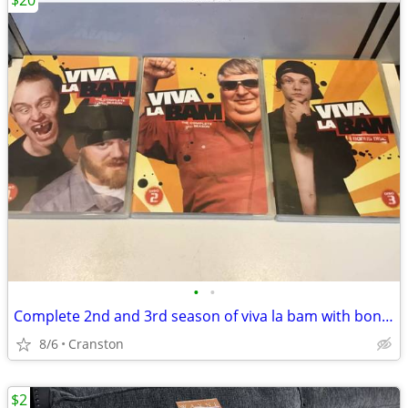
$20
•
•
Complete 2nd and 3rd season of viva la bam with bonus dvd
8/6
Cranston
$2