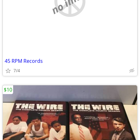
no image
45 RPM Records
7/4
$10