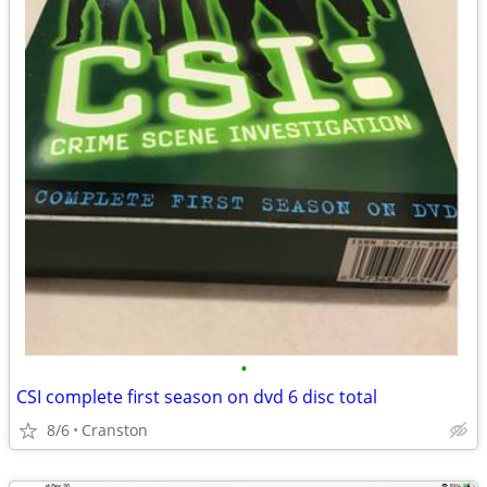
•
CSI complete first season on dvd 6 disc total
8/6
Cranston