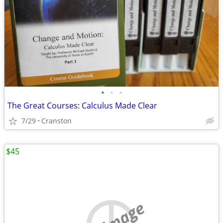
•
•
•
The Great Courses: Calculus Made Clear
7/29
Cranston
$45