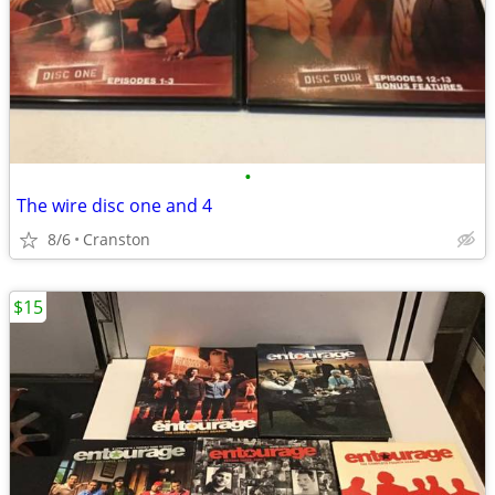
•
The wire disc one and 4
8/6
Cranston
$15