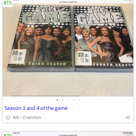
$15
•
•
•
•
•
Season 3 and 4 of the game
8/6
Cranston