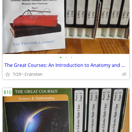
•
•
•
The Great Courses: An Introduction to Anatomy and Physiology – VHS
7/29
Cranston
$10