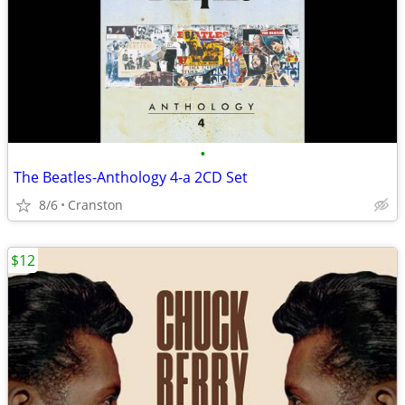
•
The Beatles-Anthology 4-a 2CD Set
8/6
Cranston
$12