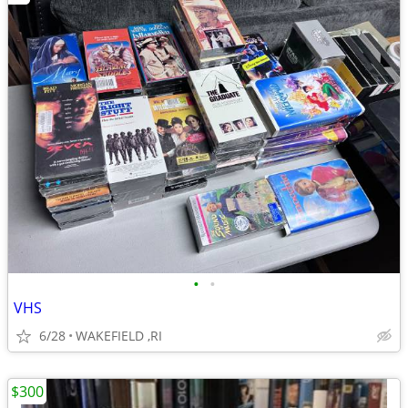
•
•
VHS
6/28
WAKEFIELD ,RI
$300