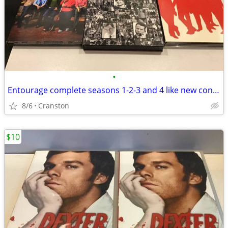
•
Entourage complete seasons 1-2-3 and 4 like new condition 13 discs
8/6
Cranston
$10