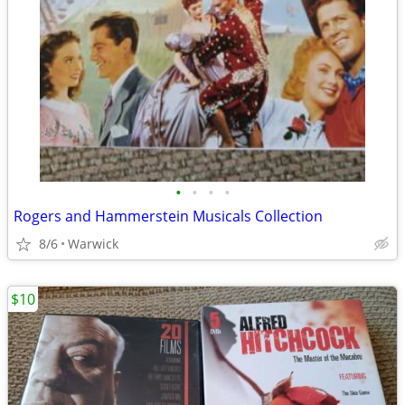
•
•
•
•
Rogers and Hammerstein Musicals Collection
8/6
Warwick
$10