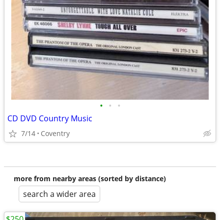
•
•
•
CD DVD Country Music
7/14
Coventry
more from nearby areas (sorted by distance)
search a wider area
$250