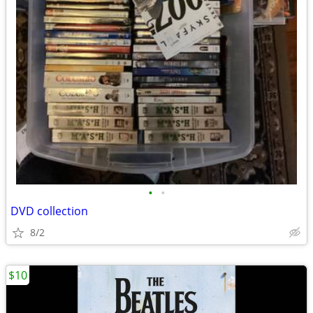
•
•
DVD collection
8/2
$10