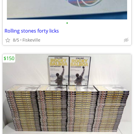
•
Rolling stones forty licks
8/5
Fiskeville
$150