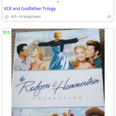
•
VCR and Godfather Trilogy
8/5
N kingstown
$10