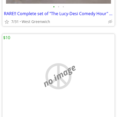
•
•
•
RARE!! Complete set of "The Lucy-Desi Comedy Hour" - 12 tapes
7/31
West Greenwich
$10
no image