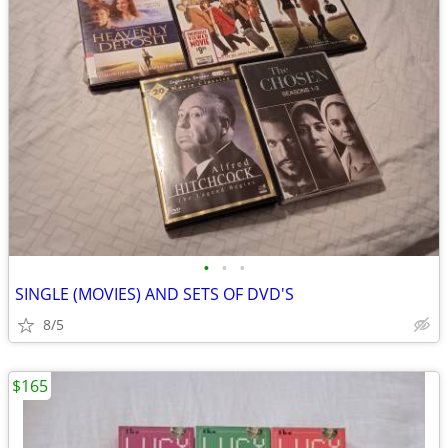
•
•
•
SINGLE (MOVIES) AND SETS OF DVD'S
8/5
$165