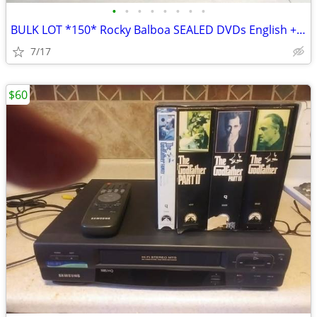
•
•
•
•
•
•
•
•
BULK LOT *150* Rocky Balboa SEALED DVDs English + French Version
7/17
$60