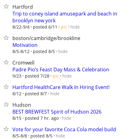
Hartford
Trip to coney island amusepark and beach in
brooklyn new york
hide
8/22-9/4
posted 6/11
pic
boston/cambridge/brookline
Motivation
hide
8/5-8/12
posted 8/5
Cromwell
Padre Pio’s Feast Day Mass & Celebration
hide
9/23
posted 7/28
pic
Hartford HealthCare Walk In Hiring Event!
hide
8/12
posted 8/7
Hudson
BEST BREWFEST Spirit of Hudson 2026
hide
8/15
posted 7 hr. ago
Vote for your favorite Coca Cola model build
hide
8/5-8/8
posted 8/5