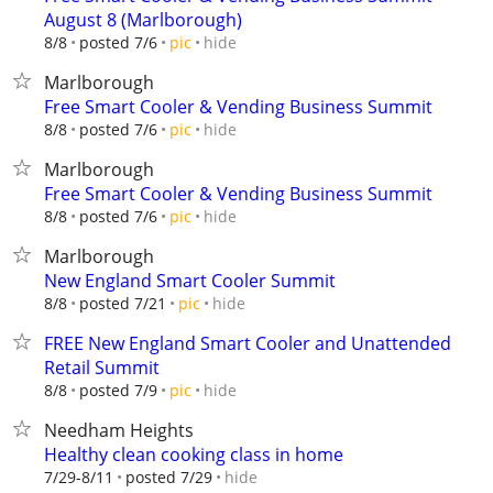
August 8 (Marlborough)
hide
8/8
posted 7/6
pic
Marlborough
Free Smart Cooler & Vending Business Summit
hide
8/8
posted 7/6
pic
Marlborough
Free Smart Cooler & Vending Business Summit
hide
8/8
posted 7/6
pic
Marlborough
New England Smart Cooler Summit
hide
8/8
posted 7/21
pic
FREE New England Smart Cooler and Unattended
Retail Summit
hide
8/8
posted 7/9
pic
Needham Heights
Healthy clean cooking class in home
hide
7/29-8/11
posted 7/29