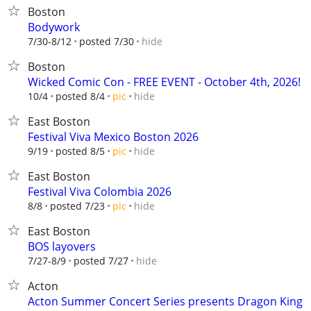
Boston
Bodywork
hide
7/30-8/12
posted 7/30
Boston
Wicked Comic Con - FREE EVENT - October 4th, 2026!
hide
10/4
posted 8/4
pic
East Boston
Festival Viva Mexico Boston 2026
hide
9/19
posted 8/5
pic
East Boston
Festival Viva Colombia 2026
hide
8/8
posted 7/23
pic
East Boston
BOS layovers
hide
7/27-8/9
posted 7/27
Acton
Acton Summer Concert Series presents Dragon King