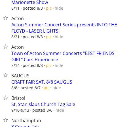
Marionette Show
hide
8/11
posted 8/3
pic
Acton
Acton Summer Concert Series presents INTO THE
FLOYD - LASER LIGHTS!
hide
8/21
posted 8/3
pic
Acton
Town of Acton Summer Concerts "BEST FRIENDS
GIRL" Cars Experience
hide
8/14
posted 8/3
pic
SAUGUS
CRAFT FAIR SAT. 8/8 SAUGUS
hide
8/8
posted 8/7
pic
Bristol
St. Stanislaus Church Tag Sale
hide
9/10-9/13
posted 8/6
Northampton
3 County Fair