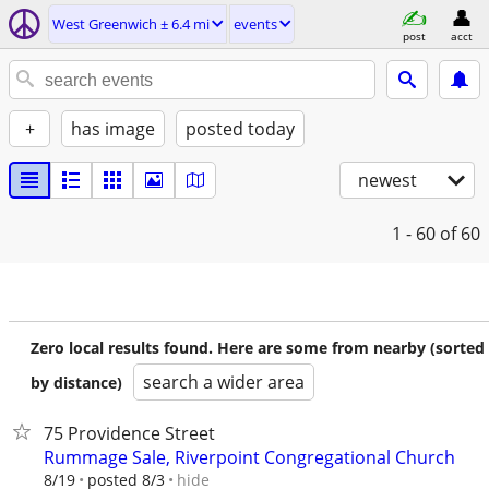
West Greenwich ± 6.4 mi
events
post
acct
+
has image
posted today
newest
1 - 60
of 60
Zero local results found. Here are some from nearby (sorted
search a wider area
by distance)
75 Providence Street
Rummage Sale, Riverpoint Congregational Church
hide
8/19
posted 8/3