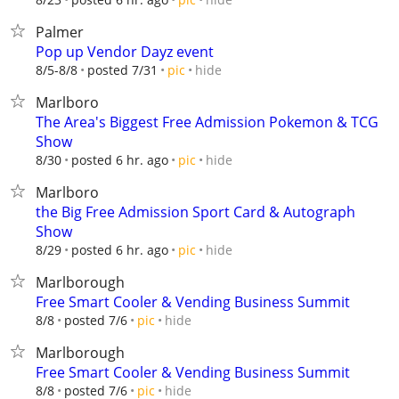
Palmer
Pop up Vendor Dayz event
hide
8/5-8/8
posted 7/31
pic
Marlboro
The Area's Biggest Free Admission Pokemon & TCG
Show
hide
8/30
posted 6 hr. ago
pic
Marlboro
the Big Free Admission Sport Card & Autograph
Show
hide
8/29
posted 6 hr. ago
pic
Marlborough
Free Smart Cooler & Vending Business Summit
hide
8/8
posted 7/6
pic
Marlborough
Free Smart Cooler & Vending Business Summit
hide
8/8
posted 7/6
pic