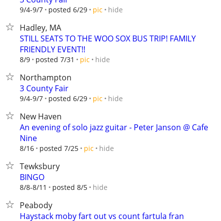
hide
9/4-9/7
posted 6/29
pic
Hadley, MA
STILL SEATS TO THE WOO SOX BUS TRIP! FAMILY
FRIENDLY EVENT!!
hide
8/9
posted 7/31
pic
Northampton
3 County Fair
hide
9/4-9/7
posted 6/29
pic
New Haven
An evening of solo jazz guitar - Peter Janson @ Cafe
Nine
hide
8/16
posted 7/25
pic
Tewksbury
BINGO
hide
8/8-8/11
posted 8/5
Peabody
Haystack moby fart out vs count fartula fran