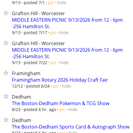
hide
9/13
posted 7/1
pic
Grafton Hill - Worcester
MIDDLE EASTERN PICNIC 9/13/2026 from 12 - 6pm
-256 Hamilton St.
hide
9/13
posted 7/17
pic
Grafton Hill - Worcester
MIDDLE EASTERN PICNIC 9/13/2026 from 12 - 6pm
-256 Hamilton St.
hide
9/13
posted 7/22
pic
Framingham
Framingham Rotary 2026 Holiday Craft Fair
hide
12/12
posted 6/24
pic
Dedham
The Boston-Dedham Pokemon & TCG Show
hide
8/23
posted 6 hr. ago
pic
Dedham
The Boston-Dedham Sports Card & Autograph Show
hide
8/23
posted 6 hr. ago
pic