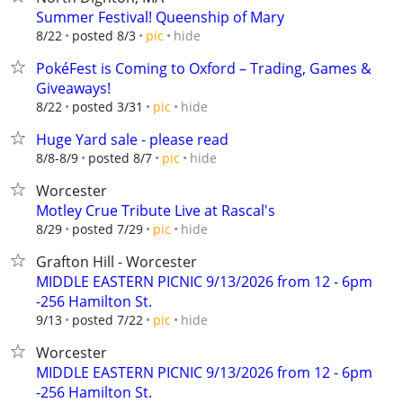
Summer Festival! Queenship of Mary
hide
8/22
posted 8/3
pic
PokéFest is Coming to Oxford – Trading, Games &
Giveaways!
hide
8/22
posted 3/31
pic
Huge Yard sale - please read
hide
8/8-8/9
posted 8/7
pic
Worcester
Motley Crue Tribute Live at Rascal's
hide
8/29
posted 7/29
pic
Grafton Hill - Worcester
MIDDLE EASTERN PICNIC 9/13/2026 from 12 - 6pm
-256 Hamilton St.
hide
9/13
posted 7/22
pic
Worcester
MIDDLE EASTERN PICNIC 9/13/2026 from 12 - 6pm
-256 Hamilton St.