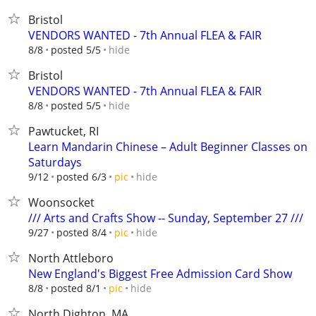
Bristol
VENDORS WANTED - 7th Annual FLEA & FAIR
hide
8/8
posted 5/5
Bristol
VENDORS WANTED - 7th Annual FLEA & FAIR
hide
8/8
posted 5/5
Pawtucket, RI
Learn Mandarin Chinese – Adult Beginner Classes on
Saturdays
hide
9/12
posted 6/3
pic
Woonsocket
/// Arts and Crafts Show -- Sunday, September 27 ///
hide
9/27
posted 8/4
pic
North Attleboro
New England's Biggest Free Admission Card Show
hide
8/8
posted 8/1
pic
North Dighton, MA