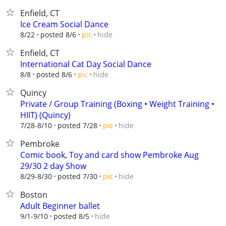
Enfield, CT
Ice Cream Social Dance
hide
8/22
posted 8/6
pic
Enfield, CT
International Cat Day Social Dance
hide
8/8
posted 8/6
pic
Quincy
Private / Group Training (Boxing • Weight Training •
HIIT) (Quincy)
hide
7/28-8/10
posted 7/28
pic
Pembroke
Comic book, Toy and card show Pembroke Aug
29/30 2 day Show
hide
8/29-8/30
posted 7/30
pic
Boston
Adult Beginner ballet
hide
9/1-9/10
posted 8/5