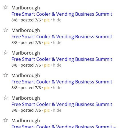
Marlborough
Free Smart Cooler & Vending Business Summit
hide
8/8
posted 7/6
pic
Marlborough
Free Smart Cooler & Vending Business Summit
hide
8/8
posted 7/6
pic
Marlborough
Free Smart Cooler & Vending Business Summit
hide
8/8
posted 7/6
pic
Marlborough
Free Smart Cooler & Vending Business Summit
hide
8/8
posted 7/6
pic
Marlborough
Free Smart Cooler & Vending Business Summit
hide
8/8
posted 7/6
pic
Marlborough
Free Smart Cooler & Vending Business Summit –