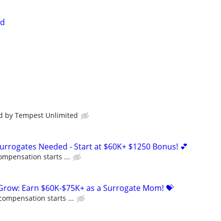
ed
id by Tempest Unlimited
Surrogates Needed - Start at $60K+ $1250 Bonus! 💕
ompensation starts ...
 Grow: Earn $60K-$75K+ as a Surrogate Mom! 💝
compensation starts ...