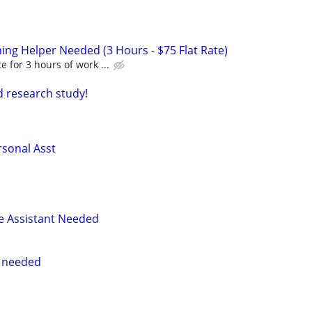
ing Helper Needed (3 Hours - $75 Flat Rate)
te for 3 hours of work ...
id research study!
sonal Asst
e Assistant Needed
r needed