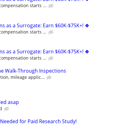
compensation starts ...
ms as a Surrogate: Earn $60K-$75K+! 🍀
compensation starts ...
ms as a Surrogate: Earn $60K-$75K+! 🍀
compensation starts ...
 Walk-Through Inspections
ion, mileage applic...
ded asap
d
Needed for Paid Research Study!