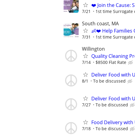
❤️ Join the Cause: 
7/21
1st time Surrogate 
South coast, MA
👶❤️ Help Families
7/31
1st time Surrogate 
Willington
Quality Cleaning Pr
7/14
$8500 Flat Rate
Deliver Food with U
8/1
To be discussed
Deliver Food with 
7/27
To be discussed
Food Delivery with
7/18
To be discussed