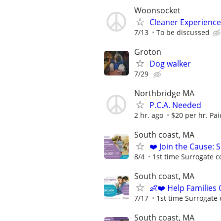
Woonsocket
Cleaner Experienc
7/13
To be discussed
Groton
Dog walker
7/29
Northbridge MA
P.C.A. Needed
2 hr. ago
$20 per hr. Pa
South coast, MA
❤️ Join the Cause: 
8/4
1st time Surrogate c
South coast, MA
👶❤️ Help Families
7/17
1st time Surrogate 
South coast, MA