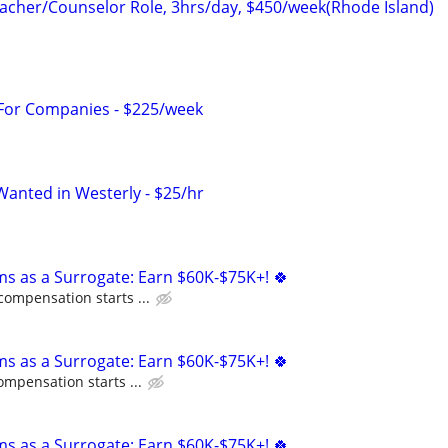
cher/Counselor Role, 3hrs/day, $450/week(Rhode Island)
 For Companies - $225/week
Wanted in Westerly - $25/hr
ms as a Surrogate: Earn $60K-$75K+! 🍀
compensation starts ...
ms as a Surrogate: Earn $60K-$75K+! 🍀
ompensation starts ...
ms as a Surrogate: Earn $60K-$75K+! 🍀