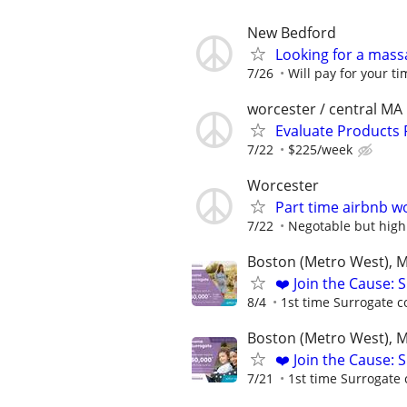
New Bedford
Looking for a mass
7/26
Will pay for your ti
worcester / central MA
Evaluate Products
7/22
$225/week
Worcester
Part time airbnb w
7/22
Negotable but high
Boston (Metro West), 
❤️ Join the Cause: 
8/4
1st time Surrogate c
Boston (Metro West), 
❤️ Join the Cause: 
7/21
1st time Surrogate 