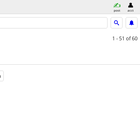
post
acct
1 - 51
of 60
a