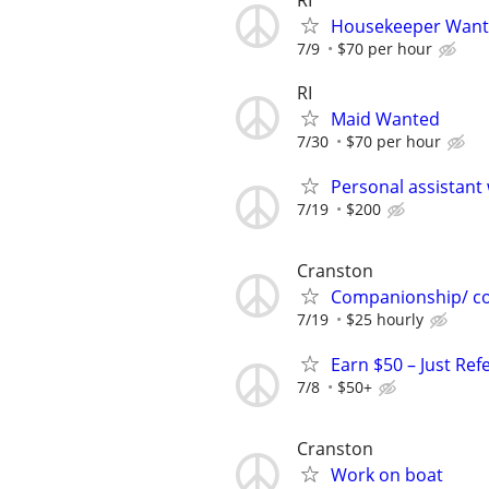
RI
Housekeeper Wan
7/9
$70 per hour
RI
Maid Wanted
7/30
$70 per hour
Personal assistant
7/19
$200
Cranston
Companionship/ c
7/19
$25 hourly
Earn $50 – Just Ref
7/8
$50+
Cranston
Work on boat