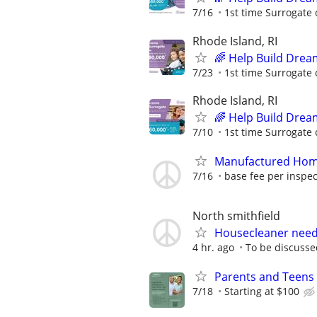
7/16
1st time Surrogate 
Rhode Island, RI
🌈 Help Build Drea
7/23
1st time Surrogate 
Rhode Island, RI
🌈 Help Build Drea
7/10
1st time Surrogate 
Manufactured Home
7/16
base fee per inspect
North smithfield
Housecleaner nee
4 hr. ago
To be discusse
Parents and Teens 
7/18
Starting at $100