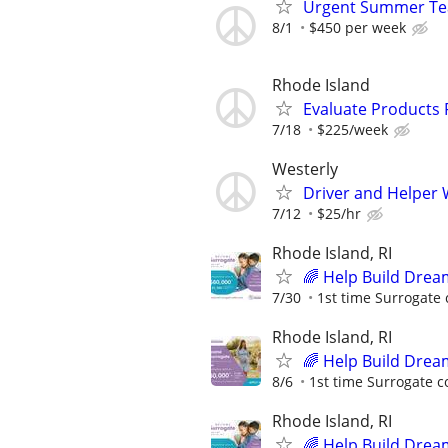
Urgent Summer Tea
8/1
$450 per week
Rhode Island
Evaluate Products
7/18
$225/week
Westerly
Driver and Helper 
7/12
$25/hr
Rhode Island, RI
🌈 Help Build Drea
7/30
1st time Surrogate 
Rhode Island, RI
🌈 Help Build Drea
8/6
1st time Surrogate c
Rhode Island, RI
🌈 Help Build Drea