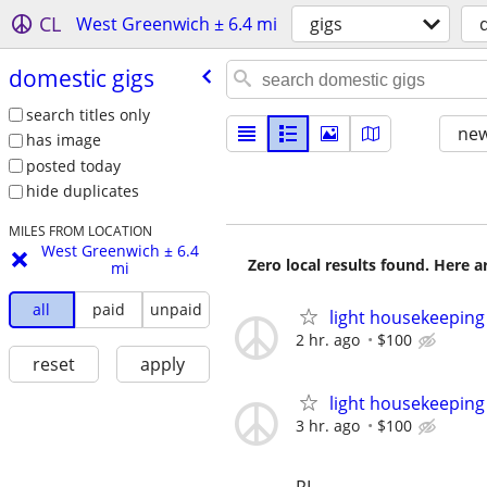
CL
West Greenwich ± 6.4 mi
gigs
domestic gigs
search titles only
new
has image
posted today
hide duplicates
MILES FROM LOCATION
West Greenwich ± 6.4
Zero local results found. Here 
mi
all
paid
unpaid
light housekeeping
2 hr. ago
$100
reset
apply
light housekeeping -
3 hr. ago
$100