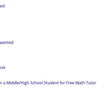
ted
 wanted
ook
er a Middle/High School Student for Free Math Tutor