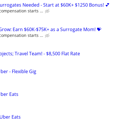
Surrogates Needed - Start at $60K+ $1250 Bonus! 💕
compensation starts ...
 Grow: Earn $60K-$75K+ as a Surrogate Mom! 💝
compensation starts ...
ojects; Travel Team! - $8,500 Flat Rate
ber - Flexible Gig
Uber Eats
 Uber Eats