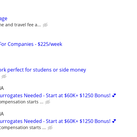
age
me and travel fee a...
 For Companies - $225/week
ork perfect for studens or side money
MA
Surrogates Needed - Start at $60K+ $1250 Bonus! 💕
ompensation starts ...
MA
Surrogates Needed - Start at $60K+ $1250 Bonus! 💕
compensation starts ...