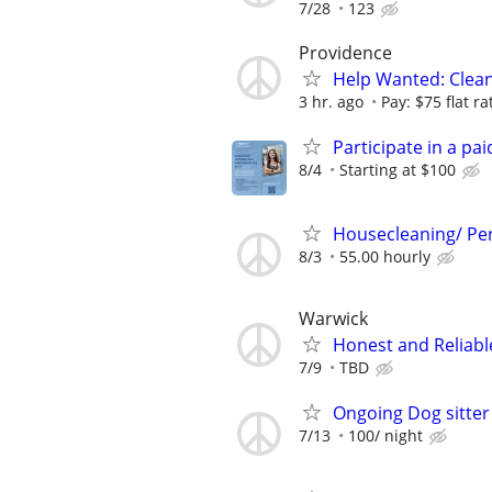
7/28
123
Providence
Help Wanted: Clean
3 hr. ago
Pay: $75 flat ra
Participate in a pa
8/4
Starting at $100
Housecleaning/ Per
8/3
55.00 hourly
Warwick
Honest and Reliabl
7/9
TBD
Ongoing Dog sitte
7/13
100/ night