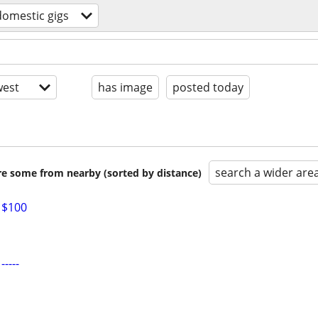
domestic gigs
est
has image
posted today
search a wider are
are some from nearby (sorted by distance)
 $100
----