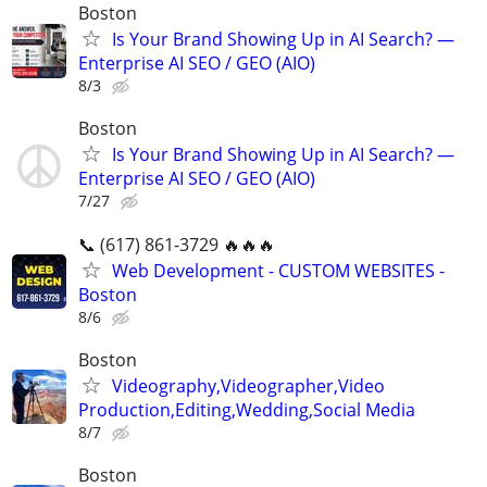
Boston
Is Your Brand Showing Up in AI Search? —
Enterprise AI SEO / GEO (AIO)
8/3
Boston
Is Your Brand Showing Up in AI Search? —
Enterprise AI SEO / GEO (AIO)
7/27
📞 (617) 861-3729 🔥🔥🔥
Web Development - CUSTOM WEBSITES -
Boston
8/6
Boston
Videography,Videographer,Video
Production,Editing,Wedding,Social Media
8/7
Boston