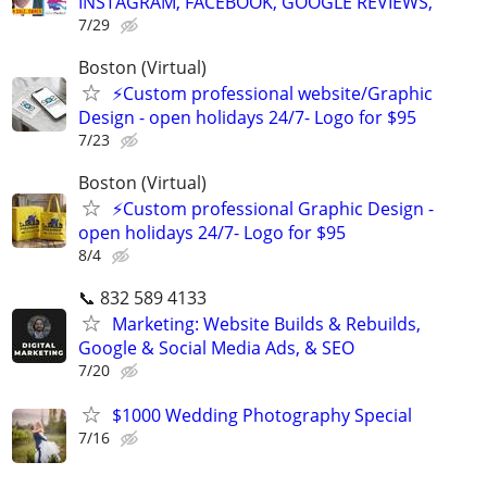
INSTAGRAM, FACEBOOK, GOOGLE REVIEWS,
7/29
Boston (Virtual)
⚡Custom professional website/Graphic
Design - open holidays 24/7- Logo for $95
7/23
Boston (Virtual)
⚡Custom professional Graphic Design -
open holidays 24/7- Logo for $95
8/4
📞 832 589 4133
Marketing: Website Builds & Rebuilds,
Google & Social Media Ads, & SEO
7/20
$1000 Wedding Photography Special
7/16