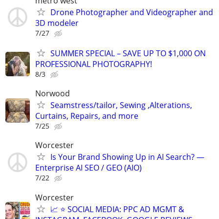
metro west
Drone Photographer and Videographer and
3D modeler
7/27
SUMMER SPECIAL – SAVE UP TO $1,000 ON
PROFESSIONAL PHOTOGRAPHY!
8/3
Norwood
Seamstress/tailor, Sewing ,Alterations,
Curtains, Repairs, and more
7/25
Worcester
Is Your Brand Showing Up in AI Search? —
Enterprise AI SEO / GEO (AIO)
7/22
Worcester
📈 ⭐ SOCIAL MEDIA: PPC AD MGMT &