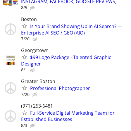
INSTAGRAM, FACEBOOK, GOOGLE REVIEWS,
8/5
Boston
Is Your Brand Showing Up in AI Search? —
Enterprise AI SEO / GEO (AIO)
7/20
Georgetown
$99 Logo Package - Talented Graphic
Designer
8/1
Greater Boston
Professional Photographer
7/20
(971) 253-6481
Full-Service Digital Marketing Team for
Established Businesses
8/3