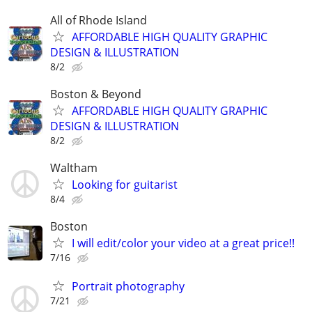
All of Rhode Island
AFFORDABLE HIGH QUALITY GRAPHIC
DESIGN & ILLUSTRATION
8/2
Boston & Beyond
AFFORDABLE HIGH QUALITY GRAPHIC
DESIGN & ILLUSTRATION
8/2
Waltham
Looking for guitarist
8/4
Boston
I will edit/color your video at a great price!!
7/16
Portrait photography
7/21