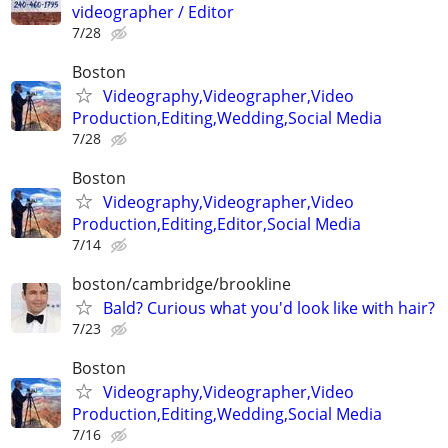
videographer / Editor
7/28
Boston
Videography,Videographer,Video
Production,Editing,Wedding,Social Media
7/28
Boston
Videography,Videographer,Video
Production,Editing,Editor,Social Media
7/14
boston/cambridge/brookline
Bald? Curious what you'd look like with hair?
7/23
Boston
Videography,Videographer,Video
Production,Editing,Wedding,Social Media
7/16