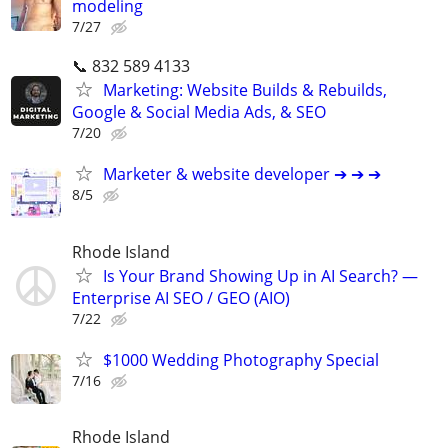
modeling
7/27
📞 832 589 4133
Marketing: Website Builds & Rebuilds,
Google & Social Media Ads, & SEO
7/20
Marketer & website developer ➔ ➔ ➔
8/5
Rhode Island
Is Your Brand Showing Up in AI Search? —
Enterprise AI SEO / GEO (AIO)
7/22
$1000 Wedding Photography Special
7/16
Rhode Island