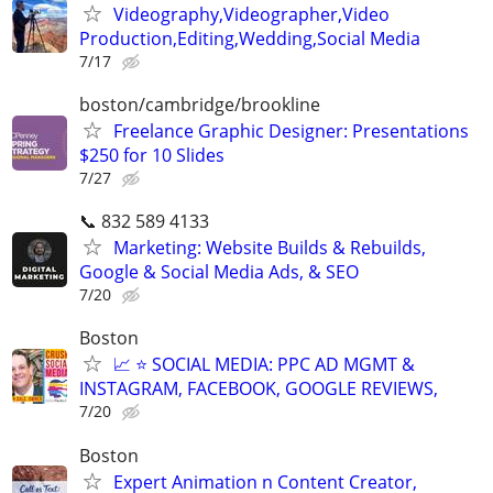
Videography,Videographer,Video
Production,Editing,Wedding,Social Media
7/17
boston/cambridge/brookline
Freelance Graphic Designer: Presentations
$250 for 10 Slides
7/27
📞 832 589 4133
Marketing: Website Builds & Rebuilds,
Google & Social Media Ads, & SEO
7/20
Boston
📈 ⭐ SOCIAL MEDIA: PPC AD MGMT &
INSTAGRAM, FACEBOOK, GOOGLE REVIEWS,
7/20
Boston
Expert Animation n Content Creator,