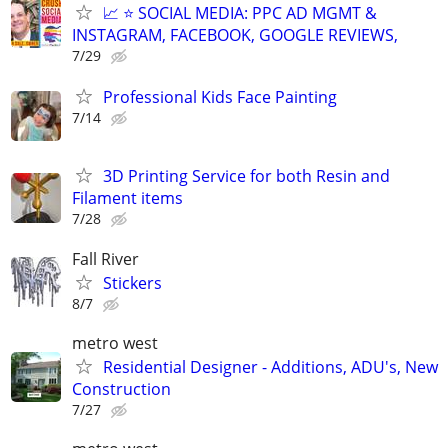
📈 ⭐ SOCIAL MEDIA: PPC AD MGMT &
INSTAGRAM, FACEBOOK, GOOGLE REVIEWS,
7/29
Professional Kids Face Painting
7/14
3D Printing Service for both Resin and
Filament items
7/28
Fall River
Stickers
8/7
metro west
Residential Designer - Additions, ADU's, New
Construction
7/27