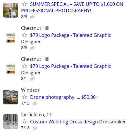
SUMMER SPECIAL – SAVE UP TO $1,000 ON
PROFESSIONAL PHOTOGRAPHY!
8/3
Chestnut Hill
$79 Logo Package - Talented Graphic
Designer
8/8
Chestnut Hill
$79 Logo Package - Talented Graphic
Designer
8/1
Windsor
Drone photography .... $50.00+
7/15
fairfield co, CT
Custom Wedding Dress design Dressmaker
7/18