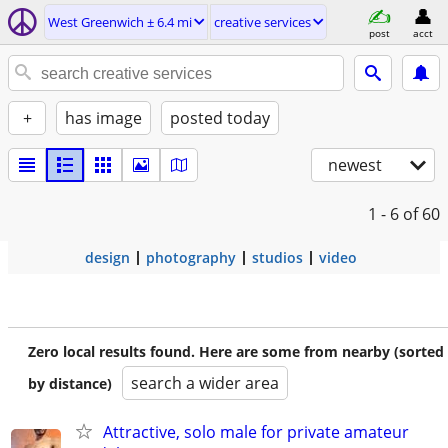
West Greenwich ± 6.4 mi
creative services
post
acct
+
has image
posted today
newest
1 - 6
of 60
design
photography
studios
video
Zero local results found. Here are some from nearby (sorted
search a wider area
by distance)
Attractive, solo male for private amateur