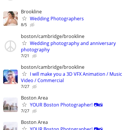
Brookline
Wedding Photographers
8/5
boston/cambridge/brookline
Wedding photography and anniversary
photography
7/21
boston/cambridge/brookline
I will make you a 3D VFX Animation / Music
Video / Commercial
7/27
Boston Area
YOUR Boston Photographer! 📷📸
7/27
Boston Area
YOUR Boston Photographer! 📷📸