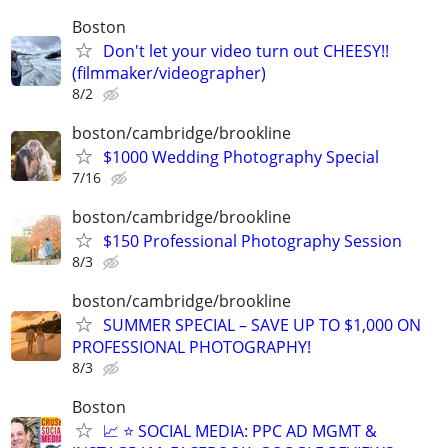
Boston
Don't let your video turn out CHEESY!!
(filmmaker/videographer)
8/2
boston/cambridge/brookline
$1000 Wedding Photography Special
7/16
boston/cambridge/brookline
$150 Professional Photography Session
8/3
boston/cambridge/brookline
SUMMER SPECIAL – SAVE UP TO $1,000 ON
PROFESSIONAL PHOTOGRAPHY!
8/3
Boston
📈 ⭐ SOCIAL MEDIA: PPC AD MGMT &