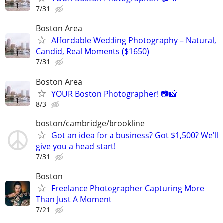
7/31
Boston Area
Affordable Wedding Photography – Natural,
Candid, Real Moments ($1650)
7/31
Boston Area
YOUR Boston Photographer! 📷📸
8/3
boston/cambridge/brookline
Got an idea for a business? Got $1,500? We'll
give you a head start!
7/31
Boston
Freelance Photographer Capturing More
Than Just A Moment
7/21