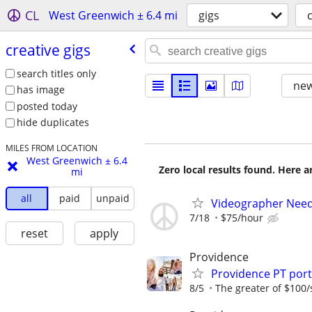
CL
West Greenwich ± 6.4 mi
gigs
creative gigs
search titles only
new
has image
posted today
hide duplicates
MILES FROM LOCATION
West Greenwich ± 6.4
Zero local results found. Here 
mi
all
paid
unpaid
Videographer Neede
7/18
$75/hour
reset
apply
Providence
Providence PT por
8/5
The greater of $100/