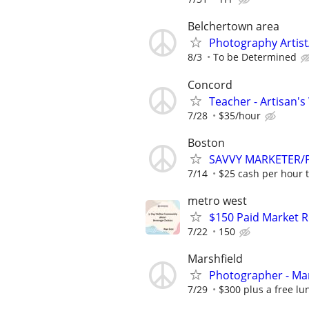
Belchertown area
Photography Artist/
8/3
To be Determined
Concord
Teacher - Artisan'
7/28
$35/hour
Boston
SAVVY MARKETER/PR
7/14
$25 cash per hour t
metro west
$150 Paid Market 
7/22
150
Marshfield
Photographer - Mar
7/29
$300 plus a free lu