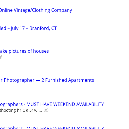
Online Vintage/Clothing Company
d – July 17 – Branford, CT
ake pictures of houses
rior Photographer — 2 Furnished Apartments
otographers - MUST HAVE WEEKEND AVAILABILITY
shooting hr OR 51% ...
otographers - MUST HAVE WEEKEND AVAILABILITY