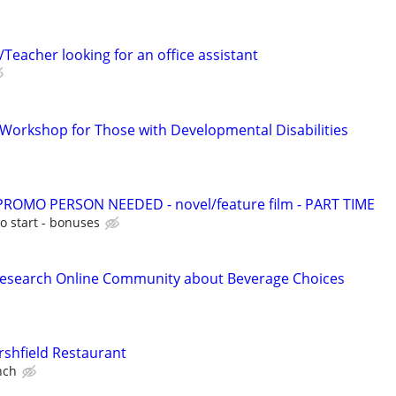
Teacher looking for an office assistant
s Workshop for Those with Developmental Disabilities
OMO PERSON NEEDED - novel/feature film - PART TIME
o start - bonuses
Research Online Community about Beverage Choices
shfield Restaurant
nch