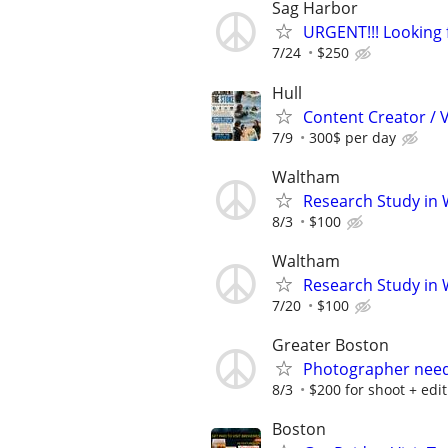
Sag Harbor
URGENT!!! Looking 
7/24
$250
Hull
Content Creator / 
7/9
300$ per day
Waltham
Research Study in
8/3
$100
Waltham
Research Study in
7/20
$100
Greater Boston
Photographer neede
8/3
$200 for shoot + edi
Boston