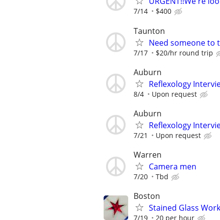
URGENT!!We're look
7/14
$400
Taunton
Need someone to t
7/17
$20/hr round trip
Auburn
Reflexology Intervi
8/4
Upon request
Auburn
Reflexology Intervi
7/21
Upon request
Warren
Camera men
7/20
Tbd
Boston
Stained Glass Work:
7/19
20 per hour