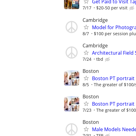
Get Paid to Visit 
7/17
$20-50 per visit
Cambridge
Model for Photogr
8/7
$100 per session plu
Cambridge
Architectural Field
7/24
tbd
Boston
Boston PT portrai
8/5
The greater of $100/
Boston
Boston PT portrai
7/23
The greater of $100
Boston
Male Models Need
7/31
TFP