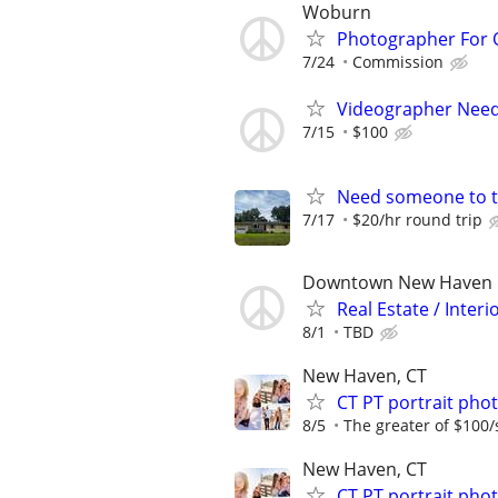
Woburn
Photographer For 
7/24
Commission
Videographer Neede
7/15
$100
Need someone to t
7/17
$20/hr round trip
Downtown New Haven
Real Estate / Inte
8/1
TBD
New Haven, CT
CT PT portrait ph
8/5
The greater of $100/
New Haven, CT
CT PT portrait ph