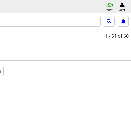
post
acct
1 - 51
of 60
a