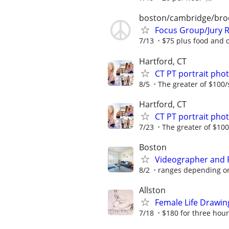
boston/cambridge/bro
Focus Group/Jury R
7/13
$75 plus food and 
Hartford, CT
CT PT portrait ph
8/5
The greater of $100/
Hartford, CT
CT PT portrait ph
7/23
The greater of $100
Boston
Videographer and 
8/2
ranges depending on
Allston
Female Life Drawi
7/18
$180 for three hou