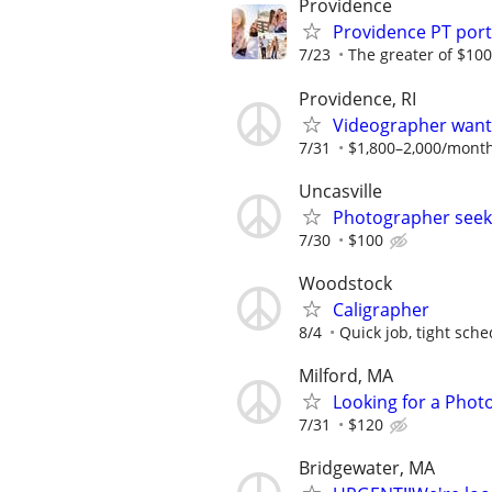
Providence
Providence PT por
7/23
The greater of $100
Providence, RI
Videographer wante
7/31
$1,800–2,000/mont
Uncasville
Photographer seek
7/30
$100
Woodstock
Caligrapher
8/4
Quick job, tight sche
Milford, MA
Looking for a Phot
7/31
$120
Bridgewater, MA