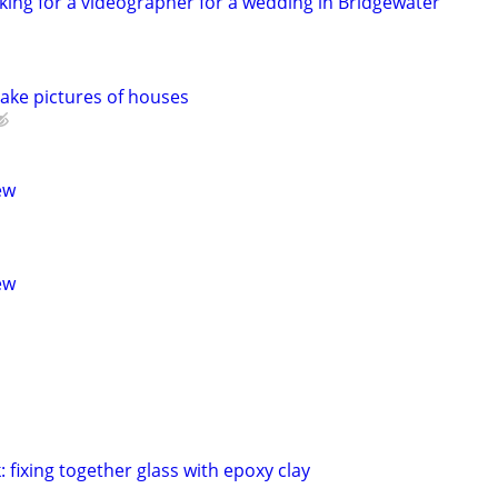
ing for a videographer for a wedding in Bridgewater
ake pictures of houses
ew
ew
 fixing together glass with epoxy clay