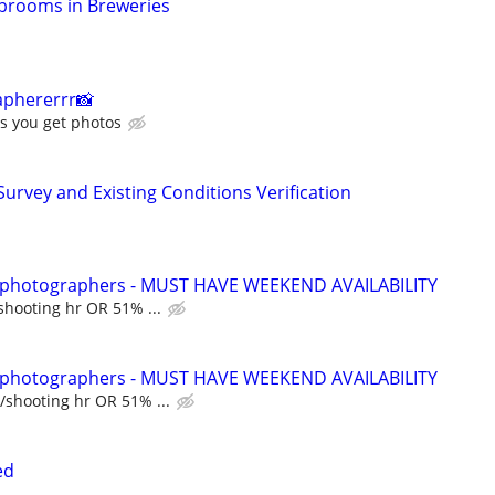
Taprooms in Breweries
aphererrr📸
s you get photos
 Survey and Existing Conditions Verification
t photographers - MUST HAVE WEEKEND AVAILABILITY
shooting hr OR 51% ...
t photographers - MUST HAVE WEEKEND AVAILABILITY
/shooting hr OR 51% ...
ed