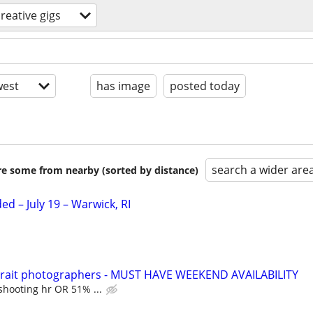
creative gigs
est
has image
posted today
search a wider are
are some from nearby (sorted by distance)
d – July 19 – Warwick, RI
trait photographers - MUST HAVE WEEKEND AVAILABILITY
shooting hr OR 51% ...