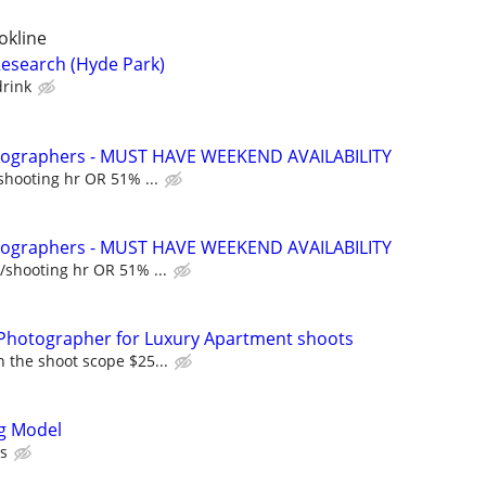
okline
esearch (Hyde Park)
drink
otographers - MUST HAVE WEEKEND AVAILABILITY
shooting hr OR 51% ...
otographers - MUST HAVE WEEKEND AVAILABILITY
/shooting hr OR 51% ...
Photographer for Luxury Apartment shoots
 the shoot scope $25...
ng Model
rs