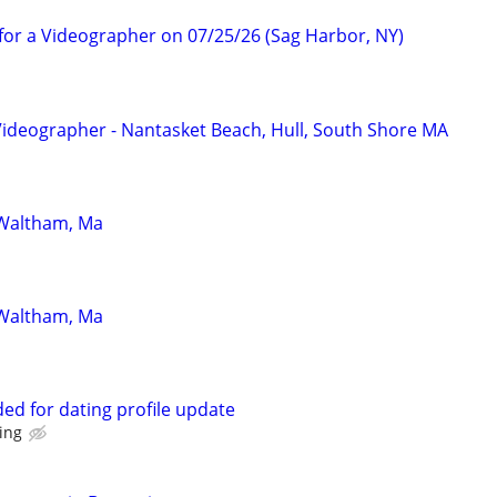
for a Videographer on 07/25/26 (Sag Harbor, NY)
Videographer - Nantasket Beach, Hull, South Shore MA
 Waltham, Ma
 Waltham, Ma
d for dating profile update
ting