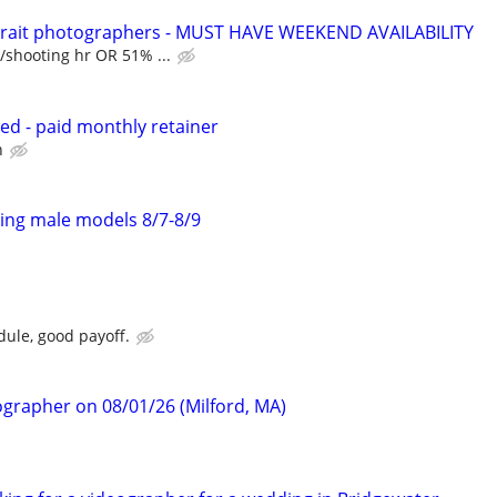
trait photographers - MUST HAVE WEEKEND AVAILABILITY
/shooting hr OR 51% ...
d - paid monthly retainer
h
ing male models 8/7-8/9
dule, good payoff.
ographer on 08/01/26 (Milford, MA)