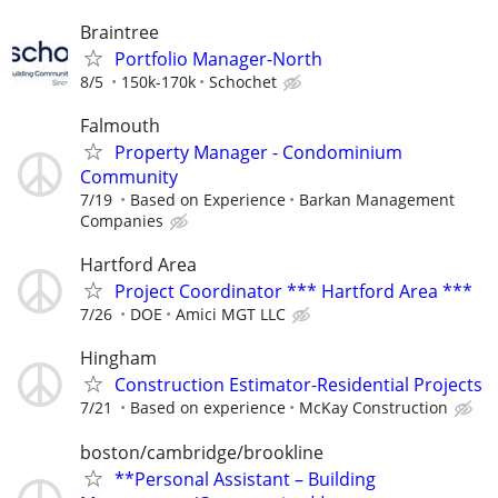
Braintree
Portfolio Manager-North
8/5
150k-170k
Schochet
Falmouth
Property Manager - Condominium
Community
7/19
Based on Experience
Barkan Management
Companies
Hartford Area
Project Coordinator *** Hartford Area ***
7/26
DOE
Amici MGT LLC
Hingham
Construction Estimator-Residential Projects
7/21
Based on experience
McKay Construction
boston/cambridge/brookline
**Personal Assistant – Building