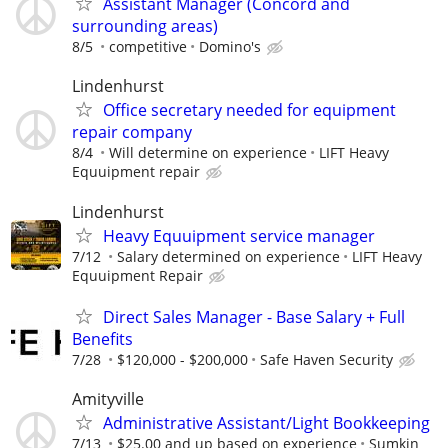
Assistant Manager (Concord and
surrounding areas)
8/5
competitive
Domino's
Lindenhurst
Office secretary needed for equipment
repair company
8/4
Will determine on experience
LIFT Heavy
Equuipment repair
Lindenhurst
Heavy Equuipment service manager
7/12
Salary determined on experience
LIFT Heavy
Equuipment Repair
Direct Sales Manager - Base Salary + Full
Benefits
7/28
$120,000 - $200,000
Safe Haven Security
Amityville
Administrative Assistant/Light Bookkeeping
7/13
$25.00 and up based on experience
Sumkin