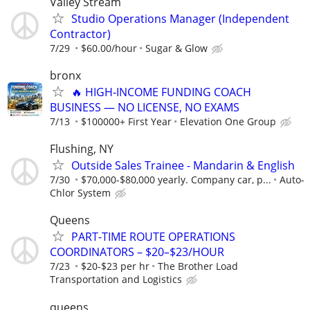
Valley Stream
Studio Operations Manager (Independent
Contractor)
7/29
$60.00/hour
Sugar & Glow
bronx
🔥 HIGH‑INCOME FUNDING COACH
BUSINESS — NO LICENSE, NO EXAMS
7/13
$100000+ First Year
Elevation One Group
Flushing, NY
Outside Sales Trainee - Mandarin & English
7/30
$70,000-$80,000 yearly. Company car, p...
Auto-
Chlor System
Queens
PART-TIME ROUTE OPERATIONS
COORDINATORS – $20–$23/HOUR
7/23
$20-$23 per hr
The Brother Load
Transportation and Logistics
queens