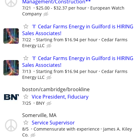
Management/Construction**
7/21
$25.00 - $32.37 per hour
European Watch
Company
👔 Cedar Farms Energy in Guilford is HIRING
Sales Associates!
7/22
Starting from $16.94 per hour
Cedar Farms
Energy LLC
👔 Cedar Farms Energy in Guilford is HIRING
Sales Associates!
7/13
Starting from $16.94 per hour
Cedar Farms
Energy LLC
boston/cambridge/brookline
Vice President, Fiduciary
7/25
BNY
Somerville, MA
Service Supervisor
8/5
Commensurate with experience
James A. Kiley
Co.