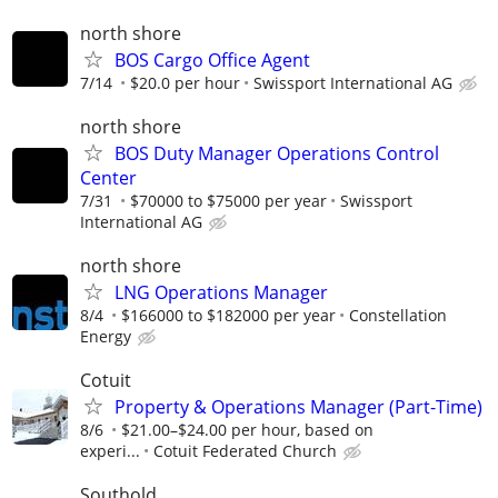
north shore
BOS Cargo Office Agent
7/14
$20.0 per hour
Swissport International AG
north shore
BOS Duty Manager Operations Control
Center
7/31
$70000 to $75000 per year
Swissport
International AG
north shore
LNG Operations Manager
8/4
$166000 to $182000 per year
Constellation
Energy
Cotuit
Property & Operations Manager (Part-Time)
8/6
$21.00–$24.00 per hour, based on
experi...
Cotuit Federated Church
Southold