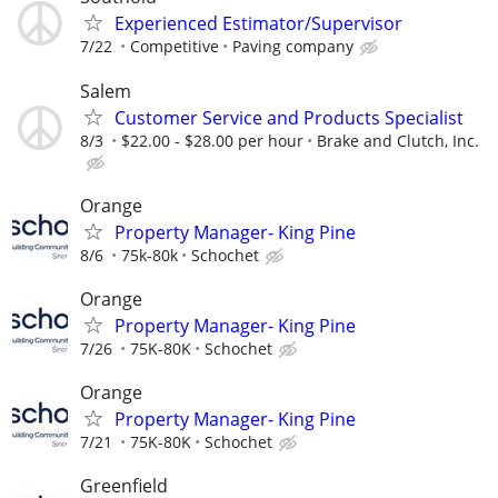
Experienced Estimator/Supervisor
7/22
Competitive
Paving company
Salem
Customer Service and Products Specialist
8/3
$22.00 - $28.00 per hour
Brake and Clutch, Inc.
Orange
Property Manager- King Pine
8/6
75k-80k
Schochet
Orange
Property Manager- King Pine
7/26
75K-80K
Schochet
Orange
Property Manager- King Pine
7/21
75K-80K
Schochet
Greenfield