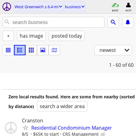
West Greenwich ± 6.4 mi
business
post
acct
+
has image
posted today
newest
1 - 60
of 60
Zero local results found. Here are some from nearby (sorted
search a wider area
by distance)
Cranston
Residential Condominium Manager
8/5
$65K to start
CRS Management