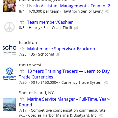
Live-In Assistant Management – Team of 2
8/4
$70,000 per team
Hawthorn Senior Living
Team member/Cashier
8/3
Hourly
East Coast Thrift
Brockton
Maintenance Supervisor-Brockton
7/28
35
Schochet
metro west
18 Years Training Traders — Learn to Day
Trade Currencies
7/20
$0 to $150,000+
Currency Trade System
Shelter Island, NY
Marine Service Manager – Full-Time, Year-
Round
7/17
Competitive compensation commensurate
w...
Coecles Harbor Marina & Boatyard, Inc.