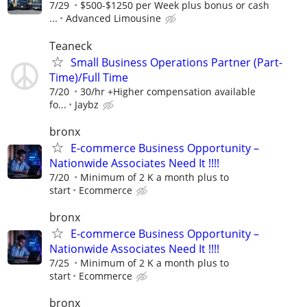
7/29
$500-$1250 per Week plus bonus or cash
...
Advanced Limousine
Teaneck
Small Business Operations Partner (Part-
Time)/Full Time
7/20
30/hr +Higher compensation available
fo...
Jaybz
bronx
E-commerce Business Opportunity –
Nationwide Associates Need It !!!!
7/20
Minimum of 2 K a month plus to
start
Ecommerce
bronx
E-commerce Business Opportunity –
Nationwide Associates Need It !!!!
7/25
Minimum of 2 K a month plus to
start
Ecommerce
bronx