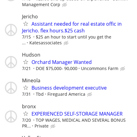
Management Corp
Jericho
Assistant needed for real estate offic in
Jericho. flex hours.$25 cash
7/15
$25 an hour to start until you get the
...
Katesassociates
Hudson
Orchard Manager Wanted
7/21
DOE $75,000- 90,000
Uncommons Farm
Mineola
Business development executive
7/31
Tbd
Fireguard America
bronx
EXPERIENCED SELF-STORAGE MANAGER
7/20
TOP WAGES, MEDICAL AND SEVERAL BONUS
PR...
Private