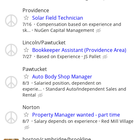
Providence
Solar Field Technician
7/16
Compensation based on experience and
sk...
NuGen Capital Management
Lincoln/Pawtucket
Bookkeeper Assistant (Providence Area)
7/27
Based on Experience
JS Pallet
Pawtucket
Auto Body Shop Manager
8/3
Salaried position, dependent on
experie...
Standard Auto/Independent Sales and
Rental
Norton
Property Manager wanted - part time
8/7
Salary depends on experience
Red Mill Village
boston/cambridge/brookline