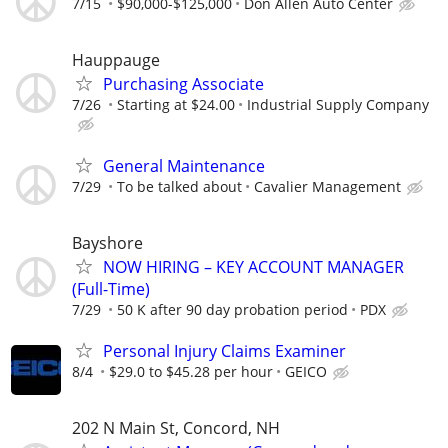
7/15
$90,000-$125,000
Don Allen Auto Center
Hauppauge
Purchasing Associate
7/26
Starting at $24.00
Industrial Supply Company
General Maintenance
7/29
To be talked about
Cavalier Management
Bayshore
NOW HIRING – KEY ACCOUNT MANAGER
(Full-Time)
7/29
50 K after 90 day probation period
PDX
Personal Injury Claims Examiner
8/4
$29.0 to $45.28 per hour
GEICO
202 N Main St, Concord, NH