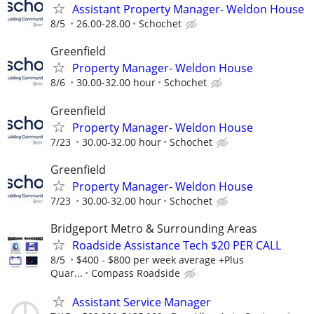
Assistant Property Manager- Weldon House
8/5
26.00-28.00
Schochet
Greenfield
Property Manager- Weldon House
8/6
30.00-32.00 hour
Schochet
Greenfield
Property Manager- Weldon House
7/23
30.00-32.00 hour
Schochet
Greenfield
Property Manager- Weldon House
7/23
30.00-32.00 hour
Schochet
Bridgeport Metro & Surrounding Areas
Roadside Assistance Tech $20 PER CALL
8/5
$400 - $800 per week average +Plus
Quar...
Compass Roadside
Assistant Service Manager