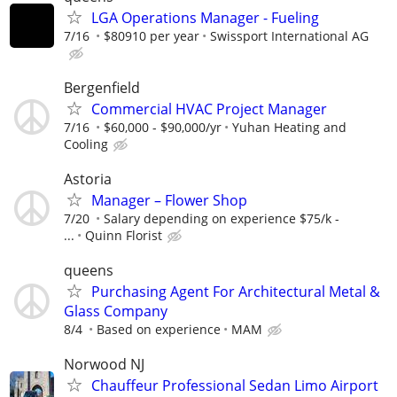
LGA Operations Manager - Fueling
7/16
$80910 per year
Swissport International AG
Bergenfield
Commercial HVAC Project Manager
7/16
$60,000 - $90,000/yr
Yuhan Heating and
Cooling
Astoria
Manager – Flower Shop
7/20
Salary depending on experience $75/k -
...
Quinn Florist
queens
Purchasing Agent For Architectural Metal &
Glass Company
8/4
Based on experience
MAM
Norwood NJ
Chauffeur Professional Sedan Limo Airport