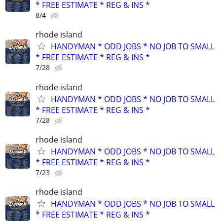
* FREE ESTIMATE * REG & INS *
8/4
rhode island
HANDYMAN * ODD JOBS * NO JOB TO SMALL
* FREE ESTIMATE * REG & INS *
7/28
rhode island
HANDYMAN * ODD JOBS * NO JOB TO SMALL
* FREE ESTIMATE * REG & INS *
7/28
rhode island
HANDYMAN * ODD JOBS * NO JOB TO SMALL
* FREE ESTIMATE * REG & INS *
7/23
rhode island
HANDYMAN * ODD JOBS * NO JOB TO SMALL
* FREE ESTIMATE * REG & INS *