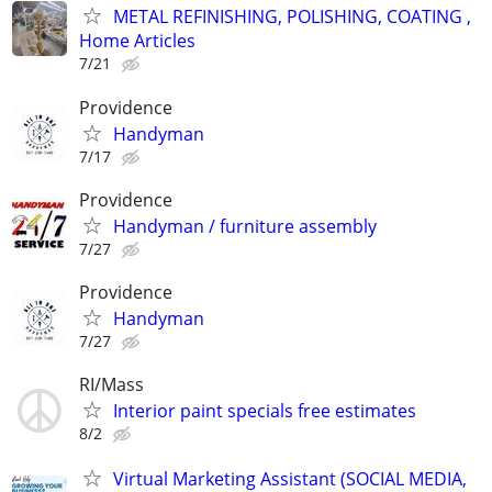
METAL REFINISHING, POLISHING, COATING ,
Home Articles
7/21
Providence
Handyman
7/17
Providence
Handyman / furniture assembly
7/27
Providence
Handyman
7/27
RI/Mass
Interior paint specials free estimates
8/2
Virtual Marketing Assistant (SOCIAL MEDIA,