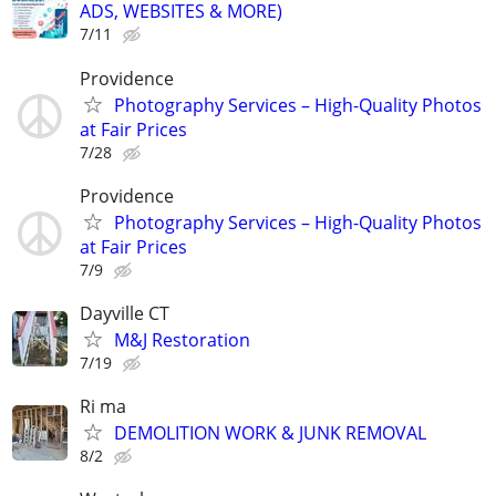
ADS, WEBSITES & MORE)
7/11
Providence
Photography Services – High-Quality Photos
at Fair Prices
7/28
Providence
Photography Services – High-Quality Photos
at Fair Prices
7/9
Dayville CT
M&J Restoration
7/19
Ri ma
DEMOLITION WORK & JUNK REMOVAL
8/2