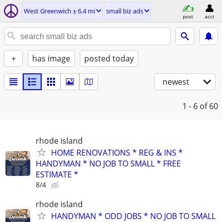
West Greenwich ± 6.4 mi
small biz ads
post
acct
+
has image
posted today
newest
1 - 6
of 60
rhode island
HOME RENOVATIONS * REG & INS *
HANDYMAN * NO JOB TO SMALL * FREE
ESTIMATE *
8/4
rhode island
HANDYMAN * ODD JOBS * NO JOB TO SMALL