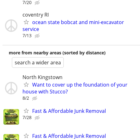
7/20
coventry RI
ocean state bobcat and mini-excavator
service
7/13
more from nearby areas (sorted by distance)
search a wider area
North Kingstown
Want to cover up the foundation of your
house with Stucco?
8/2
Fast & Affordable Junk Removal
7/28
Fast & Affordable Junk Removal