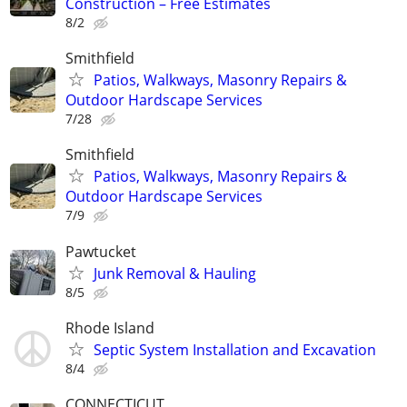
Construction – Free Estimates
8/2
Smithfield
Patios, Walkways, Masonry Repairs &
Outdoor Hardscape Services
7/28
Smithfield
Patios, Walkways, Masonry Repairs &
Outdoor Hardscape Services
7/9
Pawtucket
Junk Removal & Hauling
8/5
Rhode Island
Septic System Installation and Excavation
8/4
CONNECTICUT