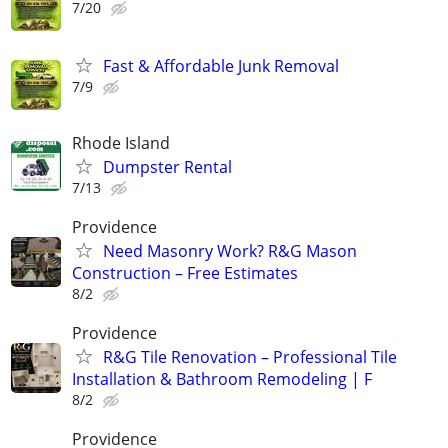
7/20
Fast & Affordable Junk Removal
7/9
Rhode Island
Dumpster Rental
7/13
Providence
Need Masonry Work? R&G Mason
Construction – Free Estimates
8/2
Providence
R&G Tile Renovation – Professional Tile
Installation & Bathroom Remodeling | F
8/2
Providence