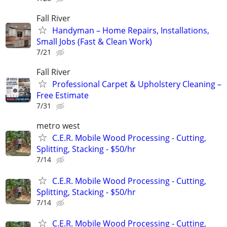
Fall River
Handyman – Home Repairs, Installations,
Small Jobs (Fast & Clean Work)
7/21
Fall River
Professional Carpet & Upholstery Cleaning –
Free Estimate
7/31
metro west
C.E.R. Mobile Wood Processing - Cutting,
Splitting, Stacking - $50/hr
7/14
C.E.R. Mobile Wood Processing - Cutting,
Splitting, Stacking - $50/hr
7/14
C.E.R. Mobile Wood Processing - Cutting,