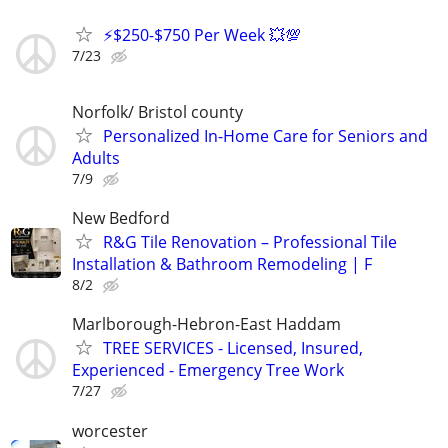
⚡$250-$750 Per Week 💥💯
7/23
Norfolk/ Bristol county
Personalized In-Home Care for Seniors and
Adults
7/9
New Bedford
R&G Tile Renovation – Professional Tile
Installation & Bathroom Remodeling | F
8/2
Marlborough-Hebron-East Haddam
TREE SERVICES - Licensed, Insured,
Experienced - Emergency Tree Work
7/27
worcester