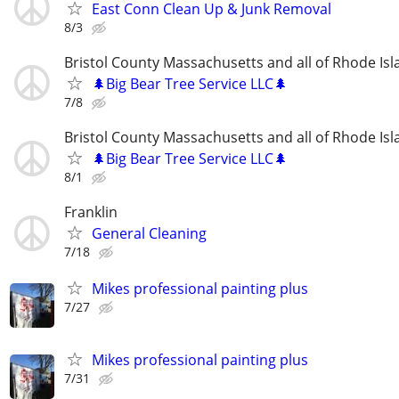
East Conn Clean Up & Junk Removal
8/3
Bristol County Massachusetts and all of Rhode Isl
🌲Big Bear Tree Service LLC🌲
7/8
Bristol County Massachusetts and all of Rhode Isl
🌲Big Bear Tree Service LLC🌲
8/1
Franklin
General Cleaning
7/18
Mikes professional painting plus
7/27
Mikes professional painting plus
7/31