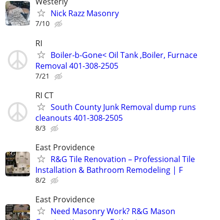
Westerly
Nick Razz Masonry
7/10
RI
Boiler-b-Gone< Oil Tank ,Boiler, Furnace
Removal 401-308-2505
7/21
RI CT
South County Junk Removal dump runs
cleanouts 401-308-2505
8/3
East Providence
R&G Tile Renovation – Professional Tile
Installation & Bathroom Remodeling | F
8/2
East Providence
Need Masonry Work? R&G Mason