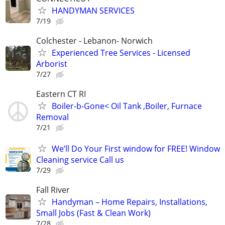
HANDYMAN SERVICES
7/19
Colchester - Lebanon- Norwich
Experienced Tree Services - Licensed
Arborist
7/27
Eastern CT RI
Boiler-b-Gone< Oil Tank ,Boiler, Furnace
Removal
7/21
We’ll Do Your First window for FREE! Window
Cleaning service Call us
7/29
Fall River
Handyman – Home Repairs, Installations,
Small Jobs (Fast & Clean Work)
7/28