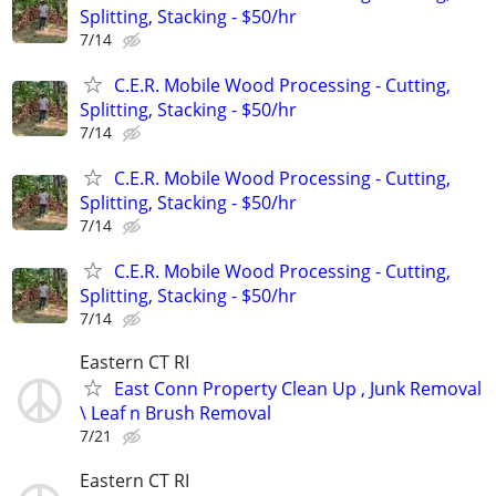
Splitting, Stacking - $50/hr
7/14
C.E.R. Mobile Wood Processing - Cutting,
Splitting, Stacking - $50/hr
7/14
C.E.R. Mobile Wood Processing - Cutting,
Splitting, Stacking - $50/hr
7/14
C.E.R. Mobile Wood Processing - Cutting,
Splitting, Stacking - $50/hr
7/14
Eastern CT RI
East Conn Property Clean Up , Junk Removal
\ Leaf n Brush Removal
7/21
Eastern CT RI