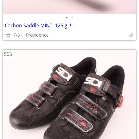
•
•
Carbon Saddle MINT. 125 g. !
7/31
Providence
$65