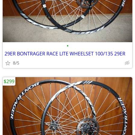
•
29ER BONTRAGER RACE LITE WHEELSET 100/135 29ER
8/5
$299