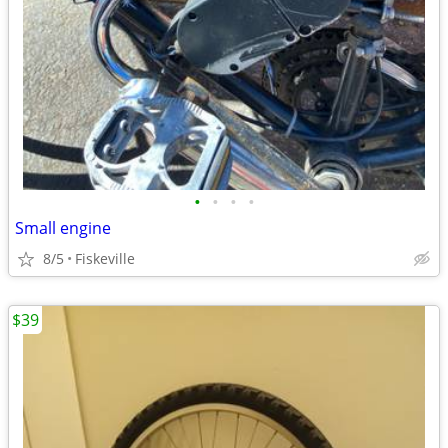
•
•
•
•
Small engine
8/5
Fiskeville
$39