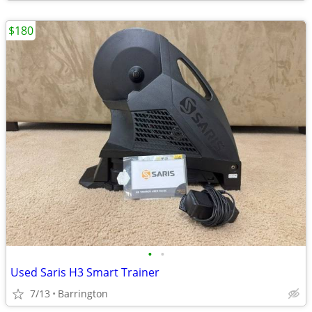
$180
•
•
Used Saris H3 Smart Trainer
7/13
Barrington