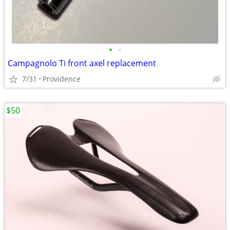
•
•
Campagnolo Ti front axel replacement
7/31
Providence
$50