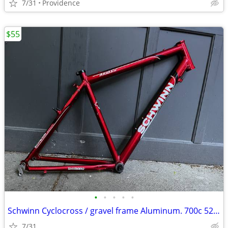
7/31
Providence
$55
•
•
•
•
•
Schwinn Cyclocross / gravel frame Aluminum. 700c 52cm
7/31