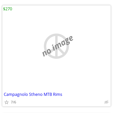
$270
no image
Campagnolo Stheno MTB Rims
7/6