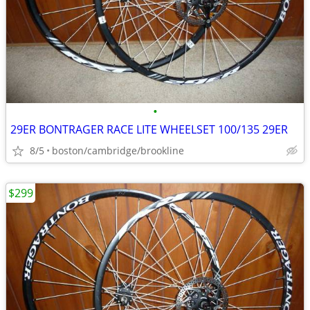
•
29ER BONTRAGER RACE LITE WHEELSET 100/135 29ER
8/5
boston/cambridge/brookline
$299