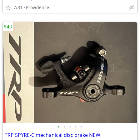
7/31
Providence
$40
•
•
•
•
•
TRP SPYRE-C mechanical disc brake NEW