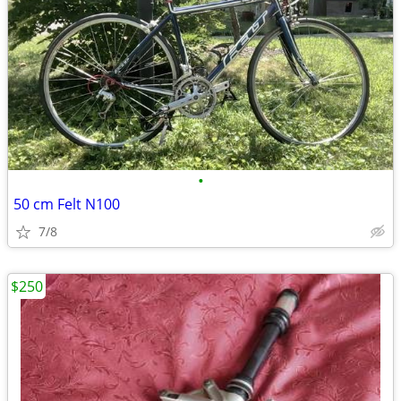
•
50 cm Felt N100
7/8
$250