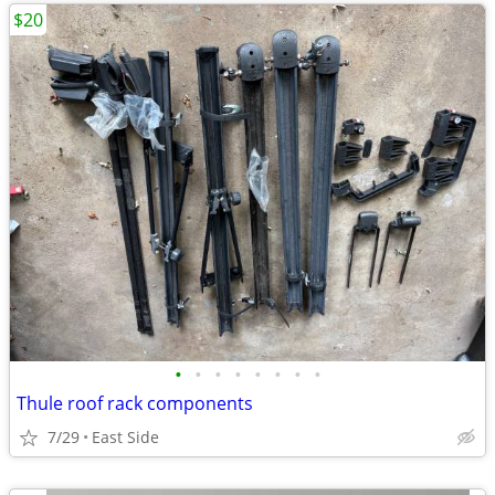
$20
•
•
•
•
•
•
•
•
Thule roof rack components
7/29
East Side