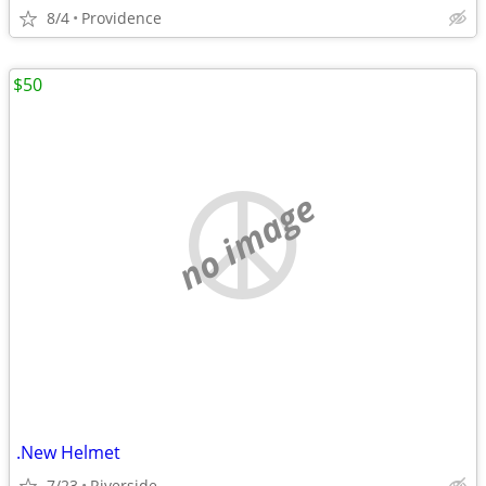
8/4
Providence
$50
no image
.New Helmet
7/23
Riverside