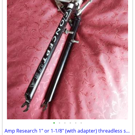
•
•
•
•
•
•
Amp Research 1" or 1-1/8" (with adapter) threadless suspension fork