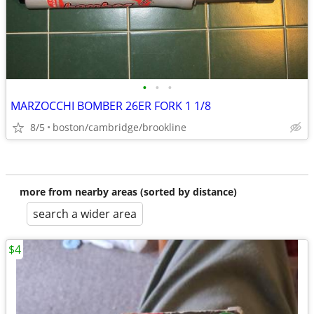
•
•
•
MARZOCCHI BOMBER 26ER FORK 1 1/8
8/5
boston/cambridge/brookline
more from nearby areas (sorted by distance)
search a wider area
$4