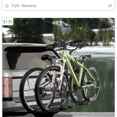
7/29
Warwick
$135