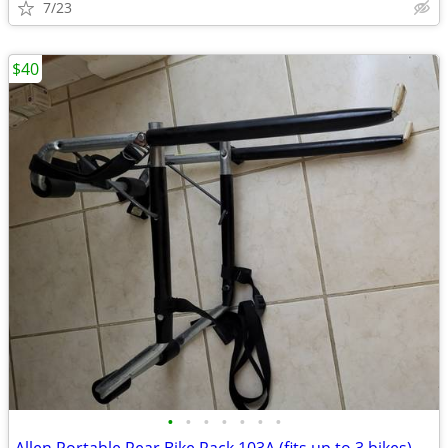
7/23
$40
•
•
•
•
•
•
•