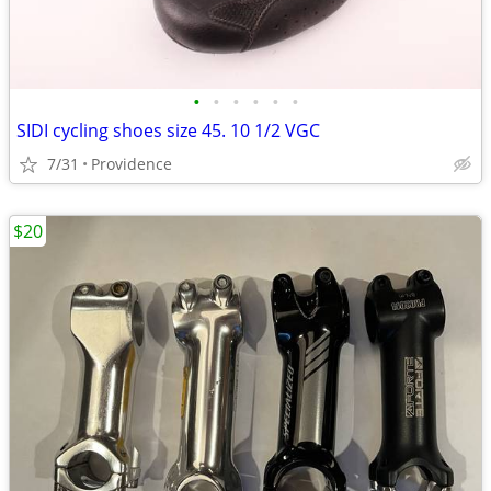
•
•
•
•
•
•
SIDI cycling shoes size 45. 10 1/2 VGC
7/31
Providence
$20