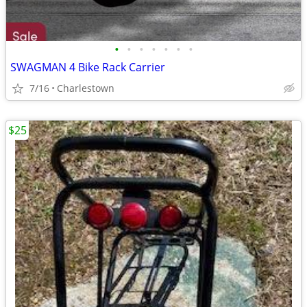
•
•
•
•
•
•
•
SWAGMAN 4 Bike Rack Carrier
7/16
Charlestown
$25