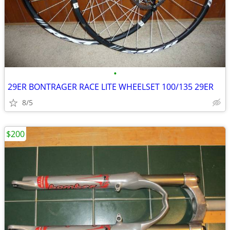
•
29ER BONTRAGER RACE LITE WHEELSET 100/135 29ER
8/5
$200