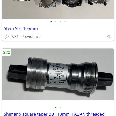
•
•
•
•
Stem 90 - 105mm
7/31
Providence
$20
•
•
Shimano square taper BB 118mm ITALIAN threaded