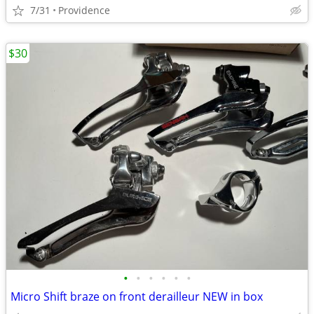
7/31
Providence
$30
•
•
•
•
•
•
Micro Shift braze on front derailleur NEW in box