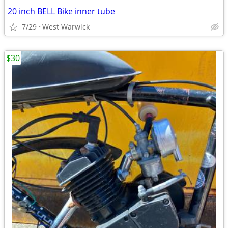
20 inch BELL Bike inner tube
7/29
West Warwick
$30