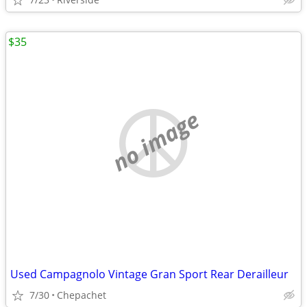
$35
no image
Used Campagnolo Vintage Gran Sport Rear Derailleur
7/30
Chepachet