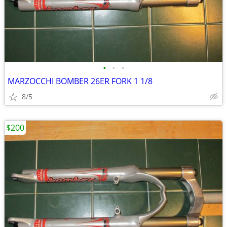
•
•
•
MARZOCCHI BOMBER 26ER FORK 1 1/8
8/5
$200