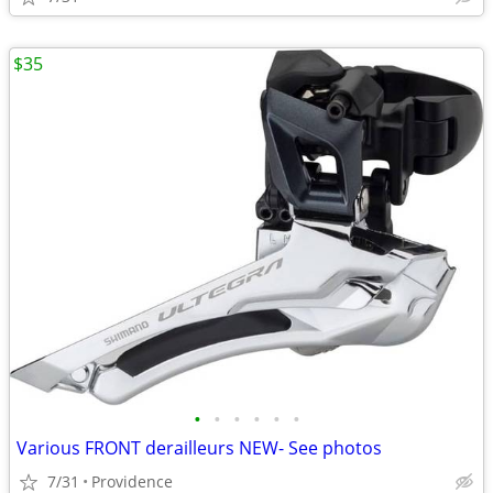
$35
•
•
•
•
•
•
Various FRONT derailleurs NEW- See photos
7/31
Providence