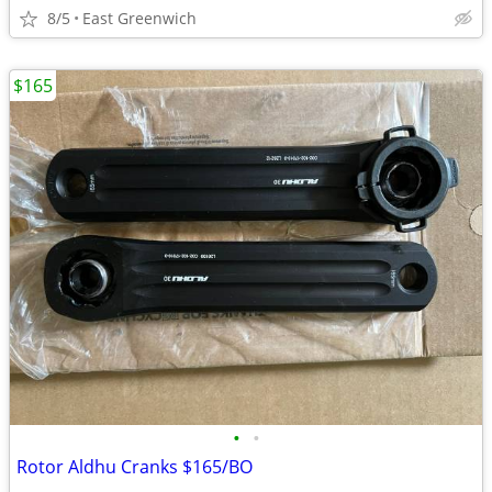
8/5
East Greenwich
$165
•
•
Rotor Aldhu Cranks $165/BO