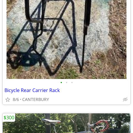
•
•
•
Bicycle Rear Carrier Rack
8/6
CANTERBURY
$300