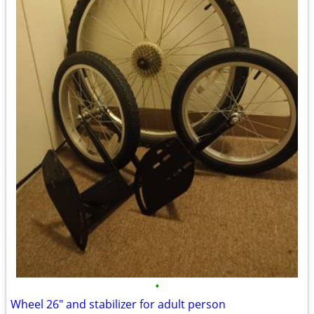
•
Wheel 26" and stabilizer for adult person