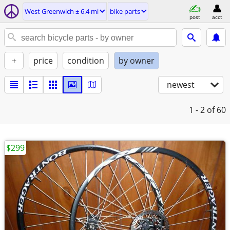
West Greenwich ± 6.4 mi
bike parts
post
acct
+
price
condition
by owner
newest
1 - 2
of 60
$299