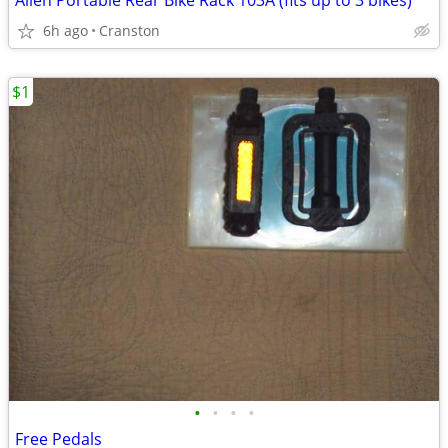
Allen Portable Rear Bike Rack 103A (fits up to 3 bikes)
6h ago
Cranston
$1
•
•
•
•
Free Pedals