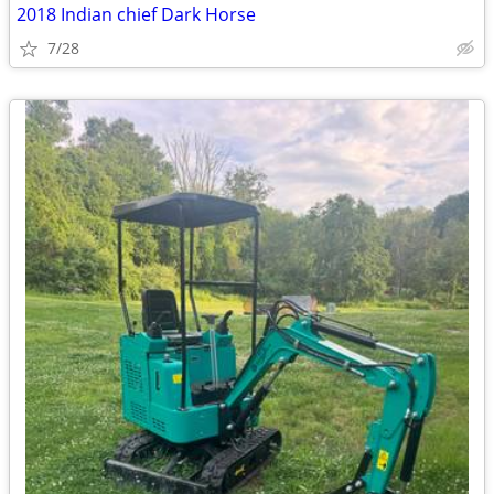
2018 Indian chief Dark Horse
7/28