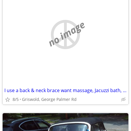
no image
I use a back & neck brace want massage, Jacuzzi bath, inversion table
8/5
Griswold, George Palmer Rd