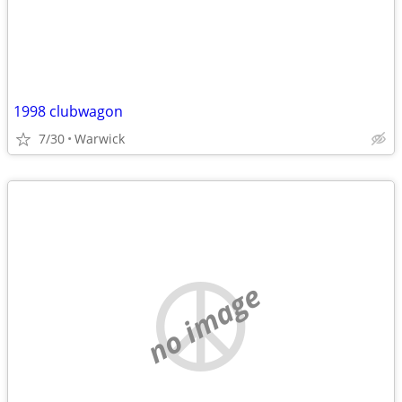
1998 clubwagon
7/30
Warwick
no image