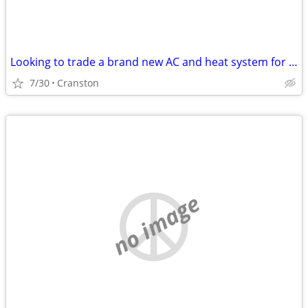
Looking to trade a brand new AC and heat system for your classic car!
7/30
Cranston
no image