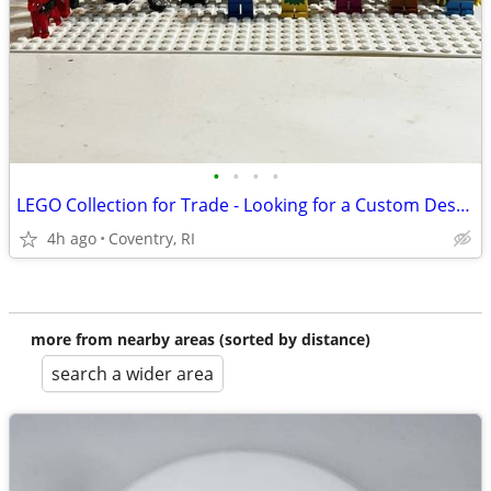
•
•
•
•
LEGO Collection for Trade - Looking for a Custom Desktop PC
4h ago
Coventry, RI
more from nearby areas (sorted by distance)
search a wider area