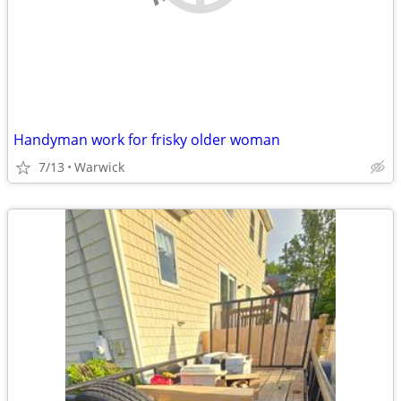
Handyman work for frisky older woman
7/13
Warwick