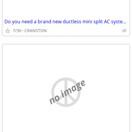
Do you need a brand new ductless mini split AC system? We take trades!
7/30
CRANSTON
no image