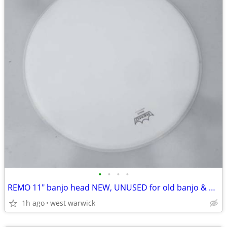
•
•
•
•
REMO 11" banjo head NEW, UNUSED for old banjo & guitar parts Projects
1h ago
west warwick