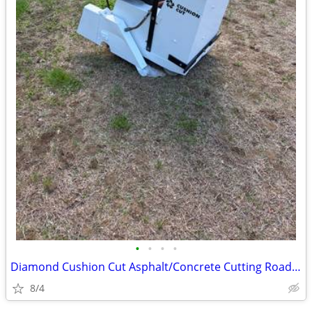
•
•
•
•
Diamond Cushion Cut Asphalt/Concrete Cutting Road Saw
8/4