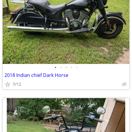
•
•
•
•
•
2018 Indian chief Dark Horse
7/12