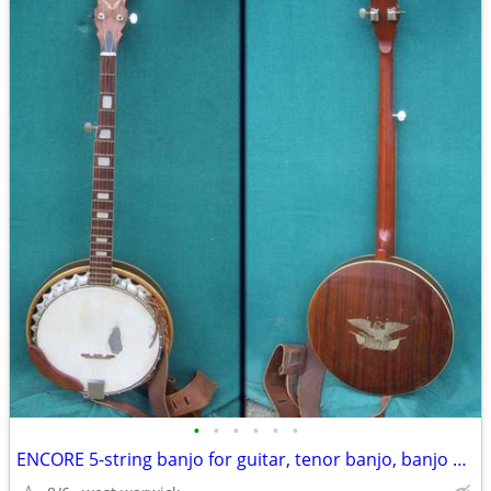
•
•
•
•
•
•
ENCORE 5-string banjo for guitar, tenor banjo, banjo & guitar projects