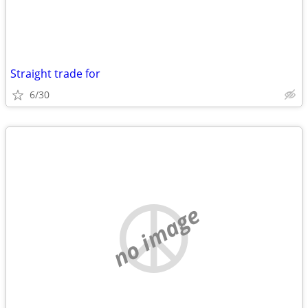
Straight trade for
6/30
no image