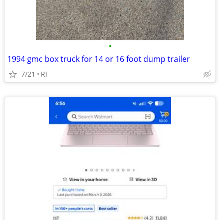
•
1994 gmc box truck for 14 or 16 foot dump trailer
7/21
RI