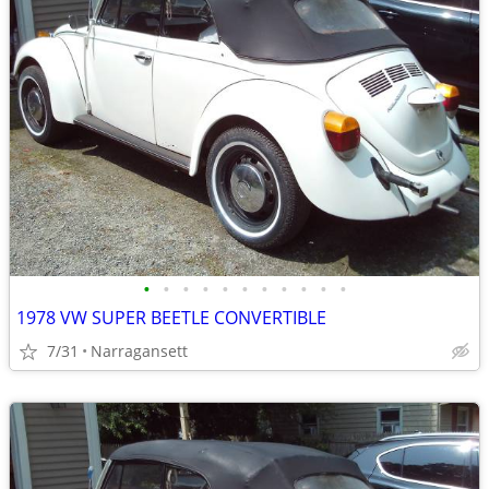
•
•
•
•
•
•
•
•
•
•
•
1978 VW SUPER BEETLE CONVERTIBLE
7/31
Narragansett