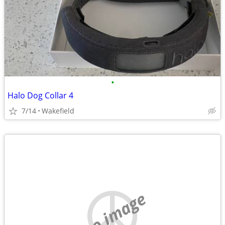
•
Halo Dog Collar 4
7/14
Wakefield
no image