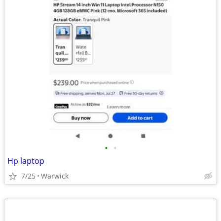
•
•
Hp laptop
7/25
Warwick