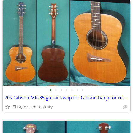
•
•
•
•
•
•
•
70s Gibson MK-35 guitar swap for Gibson banjo or mandolin
5h ago
kent county