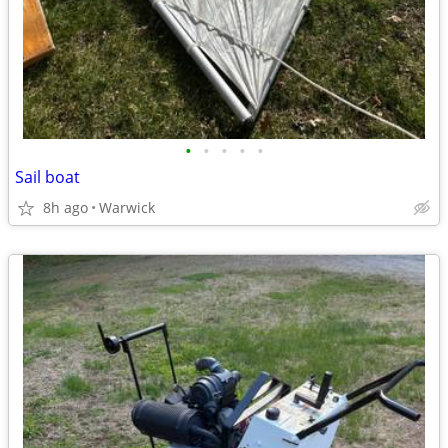
•
•
•
•
•
Sail boat
8h ago
Warwick