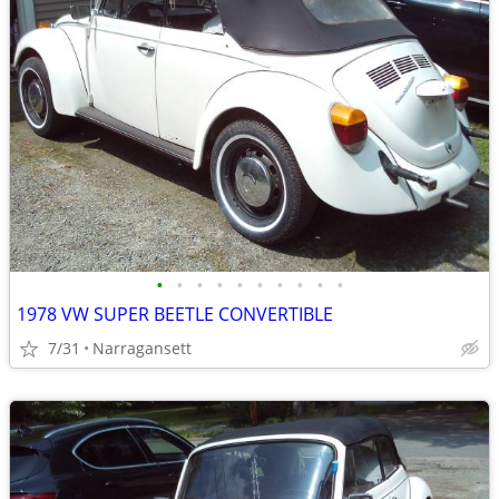
•
•
•
•
•
•
•
•
•
•
1978 VW SUPER BEETLE CONVERTIBLE
7/31
Narragansett