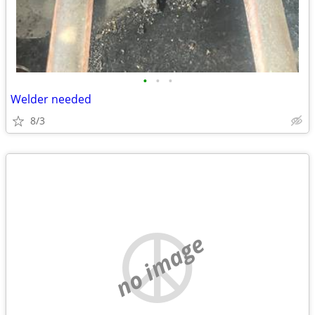
•
•
•
Welder needed
8/3
no image