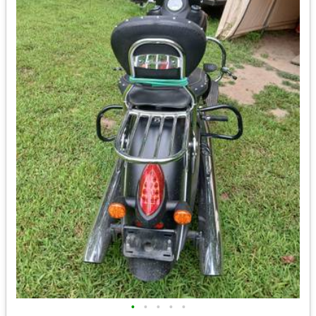
•
•
•
•
•