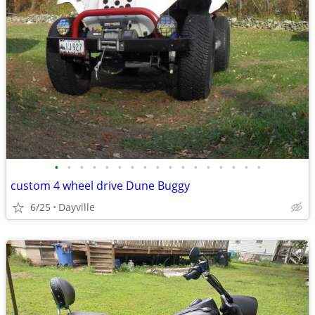
•
•
•
•
•
•
•
•
•
•
•
•
•
•
•
•
•
custom 4 wheel drive Dune Buggy
6/25
Dayville