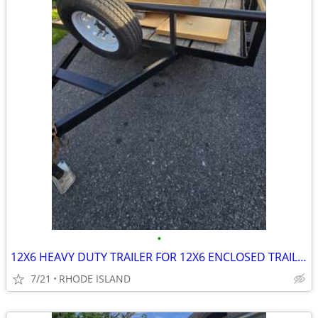
•
12X6 HEAVY DUTY TRAILER FOR 12X6 ENCLOSED TRAILER
7/21
RHODE ISLAND