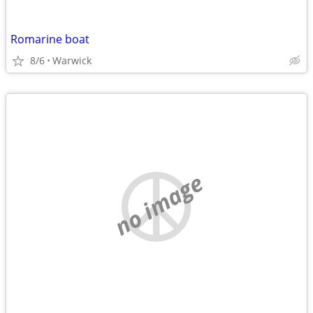
Romarine boat
8/6
Warwick
no image