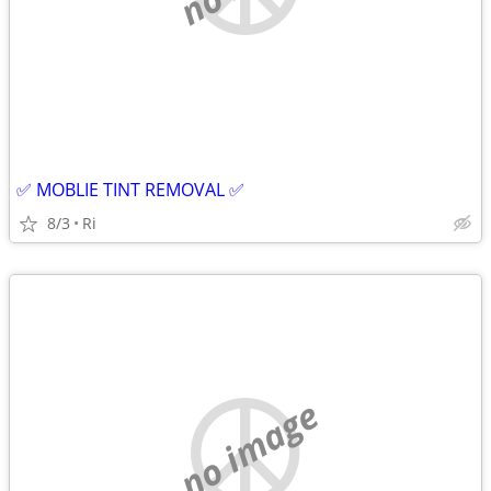
✅ MOBLIE TINT REMOVAL ✅
8/3
Ri
no image