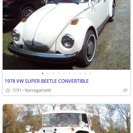
•
•
•
•
•
•
•
•
•
•
1978 VW SUPER BEETLE CONVERTIBLE
7/31
Narragansett