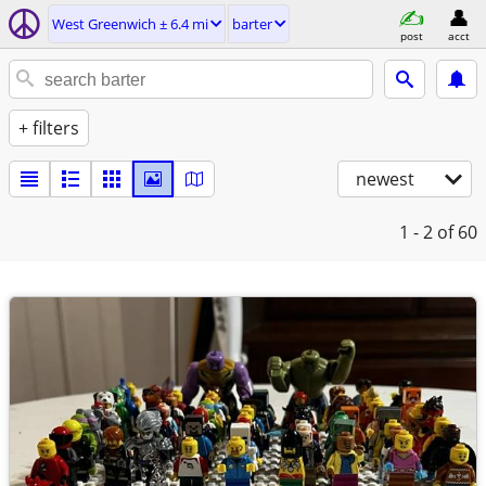
West Greenwich ± 6.4 mi
barter
post
acct
+ filters
newest
1 - 2
of 60