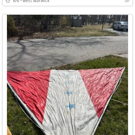
8/6
west warwick