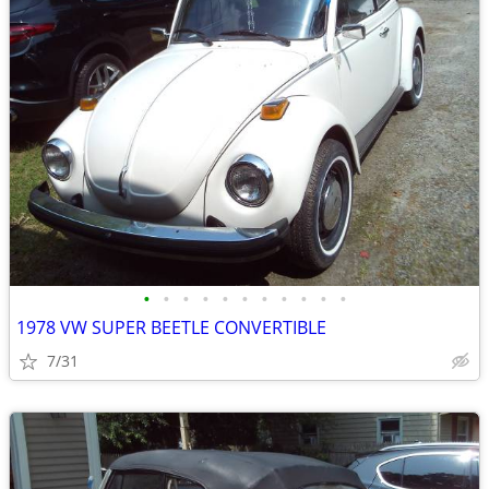
•
•
•
•
•
•
•
•
•
•
•
1978 VW SUPER BEETLE CONVERTIBLE
7/31