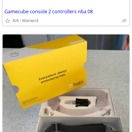
Gamecube console 2 controllers nba 08
8/6
Warwick